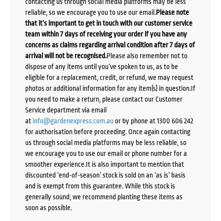
contacting us through social media platforms may be less
reliable, so we encourage you to use our email.
Please note
that it’s important to get in touch with our customer service
team within 7 days of receiving your order if you have any
concerns as claims regarding arrival condition after 7 days of
arrival will not be recognised.
Please also remember not to
dispose of any items until you’ve spoken to us, as to be
eligible for a replacement, credit, or refund, we may request
photos or additional information for any item(s) in question.If
you need to make a return, please contact our Customer
Service department via email
at
info@gardenexpress.com.au
or by phone at 1300 606 242
for authorisation before proceeding. Once again contacting
us through social media platforms may be less reliable, so
we encourage you to use our email or phone number for a
smoother experience.It is also important to mention that
discounted ‘end-of-season’ stock is sold on an ‘as is’ basis
and is exempt from this guarantee. While this stock is
generally sound, we recommend planting these items as
soon as possible.