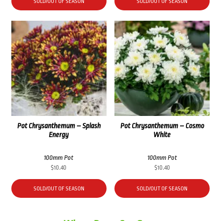
was:
is:
SOLD/OUT OF SEASON
SOLD/OUT OF SEASON
$41.60.
$30.90.
Pot Chrysanthemum – Splash
Pot Chrysanthemum – Cosmo
Energy
White
100mm Pot
100mm Pot
$
10.40
$
10.40
SOLD/OUT OF SEASON
SOLD/OUT OF SEASON