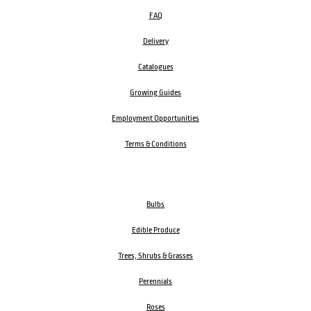
FAQ
Delivery
Catalogues
Growing Guides
Employment Opportunities
Terms & Conditions
Bulbs
Edible Produce
Trees, Shrubs & Grasses
Perennials
Roses