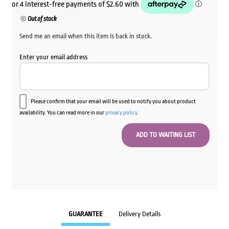
Out of stock
Send me an email when this item is back in stock.
Enter your email address
Please confirm that your email will be used to notify you about product
availability. You can read more in our
privacy policy
.
GUARANTEE
Delivery Details