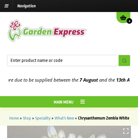
Navigation
0
re due to be supplied between the
7 August
and the
13th August
20
MAIN MENU
Home
»
Shop
»
Speciality
»
What's New
»
Chrysanthemum Zembla White