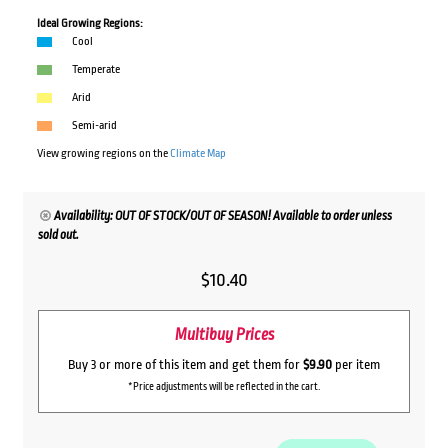
Ideal Growing Regions:
Cool
Temperate
Arid
Semi-arid
View growing regions on the
Climate Map
Availability: OUT OF STOCK/OUT OF SEASON! Available to order unless
sold out.
$
10.40
Multibuy Prices
Buy 3 or more of this item and get them for
$9.90
per item
*Price adjustments will be reflected in the cart.