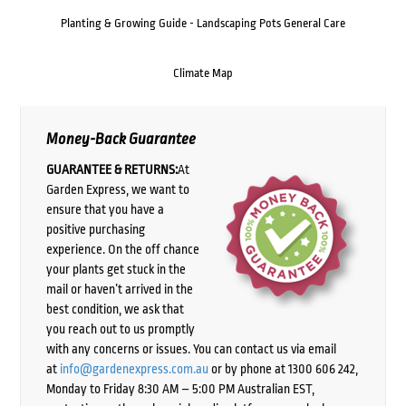
Planting & Growing Guide - Landscaping Pots General Care
Climate Map
Money-Back Guarantee
GUARANTEE & RETURNS:
At
Garden Express, we want to
ensure that you have a
positive purchasing
experience. On the off chance
your plants get stuck in the
mail or haven’t arrived in the
best condition, we ask that
you reach out to us promptly
with any concerns or issues. You can contact us via email
at
info@gardenexpress.com.au
or by phone at 1300 606 242,
Monday to Friday 8:30 AM – 5:00 PM Australian EST,