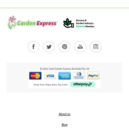
© 2000-2025 Garden Express Australia Pty Ltd
About us
Blog