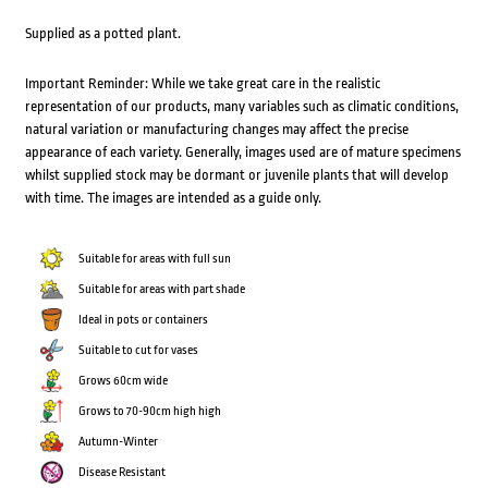
Supplied as a potted plant.
Important Reminder: While we take great care in the realistic
representation of our products, many variables such as climatic conditions,
natural variation or manufacturing changes may affect the precise
appearance of each variety. Generally, images used are of mature specimens
whilst supplied stock may be dormant or juvenile plants that will develop
with time. The images are intended as a guide only.
Suitable for areas with full sun
Suitable for areas with part shade
Ideal in pots or containers
Suitable to cut for vases
Grows 60cm wide
Grows to 70-90cm high high
Autumn-Winter
Disease Resistant