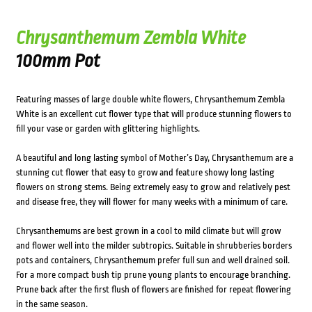
Chrysanthemum Zembla White
100mm Pot
Featuring masses of large double white flowers, Chrysanthemum Zembla
White is an excellent cut flower type that will produce stunning flowers to
fill your vase or garden with glittering highlights.
A beautiful and long lasting symbol of Mother’s Day, Chrysanthemum are a
stunning cut flower that easy to grow and feature showy long lasting
flowers on strong stems. Being extremely easy to grow and relatively pest
and disease free, they will flower for many weeks with a minimum of care.
Chrysanthemums are best grown in a cool to mild climate but will grow
and flower well into the milder subtropics. Suitable in shrubberies borders
pots and containers, Chrysanthemum prefer full sun and well drained soil.
For a more compact bush tip prune young plants to encourage branching.
Prune back after the first flush of flowers are finished for repeat flowering
in the same season.