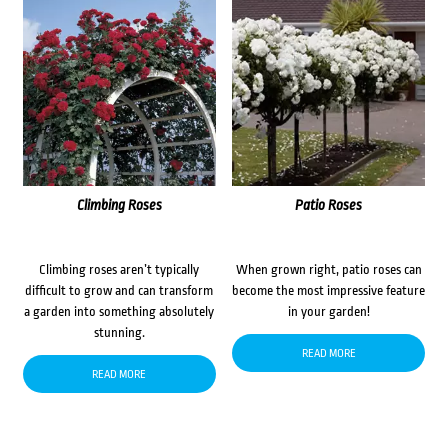
Climbing Roses
Patio Roses
Climbing roses aren’t typically
When grown right, patio roses can
difficult to grow and can transform
become the most impressive feature
a garden into something absolutely
in your garden!
stunning.
READ MORE
READ MORE