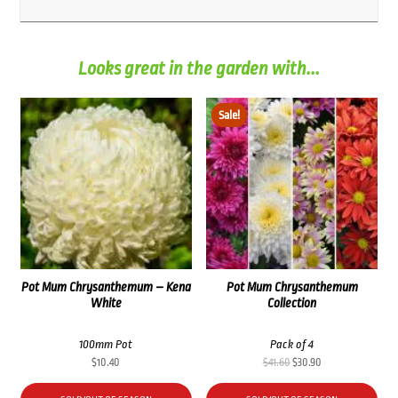
Looks great in the garden with...
Sale!
Pot Mum Chrysanthemum – Kena
Pot Mum Chrysanthemum
White
Collection
100mm Pot
Pack of 4
Original
Current
$
10.40
$
41.60
$
30.90
price
price