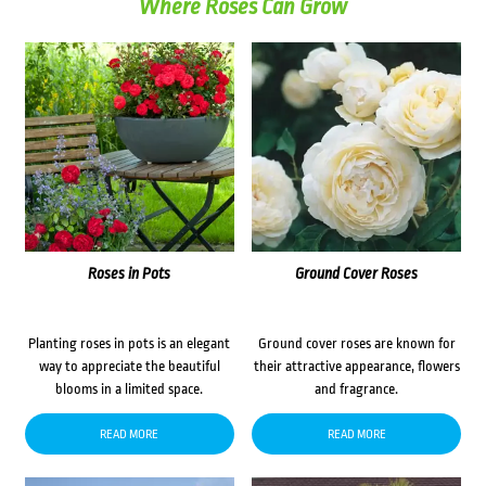
Where Roses Can Grow
Roses in Pots
Ground Cover Roses
Planting roses in pots is an elegant
Ground cover roses are known for
way to appreciate the beautiful
their attractive appearance, flowers
blooms in a limited space.
and fragrance.
READ MORE
READ MORE