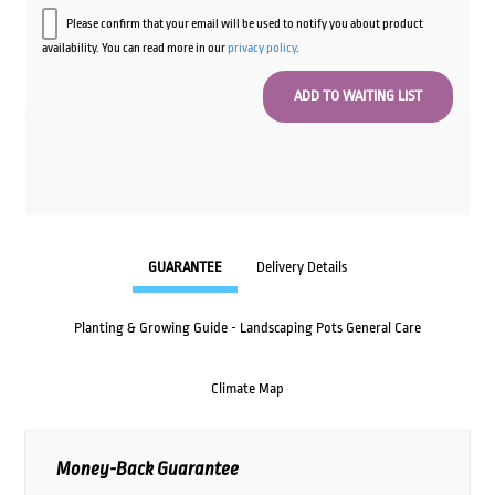
Please confirm that your email will be used to notify you about product
availability. You can read more in our
privacy policy
.
GUARANTEE
Delivery Details
Planting & Growing Guide - Landscaping Pots General Care
Climate Map
Money-Back Guarantee