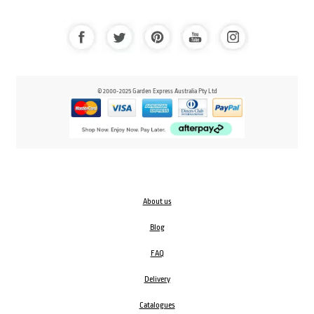
© 2000-2025 Garden Express Australia Pty Ltd
About us
Blog
FAQ
Delivery
Catalogues