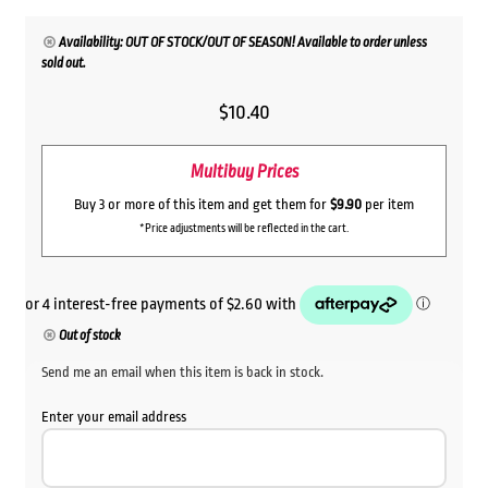
Availability: OUT OF STOCK/OUT OF SEASON! Available to order unless
sold out.
$
10.40
Multibuy Prices
Buy 3 or more of this item and get them for
$9.90
per item
*Price adjustments will be reflected in the cart.
Out of stock
Send me an email when this item is back in stock.
Enter your email address