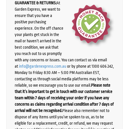
GUARANTEE & RETURNS:
At
Garden Express, we want to
ensure that you have a
positive purchasing
experience. On the off chance
your plants get stuck in the
mail or haven’t arrived in the
best condition, we ask that
you reach out to us promptly
with any concerns or issues. You can contact us via email
at
info@gardenexpress.com.au
or by phone at 1300 606 242,
Monday to Friday 8:30 AM – 5:00 PM Australian EST,
contacting us through social media platforms may be less
reliable, so we encourage you to use our email.
Please note
that it’s important to get in touch with our customer service
team within 7 days of receiving your order if you have any
concerns as claims regarding arrival condition after 7 days of
arrival will not be recognised.
Please also remember not to
dispose of any items until you’ve spoken to us, as to be
eligible for a replacement, credit, or refund, we may request