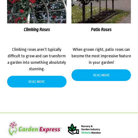
Climbing Roses
Patio Roses
Climbing roses aren’t typically
When grown right, patio roses can
difficult to grow and can transform
become the most impressive feature
a garden into something absolutely
in your garden!
stunning.
READ MORE
READ MORE