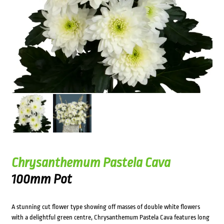
Chrysanthemum Pastela Cava
100mm Pot
A stunning cut flower type showing off masses of double white flowers
with a delightful green centre, Chrysanthemum Pastela Cava features long