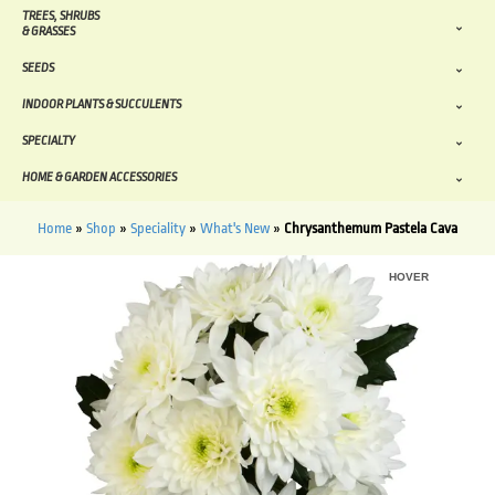
TREES, SHRUBS
& GRASSES
SEEDS
INDOOR PLANTS & SUCCULENTS
SPECIALTY
HOME & GARDEN ACCESSORIES
Home
»
Shop
»
Speciality
»
What's New
»
Chrysanthemum Pastela Cava
HOVER