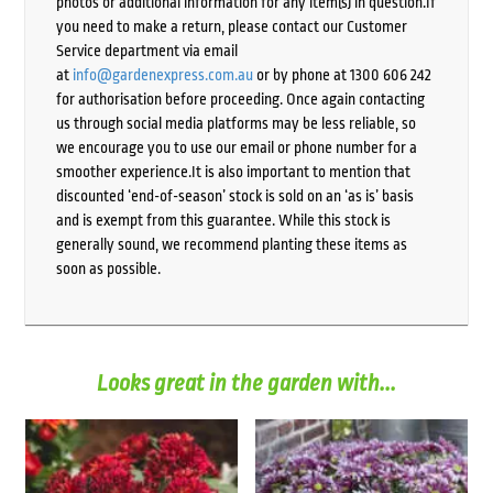
photos or additional information for any item(s) in question.If
you need to make a return, please contact our Customer
Service department via email
at
info@gardenexpress.com.au
or by phone at 1300 606 242
for authorisation before proceeding. Once again contacting
us through social media platforms may be less reliable, so
we encourage you to use our email or phone number for a
smoother experience.It is also important to mention that
discounted ‘end-of-season’ stock is sold on an ‘as is’ basis
and is exempt from this guarantee. While this stock is
generally sound, we recommend planting these items as
soon as possible.
Looks great in the garden with...