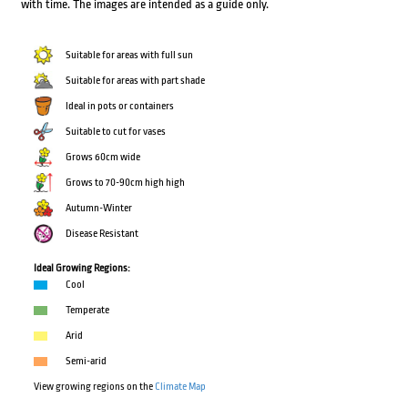
with time. The images are intended as a guide only.
Suitable for areas with full sun
Suitable for areas with part shade
Ideal in pots or containers
Suitable to cut for vases
Grows 60cm wide
Grows to 70-90cm high high
Autumn-Winter
Disease Resistant
Ideal Growing Regions:
Cool
Temperate
Arid
Semi-arid
View growing regions on the
Climate Map