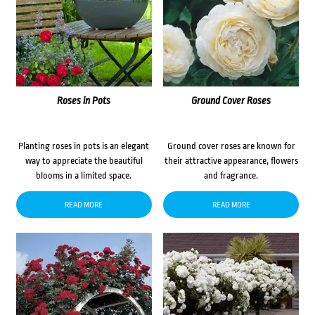
Roses in Pots
Ground Cover Roses
Planting roses in pots is an elegant
Ground cover roses are known for
way to appreciate the beautiful
their attractive appearance, flowers
blooms in a limited space.
and fragrance.
READ MORE
READ MORE