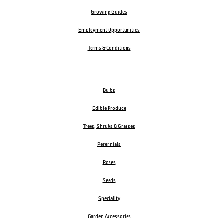
Growing Guides
Employment Opportunities
Terms & Conditions
Bulbs
Edible Produce
Trees, Shrubs & Grasses
Perennials
Roses
Seeds
Speciality
Garden Accessories