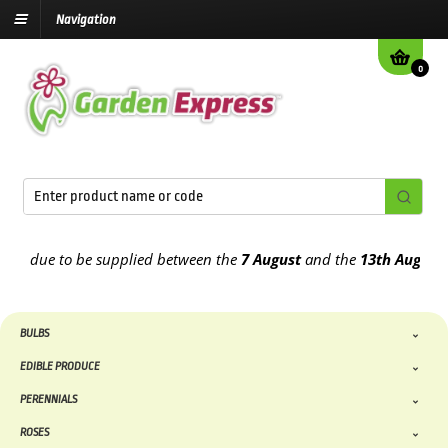
Navigation
0
 due to be supplied between the
7 August
and the
13th August
2026
BULBS
EDIBLE PRODUCE
PERENNIALS
ROSES