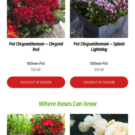
Pot Chrysanthemum – Chrystal
Pot Chrysanthemum – Splash
Red
Lightning
100mm Pot
100mm Pot
$
10.40
$
10.40
SOLD/OUT OF SEASON
SOLD/OUT OF SEASON
Where Roses Can Grow