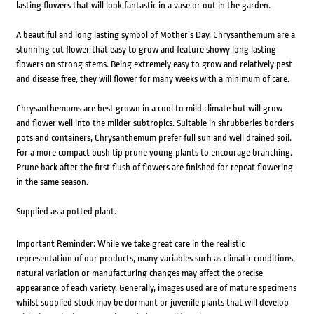
lasting flowers that will look fantastic in a vase or out in the garden.
A beautiful and long lasting symbol of Mother’s Day, Chrysanthemum are a
stunning cut flower that easy to grow and feature showy long lasting
flowers on strong stems. Being extremely easy to grow and relatively pest
and disease free, they will flower for many weeks with a minimum of care.
Chrysanthemums are best grown in a cool to mild climate but will grow
and flower well into the milder subtropics. Suitable in shrubberies borders
pots and containers, Chrysanthemum prefer full sun and well drained soil.
For a more compact bush tip prune young plants to encourage branching.
Prune back after the first flush of flowers are finished for repeat flowering
in the same season.
Supplied as a potted plant.
Important Reminder: While we take great care in the realistic
representation of our products, many variables such as climatic conditions,
natural variation or manufacturing changes may affect the precise
appearance of each variety. Generally, images used are of mature specimens
whilst supplied stock may be dormant or juvenile plants that will develop