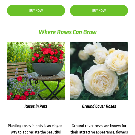
price
price
was:
is:
BUY NOW
BUY NOW
$31.50.
$25.00.
Where Roses Can Grow
Roses in Pots
Ground Cover Roses
Planting roses in pots is an elegant
Ground cover roses are known for
way to appreciate the beautiful
their attractive appearance, flowers