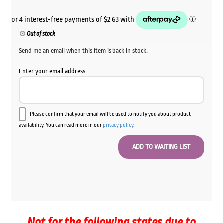
Out of stock
Send me an email when this item is back in stock.
Enter your email address
Please confirm that your email will be used to notify you about product
availability. You can read more in our
privacy policy
.
Not for the following states due to