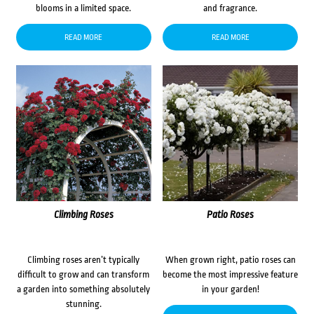
blooms in a limited space.
and fragrance.
READ MORE
READ MORE
Climbing Roses
Patio Roses
Climbing roses aren’t typically
When grown right, patio roses can
difficult to grow and can transform
become the most impressive feature
a garden into something absolutely
in your garden!
stunning.