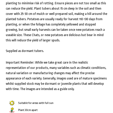
planting to minimise risk of rotting. Ensure pieces are not too small as this
can reduce the yield. Plant tubers about 15 cm deep in the soil and then
cover with 25-30 cm of mulch or well prepared soil, making a hill around the
planted tubers. Potatoes are usually ready for harvest 110-130 days from
planting, or when the foliage has completely yellowed and stopped
growing, but small early harvests can be taken once new potatoes reach a
useable size. These Chats, or new potatoes are delicious but bear in mind
this will reduce the yield of larger spuds.
Supplied as dormant tubers.
Important Reminder: While we take great care in the realistic
representation of our products, many variables such as climatic conditions,
natural variation or manufacturing changes may affect the precise
appearance of each variety. Generally, images used are of mature specimens
whilst supplied stock may be dormant or juvenile plants that will develop
with time. The images are intended as a guide only.
Suitable for areas with full sun
Plant 30cm apart