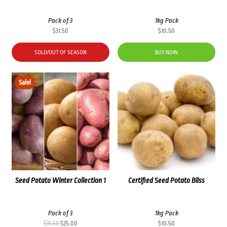
Pack of 3
1kg Pack
$
31.50
$
10.50
SOLD/OUT OF SEASON
BUY NOW
Sale!
Seed Potato Winter Collection 1
Certified Seed Potato Bliss
Pack of 3
1kg Pack
Original
Current
$
31.50
$
25.00
$
10.50