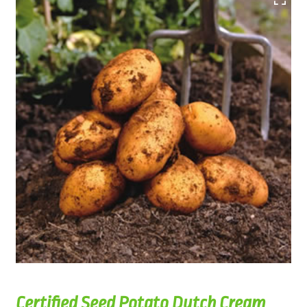
Certified Seed Potato Dutch Cream