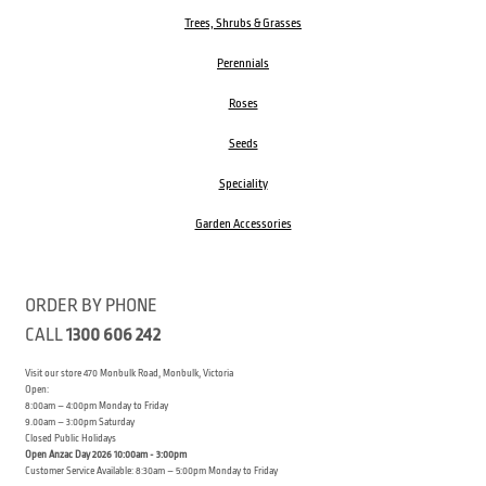
Trees, Shrubs & Grasses
Perennials
Roses
Seeds
Speciality
Garden Accessories
ORDER BY PHONE
CALL
1300 606 242
Visit our store 470 Monbulk Road, Monbulk, Victoria
Open:
8:00am – 4:00pm Monday to Friday
9.00am – 3:00pm Saturday
Closed Public Holidays
Open Anzac Day 2026 10:00am - 3:00pm
Customer Service Available: 8:30am – 5:00pm Monday to Friday