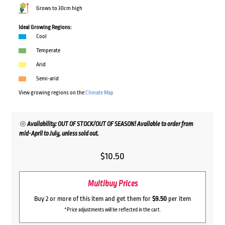
Grows to 30cm high
Ideal Growing Regions:
Cool
Temperate
Arid
Semi-arid
View growing regions on the
Climate Map
Availability: OUT OF STOCK/OUT OF SEASON! Available to order from
mid-April to July, unless sold out.
$
10.50
Multibuy Prices
Buy 2 or more of this item and get them for
$9.50
per item
*Price adjustments will be reflected in the cart.