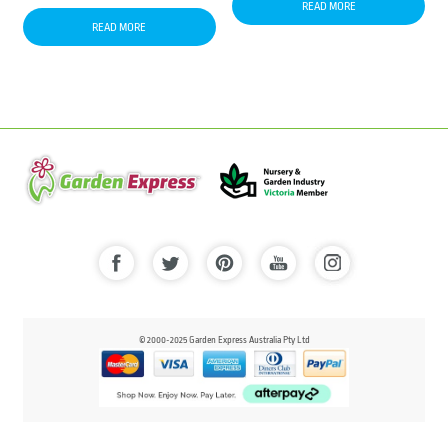
READ MORE
READ MORE
© 2000-2025 Garden Express Australia Pty Ltd