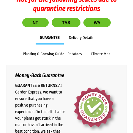
quarantine restrictions
NT
TAS
WA
GUARANTEE
Delivery Details
Planting & Growing Guide - Potatoes
Climate Map
Money-Back Guarantee
GUARANTEE & RETURNS:
At
Garden Express, we want to
ensure that you have a
positive purchasing
experience. On the off chance
your plants get stuck in the
mail or haven’t arrived in the
best condition, we ask that