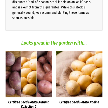
discounted ‘end-of-season’ stock is sold on an ‘as is’ basis
and is exempt from this guarantee. While this stock is
generally sound, we recommend planting these items as
soon as possible.
Looks great in the garden with...
Certified Seed Potato Autumn
Certified Seed Potato Nadine
Collection 2