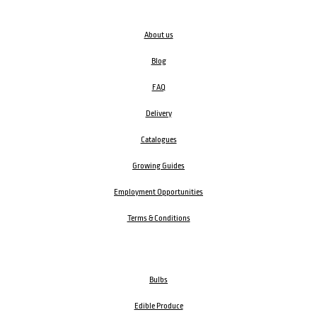
About us
Blog
FAQ
Delivery
Catalogues
Growing Guides
Employment Opportunities
Terms & Conditions
Bulbs
Edible Produce