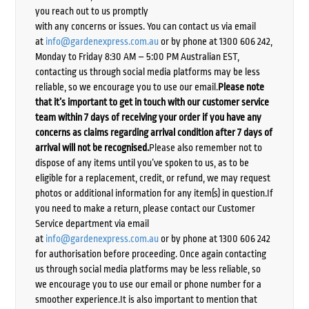
you reach out to us promptly
with any concerns or issues. You can contact us via email
at
info@gardenexpress.com.au
or by phone at 1300 606 242,
Monday to Friday 8:30 AM – 5:00 PM Australian EST,
contacting us through social media platforms may be less
reliable, so we encourage you to use our email.
Please note
that it’s important to get in touch with our customer service
team within 7 days of receiving your order if you have any
concerns as claims regarding arrival condition after 7 days of
arrival will not be recognised.
Please also remember not to
dispose of any items until you’ve spoken to us, as to be
eligible for a replacement, credit, or refund, we may request
photos or additional information for any item(s) in question.If
you need to make a return, please contact our Customer
Service department via email
at
info@gardenexpress.com.au
or by phone at 1300 606 242
for authorisation before proceeding. Once again contacting
us through social media platforms may be less reliable, so
we encourage you to use our email or phone number for a
smoother experience.It is also important to mention that