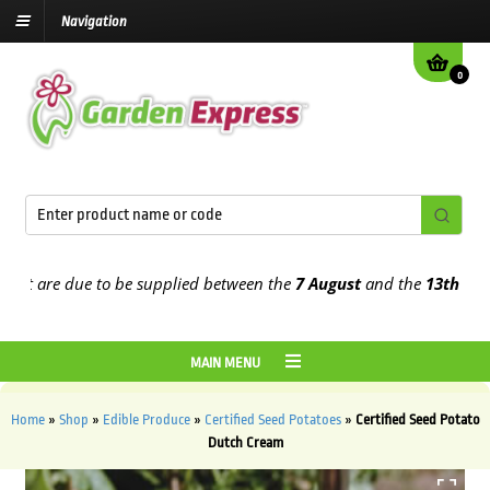
Navigation
0
 are due to be supplied between the
7 August
and the
13th August
2
MAIN MENU
Home
»
Shop
»
Edible Produce
»
Certified Seed Potatoes
»
Certified Seed Potato
Dutch Cream