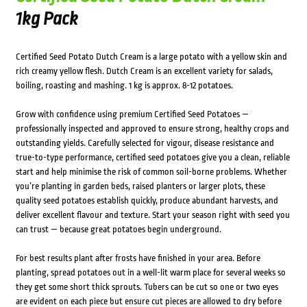
1kg Pack
Certified Seed Potato Dutch Cream is a large potato with a yellow skin and
rich creamy yellow flesh. Dutch Cream is an excellent variety for salads,
boiling, roasting and mashing. 1 kg is approx. 8-12 potatoes.
Grow with confidence using premium Certified Seed Potatoes —
professionally inspected and approved to ensure strong, healthy crops and
outstanding yields. Carefully selected for vigour, disease resistance and
true-to-type performance, certified seed potatoes give you a clean, reliable
start and help minimise the risk of common soil-borne problems. Whether
you’re planting in garden beds, raised planters or larger plots, these
quality seed potatoes establish quickly, produce abundant harvests, and
deliver excellent flavour and texture. Start your season right with seed you
can trust — because great potatoes begin underground.
For best results plant after frosts have finished in your area. Before
planting, spread potatoes out in a well-lit warm place for several weeks so
they get some short thick sprouts. Tubers can be cut so one or two eyes
are evident on each piece but ensure cut pieces are allowed to dry before