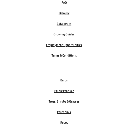
FAQ
Delivery
Catalogues
Growing Guides
Employment Opportunities
Terms & Conditions
Bulbs
Edible Produce
Trees, Shrubs & Grasses
Perennials
Roses