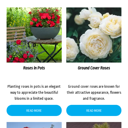
Roses in Pots
Ground Cover Roses
Planting roses in pots is an elegant
Ground cover roses are known for
way to appreciate the beautiful
their attractive appearance, flowers
blooms in a limited space.
and fragrance.
READ MORE
READ MORE