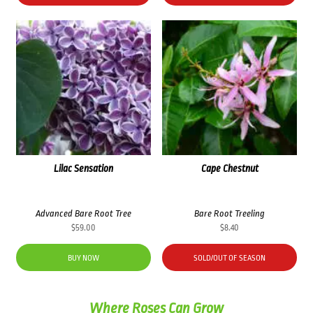
Lilac Sensation
Cape Chestnut
Advanced Bare Root Tree
Bare Root Treeling
$
59.00
$
8.40
BUY NOW
SOLD/OUT OF SEASON
Where Roses Can Grow