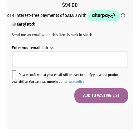
$
94.00
Out of stock
Send me an email when this item is back in stock.
Enter your email address
Please confirm that your email will be used to notify you about product
availability. You can read more in our
privacy policy
.