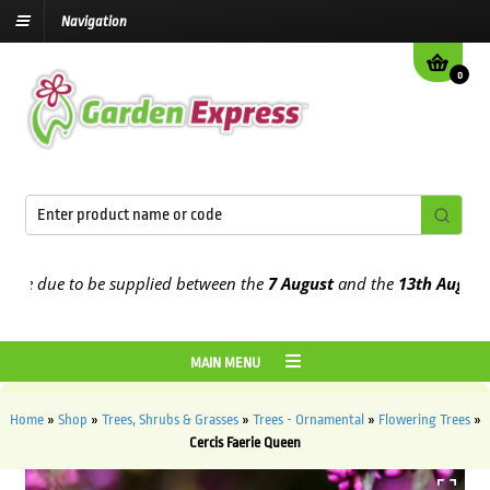
Navigation
0
 due to be supplied between the
7 August
and the
13th August
2026
MAIN MENU
Home
»
Shop
»
Trees, Shrubs & Grasses
»
Trees - Ornamental
»
Flowering Trees
»
Cercis Faerie Queen