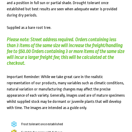
and a position in full sun or partial shade. Drought tolerant once
established but best results are seen when adequate water is provided
during dry periods.
Supplied as a bare root tree.
Please note: Street address required. Orders containing less
than 3 items of the same size will increase the freight/handling
fee to $50.00 Orders containing 3 or more items of the same size
will incur a larger freight fee; this will be calculated at the
checkout.
Important Reminder: While we take great care in the realistic
representation of our products, many variables such as climatic conditions,
natural variation or manufacturing changes may affect the precise
appearance of each variety. Generally, images used are of mature specimens
whilst supplied stock may be dormant or juvenile plants that will develop
with time. The images are intended as a guide only.
Frost tolerant once established