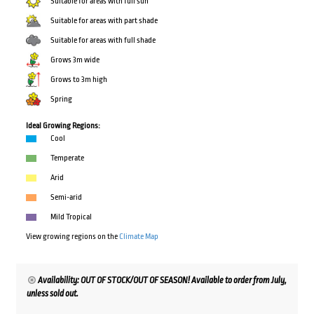
Suitable for areas with full sun
Suitable for areas with part shade
Suitable for areas with full shade
Grows 3m wide
Grows to 3m high
Spring
Ideal Growing Regions:
Cool
Temperate
Arid
Semi-arid
Mild Tropical
View growing regions on the
Climate Map
Availability: OUT OF STOCK/OUT OF SEASON! Available to order from July,
unless sold out.