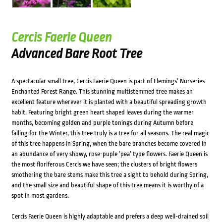
Cercis Faerie Queen
Advanced Bare Root Tree
A spectacular small tree, Cercis Faerie Queen is part of Flemings’ Nurseries
Enchanted Forest Range. This stunning multistemmed tree makes an
excellent feature wherever it is planted with a beautiful spreading growth
habit. Featuring bright green heart shaped leaves during the warmer
months, becoming golden and purple tonings during Autumn before
falling for the Winter, this tree truly is a tree for all seasons. The real magic
of this tree happens in Spring, when the bare branches become covered in
an abundance of very showy, rose-puple ‘pea’ type flowers. Faerie Queen is
the most floriferous Cercis we have seen; the clusters of bright flowers
smothering the bare stems make this tree a sight to behold during Spring,
and the small size and beautiful shape of this tree means it is worthy of a
spot in most gardens.
Cercis Faerie Queen is highly adaptable and prefers a deep well-drained soil