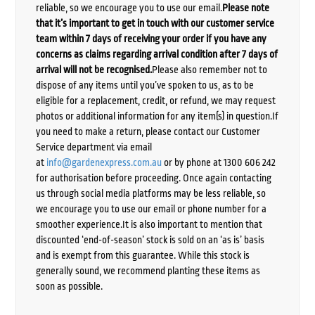
reliable, so we encourage you to use our email.
Please note
that it’s important to get in touch with our customer service
team within 7 days of receiving your order if you have any
concerns as claims regarding arrival condition after 7 days of
arrival will not be recognised.
Please also remember not to
dispose of any items until you’ve spoken to us, as to be
eligible for a replacement, credit, or refund, we may request
photos or additional information for any item(s) in question.If
you need to make a return, please contact our Customer
Service department via email
at
info@gardenexpress.com.au
or by phone at 1300 606 242
for authorisation before proceeding. Once again contacting
us through social media platforms may be less reliable, so
we encourage you to use our email or phone number for a
smoother experience.It is also important to mention that
discounted ‘end-of-season’ stock is sold on an ‘as is’ basis
and is exempt from this guarantee. While this stock is
generally sound, we recommend planting these items as
soon as possible.