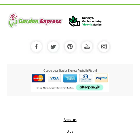
© 2000-2025 Garden Express Australia Pty Ltd
About us
Blog