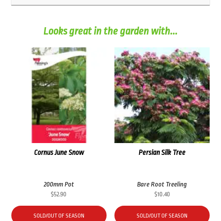
Looks great in the garden with...
Cornus June Snow
Persian Silk Tree
200mm Pot
Bare Root Treeling
$
52.90
$
10.40
SOLD/OUT OF SEASON
SOLD/OUT OF SEASON