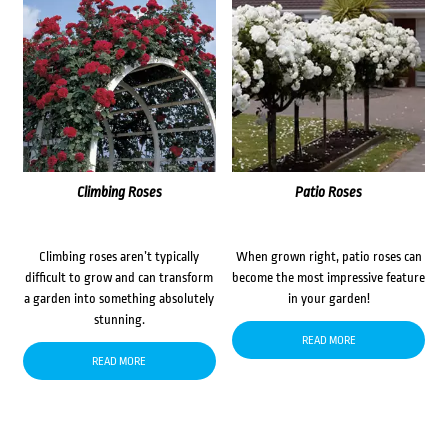
Climbing Roses
Patio Roses
Climbing roses aren’t typically
When grown right, patio roses can
difficult to grow and can transform
become the most impressive feature
a garden into something absolutely
in your garden!
stunning.
READ MORE
READ MORE