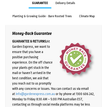
GUARANTEE
Delivery Details
Planting & Growing Guide - Bare Rooted Trees
Climate Map
Money-Back Guarantee
GUARANTEE & RETURNS:
At
Garden Express, we want to
ensure that you have a
positive purchasing
experience. On the off chance
your plants get stuck in the
mail or haven’t arrived in the
best condition, we ask that
you reach out to us promptly
with any concerns or issues. You can contact us via email
at
info@gardenexpress.com.au
or by phone at 1300 606 242,
Monday to Friday 8:30 AM – 5:00 PM Australian EST,
contacting us through social media platforms may be less