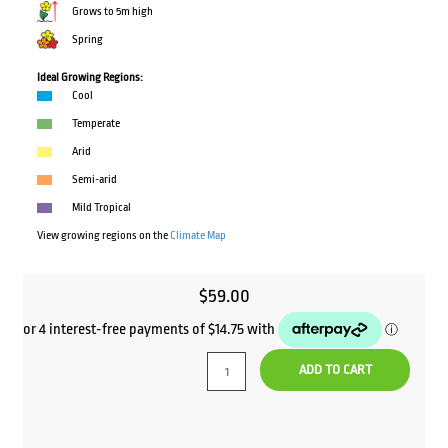
Grows to 5m high
Spring
Ideal Growing Regions:
Cool
Temperate
Arid
Semi-arid
Mild Tropical
View growing regions on the
Climate Map
$
59.00
ADD TO CART