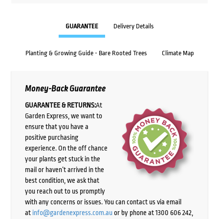
GUARANTEE
Delivery Details
Planting & Growing Guide - Bare Rooted Trees
Climate Map
Money-Back Guarantee
GUARANTEE & RETURNS:
At
Garden Express, we want to
ensure that you have a
positive purchasing
experience. On the off chance
your plants get stuck in the
mail or haven’t arrived in the
best condition, we ask that
you reach out to us promptly
with any concerns or issues. You can contact us via email
at
info@gardenexpress.com.au
or by phone at 1300 606 242,