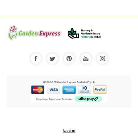
© 2000-2025 Garden Express Australia Pty Ltd
About us