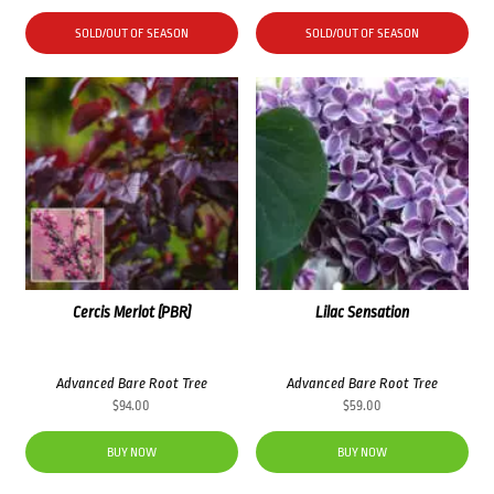
SOLD/OUT OF SEASON
SOLD/OUT OF SEASON
Cercis Merlot (PBR)
Lilac Sensation
Advanced Bare Root Tree
Advanced Bare Root Tree
$
94.00
$
59.00
BUY NOW
BUY NOW