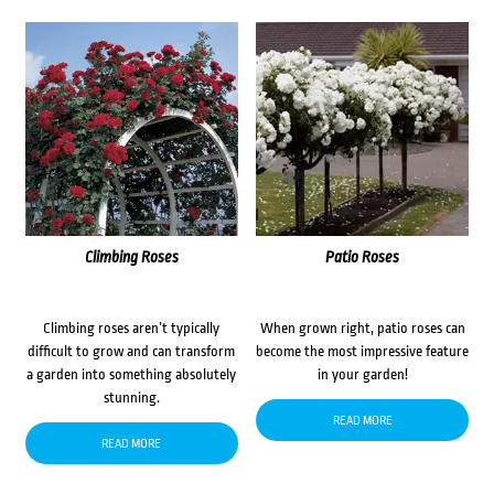
Climbing Roses
Patio Roses
Climbing roses aren’t typically
When grown right, patio roses can
difficult to grow and can transform
become the most impressive feature
a garden into something absolutely
in your garden!
stunning.
READ MORE
READ MORE