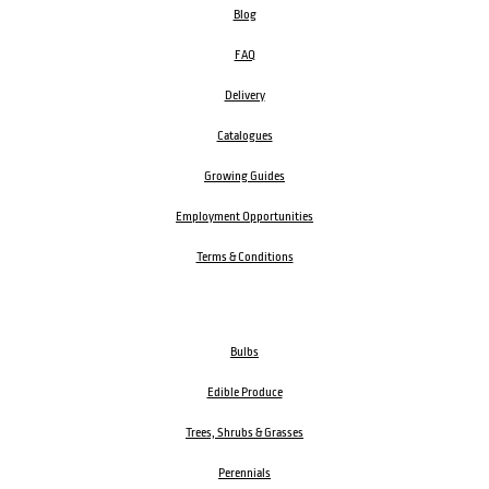
Blog
FAQ
Delivery
Catalogues
Growing Guides
Employment Opportunities
Terms & Conditions
Bulbs
Edible Produce
Trees, Shrubs & Grasses
Perennials