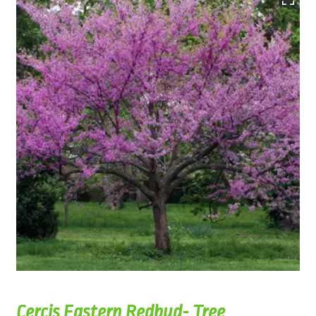
Cercis Eastern Redbud- Tree