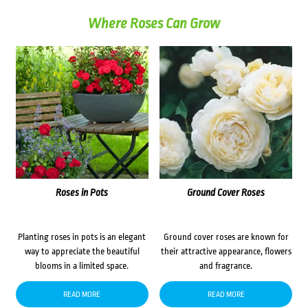
Where Roses Can Grow
Roses in Pots
Ground Cover Roses
Planting roses in pots is an elegant
Ground cover roses are known for
way to appreciate the beautiful
their attractive appearance, flowers
blooms in a limited space.
and fragrance.
READ MORE
READ MORE