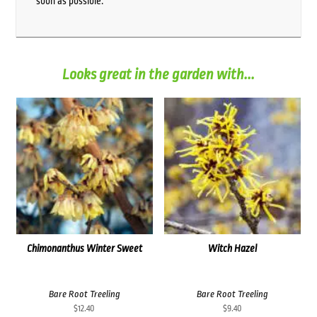
soon as possible.
Looks great in the garden with...
Chimonanthus Winter Sweet
Witch Hazel
Bare Root Treeling
Bare Root Treeling
$
12.40
$
9.40