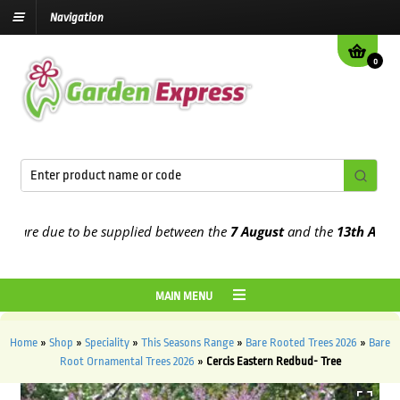
Navigation
0
re due to be supplied between the
7 August
and the
13th August
20
MAIN MENU
Home
»
Shop
»
Speciality
»
This Seasons Range
»
Bare Rooted Trees 2026
»
Bare
Root Ornamental Trees 2026
»
Cercis Eastern Redbud- Tree