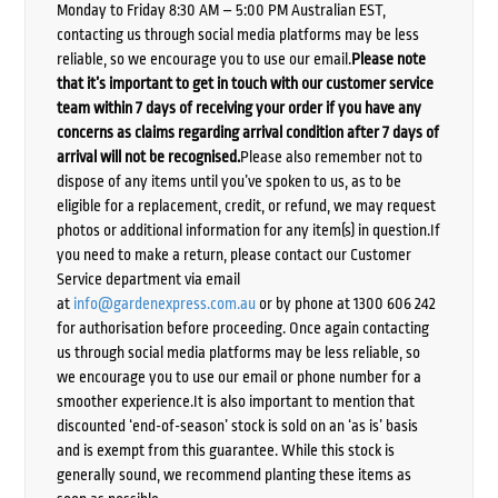
Monday to Friday 8:30 AM – 5:00 PM Australian EST,
contacting us through social media platforms may be less
reliable, so we encourage you to use our email.
Please note
that it’s important to get in touch with our customer service
team within 7 days of receiving your order if you have any
concerns as claims regarding arrival condition after 7 days of
arrival will not be recognised.
Please also remember not to
dispose of any items until you’ve spoken to us, as to be
eligible for a replacement, credit, or refund, we may request
photos or additional information for any item(s) in question.If
you need to make a return, please contact our Customer
Service department via email
at
info@gardenexpress.com.au
or by phone at 1300 606 242
for authorisation before proceeding. Once again contacting
us through social media platforms may be less reliable, so
we encourage you to use our email or phone number for a
smoother experience.It is also important to mention that
discounted ‘end-of-season’ stock is sold on an ‘as is’ basis
and is exempt from this guarantee. While this stock is
generally sound, we recommend planting these items as