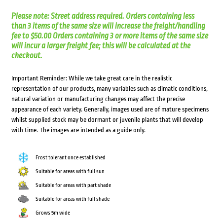
Please note: Street address required. Orders containing less
than 3 items of the same size will increase the freight/handling
fee to $50.00 Orders containing 3 or more items of the same size
will incur a larger freight fee; this will be calculated at the
checkout.
Important Reminder: While we take great care in the realistic
representation of our products, many variables such as climatic conditions,
natural variation or manufacturing changes may affect the precise
appearance of each variety. Generally, images used are of mature specimens
whilst supplied stock may be dormant or juvenile plants that will develop
with time. The images are intended as a guide only.
Frost tolerant once established
Suitable for areas with full sun
Suitable for areas with part shade
Suitable for areas with full shade
Grows 5m wide