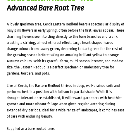
Advanced Bare Root Tree
A lovely specimen tree, Cercis Eastern Redbud bears a spectacular display of
rosy pink flowers in early Spring, often before the first leaves appear. These
charming flowers seem to cling directly to the bare branches and trunk,
creating a striking, almost ethereal effect. Large heart shaped leaves
change colours from tawny green, deepening to dark green for the rest of
the growing season before taking on amazing brilliant yellow to orange
Autumn colours. With its graceful form, multi-season interest, and modest
size, the Eastern Redbud is a perfect specimen or understory tree for
gardens, borders, and pots.
Like all Cercis, the Eastern Redbud thrives in deep, well-drained soils and
performs best in a position with full sun to partial shade. While it is
drought tolerant once established, it will reward gardeners with healthier
growth and more vibrant foliage when given regular watering during
extended dry periods. Ideal for a wide range of landscapes, it combines ease
of care with enduring beauty.
Supplied as a bare rooted tree.