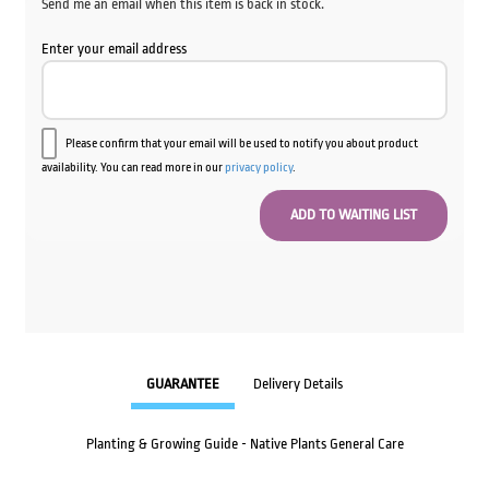
Send me an email when this item is back in stock.
Enter your email address
Please confirm that your email will be used to notify you about product
availability. You can read more in our
privacy policy
.
GUARANTEE
Delivery Details
Planting & Growing Guide - Native Plants General Care