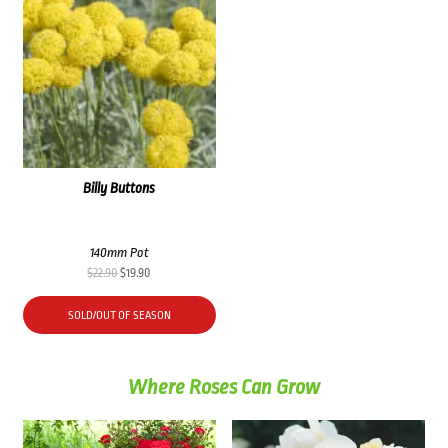
Billy Buttons
140mm Pot
Original
Current
$
22.90
$
19.90
price
price
was:
is:
SOLD/OUT OF SEASON
$22.90.
$19.90.
Where Roses Can Grow