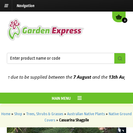
Navigation
0
e due to be supplied between the
7 August
and the
13th August
202
MAIN MENU
Home
»
Shop
»
Trees, Shrubs & Grasses
»
Australian Native Plants
»
Native Ground
Covers
»
Casuarina Shagpile