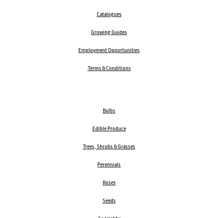
Catalogues
Growing Guides
Employment Opportunities
Terms & Conditions
Bulbs
Edible Produce
Trees, Shrubs & Grasses
Perennials
Roses
Seeds