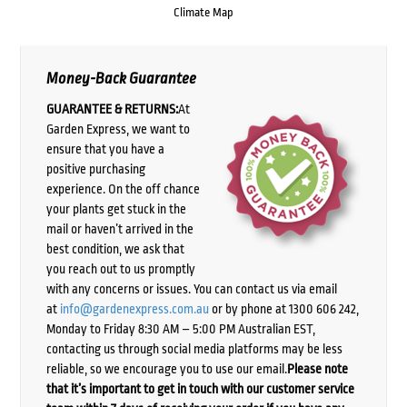
Climate Map
Money-Back Guarantee
GUARANTEE & RETURNS:
At
Garden Express, we want to
ensure that you have a
positive purchasing
experience. On the off chance
your plants get stuck in the
mail or haven’t arrived in the
best condition, we ask that
you reach out to us promptly
with any concerns or issues. You can contact us via email
at
info@gardenexpress.com.au
or by phone at 1300 606 242,
Monday to Friday 8:30 AM – 5:00 PM Australian EST,
contacting us through social media platforms may be less
reliable, so we encourage you to use our email.
Please note
that it’s important to get in touch with our customer service