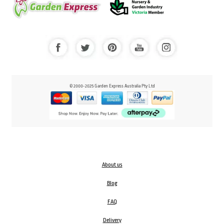
© 2000-2025 Garden Express Australia Pty Ltd
About us
Blog
FAQ
Delivery