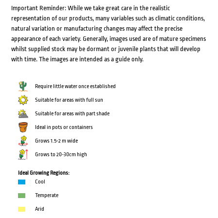
Important Reminder: While we take great care in the realistic
representation of our products, many variables such as climatic conditions,
natural variation or manufacturing changes may affect the precise
appearance of each variety. Generally, images used are of mature specimens
whilst supplied stock may be dormant or juvenile plants that will develop
with time. The images are intended as a guide only.
Require little water once established
Suitable for areas with full sun
Suitable for areas with part shade
Ideal in pots or containers
Grows 1.5-2 m wide
Grows to 20-30cm high
Ideal Growing Regions:
Cool
Temperate
Arid