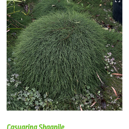
Casuarina Shagpile