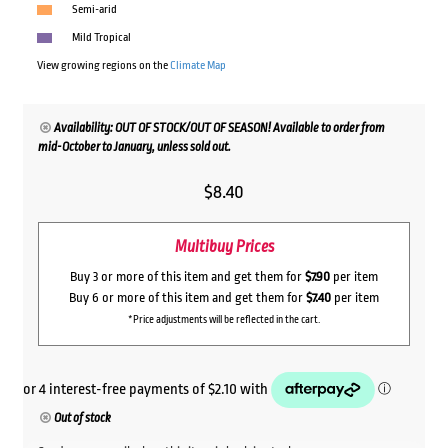
Semi-arid
Mild Tropical
View growing regions on the
Climate Map
Availability: OUT OF STOCK/OUT OF SEASON! Available to order from
mid-October to January, unless sold out.
$
8.40
Multibuy Prices
Buy 3 or more of this item and get them for
$7.90
per item
Buy 6 or more of this item and get them for
$7.40
per item
*Price adjustments will be reflected in the cart.
Out of stock