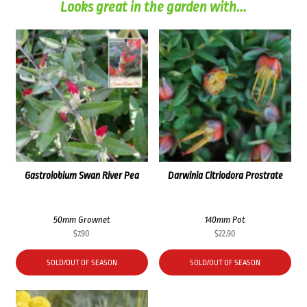
Looks great in the garden with...
Gastrolobium Swan River Pea
Darwinia Citriodora Prostrate
50mm Grownet
140mm Pot
$
7.90
$
22.90
SOLD/OUT OF SEASON
SOLD/OUT OF SEASON