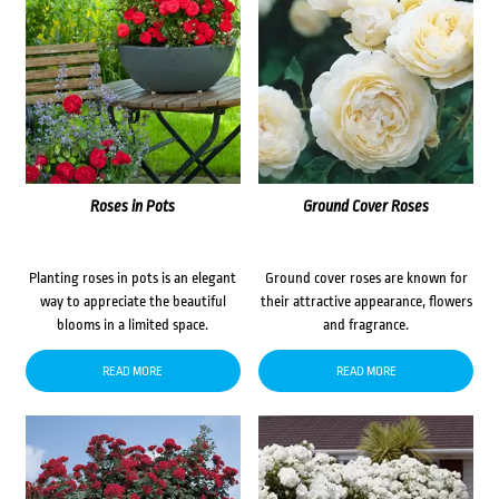
Roses in Pots
Ground Cover Roses
Planting roses in pots is an elegant
Ground cover roses are known for
way to appreciate the beautiful
their attractive appearance, flowers
blooms in a limited space.
and fragrance.
READ MORE
READ MORE