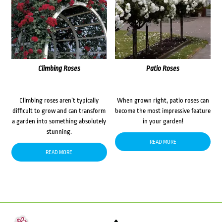
Climbing Roses
Patio Roses
Climbing roses aren’t typically
When grown right, patio roses can
difficult to grow and can transform
become the most impressive feature
a garden into something absolutely
in your garden!
stunning.
READ MORE
READ MORE