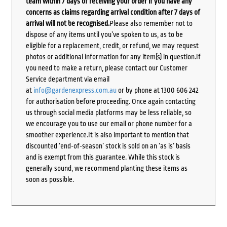
team within 7 days of receiving your order if you have any
concerns as claims regarding arrival condition after 7 days of
arrival will not be recognised.
Please also remember not to
dispose of any items until you’ve spoken to us, as to be
eligible for a replacement, credit, or refund, we may request
photos or additional information for any item(s) in question.If
you need to make a return, please contact our Customer
Service department via email
at
info@gardenexpress.com.au
or by phone at 1300 606 242
for authorisation before proceeding. Once again contacting
us through social media platforms may be less reliable, so
we encourage you to use our email or phone number for a
smoother experience.It is also important to mention that
discounted ‘end-of-season’ stock is sold on an ‘as is’ basis
and is exempt from this guarantee. While this stock is
generally sound, we recommend planting these items as
soon as possible.