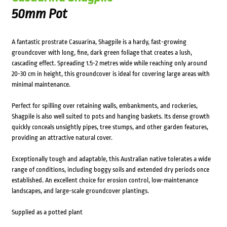
50mm Pot
A fantastic prostrate Casuarina, Shagpile is a hardy, fast-growing
groundcover with long, fine, dark green foliage that creates a lush,
cascading effect. Spreading 1.5-2 metres wide while reaching only around
20-30 cm in height, this groundcover is ideal for covering large areas with
minimal maintenance.
Perfect for spilling over retaining walls, embankments, and rockeries,
Shagpile is also well suited to pots and hanging baskets. Its dense growth
quickly conceals unsightly pipes, tree stumps, and other garden features,
providing an attractive natural cover.
Exceptionally tough and adaptable, this Australian native tolerates a wide
range of conditions, including boggy soils and extended dry periods once
established. An excellent choice for erosion control, low-maintenance
landscapes, and large-scale groundcover plantings.
Supplied as a potted plant