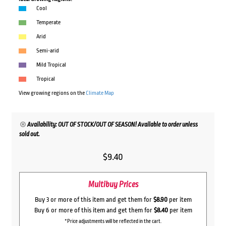
Cool
Temperate
Arid
Semi-arid
Mild Tropical
Tropical
View growing regions on the
Climate Map
Availability: OUT OF STOCK/OUT OF SEASON! Available to order unless
sold out.
$
9.40
Multibuy Prices
Buy 3 or more of this item and get them for
$8.90
per item
Buy 6 or more of this item and get them for
$8.40
per item
*Price adjustments will be reflected in the cart.