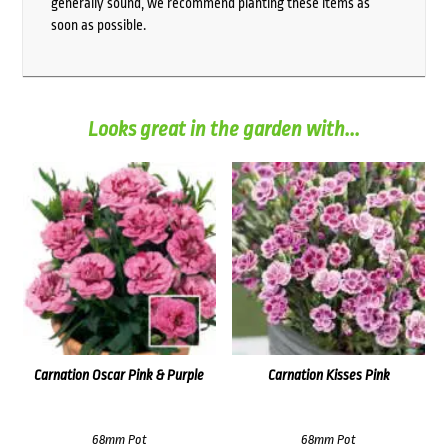
generally sound, we recommend planting these items as
soon as possible.
Looks great in the garden with...
Carnation Oscar Pink & Purple
Carnation Kisses Pink
68mm Pot
68mm Pot