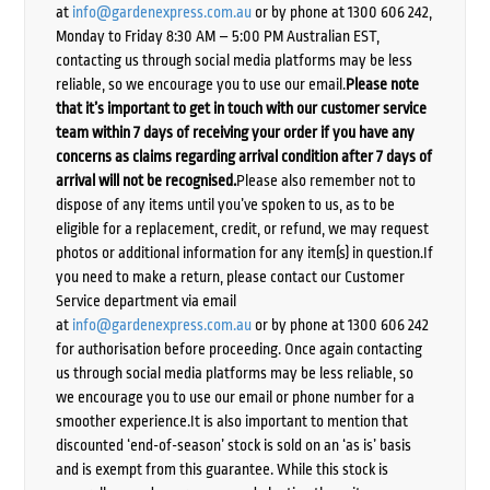
at
info@gardenexpress.com.au
or by phone at 1300 606 242,
Monday to Friday 8:30 AM – 5:00 PM Australian EST,
contacting us through social media platforms may be less
reliable, so we encourage you to use our email.
Please note
that it’s important to get in touch with our customer service
team within 7 days of receiving your order if you have any
concerns as claims regarding arrival condition after 7 days of
arrival will not be recognised.
Please also remember not to
dispose of any items until you’ve spoken to us, as to be
eligible for a replacement, credit, or refund, we may request
photos or additional information for any item(s) in question.If
you need to make a return, please contact our Customer
Service department via email
at
info@gardenexpress.com.au
or by phone at 1300 606 242
for authorisation before proceeding. Once again contacting
us through social media platforms may be less reliable, so
we encourage you to use our email or phone number for a
smoother experience.It is also important to mention that
discounted ‘end-of-season’ stock is sold on an ‘as is’ basis
and is exempt from this guarantee. While this stock is