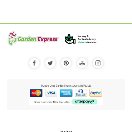
© 2000-2025 Garden Express Australia Pty Ltd