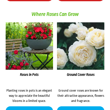
Where Roses Can Grow
Roses in Pots
Ground Cover Roses
Planting roses in pots is an elegant
Ground cover roses are known for
way to appreciate the beautiful
their attractive appearance, flowers
blooms in a limited space.
and fragrance.