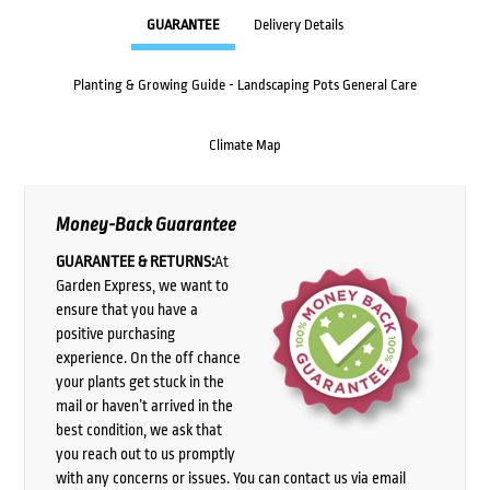
GUARANTEE
Delivery Details
Planting & Growing Guide - Landscaping Pots General Care
Climate Map
Money-Back Guarantee
GUARANTEE & RETURNS:
At
Garden Express, we want to
ensure that you have a
positive purchasing
experience. On the off chance
your plants get stuck in the
mail or haven’t arrived in the
best condition, we ask that
you reach out to us promptly
with any concerns or issues. You can contact us via email