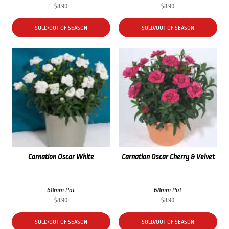
$
8.90
$
8.90
SOLD/OUT OF SEASON
SOLD/OUT OF SEASON
Carnation Oscar White
Carnation Oscar Cherry & Velvet
68mm Pot
68mm Pot
$
8.90
$
8.90
SOLD/OUT OF SEASON
SOLD/OUT OF SEASON