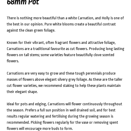
68mm Pot
There is nothing more beautiful than a white Carnation, and Holly is one of
the best in our opinion. Pure white blooms create a beautiful contrast
against the clean green foliage.
Known for their vibrant, often fragrant flowers and attractive foliage,
Carnations are a traditional favourite as cut flowers. Producing long lasting
flowers on tall stems; some varieties feature beautifully clove scented
flowers.
Carnations are very easy to grow and these tough perennials produce
masses of flowers above elegant silvery grey foliage. As these are the taller
cut flower varieties, we recommend staking to help these plants maintain
their elegant shape.
Ideal for pots and edging, Carnations will flower continuously throughout
the season. Prefers a full sun position in well drained soil, and for best
results regular watering and fertilising during the growing season is
recommended. Picking flowers regularly for the vase or removing spent
flowers will encourage more buds to form.