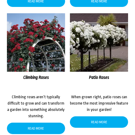
READ MORE
READ MORE
Climbing Roses
Patio Roses
Climbing roses aren’t typically
When grown right, patio roses can
difficult to grow and can transform
become the most impressive feature
a garden into something absolutely
in your garden!
stunning.
READ MORE
READ MORE