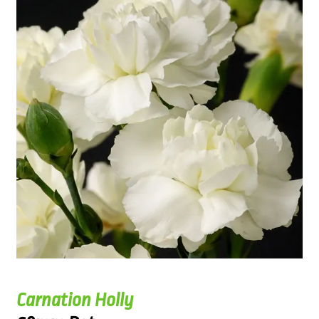
Carnation Holly