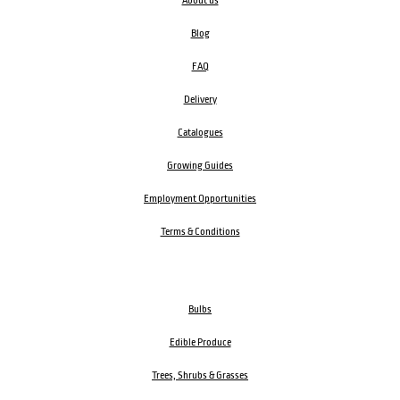
About us
Blog
FAQ
Delivery
Catalogues
Growing Guides
Employment Opportunities
Terms & Conditions
Bulbs
Edible Produce
Trees, Shrubs & Grasses