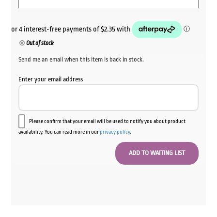
Out of stock
Send me an email when this item is back in stock.
Enter your email address
Please confirm that your email will be used to notify you about product
availability. You can read more in our
privacy policy
.