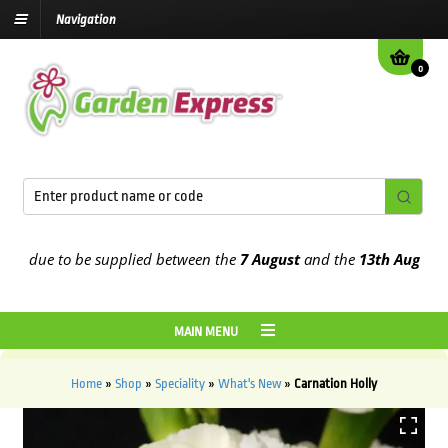
Navigation
0
 due to be supplied between the
7 August
and the
13th August
2026
MAIN MENU
Home
»
Shop
»
Speciality
»
What's New
»
Carnation Holly