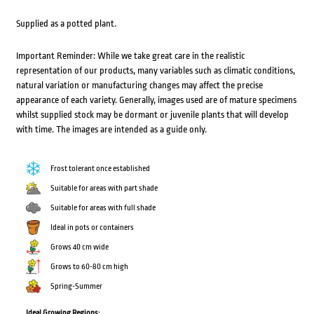
Supplied as a potted plant.
Important Reminder: While we take great care in the realistic
representation of our products, many variables such as climatic conditions,
natural variation or manufacturing changes may affect the precise
appearance of each variety. Generally, images used are of mature specimens
whilst supplied stock may be dormant or juvenile plants that will develop
with time. The images are intended as a guide only.
Frost tolerant once established
Suitable for areas with part shade
Suitable for areas with full shade
Ideal in pots or containers
Grows 40 cm wide
Grows to 60-80 cm high
Spring-Summer
Ideal Growing Regions: