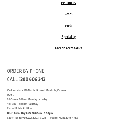
Perennials
Roses
Seeds
Speciality
Garden Accessories
ORDER BY PHONE
CALL
1300 606 242
Visit our store 470 Monbulk Road, Monbulk, Victoria
Open:
8:00am – 4:00pm Monday to Friday
9.00am – 3:00pm Saturday
Closed Public Holidays
Open Anzac Day 2026 10:00am - 3:00pm
Customer Service Available: 8:30am – 5:00pm Monday to Friday