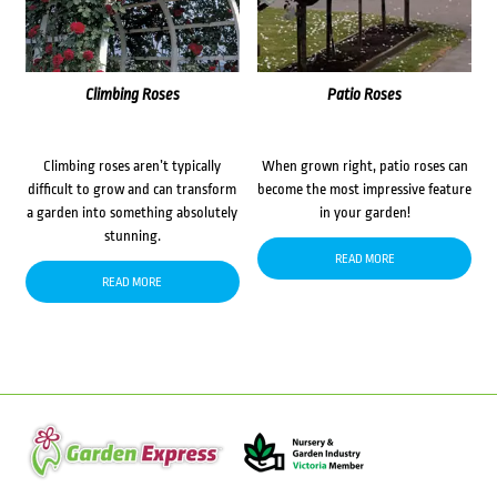
Climbing Roses
Patio Roses
Climbing roses aren’t typically
When grown right, patio roses can
difficult to grow and can transform
become the most impressive feature
a garden into something absolutely
in your garden!
stunning.
READ MORE
READ MORE