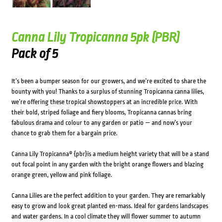
Canna Lily Tropicanna 5pk (PBR)
Pack of 5
It’s been a bumper season for our growers, and we’re excited to share the
bounty with you! Thanks to a surplus of stunning Tropicanna canna lilies,
we’re offering these tropical showstoppers at an incredible price. With
their bold, striped foliage and fiery blooms, Tropicanna cannas bring
fabulous drama and colour to any garden or patio — and now’s your
chance to grab them for a bargain price.
Canna Lily Tropicanna® {pbr}is a medium height variety that will be a stand
out focal point in any garden with the bright orange flowers and blazing
orange green, yellow and pink foliage.
Canna Lilies are the perfect addition to your garden. They are remarkably
easy to grow and look great planted en-mass. Ideal for gardens landscapes
and water gardens. In a cool climate they will flower summer to autumn