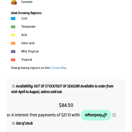
Summer
Ideal Growing Regions:
Cool
Temperate
Arid
Semi-arid
Mild Tropical
Tropical
View growing regions on the
Climate Map
Availability: OUT OF STOCK/OUT OF SEASON! Available to order from
mid-April to August, unless sold out.
$
84.50
Out of stock