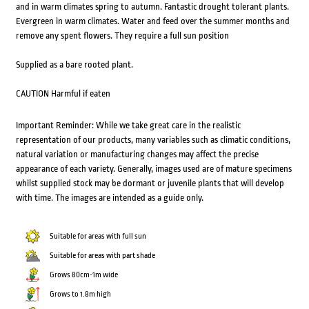
and in warm climates spring to autumn. Fantastic drought tolerant plants.
Evergreen in warm climates. Water and feed over the summer months and
remove any spent flowers. They require a full sun position
Supplied as a bare rooted plant.
CAUTION Harmful if eaten
Important Reminder: While we take great care in the realistic
representation of our products, many variables such as climatic conditions,
natural variation or manufacturing changes may affect the precise
appearance of each variety. Generally, images used are of mature specimens
whilst supplied stock may be dormant or juvenile plants that will develop
with time. The images are intended as a guide only.
Suitable for areas with full sun
Suitable for areas with part shade
Grows 80cm-1m wide
Grows to 1.8m high