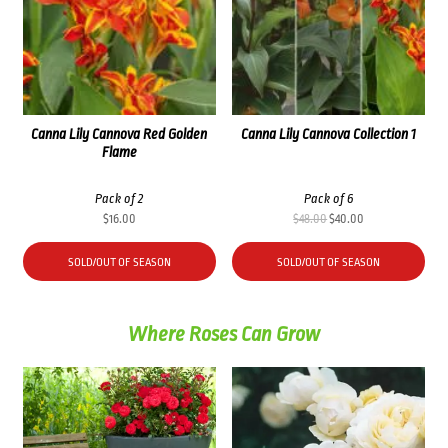
Canna Lily Cannova Red Golden
Canna Lily Cannova Collection 1
Flame
Pack of 2
Pack of 6
Original
Current
$
16.00
$
48.00
$
40.00
price
price
was:
is:
SOLD/OUT OF SEASON
SOLD/OUT OF SEASON
$48.00.
$40.00.
Where Roses Can Grow