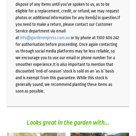
dispose of any items until you’ve spoken to us, as to be
eligible for a replacement, credit, or refund, we may request
photos or additional information for any item(s) in question.If
you need to make a return, please contact our Customer
Service department via email
at
info@gardenexpress.com.au
or by phone at 1300 606 242
for authorisation before proceeding. Once again contacting
us through social media platforms may be less reliable, so
we encourage you to use our email or phone number for a
smoother experience.It is also important to mention that
discounted ‘end-of-season’ stock is sold on an ‘as is’ basis
and is exempt from this guarantee. While this stock is
generally sound, we recommend planting these items as
soon as possible.
Looks great in the garden with...