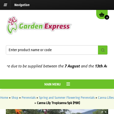
Navigation
0
e due to be supplied between the
7 August
and the
13th August
202
MAIN MENU
Home
»
Shop
»
Perennials
»
Spring and Summer Flowering Perennials
»
Canna Lilies
»
Canna Lily Tropicanna 5pk (PBR)