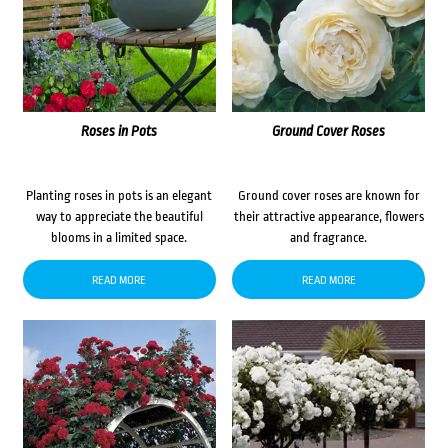
Roses in Pots
Ground Cover Roses
Planting roses in pots is an elegant
Ground cover roses are known for
way to appreciate the beautiful
their attractive appearance, flowers
blooms in a limited space.
and fragrance.
READ MORE
READ MORE