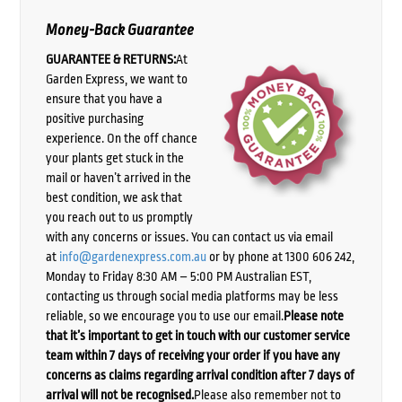
Money-Back Guarantee
GUARANTEE & RETURNS:
At
Garden Express, we want to
ensure that you have a
positive purchasing
experience. On the off chance
your plants get stuck in the
mail or haven’t arrived in the
best condition, we ask that
you reach out to us promptly
with any concerns or issues. You can contact us via email
at
info@gardenexpress.com.au
or by phone at 1300 606 242,
Monday to Friday 8:30 AM – 5:00 PM Australian EST,
contacting us through social media platforms may be less
reliable, so we encourage you to use our email.
Please note
that it’s important to get in touch with our customer service
team within 7 days of receiving your order if you have any
concerns as claims regarding arrival condition after 7 days of
arrival will not be recognised.
Please also remember not to