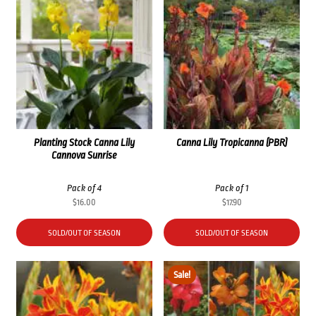
Planting Stock Canna Lily
Canna Lily Tropicanna (PBR)
Cannova Sunrise
Pack of 4
Pack of 1
$
16.00
$
17.90
SOLD/OUT OF SEASON
SOLD/OUT OF SEASON
Sale!