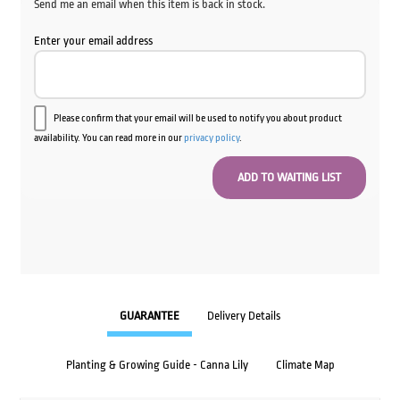
Send me an email when this item is back in stock.
Enter your email address
Please confirm that your email will be used to notify you about product
availability. You can read more in our
privacy policy
.
GUARANTEE
Delivery Details
Planting & Growing Guide - Canna Lily
Climate Map