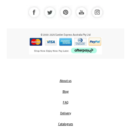
© 2000-2025 Garden Express Australia Pty Ltd
About us
Blog
FAQ
Delivery
Catalogues