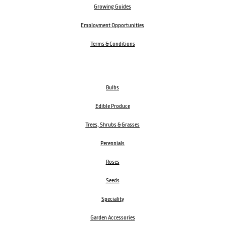
Growing Guides
Employment Opportunities
Terms & Conditions
Bulbs
Edible Produce
Trees, Shrubs & Grasses
Perennials
Roses
Seeds
Speciality
Garden Accessories