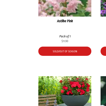
Astilbe Pink
Pack of 1
$
11.90
SOLD/OUT OF SEASON