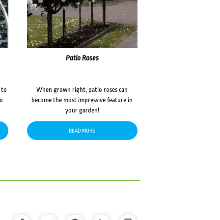
Patio Roses
 to
When grown right, patio roses can
to
become the most impressive feature in
your garden!
READ MORE