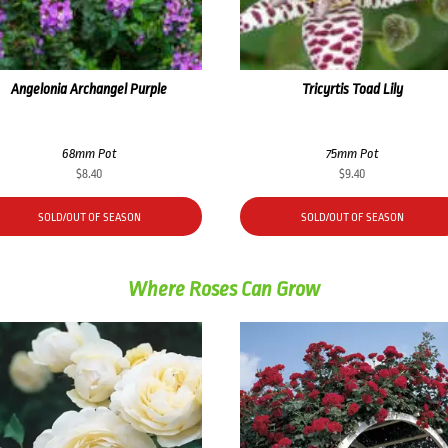
Angelonia Archangel Purple
Tricyrtis Toad Lily
68mm Pot
75mm Pot
$
8.40
$
9.40
SOLD/OUT OF SEASON
SOLD/OUT OF SEASON
Where Roses Can Grow