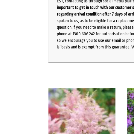
EST, contacting us through social media platf
important to get in touch with our customer s
regarding arrival condition after 7 days of arr
spoken to us, as to be eligible for a replacem
question.If you need to make a return, pleas
phone at 1300 606 242 for authorisation befor
so we encourage you to use our email or phone
is’ basis and is exempt from this guarantee. 