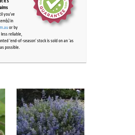
t it’s
laims
il you’ve
tem(s) in
om.au
or by
ess reliable,
ted ‘end-of-season’ stock is sold on an ‘as
as possible.