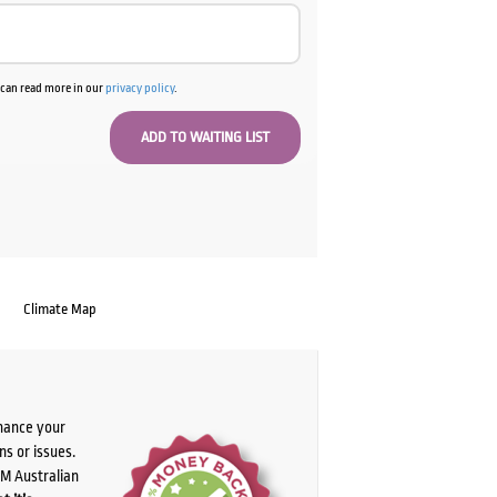
u can read more in our
privacy policy
.
Climate Map
chance your
ns or issues.
PM Australian