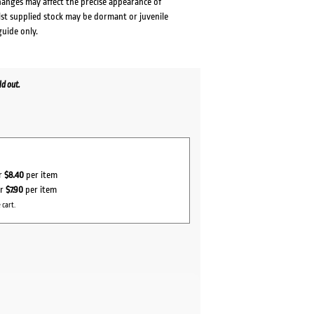
changes may affect the precise appearance of
lst supplied stock may be dormant or juvenile
guide only.
d out.
or
$8.40
per item
or
$7.90
per item
 cart.