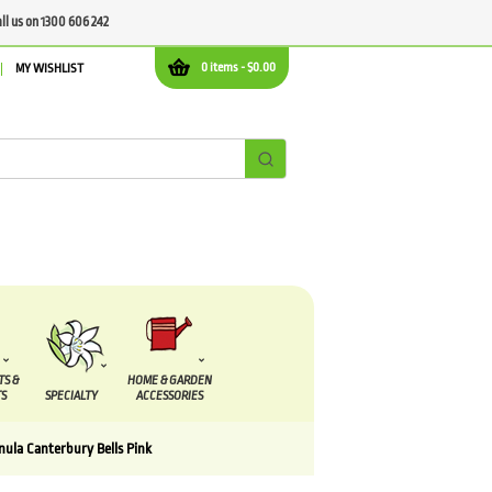
all us on 1300 606 242
0 items -
$
0.00
MY WISHLIST
TS &
HOME & GARDEN
S
SPECIALTY
ACCESSORIES
ula Canterbury Bells Pink