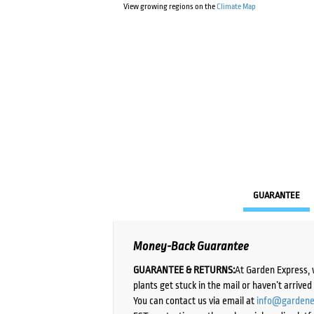
View growing regions on the
Climate Map
GUARANTEE
Money-Back Guarantee
GUARANTEE & RETURNS:
At Garden Express, 
plants get stuck in the mail or haven’t arrive
You can contact us via email at
info@gardene