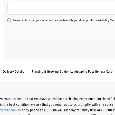
Please confirm that your email will be used to notify you about product availability. Yo
Delivery Details
Planting & Growing Guide - Landscaping Pots General Care
we want to ensure that you have a positive purchasing experience. On the off 
d in the best condition, we ask that you reach out to us promptly with any concer
xpress.com.au
or by phone at 1300 606 242, Monday to Friday 8:30 AM – 5:00 