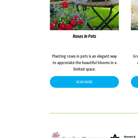
Roses in Pots
Planting roses in pots is an elegant way
Gr
to appreciate the beautiful blooms in a
limited space.
READ MORE