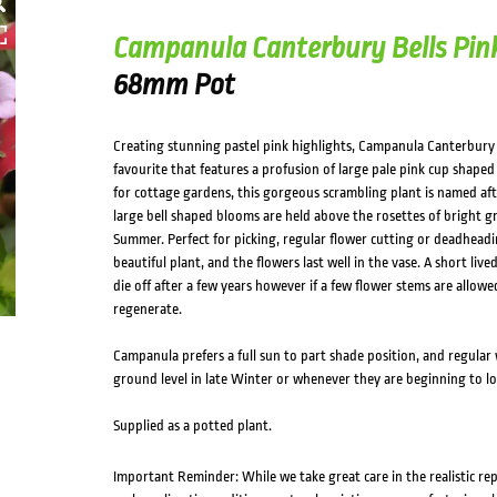
Campanula Canterbury Bells Pin
68mm Pot
Creating stunning pastel pink highlights, Campanula Canterbury B
favourite that features a profusion of large pale pink cup shape
for cottage gardens, this gorgeous scrambling plant is named aft
large bell shaped blooms are held above the rosettes of bright g
Summer. Perfect for picking, regular flower cutting or deadheadin
beautiful plant, and the flowers last well in the vase. A short liv
die off after a few years however if a few flower stems are allowed
regenerate.
Campanula prefers a full sun to part shade position, and regular 
ground level in late Winter or whenever they are beginning to look
Supplied as a potted plant.
Important Reminder: While we take great care in the realistic re