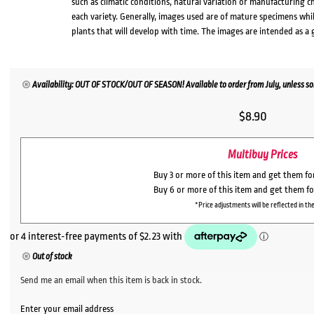
such as climatic conditions, natural variation or manufacturing 
each variety. Generally, images used are of mature specimens whi
plants that will develop with time. The images are intended as a 
Availability: OUT OF STOCK/OUT OF SEASON! Available to order from July, unless sol
$
8.90
Multibuy Prices
Buy 3 or more of this item and get them f
Buy 6 or more of this item and get them f
*Price adjustments will be reflected in the
Out of stock
Send me an email when this item is back in stock.
Enter your email address