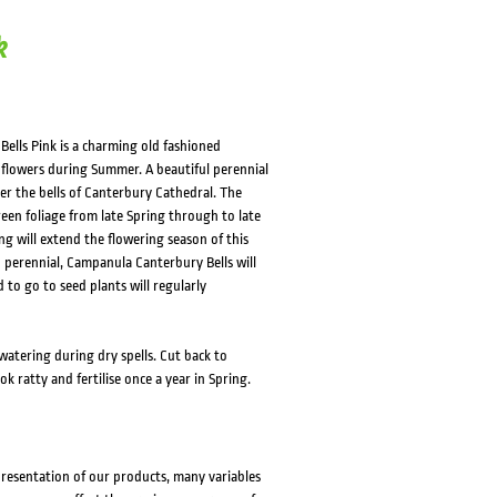
k
ells Pink is a charming old fashioned
d flowers during Summer. A beautiful perennial
er the bells of Canterbury Cathedral. The
reen foliage from late Spring through to late
g will extend the flowering season of this
ed perennial, Campanula Canterbury Bells will
 to go to seed plants will regularly
watering during dry spells. Cut back to
 ratty and fertilise once a year in Spring.
presentation of our products, many variables