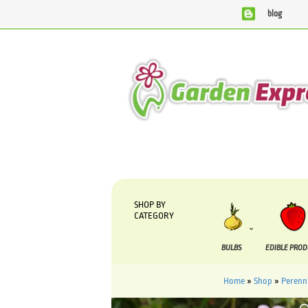
blog
We are currently processing orders that are due to be su
SHOP BY
CATEGORY
BULBS
EDIBLE PRO
Home
»
Shop
»
Perenni