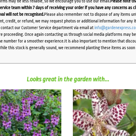
orms may be less reliable, so we encourage you to use our email.
Please note tha
ervice team within 7 days of receiving your order if you have any concerns as c
ival will not be recognised.
Please also remember not to dispose of any items unt
ent, credit, or refund, we may request photos or additional information for any i
e contact our Customer Service department via email at
info@gardenexpress.c
e proceeding. Once again contacting us through social media platforms may be l
 number for a smoother experience.It is also important to mention that discoun
While this stock is generally sound, we recommend planting these items as soon 
Looks great in the garden with...