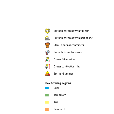
Suitable for areas with full sun
Suitable for areas with part shade
Ideal in pots or containers
Suitable to cut for vases
Grows 60cm wide
Grows to 40-60cm high
Spring -Summer
Ideal Growing Regions:
Cool
Temperate
Arid
Semi-arid