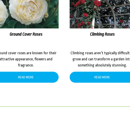
Ground Cover Roses
Climbing Roses
ound cover roses are known for their
Climbing roses aren’t typically difficult
attractive appearance, flowers and
grow and can transform a garden in
fragrance.
something absolutely stunning.
READ MORE
READ MORE