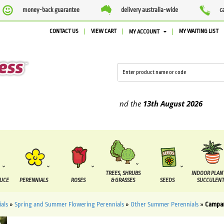
money-back guarantee
delivery australia-wide
c
CONTACT US
VIEW CART
MY WAITING LIST
MY ACCOUNT
pplied between the
7 August
and the
13th August
2026
TREES, SHRUBS
INDOOR PLAN
DUCE
PERENNIALS
ROSES
& GRASSES
SEEDS
SUCCULENT
als
»
Spring and Summer Flowering Perennials
»
Other Summer Perennials
»
Campan