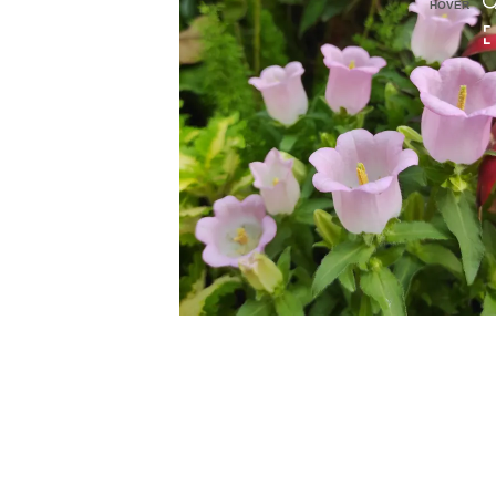
HOVER