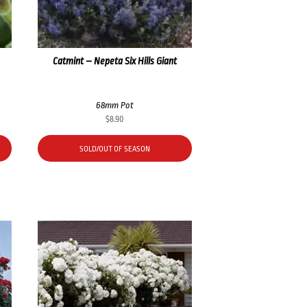
Catmint – Nepeta Six Hills Giant
68mm Pot
$
8.90
SOLD/OUT OF SEASON