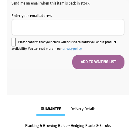
Send me an email when this item is back in stock.
Enter your email address
Please confirm that your email will be used to notify you about product
availability. You can read more in our
privacy policy
.
GUARANTEE
Delivery Details
Planting & Growing Guide - Hedging Plants & Shrubs