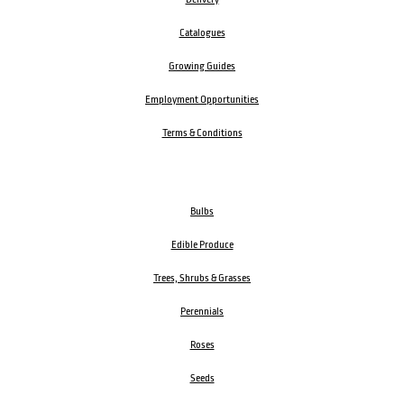
Catalogues
Growing Guides
Employment Opportunities
Terms & Conditions
Bulbs
Edible Produce
Trees, Shrubs & Grasses
Perennials
Roses
Seeds