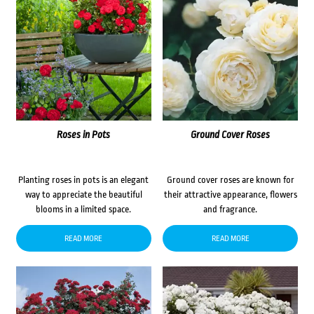
Roses in Pots
Ground Cover Roses
Planting roses in pots is an elegant
Ground cover roses are known for
way to appreciate the beautiful
their attractive appearance, flowers
blooms in a limited space.
and fragrance.
READ MORE
READ MORE