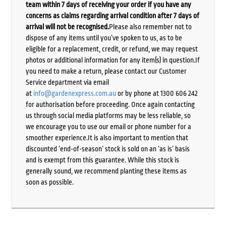
team within 7 days of receiving your order if you have any
concerns as claims regarding arrival condition after 7 days of
arrival will not be recognised.
Please also remember not to
dispose of any items until you’ve spoken to us, as to be
eligible for a replacement, credit, or refund, we may request
photos or additional information for any item(s) in question.If
you need to make a return, please contact our Customer
Service department via email
at
info@gardenexpress.com.au
or by phone at 1300 606 242
for authorisation before proceeding. Once again contacting
us through social media platforms may be less reliable, so
we encourage you to use our email or phone number for a
smoother experience.It is also important to mention that
discounted ‘end-of-season’ stock is sold on an ‘as is’ basis
and is exempt from this guarantee. While this stock is
generally sound, we recommend planting these items as
soon as possible.