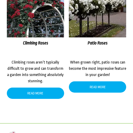
Climbing Roses
Patio Roses
Climbing roses aren’t typically
When grown right, patio roses can
difficult to grow and can transform
become the most impressive feature
a garden into something absolutely
in your garden!
stunning.
READ MORE
READ MORE