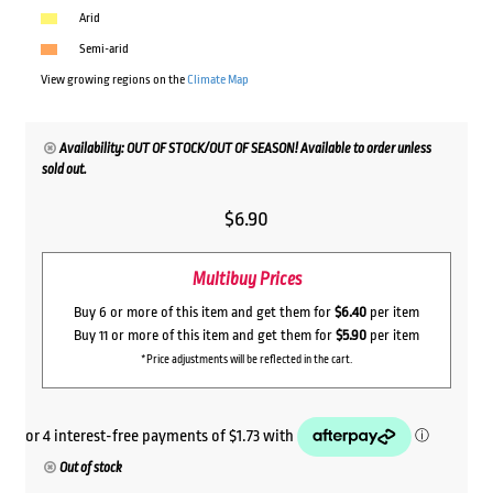
Arid
Semi-arid
View growing regions on the
Climate Map
Availability: OUT OF STOCK/OUT OF SEASON! Available to order unless
sold out.
$
6.90
Multibuy Prices
Buy 6 or more of this item and get them for
$6.40
per item
Buy 11 or more of this item and get them for
$5.90
per item
*Price adjustments will be reflected in the cart.
Out of stock