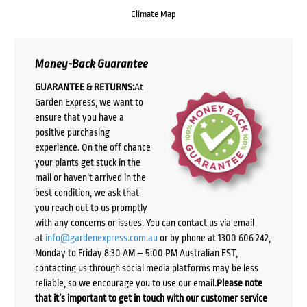
Climate Map
Money-Back Guarantee
GUARANTEE & RETURNS:
At
Garden Express, we want to
ensure that you have a
positive purchasing
experience. On the off chance
your plants get stuck in the
mail or haven’t arrived in the
best condition, we ask that
you reach out to us promptly
with any concerns or issues. You can contact us via email
at
info@gardenexpress.com.au
or by phone at 1300 606 242,
Monday to Friday 8:30 AM – 5:00 PM Australian EST,
contacting us through social media platforms may be less
reliable, so we encourage you to use our email.
Please note
that it’s important to get in touch with our customer service