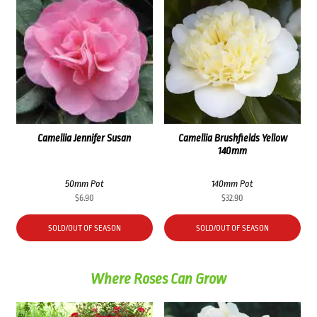
Camellia Jennifer Susan
Camellia Brushfields Yellow
140mm
50mm Pot
140mm Pot
$
6.90
$
32.90
SOLD/OUT OF SEASON
SOLD/OUT OF SEASON
Where Roses Can Grow