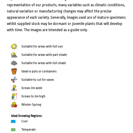
representation of our products, many variables such as climatic conditions,
natural variation or manufacturing changes may affect the precise
appearance of each variety. Generally, images used are of mature specimens
whilst supplied stock may be dormant or juvenile plants that will develop
with time. The images are intended as a guide only.
Suitable for areas with full sun
Suitable for areas with part shade
Suitable for areas with full shade
Ideal in pots or containers
Suitable to cut for vases
Grows 3m wide
Grows to 3m high
Winter-Spring
Ideal Growing Regions:
Cool
Temperate