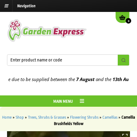
Navigation
0
e due to be supplied between the
7 August
and the
13th August
202
MAIN MENU
Home
»
Shop
»
Trees, Shrubs & Grasses
»
Flowering Shrubs
»
Camellias
»
Camellia
Brushfields Yellow