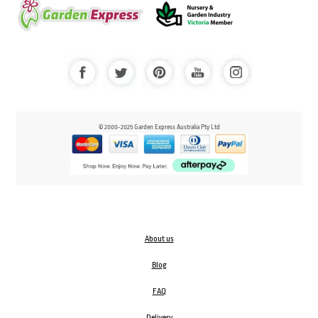
© 2000-2025 Garden Express Australia Pty Ltd
About us
Blog
FAQ
Delivery