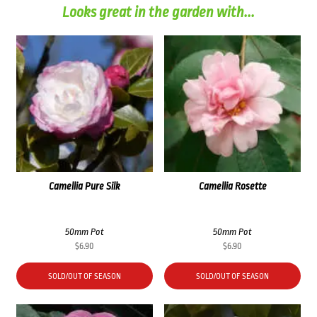
Looks great in the garden with...
Camellia Pure Silk
Camellia Rosette
50mm Pot
50mm Pot
$
6.90
$
6.90
SOLD/OUT OF SEASON
SOLD/OUT OF SEASON