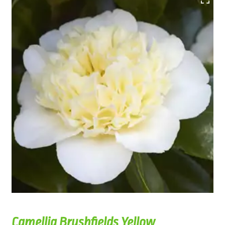
Camellia Brushfields Yellow