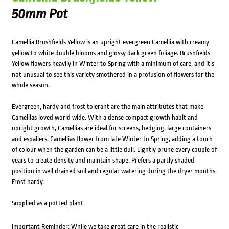
50mm Pot
Camellia Brushfields Yellow is an upright evergreen Camellia with creamy
yellow to white double blooms and glossy dark green foliage. Brushfields
Yellow flowers heavily in Winter to Spring with a minimum of care, and it’s
not unusual to see this variety smothered in a profusion of flowers for the
whole season.
Evergreen, hardy and frost tolerant are the main attributes that make
Camellias loved world wide. With a dense compact growth habit and
upright growth, Camellias are ideal for screens, hedging, large containers
and espaliers. Camellias flower from late Winter to Spring, adding a touch
of colour when the garden can be a little dull. Lightly prune every couple of
years to create density and maintain shape. Prefers a partly shaded
position in well drained soil and regular watering during the dryer months.
Frost hardy.
Supplied as a potted plant
Important Reminder: While we take great care in the realistic