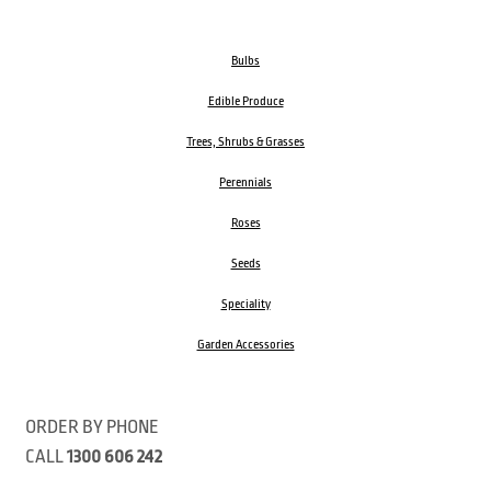
Bulbs
Edible Produce
Trees, Shrubs & Grasses
Perennials
Roses
Seeds
Speciality
Garden Accessories
ORDER BY PHONE
CALL
1300 606 242