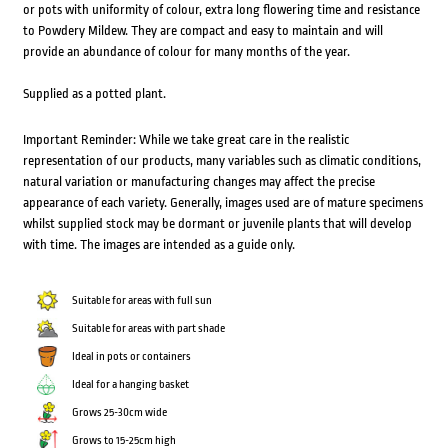
or pots with uniformity of colour, extra long flowering time and resistance
to Powdery Mildew. They are compact and easy to maintain and will
provide an abundance of colour for many months of the year.
Supplied as a potted plant.
Important Reminder: While we take great care in the realistic
representation of our products, many variables such as climatic conditions,
natural variation or manufacturing changes may affect the precise
appearance of each variety. Generally, images used are of mature specimens
whilst supplied stock may be dormant or juvenile plants that will develop
with time. The images are intended as a guide only.
Suitable for areas with full sun
Suitable for areas with part shade
Ideal in pots or containers
Ideal for a hanging basket
Grows 25-30cm wide
Grows to 15-25cm high