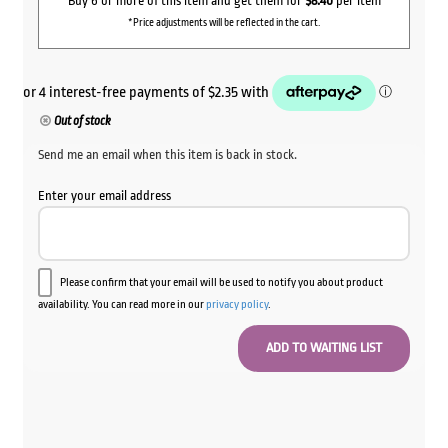
Buy 6 or more of this item and get them for
$8.40
per item
*Price adjustments will be reflected in the cart.
Out of stock
Send me an email when this item is back in stock.
Enter your email address
Please confirm that your email will be used to notify you about product
availability. You can read more in our
privacy policy
.