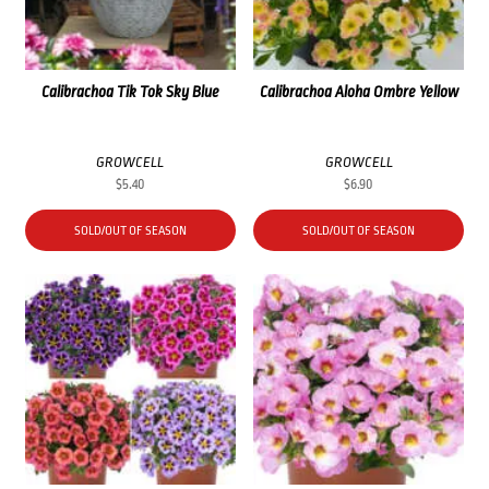
Calibrachoa Tik Tok Sky Blue
Calibrachoa Aloha Ombre Yellow
GROWCELL
GROWCELL
$
5.40
$
6.90
SOLD/OUT OF SEASON
SOLD/OUT OF SEASON