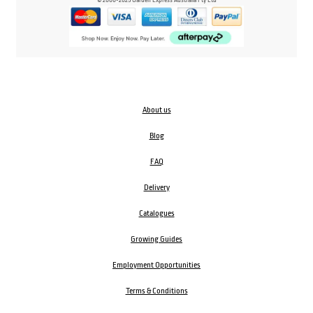
© 2000-2025 Garden Express Australia Pty Ltd
About us
Blog
FAQ
Delivery
Catalogues
Growing Guides
Employment Opportunities
Terms & Conditions