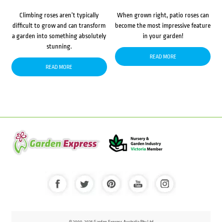
Climbing roses aren’t typically
When grown right, patio roses can
difficult to grow and can transform
become the most impressive feature
a garden into something absolutely
in your garden!
stunning.
READ MORE
READ MORE