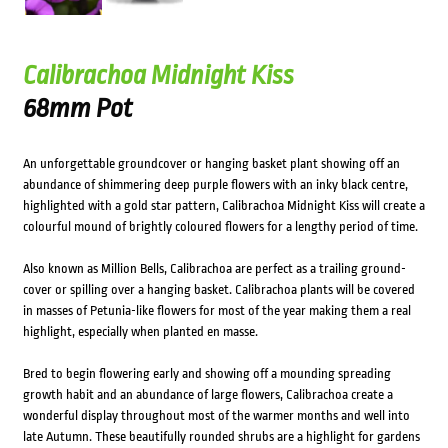
Calibrachoa Midnight Kiss
68mm Pot
An unforgettable groundcover or hanging basket plant showing off an
abundance of shimmering deep purple flowers with an inky black centre,
highlighted with a gold star pattern, Calibrachoa Midnight Kiss will create a
colourful mound of brightly coloured flowers for a lengthy period of time.
Also known as Million Bells, Calibrachoa are perfect as a trailing ground-
cover or spilling over a hanging basket. Calibrachoa plants will be covered
in masses of Petunia-like flowers for most of the year making them a real
highlight, especially when planted en masse.
Bred to begin flowering early and showing off a mounding spreading
growth habit and an abundance of large flowers, Calibrachoa create a
wonderful display throughout most of the warmer months and well into
late Autumn. These beautifully rounded shrubs are a highlight for gardens