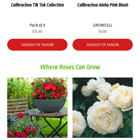
Calibrachoa Tik Tok Collection
Calibrachoa Aloha Pink Blush
Pack of 4
GROWCELL
$
25.60
$
6.90
SOLD/OUT OF SEASON
SOLD/OUT OF SEASON
Where Roses Can Grow