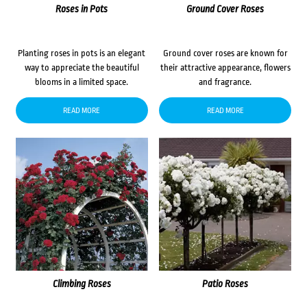
Roses in Pots
Ground Cover Roses
Planting roses in pots is an elegant
Ground cover roses are known for
way to appreciate the beautiful
their attractive appearance, flowers
blooms in a limited space.
and fragrance.
READ MORE
READ MORE
Climbing Roses
Patio Roses