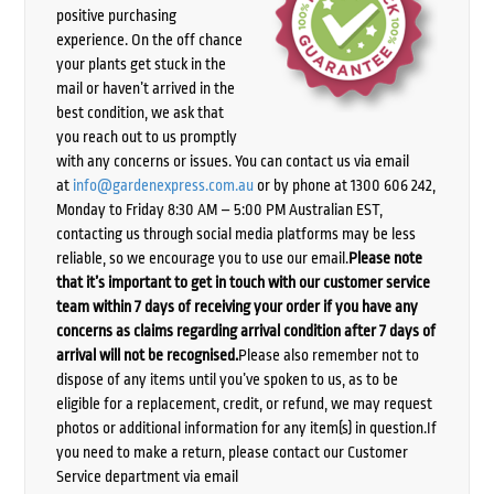
positive purchasing
experience. On the off chance
your plants get stuck in the
mail or haven’t arrived in the
best condition, we ask that
you reach out to us promptly
with any concerns or issues. You can contact us via email
at
info@gardenexpress.com.au
or by phone at 1300 606 242,
Monday to Friday 8:30 AM – 5:00 PM Australian EST,
contacting us through social media platforms may be less
reliable, so we encourage you to use our email.
Please note
that it’s important to get in touch with our customer service
team within 7 days of receiving your order if you have any
concerns as claims regarding arrival condition after 7 days of
arrival will not be recognised.
Please also remember not to
dispose of any items until you’ve spoken to us, as to be
eligible for a replacement, credit, or refund, we may request
photos or additional information for any item(s) in question.If
you need to make a return, please contact our Customer
Service department via email