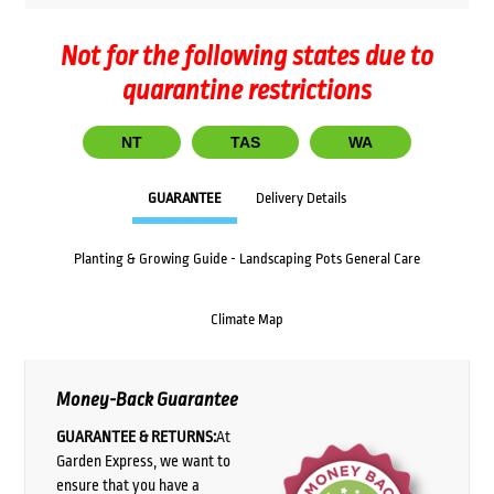
Not for the following states due to
quarantine restrictions
NT
TAS
WA
GUARANTEE
Delivery Details
Planting & Growing Guide - Landscaping Pots General Care
Climate Map
Money-Back Guarantee
GUARANTEE & RETURNS:
At
Garden Express, we want to
ensure that you have a