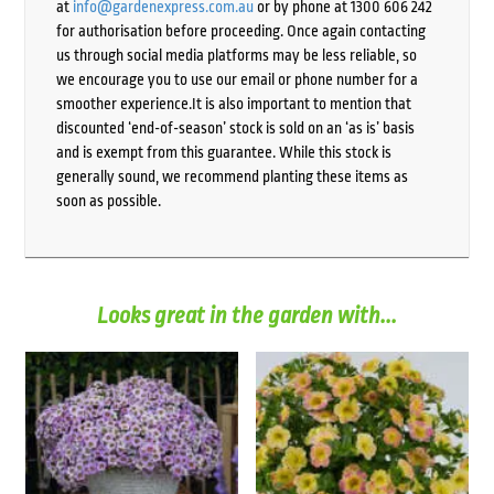
at
info@gardenexpress.com.au
or by phone at 1300 606 242
for authorisation before proceeding. Once again contacting
us through social media platforms may be less reliable, so
we encourage you to use our email or phone number for a
smoother experience.It is also important to mention that
discounted ‘end-of-season’ stock is sold on an ‘as is’ basis
and is exempt from this guarantee. While this stock is
generally sound, we recommend planting these items as
soon as possible.
Looks great in the garden with...