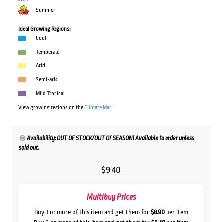
Summer
Ideal Growing Regions:
Cool
Temperate
Arid
Semi-arid
Mild Tropical
View growing regions on the
Climate Map
Availability: OUT OF STOCK/OUT OF SEASON! Available to order unless
sold out.
$
9.40
Multibuy Prices
Buy 3 or more of this item and get them for
$8.90
per item