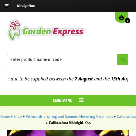
Navigation
0
e due to be supplied between the
7 August
and the
13th August
2026
MAIN MENU
Home
»
Shop
»
Perennials
»
Spring and Summer Flowering Perennials
»
Calibrachoa
»
Calibrachoa Midnight Kiss