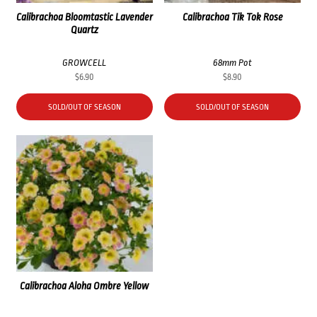
Calibrachoa Bloomtastic Lavender
Calibrachoa Tik Tok Rose
Quartz
GROWCELL
68mm Pot
$
6.90
$
8.90
SOLD/OUT OF SEASON
SOLD/OUT OF SEASON
Calibrachoa Aloha Ombre Yellow