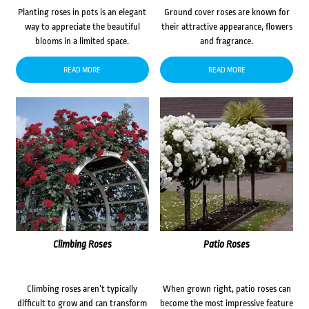
Planting roses in pots is an elegant
Ground cover roses are known for
way to appreciate the beautiful
their attractive appearance, flowers
blooms in a limited space.
and fragrance.
READ MORE
READ MORE
Climbing Roses
Patio Roses
Climbing roses aren’t typically
When grown right, patio roses can
difficult to grow and can transform
become the most impressive feature