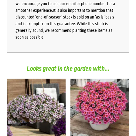
we encourage you to use our email or phone number for a
smoother experience.It is also important to mention that
discounted ‘end-of-season’ stock is sold on an ‘as is’ basis
and is exempt from this guarantee. While this stock is
generally sound, we recommend planting these items as
soon as possible.
Looks great in the garden with...