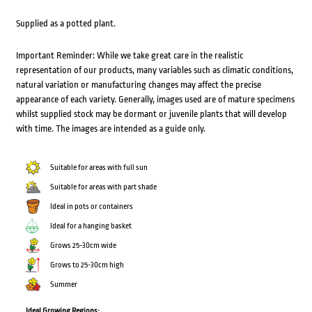
Supplied as a potted plant.
Important Reminder: While we take great care in the realistic
representation of our products, many variables such as climatic conditions,
natural variation or manufacturing changes may affect the precise
appearance of each variety. Generally, images used are of mature specimens
whilst supplied stock may be dormant or juvenile plants that will develop
with time. The images are intended as a guide only.
Suitable for areas with full sun
Suitable for areas with part shade
Ideal in pots or containers
Ideal for a hanging basket
Grows 25-30cm wide
Grows to 25-30cm high
Summer
Ideal Growing Regions: