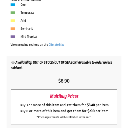
Cool
Temperate
Arid
Semi-arid
Mild Tropical
View growing regions on the
Climate Map
Availability: OUT OF STOCK/OUT OF SEASON! Available to order unless
sold out.
$
8.90
Multibuy Prices
Buy 3 or more of this item and get them for
$8.40
per item
Buy 6 or more of this item and get them for
$7.90
per item
*Price adjustments will be reflected in the cart.