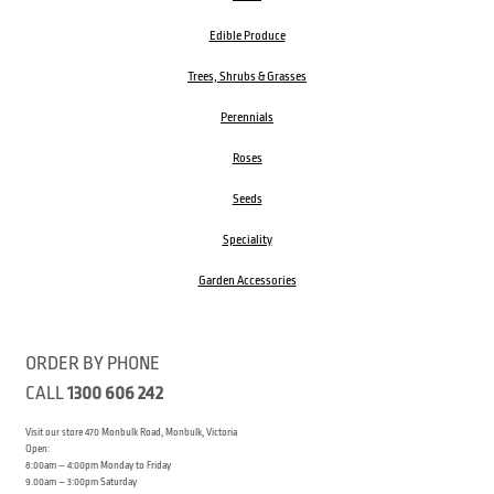
Edible Produce
Trees, Shrubs & Grasses
Perennials
Roses
Seeds
Speciality
Garden Accessories
ORDER BY PHONE
CALL
1300 606 242
Visit our store 470 Monbulk Road, Monbulk, Victoria
Open:
8:00am – 4:00pm Monday to Friday
9.00am – 3:00pm Saturday