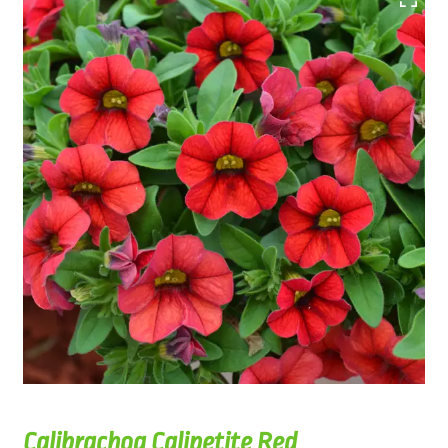
Calibrachoa Calipetite Red