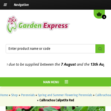
Navigation
0
e due to be supplied between the
7 August
and the
13th August
2026
MAIN MENU
Home
»
Shop
»
Perennials
»
Spring and Summer Flowering Perennials
»
Calibrachoa
»
Calibrachoa Calipetite Red