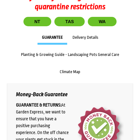
quarantine restrictions
NT
TAS
WA
GUARANTEE
Delivery Details
Planting & Growing Guide - Landscaping Pots General Care
Climate Map
Money-Back Guarantee
GUARANTEE & RETURNS:
At
Garden Express, we want to
ensure that you have a
positive purchasing
experience. On the off chance
your plants get stuck in the