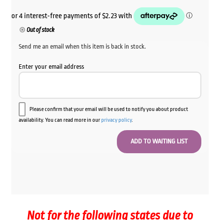
Out of stock
Send me an email when this item is back in stock.
Enter your email address
Please confirm that your email will be used to notify you about product
availability. You can read more in our
privacy policy
.
Not for the following states due to