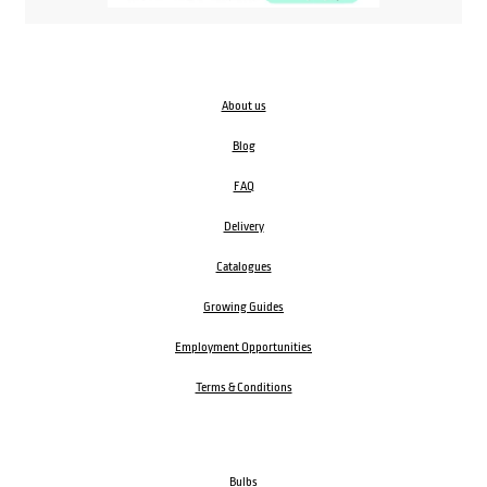
About us
Blog
FAQ
Delivery
Catalogues
Growing Guides
Employment Opportunities
Terms & Conditions
Bulbs