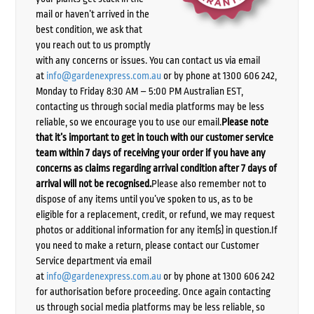
mail or haven’t arrived in the
best condition, we ask that
you reach out to us promptly
with any concerns or issues. You can contact us via email
at
info@gardenexpress.com.au
or by phone at 1300 606 242,
Monday to Friday 8:30 AM – 5:00 PM Australian EST,
contacting us through social media platforms may be less
reliable, so we encourage you to use our email.
Please note
that it’s important to get in touch with our customer service
team within 7 days of receiving your order if you have any
concerns as claims regarding arrival condition after 7 days of
arrival will not be recognised.
Please also remember not to
dispose of any items until you’ve spoken to us, as to be
eligible for a replacement, credit, or refund, we may request
photos or additional information for any item(s) in question.If
you need to make a return, please contact our Customer
Service department via email
at
info@gardenexpress.com.au
or by phone at 1300 606 242
for authorisation before proceeding. Once again contacting
us through social media platforms may be less reliable, so