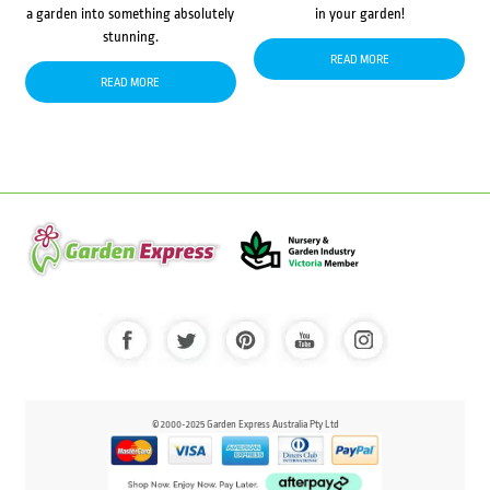
a garden into something absolutely
in your garden!
stunning.
READ MORE
READ MORE
© 2000-2025 Garden Express Australia Pty Ltd