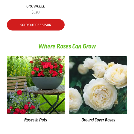
GROWCELL
$
6.90
SOLD/OUT OF SEASON
Where Roses Can Grow
Roses in Pots
Ground Cover Roses