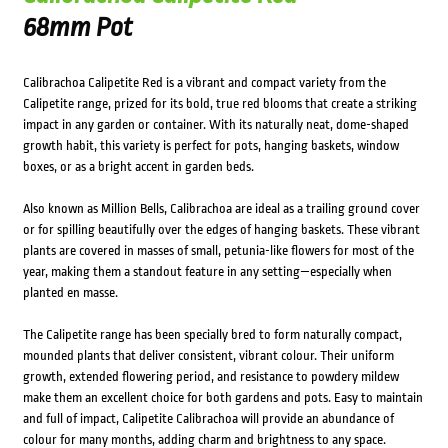
68mm Pot
Calibrachoa Calipetite Red is a vibrant and compact variety from the
Calipetite range, prized for its bold, true red blooms that create a striking
impact in any garden or container. With its naturally neat, dome-shaped
growth habit, this variety is perfect for pots, hanging baskets, window
boxes, or as a bright accent in garden beds.
Also known as Million Bells, Calibrachoa are ideal as a trailing ground cover
or for spilling beautifully over the edges of hanging baskets. These vibrant
plants are covered in masses of small, petunia-like flowers for most of the
year, making them a standout feature in any setting—especially when
planted en masse.
The Calipetite range has been specially bred to form naturally compact,
mounded plants that deliver consistent, vibrant colour. Their uniform
growth, extended flowering period, and resistance to powdery mildew
make them an excellent choice for both gardens and pots. Easy to maintain
and full of impact, Calipetite Calibrachoa will provide an abundance of
colour for many months, adding charm and brightness to any space.