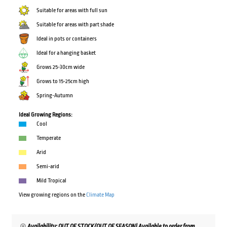
Suitable for areas with full sun
Suitable for areas with part shade
Ideal in pots or containers
Ideal for a hanging basket
Grows 25-30cm wide
Grows to 15-25cm high
Spring-Autumn
Ideal Growing Regions:
Cool
Temperate
Arid
Semi-arid
Mild Tropical
View growing regions on the
Climate Map
Availability: OUT OF STOCK/OUT OF SEASON! Available to order from