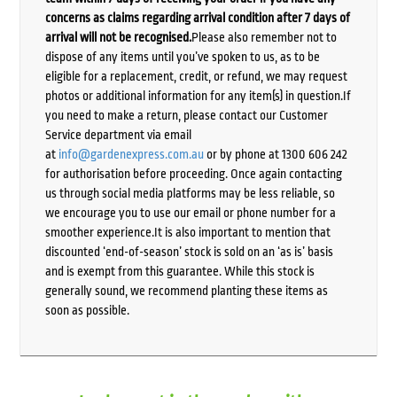
concerns as claims regarding arrival condition after 7 days of
arrival will not be recognised.
Please also remember not to
dispose of any items until you’ve spoken to us, as to be
eligible for a replacement, credit, or refund, we may request
photos or additional information for any item(s) in question.If
you need to make a return, please contact our Customer
Service department via email
at
info@gardenexpress.com.au
or by phone at 1300 606 242
for authorisation before proceeding. Once again contacting
us through social media platforms may be less reliable, so
we encourage you to use our email or phone number for a
smoother experience.It is also important to mention that
discounted ‘end-of-season’ stock is sold on an ‘as is’ basis
and is exempt from this guarantee. While this stock is
generally sound, we recommend planting these items as
soon as possible.