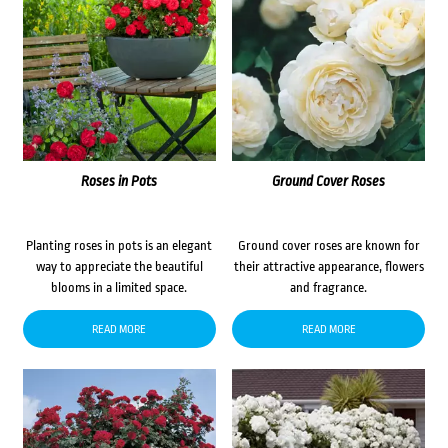
Roses in Pots
Ground Cover Roses
Planting roses in pots is an elegant
Ground cover roses are known for
way to appreciate the beautiful
their attractive appearance, flowers
blooms in a limited space.
and fragrance.
READ MORE
READ MORE