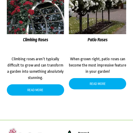
Climbing Roses
Patio Roses
Climbing roses aren’t typically
When grown right, patio roses can
difficult to grow and can transform
become the most impressive feature
a garden into something absolutely
in your garden!
stunning.
READ MORE
READ MORE