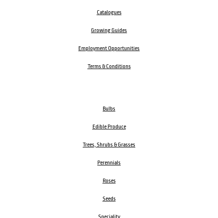
Catalogues
Growing Guides
Employment Opportunities
Terms & Conditions
Bulbs
Edible Produce
Trees, Shrubs & Grasses
Perennials
Roses
Seeds
Speciality