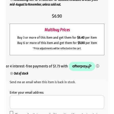
mid-August to November, unless sold out.
$
6.90
Multibuy Prices
Buy 3 or more of this item and get them for
$6.40
per item
Buy 6 or more of this item and get them for
$5.90
per item
*Price adjustments will be reflected in the cart.
Out of stock
Send me an email when this item is back in stock.
Enter your email address