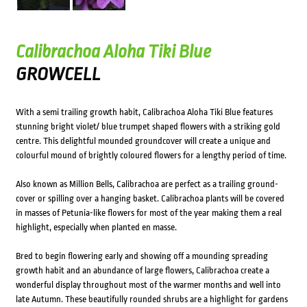
Calibrachoa Aloha Tiki Blue
GROWCELL
With a semi trailing growth habit, Calibrachoa Aloha Tiki Blue features
stunning bright violet/ blue trumpet shaped flowers with a striking gold
centre. This delightful mounded groundcover will create a unique and
colourful mound of brightly coloured flowers for a lengthy period of time.
Also known as Million Bells, Calibrachoa are perfect as a trailing ground-
cover or spilling over a hanging basket. Calibrachoa plants will be covered
in masses of Petunia-like flowers for most of the year making them a real
highlight, especially when planted en masse.
Bred to begin flowering early and showing off a mounding spreading
growth habit and an abundance of large flowers, Calibrachoa create a
wonderful display throughout most of the warmer months and well into
late Autumn. These beautifully rounded shrubs are a highlight for gardens