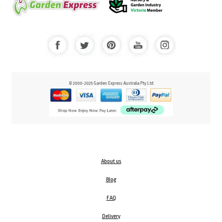
© 2000-2025 Garden Express Australia Pty Ltd
About us
Blog
FAQ
Delivery