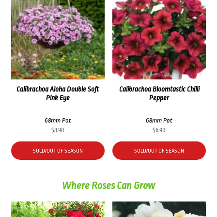
Calibrachoa Aloha Double Soft
Calibrachoa Bloomtastic Chilli
Pink Eye
Pepper
68mm Pot
68mm Pot
$
8.90
$
6.90
SOLD/OUT OF SEASON
SOLD/OUT OF SEASON
Where Roses Can Grow