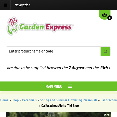
Navigation
0
are due to be supplied between the
7 August
and the
13th August
20
MAIN MENU
Home
»
Shop
»
Perennials
»
Spring and Summer Flowering Perennials
»
Calibrachoa
»
Calibrachoa Aloha Tiki Blue