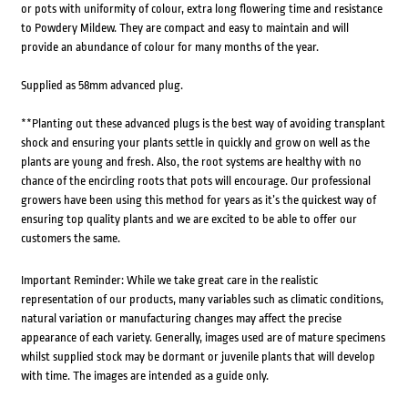
or pots with uniformity of colour, extra long flowering time and resistance
to Powdery Mildew. They are compact and easy to maintain and will
provide an abundance of colour for many months of the year.
Supplied as 58mm advanced plug.
**Planting out these advanced plugs is the best way of avoiding transplant
shock and ensuring your plants settle in quickly and grow on well as the
plants are young and fresh. Also, the root systems are healthy with no
chance of the encircling roots that pots will encourage. Our professional
growers have been using this method for years as it’s the quickest way of
ensuring top quality plants and we are excited to be able to offer our
customers the same.
Important Reminder: While we take great care in the realistic
representation of our products, many variables such as climatic conditions,
natural variation or manufacturing changes may affect the precise
appearance of each variety. Generally, images used are of mature specimens
whilst supplied stock may be dormant or juvenile plants that will develop
with time. The images are intended as a guide only.