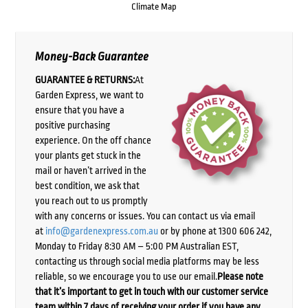
Climate Map
Money-Back Guarantee
GUARANTEE & RETURNS:
At
Garden Express, we want to
ensure that you have a
positive purchasing
experience. On the off chance
your plants get stuck in the
mail or haven’t arrived in the
best condition, we ask that
you reach out to us promptly
with any concerns or issues. You can contact us via email
at
info@gardenexpress.com.au
or by phone at 1300 606 242,
Monday to Friday 8:30 AM – 5:00 PM Australian EST,
contacting us through social media platforms may be less
reliable, so we encourage you to use our email.
Please note
that it’s important to get in touch with our customer service
team within 7 days of receiving your order if you have any