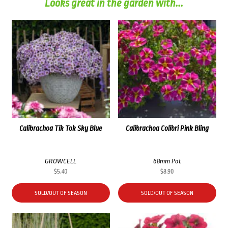
Looks great in the garden with...
Calibrachoa Tik Tok Sky Blue
Calibrachoa Colibri Pink Bling
GROWCELL
68mm Pot
$
5.40
$
8.90
SOLD/OUT OF SEASON
SOLD/OUT OF SEASON