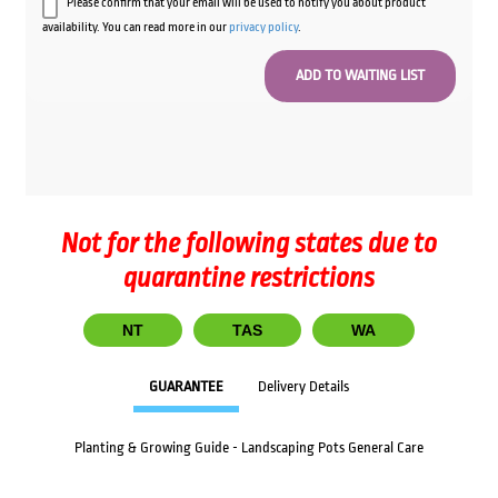
Please confirm that your email will be used to notify you about product
availability. You can read more in our
privacy policy
.
Not for the following states due to
quarantine restrictions
NT
TAS
WA
GUARANTEE
Delivery Details
Planting & Growing Guide - Landscaping Pots General Care