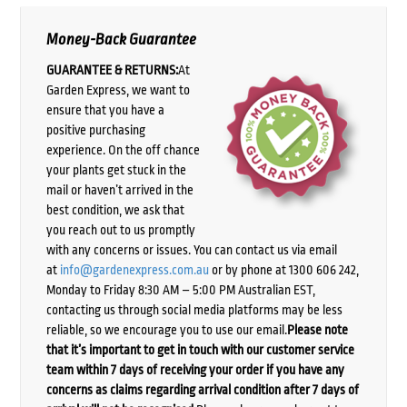
Money-Back Guarantee
GUARANTEE & RETURNS:
At
Garden Express, we want to
ensure that you have a
positive purchasing
experience. On the off chance
your plants get stuck in the
mail or haven’t arrived in the
best condition, we ask that
you reach out to us promptly
with any concerns or issues. You can contact us via email
at
info@gardenexpress.com.au
or by phone at 1300 606 242,
Monday to Friday 8:30 AM – 5:00 PM Australian EST,
contacting us through social media platforms may be less
reliable, so we encourage you to use our email.
Please note
that it’s important to get in touch with our customer service
team within 7 days of receiving your order if you have any
concerns as claims regarding arrival condition after 7 days of