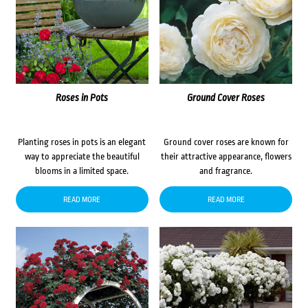
Roses in Pots
Ground Cover Roses
Planting roses in pots is an elegant
Ground cover roses are known for
way to appreciate the beautiful
their attractive appearance, flowers
blooms in a limited space.
and fragrance.
READ MORE
READ MORE