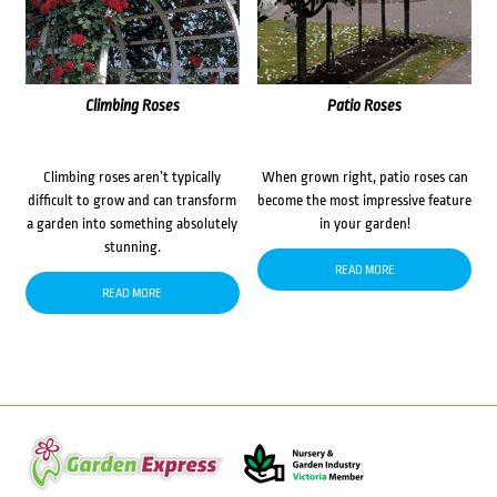
Climbing Roses
Patio Roses
Climbing roses aren’t typically
When grown right, patio roses can
difficult to grow and can transform
become the most impressive feature
a garden into something absolutely
in your garden!
stunning.
READ MORE
READ MORE