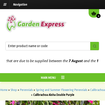
Navigation
0
that are due to be supplied between the
7 August
and the
13th Augu
MAIN MENU
Home
»
Shop
»
Perennials
»
Spring and Summer Flowering Perennials
»
Calibrachoa
»
Calibrachoa Aloha Double Purple