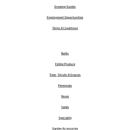
Growing Guides
Employment Opportunities
Terms & Conditions
Bulbs
Edible Produce
Trees, Shrubs & Grasses
Perennials
Roses
Seeds
Speciality
Garden Accessories