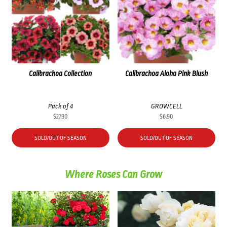
Calibrachoa Collection
Calibrachoa Aloha Pink Blush
Pack of 4
GROWCELL
$
27.90
$
6.90
SOLD/OUT OF SEASON
SOLD/OUT OF SEASON
Where Roses Can Grow