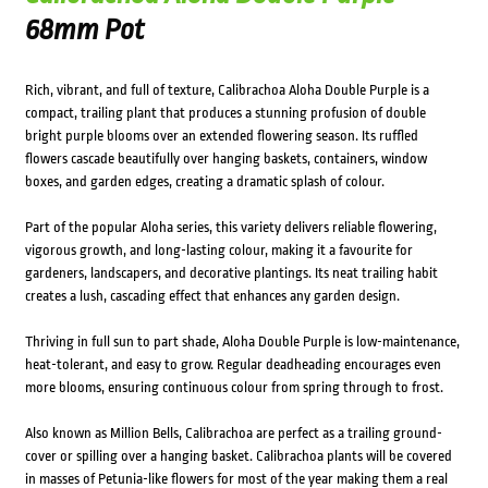
68mm Pot
Rich, vibrant, and full of texture, Calibrachoa Aloha Double Purple is a
compact, trailing plant that produces a stunning profusion of double
bright purple blooms over an extended flowering season. Its ruffled
flowers cascade beautifully over hanging baskets, containers, window
boxes, and garden edges, creating a dramatic splash of colour.
Part of the popular Aloha series, this variety delivers reliable flowering,
vigorous growth, and long-lasting colour, making it a favourite for
gardeners, landscapers, and decorative plantings. Its neat trailing habit
creates a lush, cascading effect that enhances any garden design.
Thriving in full sun to part shade, Aloha Double Purple is low-maintenance,
heat-tolerant, and easy to grow. Regular deadheading encourages even
more blooms, ensuring continuous colour from spring through to frost.
Also known as Million Bells, Calibrachoa are perfect as a trailing ground-
cover or spilling over a hanging basket. Calibrachoa plants will be covered
in masses of Petunia-like flowers for most of the year making them a real