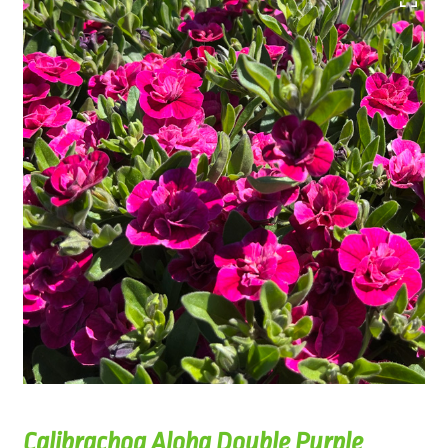
Calibrachoa Aloha Double Purple