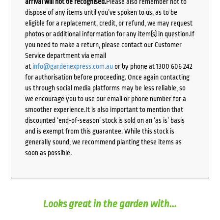
arrival will not be recognised.
Please also remember not to
dispose of any items until you’ve spoken to us, as to be
eligible for a replacement, credit, or refund, we may request
photos or additional information for any item(s) in question.If
you need to make a return, please contact our Customer
Service department via email
at
info@gardenexpress.com.au
or by phone at 1300 606 242
for authorisation before proceeding. Once again contacting
us through social media platforms may be less reliable, so
we encourage you to use our email or phone number for a
smoother experience.It is also important to mention that
discounted ‘end-of-season’ stock is sold on an ‘as is’ basis
and is exempt from this guarantee. While this stock is
generally sound, we recommend planting these items as
soon as possible.
Looks great in the garden with...