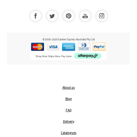
© 2000-2025 Garden Express Australia Pty Ltd
About us
Blog
FAQ
Delivery
Catalogues