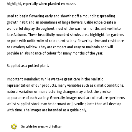
highlight, especially when planted en masse.
Bred to begin flowering early and showing off a mounding spreading
growth habit and an abundance of large flowers, Calibrachoa create a
wonderful display throughout most of the warmer months and well into
late Autumn. These beautifully rounded shrubs are a highlight for gardens
or pots with uniformity of colour, extra long flowering time and resistance
to Powdery Mildew. They are compact and easy to maintain and will
provide an abundance of colour for many months of the year.
Supplied as a potted plant.
Important Reminder: While we take great care in the realistic
representation of our products, many variables such as climatic conditions,
natural variation or manufacturing changes may affect the precise
appearance of each variety. Generally, images used are of mature specimens
whilst supplied stock may be dormant or juvenile plants that will develop
with time. The images are intended as a guide only.
Suitable for areas with full sun