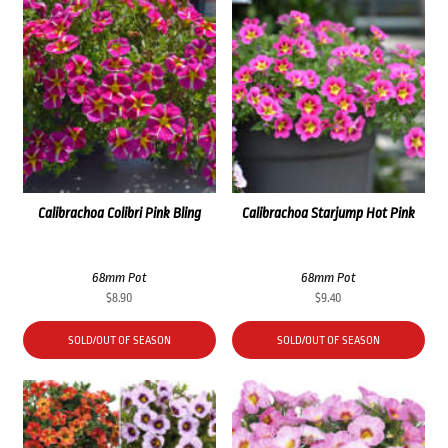
Calibrachoa Colibri Pink Bling
Calibrachoa Starjump Hot Pink
68mm Pot
68mm Pot
$
8.90
$
9.40
SOLD/OUT OF SEASON
SOLD/OUT OF SEASON