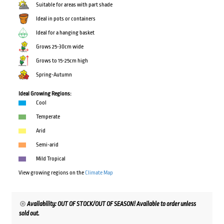
Suitable for areas with part shade
Ideal in pots or containers
Ideal for a hanging basket
Grows 25-30cm wide
Grows to 15-25cm high
Spring-Autumn
Ideal Growing Regions:
Cool
Temperate
Arid
Semi-arid
Mild Tropical
View growing regions on the
Climate Map
Availability: OUT OF STOCK/OUT OF SEASON! Available to order unless
sold out.