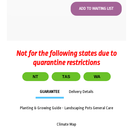
Not for the following states due to
quarantine restrictions
NT
TAS
WA
GUARANTEE
Delivery Details
Planting & Growing Guide - Landscaping Pots General Care
Climate Map