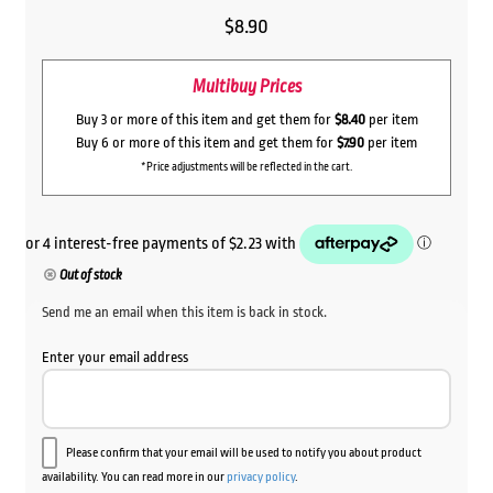
$
8.90
Multibuy Prices
Buy 3 or more of this item and get them for
$8.40
per item
Buy 6 or more of this item and get them for
$7.90
per item
*Price adjustments will be reflected in the cart.
Out of stock
Send me an email when this item is back in stock.
Enter your email address
Please confirm that your email will be used to notify you about product
availability. You can read more in our
privacy policy
.