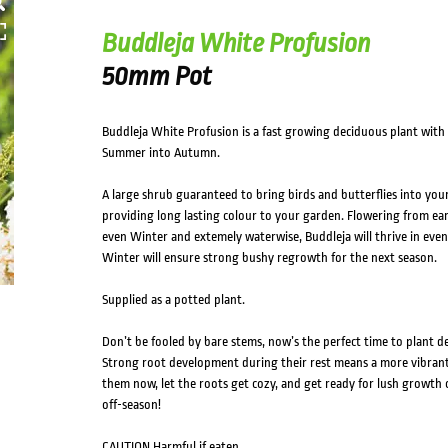
Buddleja White Profusion
50mm Pot
Buddleja White Profusion is a fast growing deciduous plant with
Summer into Autumn.
A large shrub guaranteed to bring birds and butterflies into your
providing long lasting colour to your garden. Flowering from ear
even Winter and extemely waterwise, Buddleja will thrive in even
Winter will ensure strong bushy regrowth for the next season.
Supplied as a potted plant.
Don’t be fooled by bare stems, now’s the perfect time to plant d
Strong root development during their rest means a more vibrant, 
them now, let the roots get cozy, and get ready for lush growth 
off-season!
CAUTION Harmful if eaten