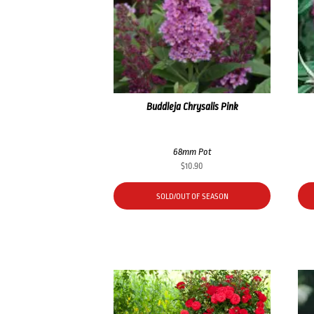
Buddleja Chrysalis Pink
68mm Pot
$
10.90
SOLD/OUT OF SEASON