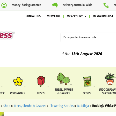
money-back guarantee
delivery australia-wide
c
CONTACT US
VIEW CART
MY WAITING LIST
MY ACCOUNT
plied between the
7 August
and the
13th August
2026
TREES, SHRUBS
INDOOR PLAN
DUCE
PERENNIALS
ROSES
& GRASSES
SEEDS
SUCCULENT
»
Shop
»
Trees, Shrubs & Grasses
»
Flowering Shrubs
»
Buddleja
»
Buddleja White P