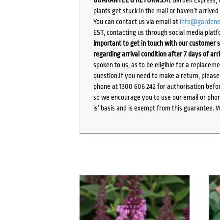
plants get stuck in the mail or haven’t arrive
You can contact us via email at
info@gardene
EST, contacting us through social media platf
important to get in touch with our customer s
regarding arrival condition after 7 days of arr
spoken to us, as to be eligible for a replacem
question.If you need to make a return, pleas
phone at 1300 606 242 for authorisation befor
so we encourage you to use our email or phone
is’ basis and is exempt from this guarantee. 