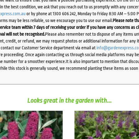
d in the best condition, we ask that you reach out to us promptly with any concer
xpress.com.au
or by phone at 1300 606 242, Monday to Friday 8:30 AM – 5:00 
orms may be less reliable, so we encourage you to use our email.
Please note tha
ervice team within 7 days of receiving your order if you have any concerns as c
ival will not be recognised.
Please also remember not to dispose of any items unt
ent, credit, or refund, we may request photos or additional information for any i
e contact our Customer Service department via email at
info@gardenexpress.c
e proceeding. Once again contacting us through social media platforms may be l
 number for a smoother experience.It is also important to mention that discoun
While this stock is generally sound, we recommend planting these items as soon 
Looks great in the garden with...