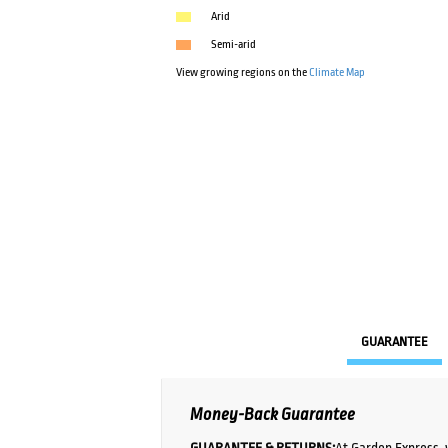
Arid
Semi-arid
View growing regions on the
Climate Map
GUARANTEE
Money-Back Guarantee
GUARANTEE & RETURNS:
At Garden Express, 