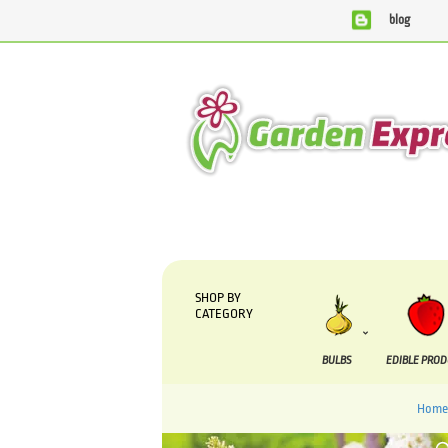
blog
We are currently processing orders that are due to be sup
SHOP BY
CATEGORY
BULBS
EDIBLE PRO
Home