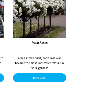
Patio Roses
 to
When grown right, patio roses can
to
become the most impressive feature in
your garden!
READ MORE