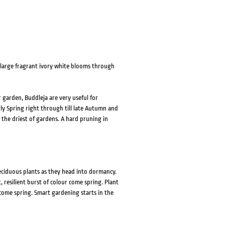
 large fragrant ivory white blooms through
 garden, Buddleja are very useful for
ly Spring right through till late Autumn and
 the driest of gardens. A hard pruning in
eciduous plants as they head into dormancy.
resilient burst of colour come spring. Plant
come spring. Smart gardening starts in the