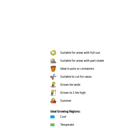
Suitable for areas with full sun
Suitable for areas with part shade
Ideal in pots or containers
Suitable to cut for vases
Grows 5m wide
Grows to 3.5m high
Summer
Ideal Growing Regions:
Cool
Temperate