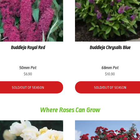
Buddleja Royal Red
Buddleja Chrysalis Blue
50mm Pot
68mm Pot
$
6.90
$
10.90
SOLD/OUT OF SEASON
SOLD/OUT OF SEASON
Where Roses Can Grow