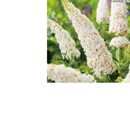
HOVER