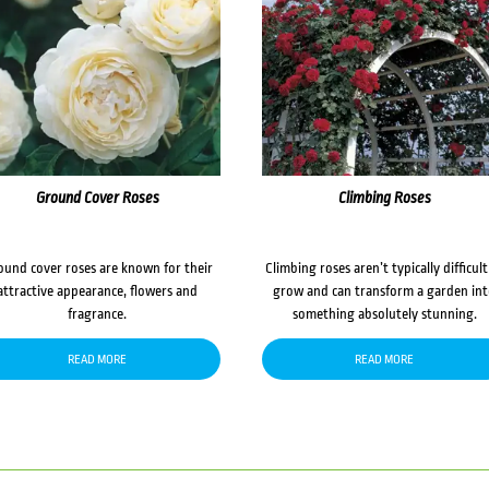
Ground Cover Roses
Climbing Roses
ound cover roses are known for their
Climbing roses aren’t typically difficult
attractive appearance, flowers and
grow and can transform a garden in
fragrance.
something absolutely stunning.
READ MORE
READ MORE