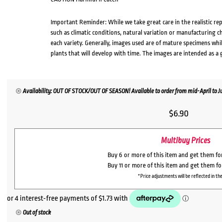
Important Reminder: While we take great care in the realistic re
such as climatic conditions, natural variation or manufacturing 
each variety. Generally, images used are of mature specimens whi
plants that will develop with time. The images are intended as a 
Availability: OUT OF STOCK/OUT OF SEASON! Available to order from mid-April to Jul
$
6.90
Multibuy Prices
Buy 6 or more of this item and get them f
Buy 11 or more of this item and get them f
*Price adjustments will be reflected in the
Out of stock