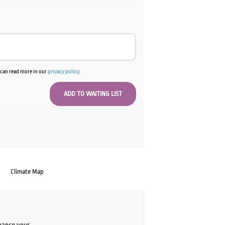
u can read more in our
privacy policy
.
Climate Map
chance your