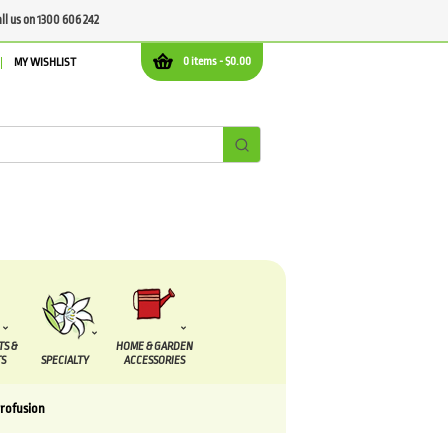
all us on 1300 606 242
0 items -
$
0.00
MY WISHLIST
TS &
HOME & GARDEN
S
SPECIALTY
ACCESSORIES
rofusion