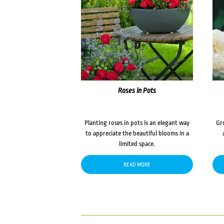
Roses in Pots
Planting roses in pots is an elegant way
Gr
to appreciate the beautiful blooms in a
limited space.
READ MORE