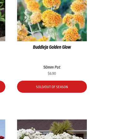
Buddleja Golden Glow
50mm Pot
$
6.90
SOLD/OUT OF SEASON