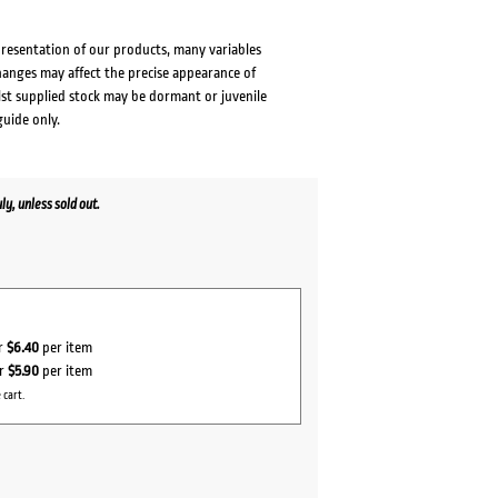
presentation of our products, many variables
changes may affect the precise appearance of
lst supplied stock may be dormant or juvenile
guide only.
y, unless sold out.
or
$6.40
per item
or
$5.90
per item
 cart.