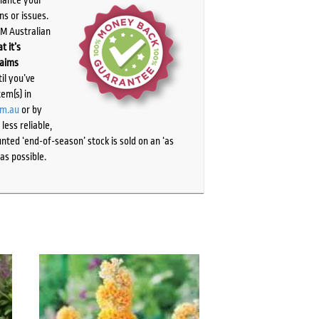
ns or issues.
PM Australian
t it’s
laims
il you’ve
tem(s) in
om.au
or by
ess reliable,
ted ‘end-of-season’ stock is sold on an ‘as
as possible.