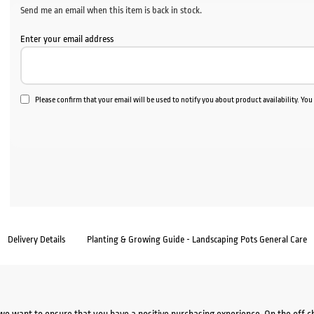
Send me an email when this item is back in stock.
Enter your email address
Please confirm that your email will be used to notify you about product availability. Yo
Delivery Details
Planting & Growing Guide - Landscaping Pots General Care
we want to ensure that you have a positive purchasing experience. On the off 