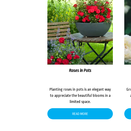
Roses in Pots
Planting roses in pots is an elegant way
Gr
to appreciate the beautiful blooms in a
limited space.
READ MORE