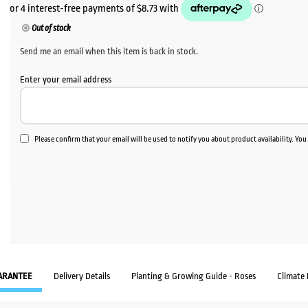
Out of stock
Send me an email when this item is back in stock.
Enter your email address
Please confirm that your email will be used to notify you about product availability. Yo
ARANTEE
Delivery Details
Planting & Growing Guide - Roses
Climate