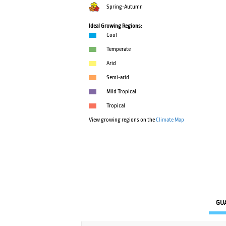
Spring-Autumn
Ideal Growing Regions:
Cool
Temperate
Arid
Semi-arid
Mild Tropical
Tropical
View growing regions on the
Climate Map
GU