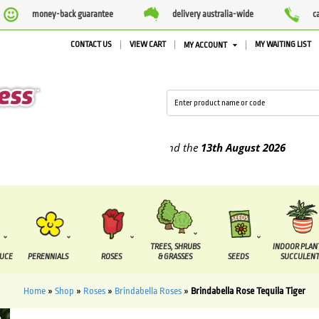
money-back guarantee
delivery australia-wide
c
CONTACT US
VIEW CART
MY WAITING LIST
MY ACCOUNT
pplied between the
7 August
and the
13th August
2026
TREES, SHRUBS
INDOOR PLAN
DUCE
PERENNIALS
ROSES
& GRASSES
SEEDS
SUCCULENT
Home
»
Shop
»
Roses
»
Brindabella Roses
»
Brindabella Rose Tequila Tiger