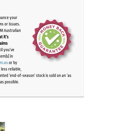
chance your
ns or issues.
PM Australian
t it’s
laims
il you’ve
tem(s) in
om.au
or by
ess reliable,
ted ‘end-of-season’ stock is sold on an ‘as
as possible.