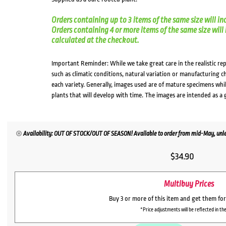
Orders containing up to 3 items of the same size will in
Orders containing 4 or more items of the same size will in
calculated at the checkout.
Important Reminder: While we take great care in the realistic re
such as climatic conditions, natural variation or manufacturing 
each variety. Generally, images used are of mature specimens whi
plants that will develop with time. The images are intended as a 
Availability: OUT OF STOCK/OUT OF SEASON! Available to order from mid-May, unles
$
34.90
Multibuy Prices
Buy 3 or more of this item and get them fo
*Price adjustments will be reflected in the