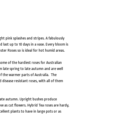
ht pink splashes and stripes. A fabulously
 last up to 10 days in a vase. Every bloom is
uster Roses so is ideal for hot humid areas.
ome of the hardiest roses for Australian
om late spring to late autumn and are well
f the warmer parts of Australia. The
 disease resistant roses, with all of them
o late autumn. Upright bushes produce
w as cut flowers. Hybrid Tea roses are hardy,
llent plants to have in large pots or as