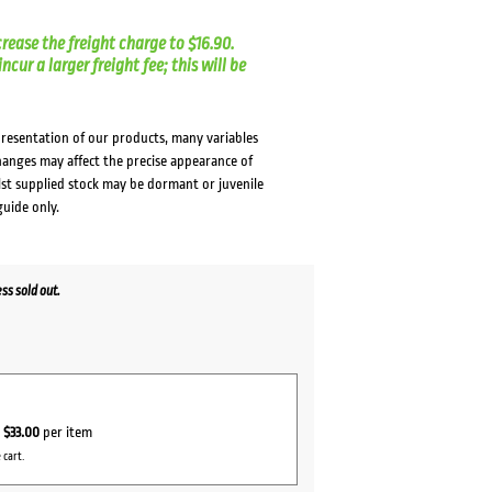
crease the freight charge to $16.90.
cur a larger freight fee; this will be
presentation of our products, many variables
changes may affect the precise appearance of
lst supplied stock may be dormant or juvenile
guide only.
s sold out.
r
$33.00
per item
 cart.