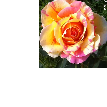
HOVER