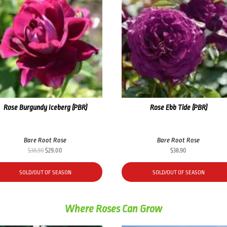
Rose Burgundy Iceberg (PBR)
Rose Ebb Tide (PBR)
Bare Root Rose
Bare Root Rose
Original
Current
$
38.90
$
29.00
$
38.90
price
price
was:
is:
SOLD/OUT OF SEASON
SOLD/OUT OF SEASON
$38.90.
$29.00.
Where Roses Can Grow