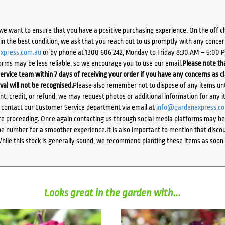
we want to ensure that you have a positive purchasing experience. On the off 
d in the best condition, we ask that you reach out to us promptly with any concer
xpress.com.au
or by phone at 1300 606 242, Monday to Friday 8:30 AM – 5:00 
orms may be less reliable, so we encourage you to use our email.
Please note tha
ervice team within 7 days of receiving your order if you have any concerns as c
ival will not be recognised.
Please also remember not to dispose of any items unt
ent, credit, or refund, we may request photos or additional information for any i
e contact our Customer Service department via email at
info@gardenexpress.c
e proceeding. Once again contacting us through social media platforms may be l
 number for a smoother experience.It is also important to mention that discoun
While this stock is generally sound, we recommend planting these items as soon 
Looks great in the garden with...