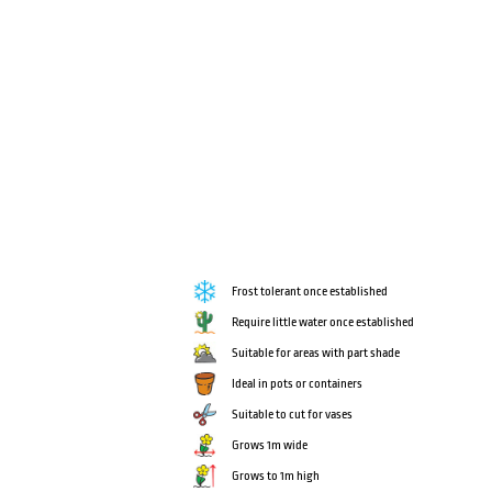
Frost tolerant once established
Require little water once established
Suitable for areas with part shade
Ideal in pots or containers
Suitable to cut for vases
Grows 1m wide
Grows to 1m high