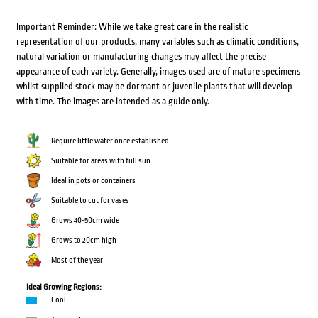
Important Reminder: While we take great care in the realistic
representation of our products, many variables such as climatic conditions,
natural variation or manufacturing changes may affect the precise
appearance of each variety. Generally, images used are of mature specimens
whilst supplied stock may be dormant or juvenile plants that will develop
with time. The images are intended as a guide only.
Require little water once established
Suitable for areas with full sun
Ideal in pots or containers
Suitable to cut for vases
Grows 40-50cm wide
Grows to 20cm high
Most of the year
Ideal Growing Regions:
Cool