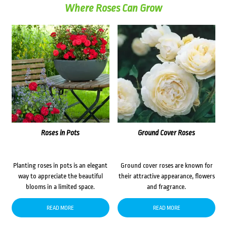
Where Roses Can Grow
Roses in Pots
Ground Cover Roses
Planting roses in pots is an elegant
Ground cover roses are known for
way to appreciate the beautiful
their attractive appearance, flowers
blooms in a limited space.
and fragrance.
READ MORE
READ MORE