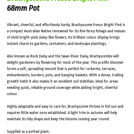
68mm Pot
Vibrant, cheerful, and effortlessly hardy, Brachyscome Fresco Bright Pink is
a compact Australian Native renowned for its fine ferny foliage and masses
of vivid bright-pink daisy-like flowers. Its brilliant colour display brings
instant charm to gardens, containers, and landscape plantings.
Also known as Rock Daisy and the Swan River Daisy, Brachyscombe will
delight gardeners by flowering for most of the year. This prolific bloomer
forms a soft, spreading mound that is perfect for rockeries, terraces,
embankments, borders, pots, and hanging baskets. With a dense, trailing
growth habit it also makes it an excellent soil stabiliser, ideal for areas
needing quick, reliable ground coverage while adding bright, cheerful
colour.
Highly adaptable and easy to care for, Brachyscome thrives in full sun and
requires little water once established. A light trim in autumn will help
maintain its tidy shape and keep the blooms coming year-round.
Supplied as a potted plant.