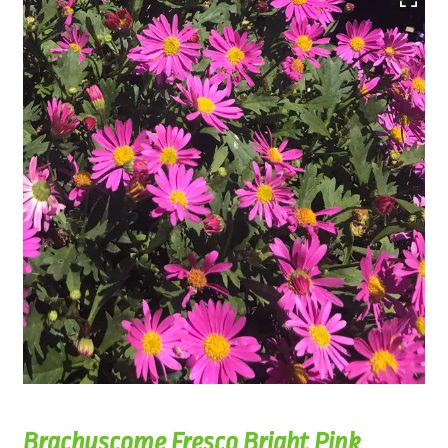
Brachyscome Fresco Bright Pink