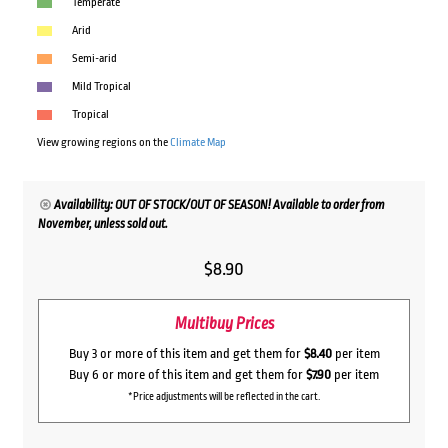
Temperate
Arid
Semi-arid
Mild Tropical
Tropical
View growing regions on the
Climate Map
Availability: OUT OF STOCK/OUT OF SEASON! Available to order from
November, unless sold out.
$
8.90
Multibuy Prices
Buy 3 or more of this item and get them for
$8.40
per item
Buy 6 or more of this item and get them for
$7.90
per item
*Price adjustments will be reflected in the cart.