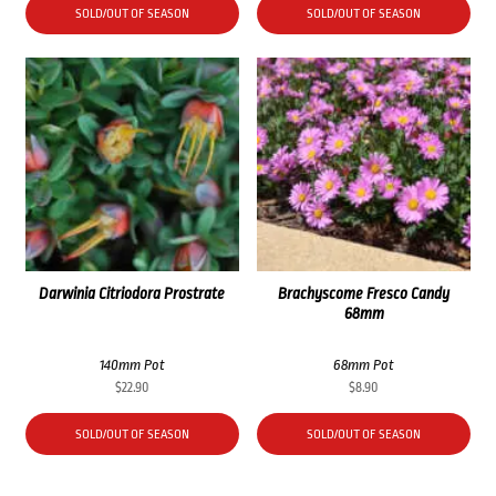
SOLD/OUT OF SEASON
SOLD/OUT OF SEASON
Darwinia Citriodora Prostrate
Brachyscome Fresco Candy
68mm
140mm Pot
68mm Pot
$
22.90
$
8.90
SOLD/OUT OF SEASON
SOLD/OUT OF SEASON