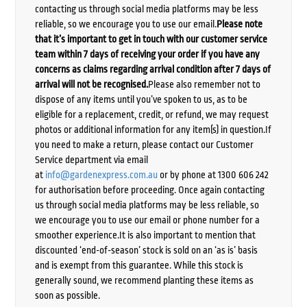
contacting us through social media platforms may be less
reliable, so we encourage you to use our email.
Please note
that it’s important to get in touch with our customer service
team within 7 days of receiving your order if you have any
concerns as claims regarding arrival condition after 7 days of
arrival will not be recognised.
Please also remember not to
dispose of any items until you’ve spoken to us, as to be
eligible for a replacement, credit, or refund, we may request
photos or additional information for any item(s) in question.If
you need to make a return, please contact our Customer
Service department via email
at
info@gardenexpress.com.au
or by phone at 1300 606 242
for authorisation before proceeding. Once again contacting
us through social media platforms may be less reliable, so
we encourage you to use our email or phone number for a
smoother experience.It is also important to mention that
discounted ‘end-of-season’ stock is sold on an ‘as is’ basis
and is exempt from this guarantee. While this stock is
generally sound, we recommend planting these items as
soon as possible.