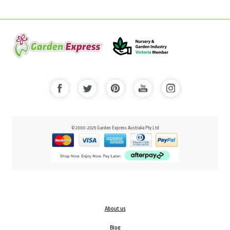
© 2000-2025 Garden Express Australia Pty Ltd
About us
Blog