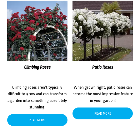
Climbing Roses
Patio Roses
Climbing roses aren’t typically
When grown right, patio roses can
difficult to grow and can transform
become the most impressive feature
a garden into something absolutely
in your garden!
stunning.
READ MORE
READ MORE