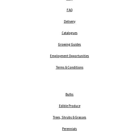
FAQ
Delivery
Catalogues
Growing Guides
Employment Opportunities
Terms & Conditions
Bulbs
Edible Produce
Trees, Shrubs & Grasses
Perennials