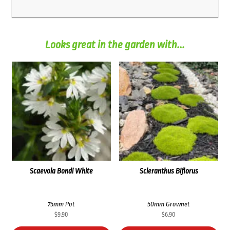
Looks great in the garden with...
Scaevola Bondi White
Scleranthus Biflorus
75mm Pot
50mm Grownet
$
9.90
$
6.90