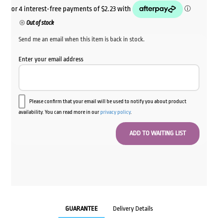
Out of stock
Send me an email when this item is back in stock.
Enter your email address
Please confirm that your email will be used to notify you about product
availability. You can read more in our
privacy policy
.
GUARANTEE
Delivery Details