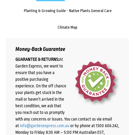
Planting & Growing Guide - Native Plants General Care
Climate Map
Money-Back Guarantee
GUARANTEE & RETURNS:
At
Garden Express, we want to
ensure that you have a
positive purchasing
experience. On the off chance
your plants get stuck in the
mail or haven’t arrived in the
best condition, we ask that
you reach out to us promptly
with any concerns or issues. You can contact us via email
at
info@gardenexpress.com.au
or by phone at 1300 606 242,
Monday to Friday 8:30 AM – 5:00 PM Australian EST,