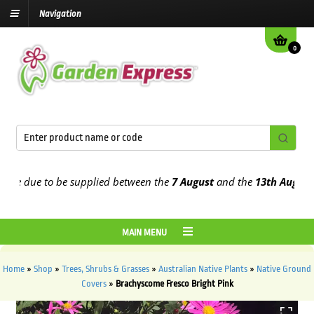
Navigation
0
e due to be supplied between the
7 August
and the
13th August
202
MAIN MENU
Home
»
Shop
»
Trees, Shrubs & Grasses
»
Australian Native Plants
»
Native Ground
Covers
»
Brachyscome Fresco Bright Pink