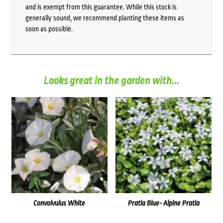
and is exempt from this guarantee. While this stock is
generally sound, we recommend planting these items as
soon as possible.
Looks great in the garden with...
Convolvulus White
Pratia Blue- Alpine Pratia