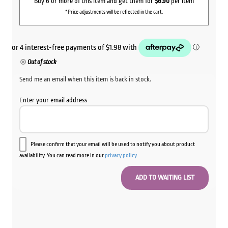
Buy 6 or more of this item and get them for
$6.90
per item
*Price adjustments will be reflected in the cart.
Out of stock
Send me an email when this item is back in stock.
Enter your email address
Please confirm that your email will be used to notify you about product
availability. You can read more in our
privacy policy
.