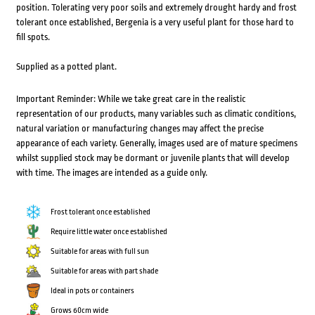
position. Tolerating very poor soils and extremely drought hardy and frost
tolerant once established, Bergenia is a very useful plant for those hard to
fill spots.
Supplied as a potted plant.
Important Reminder: While we take great care in the realistic
representation of our products, many variables such as climatic conditions,
natural variation or manufacturing changes may affect the precise
appearance of each variety. Generally, images used are of mature specimens
whilst supplied stock may be dormant or juvenile plants that will develop
with time. The images are intended as a guide only.
Frost tolerant once established
Require little water once established
Suitable for areas with full sun
Suitable for areas with part shade
Ideal in pots or containers
Grows 60cm wide