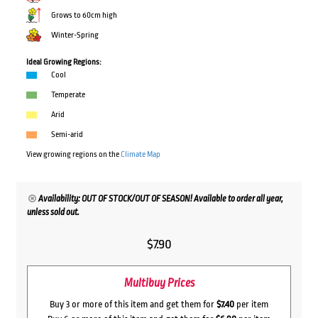
Grows to 60cm high
Winter-Spring
Ideal Growing Regions:
Cool
Temperate
Arid
Semi-arid
View growing regions on the
Climate Map
Availability: OUT OF STOCK/OUT OF SEASON! Available to order all year,
unless sold out.
$
7.90
Multibuy Prices
Buy 3 or more of this item and get them for
$7.40
per item