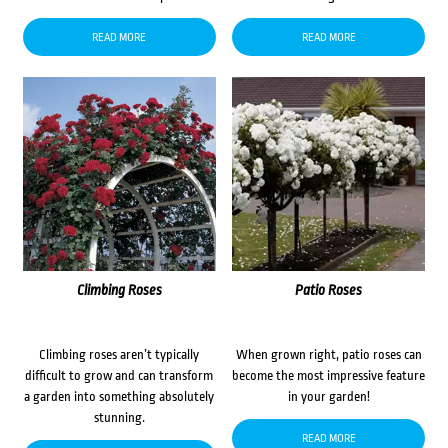
READ MORE
READ MORE
Climbing Roses
Patio Roses
Climbing roses aren’t typically
When grown right, patio roses can
difficult to grow and can transform
become the most impressive feature
a garden into something absolutely
in your garden!
stunning.
READ MORE