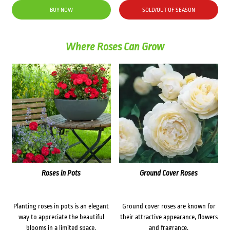
was:
is:
BUY NOW
SOLD/OUT OF SEASON
$34.50.
$25.00.
Where Roses Can Grow
Roses in Pots
Ground Cover Roses
Planting roses in pots is an elegant
Ground cover roses are known for
way to appreciate the beautiful
their attractive appearance, flowers
blooms in a limited space.
and fragrance.