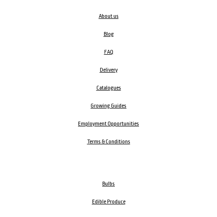
About us
Blog
FAQ
Delivery
Catalogues
Growing Guides
Employment Opportunities
Terms & Conditions
Bulbs
Edible Produce