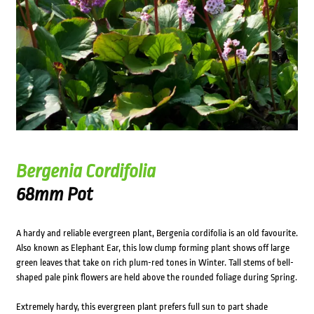
Bergenia Cordifolia
68mm Pot
A hardy and reliable evergreen plant, Bergenia cordifolia is an old favourite.
Also known as Elephant Ear, this low clump forming plant shows off large
green leaves that take on rich plum-red tones in Winter. Tall stems of bell-
shaped pale pink flowers are held above the rounded foliage during Spring.
Extremely hardy, this evergreen plant prefers full sun to part shade