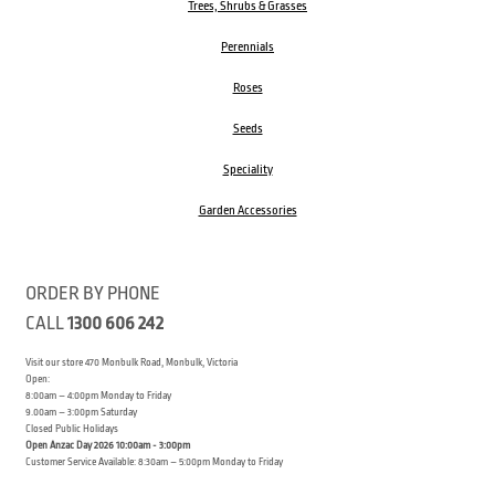
Trees, Shrubs & Grasses
Perennials
Roses
Seeds
Speciality
Garden Accessories
ORDER BY PHONE
CALL
1300 606 242
Visit our store 470 Monbulk Road, Monbulk, Victoria
Open:
8:00am – 4:00pm Monday to Friday
9.00am – 3:00pm Saturday
Closed Public Holidays
Open Anzac Day 2026 10:00am - 3:00pm
Customer Service Available: 8:30am – 5:00pm Monday to Friday