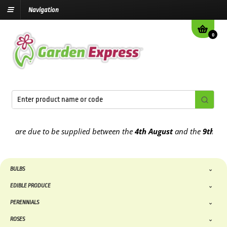
Navigation
0
 are due to be supplied between the
4th August
and the
9th August
BULBS
EDIBLE PRODUCE
PERENNIALS
ROSES