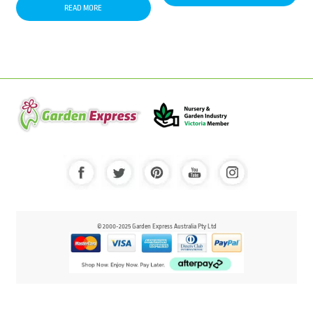
READ MORE
© 2000-2025 Garden Express Australia Pty Ltd