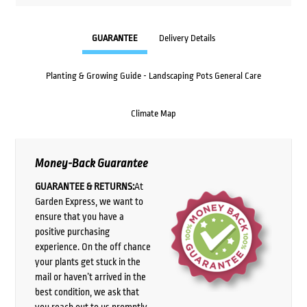
GUARANTEE
Delivery Details
Planting & Growing Guide - Landscaping Pots General Care
Climate Map
Money-Back Guarantee
GUARANTEE & RETURNS:
At
Garden Express, we want to
ensure that you have a
positive purchasing
experience. On the off chance
your plants get stuck in the
mail or haven’t arrived in the
best condition, we ask that
you reach out to us promptly