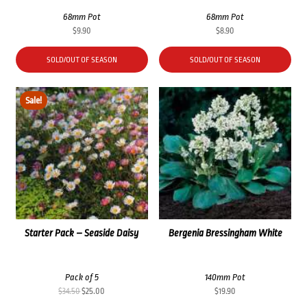
68mm Pot
68mm Pot
$
9.90
$
8.90
SOLD/OUT OF SEASON
SOLD/OUT OF SEASON
Sale!
Starter Pack – Seaside Daisy
Bergenia Bressingham White
Pack of 5
140mm Pot
Original
Current
$
34.50
$
25.00
$
19.90
price
price