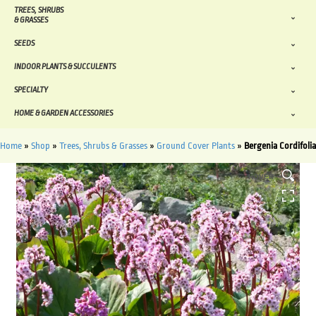
TREES, SHRUBS
& GRASSES
SEEDS
INDOOR PLANTS & SUCCULENTS
SPECIALTY
HOME & GARDEN ACCESSORIES
Home
»
Shop
»
Trees, Shrubs & Grasses
»
Ground Cover Plants
»
Bergenia Cordifolia
HOVER