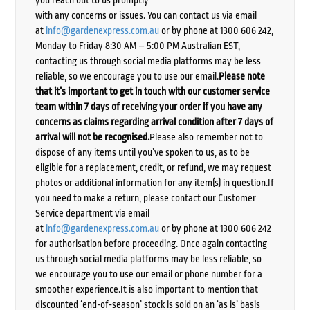
with any concerns or issues. You can contact us via email
at
info@gardenexpress.com.au
or by phone at 1300 606 242,
Monday to Friday 8:30 AM – 5:00 PM Australian EST,
contacting us through social media platforms may be less
reliable, so we encourage you to use our email.
Please note
that it’s important to get in touch with our customer service
team within 7 days of receiving your order if you have any
concerns as claims regarding arrival condition after 7 days of
arrival will not be recognised.
Please also remember not to
dispose of any items until you’ve spoken to us, as to be
eligible for a replacement, credit, or refund, we may request
photos or additional information for any item(s) in question.If
you need to make a return, please contact our Customer
Service department via email
at
info@gardenexpress.com.au
or by phone at 1300 606 242
for authorisation before proceeding. Once again contacting
us through social media platforms may be less reliable, so
we encourage you to use our email or phone number for a
smoother experience.It is also important to mention that
discounted ‘end-of-season’ stock is sold on an ‘as is’ basis