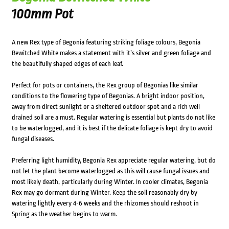
100mm Pot
A new Rex type of Begonia featuring striking foliage colours, Begonia
Bewitched White makes a statement with it’s silver and green foliage and
the beautifully shaped edges of each leaf.
Perfect for pots or containers, the Rex group of Begonias like similar
conditions to the flowering type of Begonias. A bright indoor position,
away from direct sunlight or a sheltered outdoor spot and a rich well
drained soil are a must. Regular watering is essential but plants do not like
to be waterlogged, and it is best if the delicate foliage is kept dry to avoid
fungal diseases.
Preferring light humidity, Begonia Rex appreciate regular watering, but do
not let the plant become waterlogged as this will cause fungal issues and
most likely death, particularly during Winter. In cooler climates, Begonia
Rex may go dormant during Winter. Keep the soil reasonably dry by
watering lightly every 4-6 weeks and the rhizomes should reshoot in
Spring as the weather begins to warm.