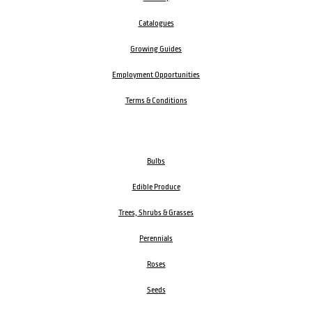
Catalogues
Growing Guides
Employment Opportunities
Terms & Conditions
Bulbs
Edible Produce
Trees, Shrubs & Grasses
Perennials
Roses
Seeds