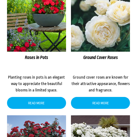
Roses in Pots
Ground Cover Roses
Planting roses in pots is an elegant
Ground cover roses are known for
way to appreciate the beautiful
their attractive appearance, flowers
blooms in a limited space.
and fragrance.
READ MORE
READ MORE