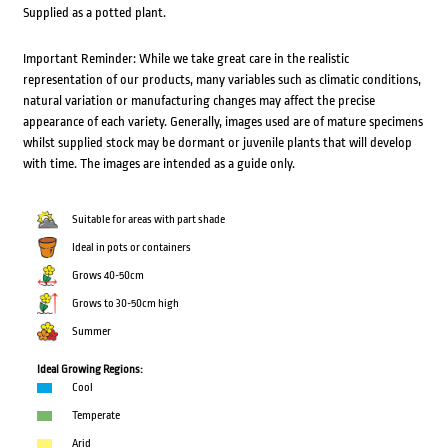
Supplied as a potted plant.
Important Reminder: While we take great care in the realistic
representation of our products, many variables such as climatic conditions,
natural variation or manufacturing changes may affect the precise
appearance of each variety. Generally, images used are of mature specimens
whilst supplied stock may be dormant or juvenile plants that will develop
with time. The images are intended as a guide only.
Suitable for areas with part shade
Ideal in pots or containers
Grows 40-50cm
Grows to 30-50cm high
Summer
Ideal Growing Regions:
Cool
Temperate
Arid