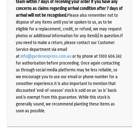
team within 7 days of receiving your order if you have any
concerns as claims regarding arrival condition after 7 days of
arrival will not be recognised.
Please also remember not to
dispose of any items until you’ve spoken to us, as to be
eligible for a replacement, credit, or refund, we may request
photos or additional information for any item(s) in question.If
you need to make a return, please contact our Customer
Service department via email
at
info@gardenexpress.com.au
or by phone at 1300 606 242
for authorisation before proceeding. Once again contacting
us through social media platforms may be less reliable, so
we encourage you to use our email or phone number for a
smoother experience.It is also important to mention that
discounted ‘end-of-season’ stock is sold on an ‘as is’ basis
and is exempt from this guarantee. While this stock is
generally sound, we recommend planting these items as
soon as possible.