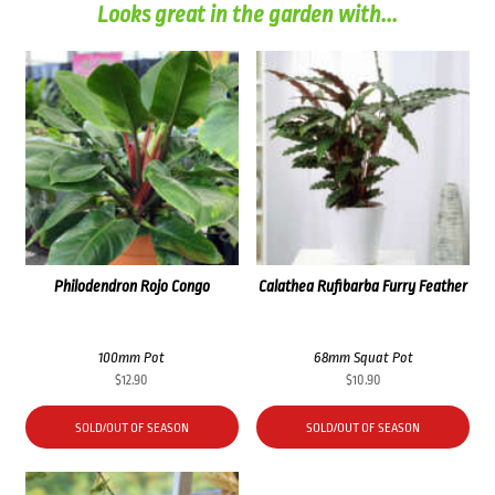
Looks great in the garden with...
Philodendron Rojo Congo
Calathea Rufibarba Furry Feather
100mm Pot
68mm Squat Pot
$
12.90
$
10.90
SOLD/OUT OF SEASON
SOLD/OUT OF SEASON