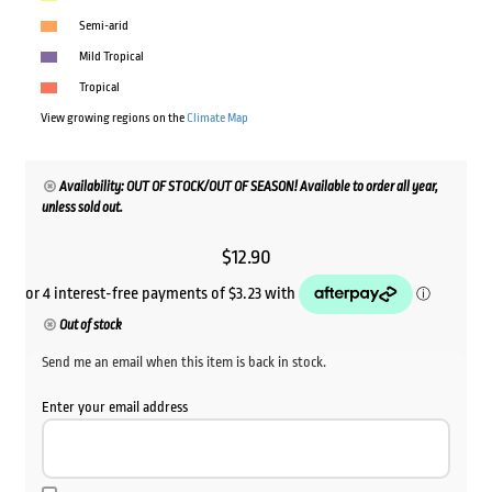
Semi-arid
Mild Tropical
Tropical
View growing regions on the
Climate Map
Availability: OUT OF STOCK/OUT OF SEASON! Available to order all year,
unless sold out.
$
12.90
Out of stock
Send me an email when this item is back in stock.
Enter your email address