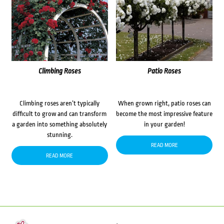
Climbing Roses
Patio Roses
Climbing roses aren’t typically
When grown right, patio roses can
difficult to grow and can transform
become the most impressive feature
a garden into something absolutely
in your garden!
stunning.
READ MORE
READ MORE