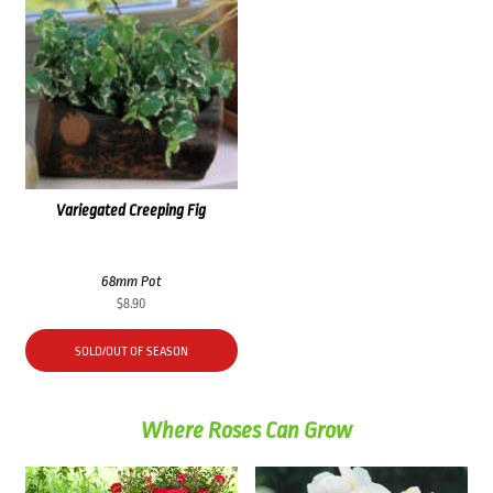
Variegated Creeping Fig
68mm Pot
$
8.90
SOLD/OUT OF SEASON
Where Roses Can Grow