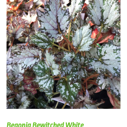
Begonia Bewitched White