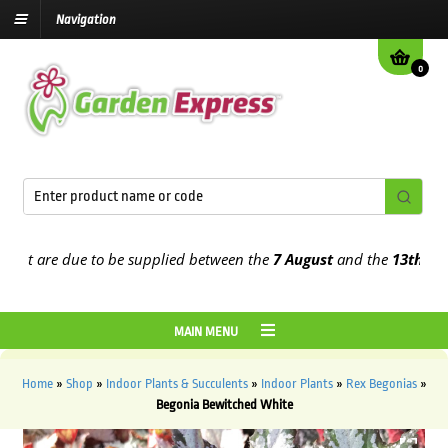
Navigation
0
t are due to be supplied between the
7 August
and the
13th August
MAIN MENU
Home
»
Shop
»
Indoor Plants & Succulents
»
Indoor Plants
»
Rex Begonias
»
Begonia Bewitched White