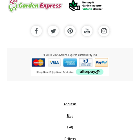
© 2000-2025 Garden Express Australia Pty Ltd
About us
Blog
FAQ
Delivery