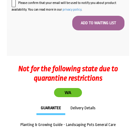
Please confirm that your email will be used to notify you about product
availability. You can read more in our
privacy policy
.
Not for the following state due to
quarantine restrictions
WA
GUARANTEE
Delivery Details
Planting & Growing Guide - Landscaping Pots General Care