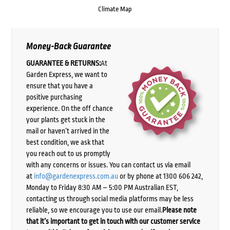
Climate Map
Money-Back Guarantee
GUARANTEE & RETURNS:
At
Garden Express, we want to
ensure that you have a
positive purchasing
experience. On the off chance
your plants get stuck in the
mail or haven’t arrived in the
best condition, we ask that
you reach out to us promptly
with any concerns or issues. You can contact us via email
at
info@gardenexpress.com.au
or by phone at 1300 606 242,
Monday to Friday 8:30 AM – 5:00 PM Australian EST,
contacting us through social media platforms may be less
reliable, so we encourage you to use our email.
Please note
that it’s important to get in touch with our customer service