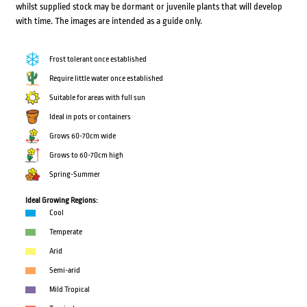
whilst supplied stock may be dormant or juvenile plants that will develop
with time. The images are intended as a guide only.
Frost tolerant once established
Require little water once established
Suitable for areas with full sun
Ideal in pots or containers
Grows 60-70cm wide
Grows to 60-70cm high
Spring-Summer
Ideal Growing Regions:
Cool
Temperate
Arid
Semi-arid
Mild Tropical