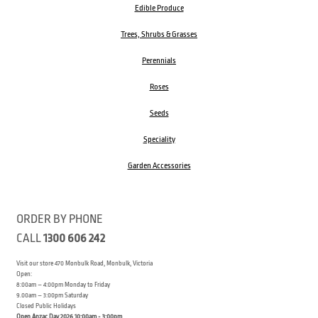
Edible Produce
Trees, Shrubs & Grasses
Perennials
Roses
Seeds
Speciality
Garden Accessories
ORDER BY PHONE
CALL
1300 606 242
Visit our store 470 Monbulk Road, Monbulk, Victoria
Open:
8:00am – 4:00pm Monday to Friday
9.00am – 3:00pm Saturday
Closed Public Holidays
Open Anzac Day 2026 10:00am - 3:00pm