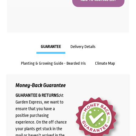
GUARANTEE
Delivery Details
Planting & Growing Guide - Bearded Iris
Climate Map
Money-Back Guarantee
GUARANTEE & RETURNS:
At
Garden Express, we want to
ensure that you have a
positive purchasing
experience. On the off chance
your plants get stuck in the
mail or haven’t arrived in the