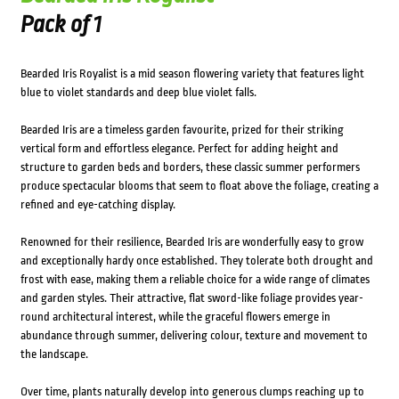
Pack of 1
Bearded Iris Royalist is a mid season flowering variety that features light
blue to violet standards and deep blue violet falls.
Bearded Iris are a timeless garden favourite, prized for their striking
vertical form and effortless elegance. Perfect for adding height and
structure to garden beds and borders, these classic summer performers
produce spectacular blooms that seem to float above the foliage, creating a
refined and eye-catching display.
Renowned for their resilience, Bearded Iris are wonderfully easy to grow
and exceptionally hardy once established. They tolerate both drought and
frost with ease, making them a reliable choice for a wide range of climates
and garden styles. Their attractive, flat sword-like foliage provides year-
round architectural interest, while the graceful flowers emerge in
abundance through summer, delivering colour, texture and movement to
the landscape.
Over time, plants naturally develop into generous clumps reaching up to