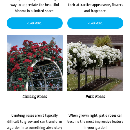
way to appreciate the beautiful
their attractive appearance, flowers
blooms in a limited space.
and fragrance.
READ MORE
READ MORE
Climbing Roses
Patio Roses
Climbing roses aren’t typically
When grown right, patio roses can
difficult to grow and can transform
become the most impressive feature
a garden into something absolutely
in your garden!