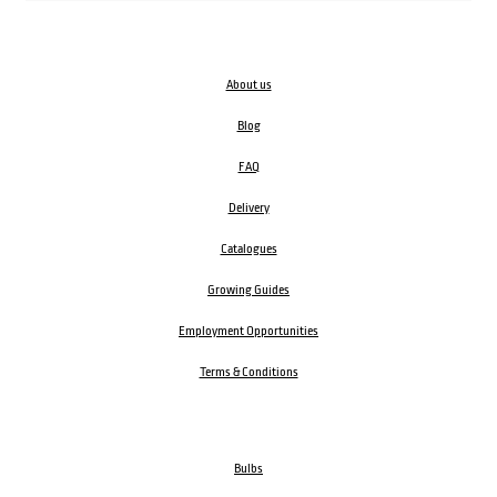
About us
Blog
FAQ
Delivery
Catalogues
Growing Guides
Employment Opportunities
Terms & Conditions
Bulbs