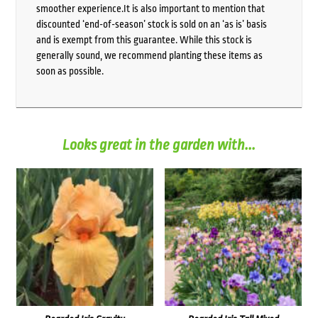
smoother experience.It is also important to mention that
discounted ‘end-of-season’ stock is sold on an ‘as is’ basis
and is exempt from this guarantee. While this stock is
generally sound, we recommend planting these items as
soon as possible.
Looks great in the garden with...