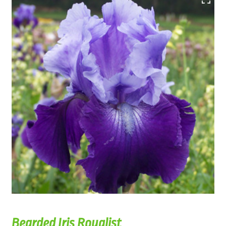
Bearded Iris Royalist