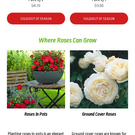
$
41.70
$
13.90
SOLD/OUT OF SEASON
SOLD/OUT OF SEASON
Where Roses Can Grow
Roses in Pots
Ground Cover Roses
Planting roses in pots is an elegant
Ground cover roses are known for