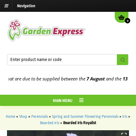
Navigation
0
t are due to be supplied between the
7 August
and the
13th Augus
MAIN MENU
Home
»
Shop
»
Perennials
»
Spring and Summer Flowering Perennials
»
Iris
»
Bearded Iris
»
Bearded Iris Royalist