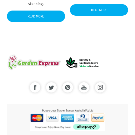
stunning.
READ MORE
READ MORE
© 2000-2025 Garden Express Australia Pty Ltd