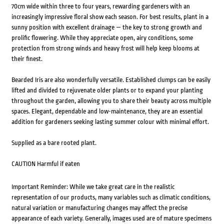
70cm wide within three to four years, rewarding gardeners with an
increasingly impressive floral show each season. For best results, plant in a
sunny position with excellent drainage — the key to strong growth and
prolific flowering. While they appreciate open, airy conditions, some
protection from strong winds and heavy frost will help keep blooms at
their finest.
Bearded Iris are also wonderfully versatile. Established clumps can be easily
lifted and divided to rejuvenate older plants or to expand your planting
throughout the garden, allowing you to share their beauty across multiple
spaces. Elegant, dependable and low-maintenance, they are an essential
addition for gardeners seeking lasting summer colour with minimal effort.
Supplied as a bare rooted plant.
CAUTION Harmful if eaten
Important Reminder: While we take great care in the realistic
representation of our products, many variables such as climatic conditions,
natural variation or manufacturing changes may affect the precise
appearance of each variety. Generally, images used are of mature specimens