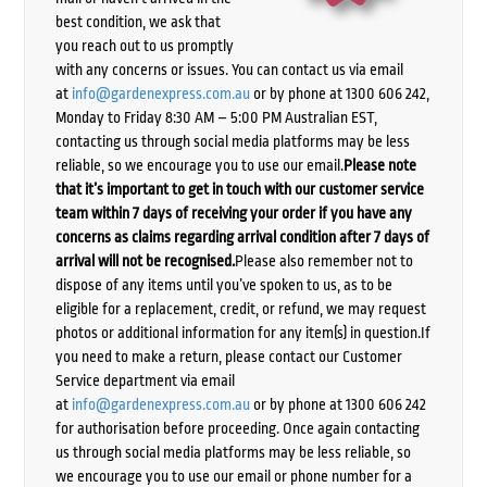
best condition, we ask that
you reach out to us promptly
with any concerns or issues. You can contact us via email
at
info@gardenexpress.com.au
or by phone at 1300 606 242,
Monday to Friday 8:30 AM – 5:00 PM Australian EST,
contacting us through social media platforms may be less
reliable, so we encourage you to use our email.
Please note
that it’s important to get in touch with our customer service
team within 7 days of receiving your order if you have any
concerns as claims regarding arrival condition after 7 days of
arrival will not be recognised.
Please also remember not to
dispose of any items until you’ve spoken to us, as to be
eligible for a replacement, credit, or refund, we may request
photos or additional information for any item(s) in question.If
you need to make a return, please contact our Customer
Service department via email
at
info@gardenexpress.com.au
or by phone at 1300 606 242
for authorisation before proceeding. Once again contacting
us through social media platforms may be less reliable, so
we encourage you to use our email or phone number for a