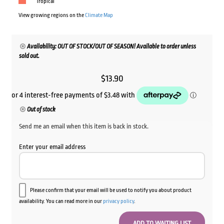
Tropical
View growing regions on the
Climate Map
Availability: OUT OF STOCK/OUT OF SEASON! Available to order unless
sold out.
$
13.90
Out of stock
Send me an email when this item is back in stock.
Enter your email address
Please confirm that your email will be used to notify you about product
availability. You can read more in our
privacy policy
.