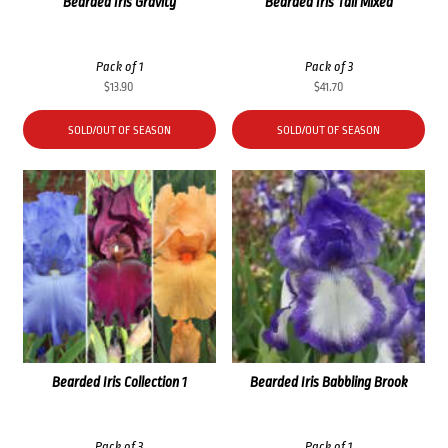
Bearded Iris Gravity
Bearded Iris Tall Mixed
Pack of 1
Pack of 3
$
13.90
$
41.70
SOLD/OUT OF SEASON
SOLD/OUT OF SEASON
Bearded Iris Collection 1
Bearded Iris Babbling Brook
Pack of 3
Pack of 1