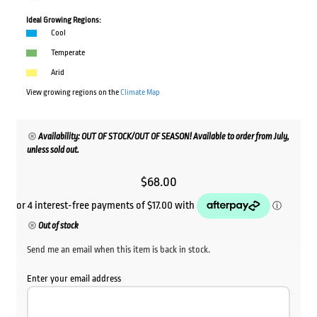
Ideal Growing Regions:
Cool
Temperate
Arid
View growing regions on the
Climate Map
Availability: OUT OF STOCK/OUT OF SEASON! Available to order from July,
unless sold out.
$
68.00
Out of stock
Send me an email when this item is back in stock.
Enter your email address