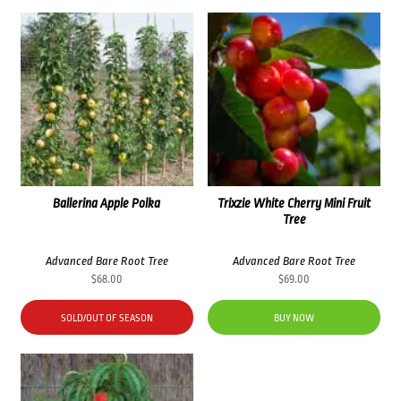
Ballerina Apple Polka
Trixzie White Cherry Mini Fruit
Tree
Advanced Bare Root Tree
Advanced Bare Root Tree
$
68.00
$
69.00
SOLD/OUT OF SEASON
BUY NOW