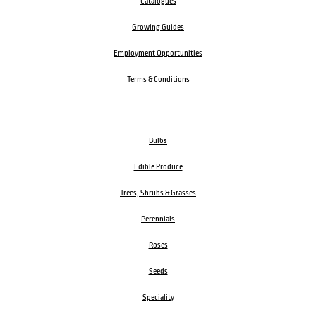
Catalogues
Growing Guides
Employment Opportunities
Terms & Conditions
Bulbs
Edible Produce
Trees, Shrubs & Grasses
Perennials
Roses
Seeds
Speciality