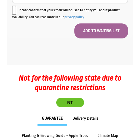
Please confirm that your email will be used to notify you about product
availability. You can read more in our
privacy policy
.
Not for the following state due to
quarantine restrictions
NT
GUARANTEE
Delivery Details
Planting & Growing Guide - Apple Trees
Climate Map