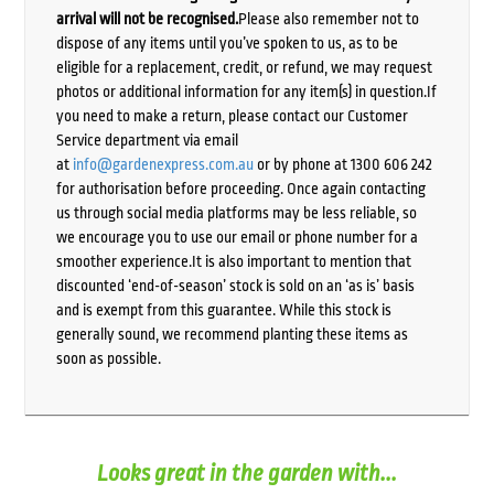
arrival will not be recognised.
Please also remember not to
dispose of any items until you’ve spoken to us, as to be
eligible for a replacement, credit, or refund, we may request
photos or additional information for any item(s) in question.If
you need to make a return, please contact our Customer
Service department via email
at
info@gardenexpress.com.au
or by phone at 1300 606 242
for authorisation before proceeding. Once again contacting
us through social media platforms may be less reliable, so
we encourage you to use our email or phone number for a
smoother experience.It is also important to mention that
discounted ‘end-of-season’ stock is sold on an ‘as is’ basis
and is exempt from this guarantee. While this stock is
generally sound, we recommend planting these items as
soon as possible.
Looks great in the garden with...