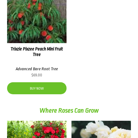
Trixzie Pixzee Peach Mini Fruit
Tree
Advanced Bare Root Tree
$
69.00
BUY NOW
Where Roses Can Grow