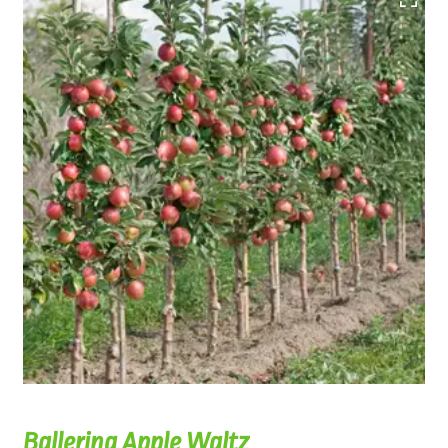
Ballerina Apple Waltz