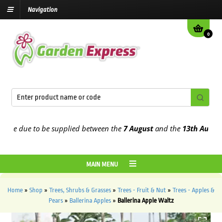
Navigation
0
e due to be supplied between the
7 August
and the
13th August
202
MAIN MENU
Home
»
Shop
»
Trees, Shrubs & Grasses
»
Trees - Fruit & Nut
»
Trees - Apples &
Pears
»
Ballerina Apples
»
Ballerina Apple Waltz