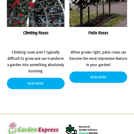
Climbing Roses
Patio Roses
Climbing roses aren’t typically
When grown right, patio roses can
difficult to grow and can transform
become the most impressive feature
a garden into something absolutely
in your garden!
stunning.
READ MORE
READ MORE