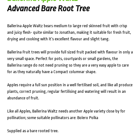
Advanced Bare Root Tree
Ballerina Apple Waltz bears medium to large red skinned fruit with crisp
and juicy flesh- quite similar to Jonathan, making it suitable for fresh fruit,
drying and cooking with it’s excellent flavour and slight tang.
Ballerina Fruit trees will provide full sized fruit packed with flavour in only a
very small space. Perfect for pots, courtyards or small gardens, the
Ballerina range do not need pruning so they are a very easy apple to care
for as they naturally have a Compact columnar shape.
Apples require a full sun position in a well fertilised soil, and like all produce
plants, correct pruning, regular fertilising and watering will result in an
abundance of fruit.
Like all Apples, Ballerina Waltz needs another Apple variety close by for
pollination; some suitable pollinators are: Bolero Polka
Supplied as a bare rooted tree.