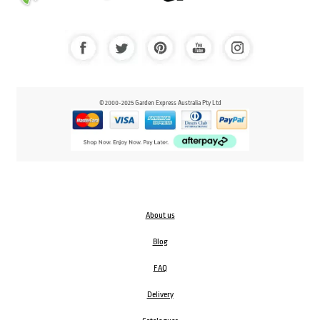
© 2000-2025 Garden Express Australia Pty Ltd
About us
Blog
FAQ
Delivery