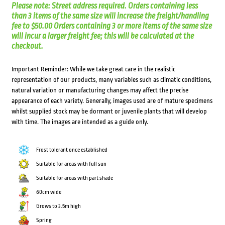
Please note: Street address required. Orders containing less
than 3 items of the same size will increase the freight/handling
fee to $50.00 Orders containing 3 or more items of the same size
will incur a larger freight fee; this will be calculated at the
checkout.
Important Reminder: While we take great care in the realistic
representation of our products, many variables such as climatic conditions,
natural variation or manufacturing changes may affect the precise
appearance of each variety. Generally, images used are of mature specimens
whilst supplied stock may be dormant or juvenile plants that will develop
with time. The images are intended as a guide only.
Frost tolerant once established
Suitable for areas with full sun
Suitable for areas with part shade
60cm wide
Grows to 3.5m high
Spring