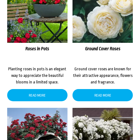
Roses in Pots
Ground Cover Roses
Planting roses in pots is an elegant
Ground cover roses are known for
way to appreciate the beautiful
their attractive appearance, flowers
blooms in a limited space.
and fragrance.
READ MORE
READ MORE