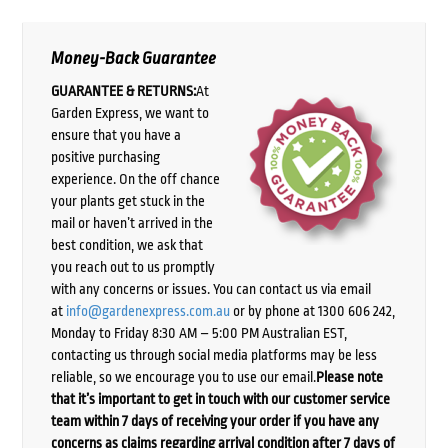
Money-Back Guarantee
GUARANTEE & RETURNS:
At
Garden Express, we want to
ensure that you have a
positive purchasing
experience. On the off chance
your plants get stuck in the
mail or haven’t arrived in the
best condition, we ask that
you reach out to us promptly
with any concerns or issues. You can contact us via email
at
info@gardenexpress.com.au
or by phone at 1300 606 242,
Monday to Friday 8:30 AM – 5:00 PM Australian EST,
contacting us through social media platforms may be less
reliable, so we encourage you to use our email.
Please note
that it’s important to get in touch with our customer service
team within 7 days of receiving your order if you have any
concerns as claims regarding arrival condition after 7 days of