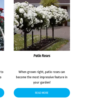
Patio Roses
 to
When grown right, patio roses can
to
become the most impressive feature in
your garden!
READ MORE