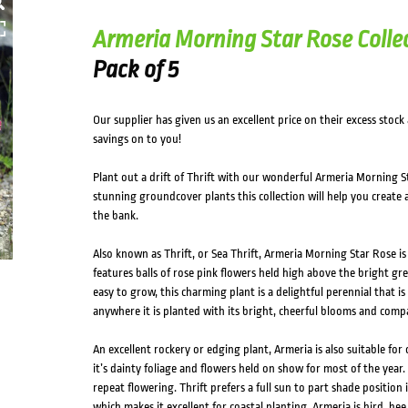
HOVER
Armeria Morning Star Rose Colle
Pack of 5
Our supplier has given us an excellent price on their excess stock
savings on to you!
Plant out a drift of Thrift with our wonderful Armeria Morning St
stunning groundcover plants this collection will help you create
the bank.
Also known as Thrift, or Sea Thrift, Armeria Morning Star Rose 
features balls of rose pink flowers held high above the bright gr
easy to grow, this charming plant is a delightful perennial that is
anywhere it is planted with its bright, cheerful blooms and comp
An excellent rockery or edging plant, Armeria is also suitable for 
it’s dainty foliage and flowers held on show for most of the year
repeat flowering. Thrift prefers a full sun to part shade position i
which makes it excellent for coastal planting. Armeria is bird, bee