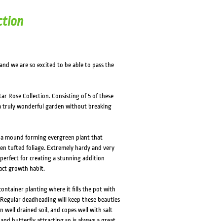
HOVER
HOVER
ction
 and we are so excited to be able to pass the
ar Rose Collection. Consisting of 5 of these
 a truly wonderful garden without breaking
is a mound forming evergreen plant that
een tufted foliage. Extremely hardy and very
 perfect for creating a stunning addition
act growth habit.
container planting where it fills the pot with
. Regular deadheading will keep these beauties
n well drained soil, and copes well with salt
 and butterfly attracting so is always a great