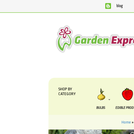
blog
We are currently processing orders that are due to be sup
SHOP BY
CATEGORY
BULBS
EDIBLE PRO
Home