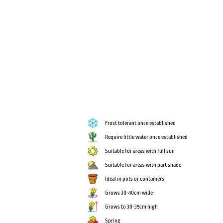
Frost tolerant once established
Require little water once established
Suitable for areas with full sun
Suitable for areas with part shade
Ideal in pots or containers
Grows 30-40cm wide
Grows to 30-35cm high
Spring