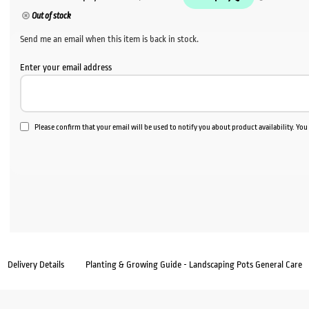
Out of stock
Send me an email when this item is back in stock.
Enter your email address
Please confirm that your email will be used to notify you about product availability. Yo
Delivery Details
Planting & Growing Guide - Landscaping Pots General Care