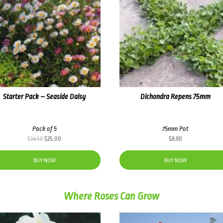
Starter Pack – Seaside Daisy
Dichondra Repens 75mm
Pack of 5
75mm Pot
Original
Current
$
34.50
$
25.00
$
8.90
price
price
was:
is:
BUY NOW
BUY NOW
$34.50.
$25.00.
Where Roses Can Grow