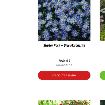
Starter Pack – Blue Marguerite
Pack of 5
Original
Current
$
34.50
$
25.00
price
price
was:
is:
SOLD/OUT OF SEASON
$34.50.
$25.00.