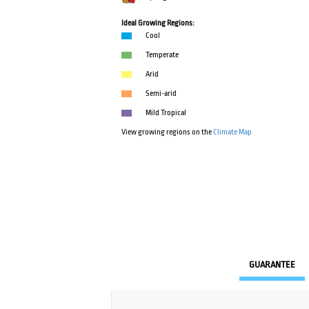
Ideal Growing Regions:
Cool
Temperate
Arid
Semi-arid
Mild Tropical
View growing regions on the
Climate Map
GUARANTEE