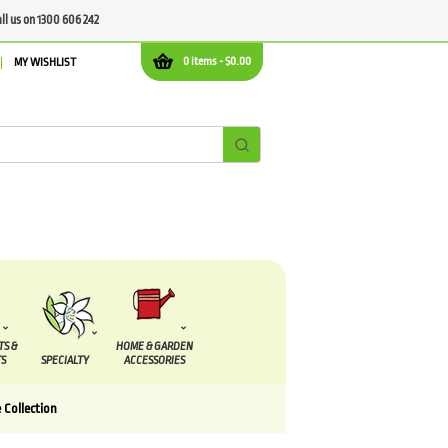
all us on 1300 606 242
0 items -
$
0.00
MY WISHLIST
TS &
HOME & GARDEN
S
SPECIALTY
ACCESSORIES
 Collection