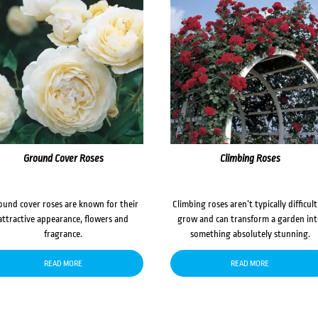
Ground Cover Roses
Climbing Roses
ound cover roses are known for their
Climbing roses aren’t typically difficult
attractive appearance, flowers and
grow and can transform a garden in
fragrance.
something absolutely stunning.
READ MORE
READ MORE