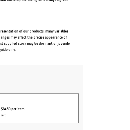
presentation of our products, many variables
changes may affect the precise appearance of
lst supplied stock may be dormant or juvenile
guide only.
r
$34.50
per item
 cart.