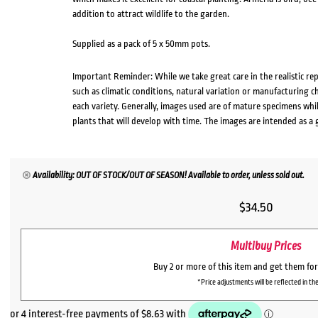
addition to attract wildlife to the garden.
Supplied as a pack of 5 x 50mm pots.
Important Reminder: While we take great care in the realistic re
such as climatic conditions, natural variation or manufacturing 
each variety. Generally, images used are of mature specimens whi
plants that will develop with time. The images are intended as a 
Availability: OUT OF STOCK/OUT OF SEASON! Available to order, unless sold out.
$
34.50
Multibuy Prices
Buy 2 or more of this item and get them fo
*Price adjustments will be reflected in the