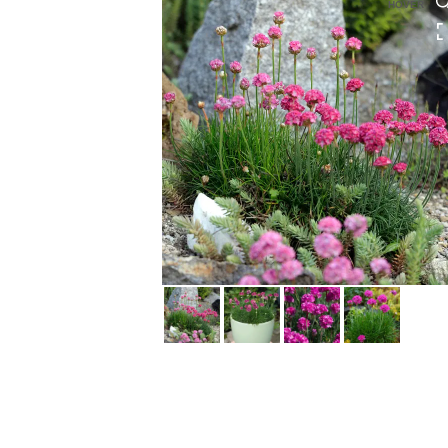
HOVER
HOVER