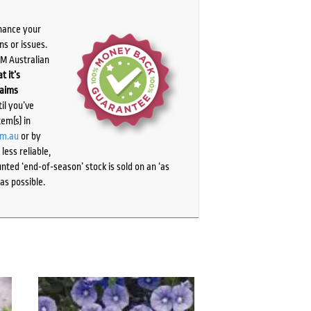
chance your
ns or issues.
PM Australian
t it’s
laims
il you’ve
tem(s) in
om.au
or by
ess reliable,
ted ‘end-of-season’ stock is sold on an ‘as
as possible.