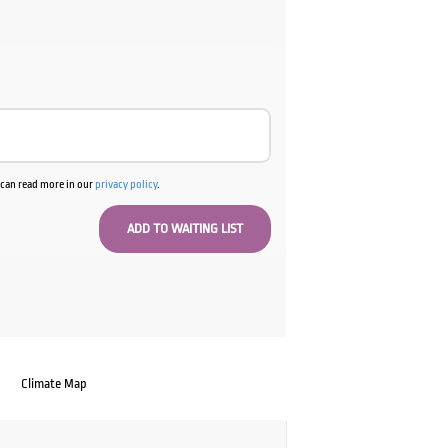
u can read more in our
privacy policy
.
Climate Map