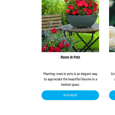
Roses in Pots
Planting roses in pots is an elegant way
Gr
to appreciate the beautiful blooms in a
limited space.
READ MORE