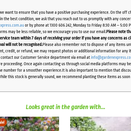
we want to ensure that you have a positive purchasing experience. On the off 
d in the best condition, we ask that you reach out to us promptly with any concer
xpress.com.au
or by phone at 1300 606 242, Monday to Friday 8:30 AM – 5:00 
orms may be less reliable, so we encourage you to use our email.
Please note tha
ervice team within 7 days of receiving your order if you have any concerns as c
ival will not be recognised.
Please also remember not to dispose of any items unt
ent, credit, or refund, we may request photos or additional information for any i
e contact our Customer Service department via email at
info@gardenexpress.c
e proceeding. Once again contacting us through social media platforms may be l
 number for a smoother experience.It is also important to mention that discoun
While this stock is generally sound, we recommend planting these items as soon 
Looks great in the garden with...
ale!