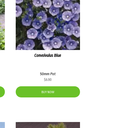
Convolvulus Blue
50mm Pot
$
6.90
BUY NOW