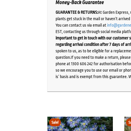
Money-Back Guarantee
GUARANTEE & RETURNS:
At Garden Express, 
plants get stuck in the mail or haven’t arrive
You can contact us via email at
info@gardene
EST, contacting us through social media platf
important to get in touch with our customer s
regarding arrival condition after 7 days of arr
spoken to us, as to be eligible for a replacem
question.If you need to make a return, pleas
phone at 1300 606 242 for authorisation befor
so we encourage you to use our email or phone
is’ basis and is exempt from this guarantee. 
Sale!
S