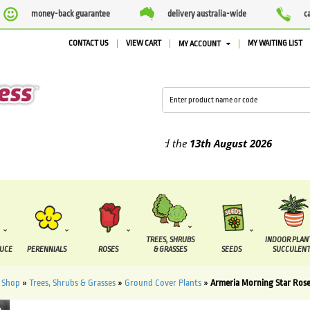
money-back guarantee
delivery australia-wide
c
CONTACT US
VIEW CART
MY WAITING LIST
MY ACCOUNT
plied between the
7 August
and the
13th August
2026
TREES, SHRUBS
INDOOR PLAN
DUCE
PERENNIALS
ROSES
& GRASSES
SEEDS
SUCCULENT
»
Shop
»
Trees, Shrubs & Grasses
»
Ground Cover Plants
»
Armeria Morning Star Rose