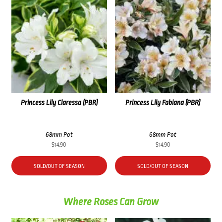
Princess Lily Claressa (PBR)
Princess Lily Fabiana (PBR)
68mm Pot
68mm Pot
$
14.90
$
14.90
SOLD/OUT OF SEASON
SOLD/OUT OF SEASON
Where Roses Can Grow