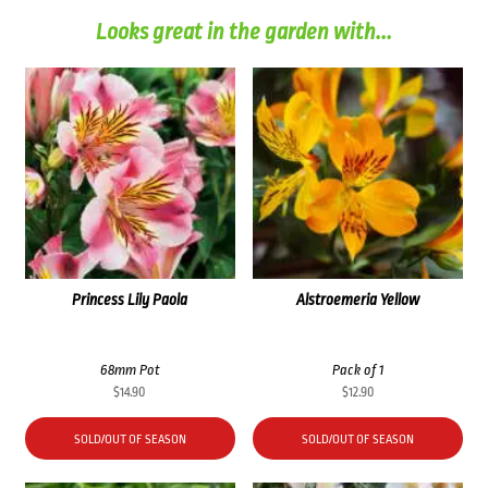
Looks great in the garden with...
Princess Lily Paola
Alstroemeria Yellow
68mm Pot
Pack of 1
$
14.90
$
12.90
SOLD/OUT OF SEASON
SOLD/OUT OF SEASON