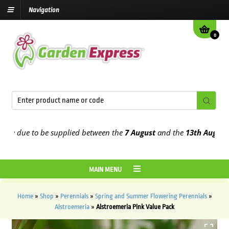
Navigation
0
e due to be supplied between the
7 August
and the
13th August
2026
MAIN MENU
Home
»
Shop
»
Perennials
»
Spring and Summer Flowering Perennials
»
Alstroemeria
»
Alstroemeria Pink Value Pack