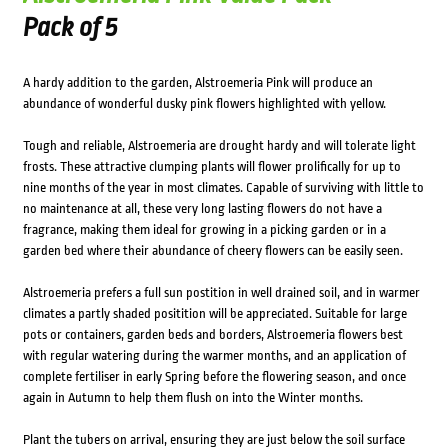
Pack of 5
A hardy addition to the garden, Alstroemeria Pink will produce an
abundance of wonderful dusky pink flowers highlighted with yellow.
Tough and reliable, Alstroemeria are drought hardy and will tolerate light
frosts. These attractive clumping plants will flower prolifically for up to
nine months of the year in most climates. Capable of surviving with little to
no maintenance at all, these very long lasting flowers do not have a
fragrance, making them ideal for growing in a picking garden or in a
garden bed where their abundance of cheery flowers can be easily seen.
Alstroemeria prefers a full sun postition in well drained soil, and in warmer
climates a partly shaded positition will be appreciated. Suitable for large
pots or containers, garden beds and borders, Alstroemeria flowers best
with regular watering during the warmer months, and an application of
complete fertiliser in early Spring before the flowering season, and once
again in Autumn to help them flush on into the Winter months.
Plant the tubers on arrival, ensuring they are just below the soil surface