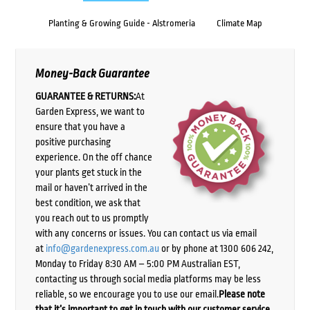
Planting & Growing Guide - Alstromeria
Climate Map
Money-Back Guarantee
GUARANTEE & RETURNS:
At
Garden Express, we want to
ensure that you have a
positive purchasing
experience. On the off chance
your plants get stuck in the
mail or haven’t arrived in the
best condition, we ask that
you reach out to us promptly
with any concerns or issues. You can contact us via email
at
info@gardenexpress.com.au
or by phone at 1300 606 242,
Monday to Friday 8:30 AM – 5:00 PM Australian EST,
contacting us through social media platforms may be less
reliable, so we encourage you to use our email.
Please note
that it’s important to get in touch with our customer service