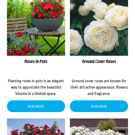
Roses in Pots
Ground Cover Roses
Planting roses in pots is an elegant
Ground cover roses are known for
way to appreciate the beautiful
their attractive appearance, flowers
blooms in a limited space.
and fragrance.
READ MORE
READ MORE