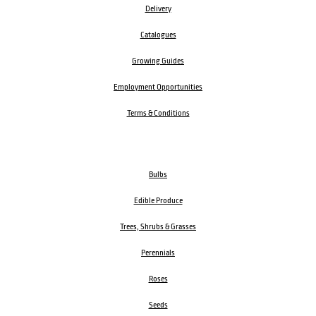
Delivery
Catalogues
Growing Guides
Employment Opportunities
Terms & Conditions
Bulbs
Edible Produce
Trees, Shrubs & Grasses
Perennials
Roses
Seeds