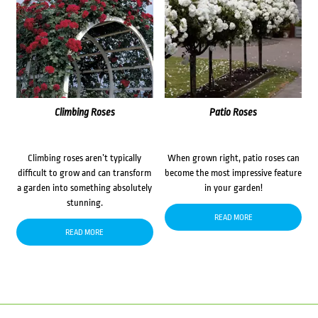
Climbing Roses
Patio Roses
Climbing roses aren’t typically
When grown right, patio roses can
difficult to grow and can transform
become the most impressive feature
a garden into something absolutely
in your garden!
stunning.
READ MORE
READ MORE