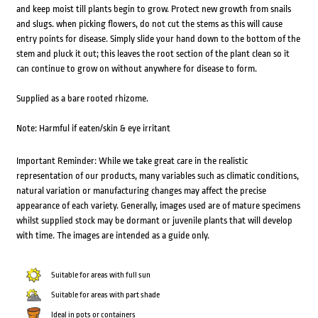
and keep moist till plants begin to grow. Protect new growth from snails
and slugs. when picking flowers, do not cut the stems as this will cause
entry points for disease. Simply slide your hand down to the bottom of the
stem and pluck it out; this leaves the root section of the plant clean so it
can continue to grow on without anywhere for disease to form.
Supplied as a bare rooted rhizome.
Note: Harmful if eaten/skin & eye irritant
Important Reminder: While we take great care in the realistic
representation of our products, many variables such as climatic conditions,
natural variation or manufacturing changes may affect the precise
appearance of each variety. Generally, images used are of mature specimens
whilst supplied stock may be dormant or juvenile plants that will develop
with time. The images are intended as a guide only.
Suitable for areas with full sun
Suitable for areas with part shade
Ideal in pots or containers