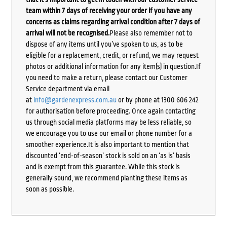
team within 7 days of receiving your order if you have any
concerns as claims regarding arrival condition after 7 days of
arrival will not be recognised.
Please also remember not to
dispose of any items until you’ve spoken to us, as to be
eligible for a replacement, credit, or refund, we may request
photos or additional information for any item(s) in question.If
you need to make a return, please contact our Customer
Service department via email
at
info@gardenexpress.com.au
or by phone at 1300 606 242
for authorisation before proceeding. Once again contacting
us through social media platforms may be less reliable, so
we encourage you to use our email or phone number for a
smoother experience.It is also important to mention that
discounted ‘end-of-season’ stock is sold on an ‘as is’ basis
and is exempt from this guarantee. While this stock is
generally sound, we recommend planting these items as
soon as possible.