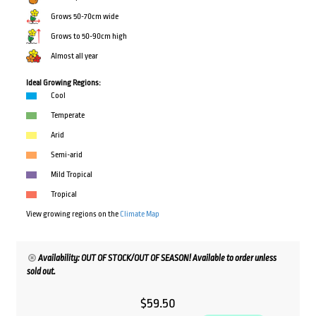
Grows 50-70cm wide
Grows to 50-90cm high
Almost all year
Ideal Growing Regions:
Cool
Temperate
Arid
Semi-arid
Mild Tropical
Tropical
View growing regions on the
Climate Map
Availability: OUT OF STOCK/OUT OF SEASON! Available to order unless
sold out.
$
59.50