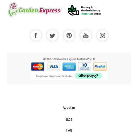
© 2000-2025 Garden Express Australia Pty Ltd
About us
Blog
FAQ