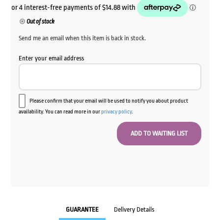
Out of stock
Send me an email when this item is back in stock.
Enter your email address
Please confirm that your email will be used to notify you about product
availability. You can read more in our
privacy policy
.
GUARANTEE
Delivery Details