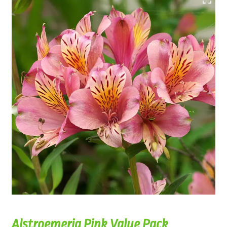
Alstroemeria Pink Value Pack