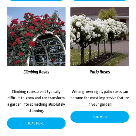
Climbing Roses
Patio Roses
Climbing roses aren’t typically
When grown right, patio roses can
difficult to grow and can transform
become the most impressive feature
a garden into something absolutely
in your garden!
stunning.
READ MORE
READ MORE