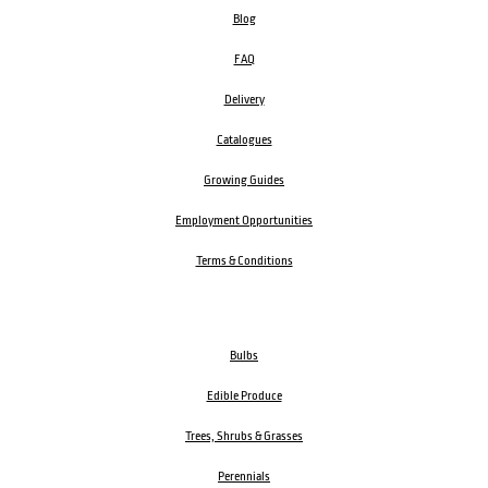
Blog
FAQ
Delivery
Catalogues
Growing Guides
Employment Opportunities
Terms & Conditions
Bulbs
Edible Produce
Trees, Shrubs & Grasses
Perennials