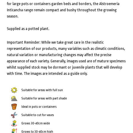
for large pots or containers garden beds and borders, the Alstroemeria
Inticancha range remain compact and bushy throughout the growing
season.
Supplied as a potted plant.
Important Reminder: While we take great care in the realistic
representation of our products, many variables such as climatic conditions,
natural variation or manufacturing changes may affect the precise
appearance of each variety. Generally, images used are of mature specimens
whilst supplied stock may be dormant or juvenile plants that will develop
with time. The images are intended as a guide only.
Suitable for areas with full sun
Suitable for areas with part shade
Ideal in pots or containers
Suitable to cut for vases
Grows 30-40cm wide
Grows to 30-40cm high