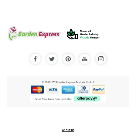
© 2000-2025 Garden Express Australia Pty Ltd
About us