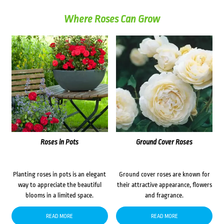
Where Roses Can Grow
Roses in Pots
Ground Cover Roses
Planting roses in pots is an elegant
Ground cover roses are known for
way to appreciate the beautiful
their attractive appearance, flowers
blooms in a limited space.
and fragrance.
READ MORE
READ MORE