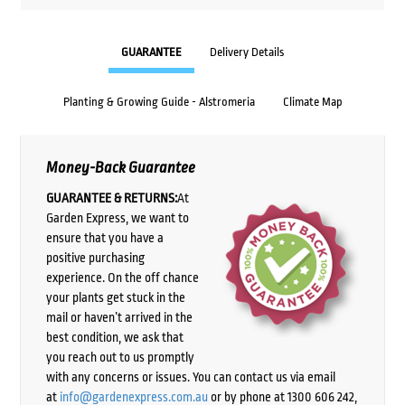
GUARANTEE
Delivery Details
Planting & Growing Guide - Alstromeria
Climate Map
Money-Back Guarantee
GUARANTEE & RETURNS:
At
Garden Express, we want to
ensure that you have a
positive purchasing
experience. On the off chance
your plants get stuck in the
mail or haven’t arrived in the
best condition, we ask that
you reach out to us promptly
with any concerns or issues. You can contact us via email
at
info@gardenexpress.com.au
or by phone at 1300 606 242,