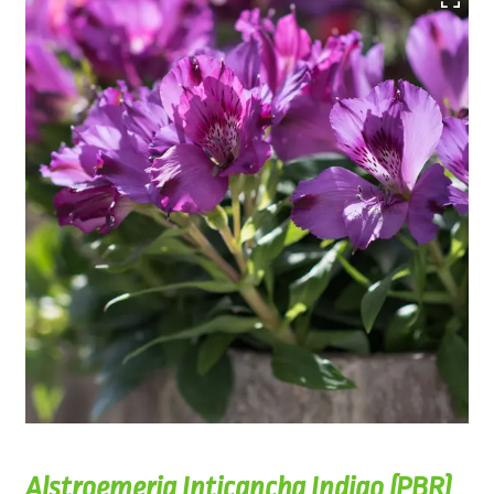
Alstroemeria Inticancha Indigo (PBR)