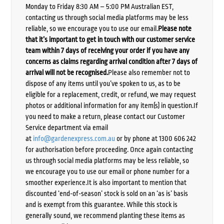
Monday to Friday 8:30 AM – 5:00 PM Australian EST,
contacting us through social media platforms may be less
reliable, so we encourage you to use our email.
Please note
that it’s important to get in touch with our customer service
team within 7 days of receiving your order if you have any
concerns as claims regarding arrival condition after 7 days of
arrival will not be recognised.
Please also remember not to
dispose of any items until you’ve spoken to us, as to be
eligible for a replacement, credit, or refund, we may request
photos or additional information for any item(s) in question.If
you need to make a return, please contact our Customer
Service department via email
at
info@gardenexpress.com.au
or by phone at 1300 606 242
for authorisation before proceeding. Once again contacting
us through social media platforms may be less reliable, so
we encourage you to use our email or phone number for a
smoother experience.It is also important to mention that
discounted ‘end-of-season’ stock is sold on an ‘as is’ basis
and is exempt from this guarantee. While this stock is
generally sound, we recommend planting these items as