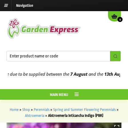
Navigation
0
 due to be supplied between the
7 August
and the
13th August
2026
MAIN MENU
Home
»
Shop
»
Perennials
»
Spring and Summer Flowering Perennials
»
Alstroemeria
»
Alstroemeria Inticancha Indigo (PBR)