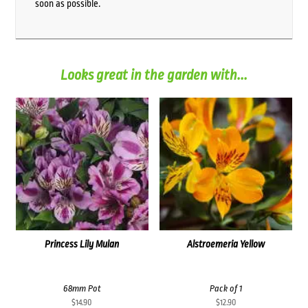
soon as possible.
Looks great in the garden with...
Princess Lily Mulan
Alstroemeria Yellow
68mm Pot
Pack of 1
$
14.90
$
12.90