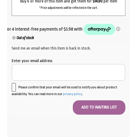
Buy 6 or more of this item and get them for
$14.90
per item
*Price adjustments will be reflected in the cart.
Out of stock
Send me an email when this item is back in stock.
Enter your email address
Please confirm that your email will be used to notify you about product
availability. You can read more in our
privacy policy
.