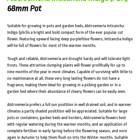
68mm Pot
Suitable for growing in pots and garden beds, Alstroemeria Inticancha
Indigo {pbr}is a bright and bold compact form of the ever popular cut
flower. Featuring upward facing deep purple/blue flowers, Inticancha Indigo
will be full of flowers for most of the warmer months.
Tough and reliable, Alstroemeria are drought hardy and will tolerate light
frosts. These attractive clumping plants will flower prolifically for up to
nine months of the year in most climates. Capable of surviving with little to
no maintenance at all, these very long lasting flowers do not have a
fragrance, making them ideal for growing in a picking garden or in a
garden bed where their abundance of cheery flowers can be easily seen.
Alstroemeria prefers a full sun postition in well drained soil, and in warmer
climates a partly shaded positition will be appreciated. Suitable for large
pots or containers, garden beds and borders, Alstroemeria flowers best
with regular watering during the warmer months, and an application of
complete fertiliser in early Spring before the flowering season, and once
again in Autumn to help them flush on into the Winter months. Suitable