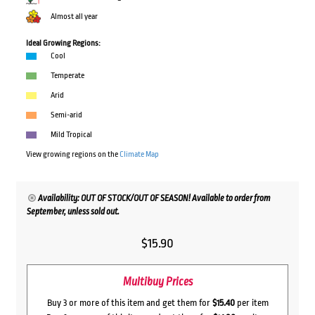
Almost all year
Ideal Growing Regions:
Cool
Temperate
Arid
Semi-arid
Mild Tropical
View growing regions on the
Climate Map
Availability: OUT OF STOCK/OUT OF SEASON! Available to order from
September, unless sold out.
$
15.90
Multibuy Prices
Buy 3 or more of this item and get them for
$15.40
per item