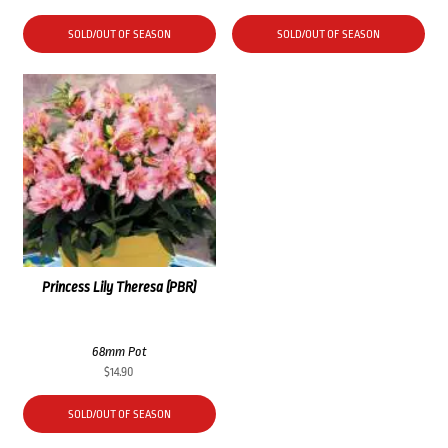
SOLD/OUT OF SEASON
SOLD/OUT OF SEASON
Princess Lily Theresa (PBR)
68mm Pot
$
14.90
SOLD/OUT OF SEASON