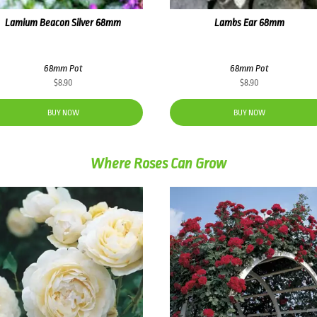
Lamium Beacon Silver 68mm
Lambs Ear 68mm
68mm Pot
68mm Pot
$
8.90
$
8.90
BUY NOW
BUY NOW
Where Roses Can Grow