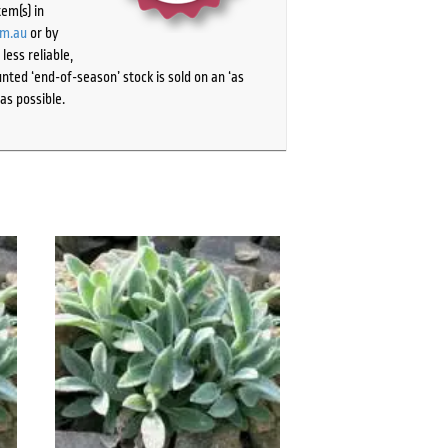
tem(s) in
om.au
or by
ess reliable,
ted ‘end-of-season’ stock is sold on an ‘as
as possible.