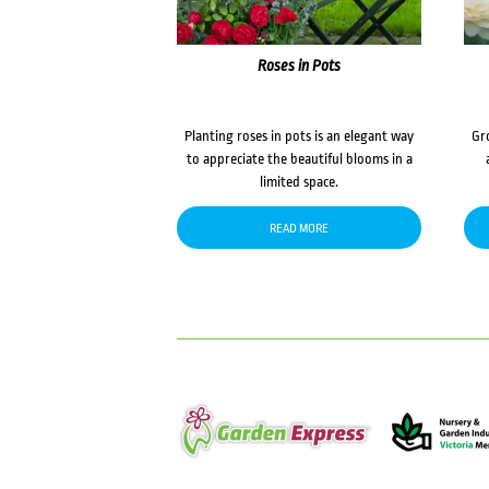
Roses in Pots
Planting roses in pots is an elegant way
Gr
to appreciate the beautiful blooms in a
limited space.
READ MORE