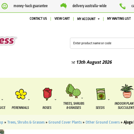
money-back guarantee
delivery australia-wide
c
CONTACT US
VIEW CART
MY WAITING LIST
MY ACCOUNT
ed between the
7 August
and the
13th August
2026
TREES, SHRUBS
INDOOR PLAN
DUCE
PERENNIALS
ROSES
& GRASSES
SEEDS
SUCCULENT
op
»
Trees, Shrubs & Grasses
»
Ground Cover Plants
»
Other Ground Covers
»
Ajuga 