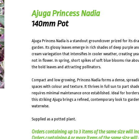
Ajuga Princess Nadia
140mm Pot
Ajuga Princess Nadia is a standout groundcover prized for its dr
garden. Its glossy leaves emerge in rich shades of deep purple a
cream variegation that intensifies in cooler weather, creating ye
not in flower. In spring, short spikes of soft blue blooms rise abo
the bold leaves and attracting pollinators.
Compact and low growing, Princess Nadia forms a dense, spreadi
spaces with colour and texture. It thrives in full sun to part shade
requires minimal maintenance once established. Ideal for borders,
this striking Ajuga brings a refined, contemporary look to garden
waterwise.
Supplied as a potted plant.
Orders containing up to 3 items of the same size will in
Orders containing 4 or more items of the same size will in