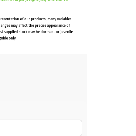
presentation of our products, many variables
changes may affect the precise appearance of
lst supplied stock may be dormant or juvenile
guide only.