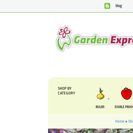
blog
We are currently processing orders that are due to be suppli
SHOP BY
CATEGORY
BULBS
EDIBLE PRO
Home
»
Sh