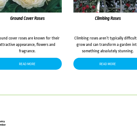
Ground Cover Roses
Climbing Roses
ound cover roses are known for their
Climbing roses aren’t typically difficult
attractive appearance, flowers and
grow and can transform a garden in
fragrance.
something absolutely stunning.
READ MORE
READ MORE