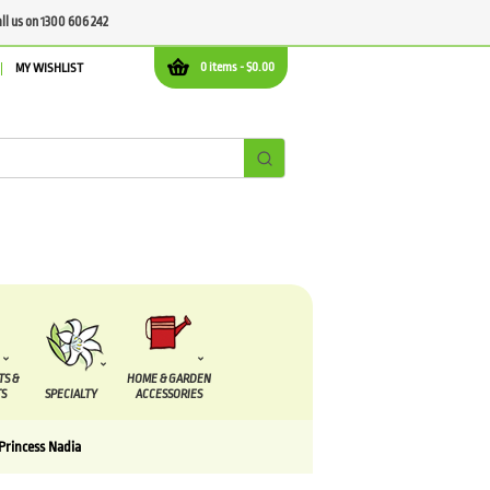
all us on 1300 606 242
0 items -
$
0.00
MY WISHLIST
TS &
HOME & GARDEN
S
SPECIALTY
ACCESSORIES
Princess Nadia