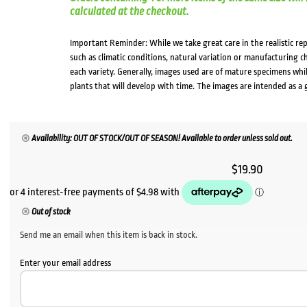
calculated at the checkout.
Important Reminder: While we take great care in the realistic re
such as climatic conditions, natural variation or manufacturing 
each variety. Generally, images used are of mature specimens whi
plants that will develop with time. The images are intended as a 
Availability: OUT OF STOCK/OUT OF SEASON! Available to order unless sold out.
$
19.90
Out of stock
Send me an email when this item is back in stock.
Enter your email address