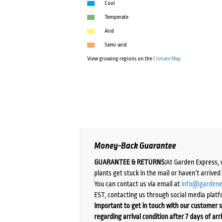
Cool
Temperate
Arid
Semi-arid
View growing regions on the
Climate Map
Money-Back Guarantee
GUARANTEE & RETURNS:
At Garden Express, 
plants get stuck in the mail or haven’t arrive
You can contact us via email at
info@gardene
EST, contacting us through social media platf
important to get in touch with our customer s
regarding arrival condition after 7 days of arr