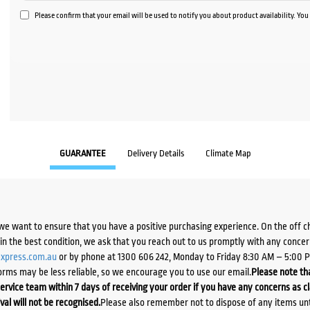
Please confirm that your email will be used to notify you about product availability. Yo
GUARANTEE
Delivery Details
Climate Map
we want to ensure that you have a positive purchasing experience. On the off 
d in the best condition, we ask that you reach out to us promptly with any concer
xpress.com.au
or by phone at 1300 606 242, Monday to Friday 8:30 AM – 5:00 
orms may be less reliable, so we encourage you to use our email.
Please note tha
ervice team within 7 days of receiving your order if you have any concerns as c
ival will not be recognised.
Please also remember not to dispose of any items unt