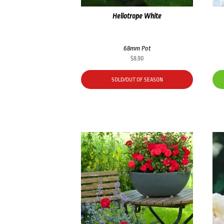
Heliotrope White
68mm Pot
$
8.90
SOLD/OUT OF SEASON