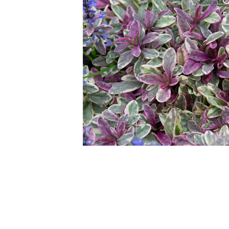
HOVER