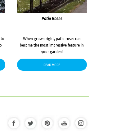
Patio Roses
 to
When grown right, patio roses can
to
become the most impressive feature in
your garden!
READ MORE