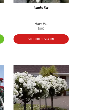
Lambs Ear
75mm Pot
$
8.90
SOLD/OUT OF SEASON