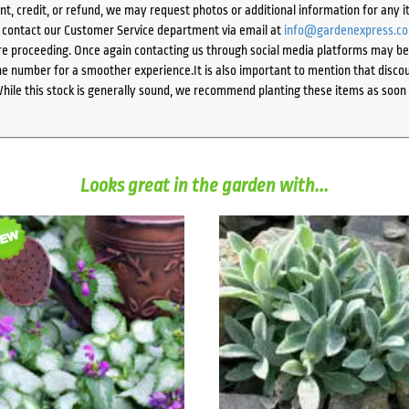
ent, credit, or refund, we may request photos or additional information for any i
e contact our Customer Service department via email at
info@gardenexpress.c
e proceeding. Once again contacting us through social media platforms may be l
 number for a smoother experience.It is also important to mention that discoun
While this stock is generally sound, we recommend planting these items as soon 
Looks great in the garden with...