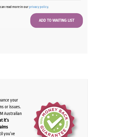
u can read more in our
privacy policy
.
chance your
ns or issues.
PM Australian
t it’s
laims
il you’ve