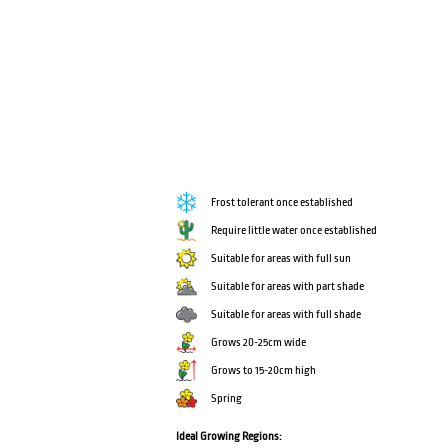
Frost tolerant once established
Require little water once established
Suitable for areas with full sun
Suitable for areas with part shade
Suitable for areas with full shade
Grows 20-25cm wide
Grows to 15-20cm high
Spring
Ideal Growing Regions: