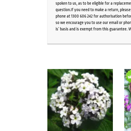
spoken to us, as to be eligible for a replacem
question.If you need to make a return, pleas
phone at 1300 606 242 for authorisation befor
so we encourage you to use our email or phone
is’ basis and is exempt from this guarantee. 