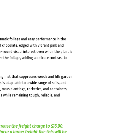
amatic foliage and easy performance in the
nd chocolate, edged with vibrant pink and
ar-round visual interest even when the plant is
ve the foliage, adding a delicate contrast to
ng mat that suppresses weeds and fills garden
, is adaptable to a wide range of soils, and
 mass plantings, rockeries, and containers,
s while remaining tough, reliable, and
crease the freight charge to $16.90.
cur a larger freight fee; this will be