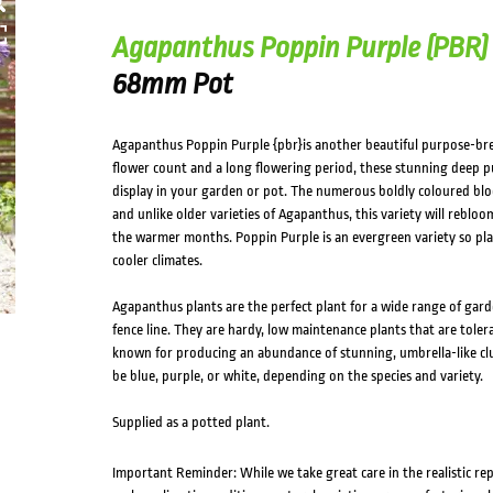
Agapanthus Poppin Purple (PBR)
68mm Pot
Agapanthus Poppin Purple {pbr}is another beautiful purpose-br
flower count and a long flowering period, these stunning deep pur
display in your garden or pot. The numerous boldly coloured blo
and unlike older varieties of Agapanthus, this variety will rebl
the warmer months. Poppin Purple is an evergreen variety so plan
cooler climates.
Agapanthus plants are the perfect plant for a wide range of gard
fence line. They are hardy, low maintenance plants that are toler
known for producing an abundance of stunning, umbrella-like cl
be blue, purple, or white, depending on the species and variety.
Supplied as a potted plant.
Important Reminder: While we take great care in the realistic re