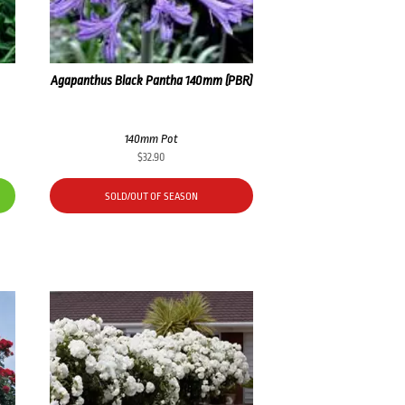
Agapanthus Black Pantha 140mm (PBR)
140mm Pot
$
32.90
SOLD/OUT OF SEASON