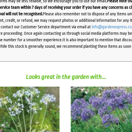
orms may be less reliable, so we encourage you to use our email.
Please note tha
ervice team within 7 days of receiving your order if you have any concerns as c
ival will not be recognised.
Please also remember not to dispose of any items unt
ent, credit, or refund, we may request photos or additional information for any i
e contact our Customer Service department via email at
info@gardenexpress.c
e proceeding. Once again contacting us through social media platforms may be l
 number for a smoother experience.It is also important to mention that discoun
While this stock is generally sound, we recommend planting these items as soon 
Looks great in the garden with...