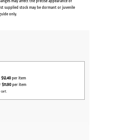
changes may affect the precise appearance of
lst supplied stock may be dormant or juvenile
guide only.
r
$12.40
per item
r
$11.90
per item
 cart.