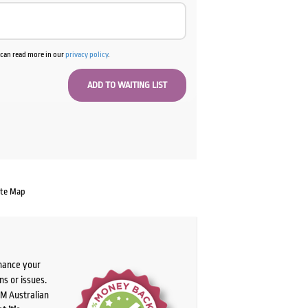
u can read more in our
privacy policy
.
ate Map
chance your
ns or issues.
PM Australian