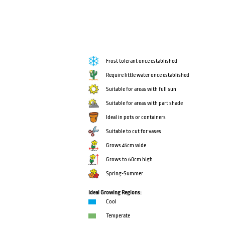
Frost tolerant once established
Require little water once established
Suitable for areas with full sun
Suitable for areas with part shade
Ideal in pots or containers
Suitable to cut for vases
Grows 45cm wide
Grows to 60cm high
Spring-Summer
Ideal Growing Regions:
Cool
Temperate