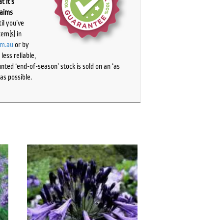
t it’s
laims
il you’ve
tem(s) in
om.au
or by
ess reliable,
ted ‘end-of-season’ stock is sold on an ‘as
as possible.