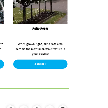
Patio Roses
 to
When grown right, patio roses can
to
become the most impressive feature in
your garden!
READ MORE