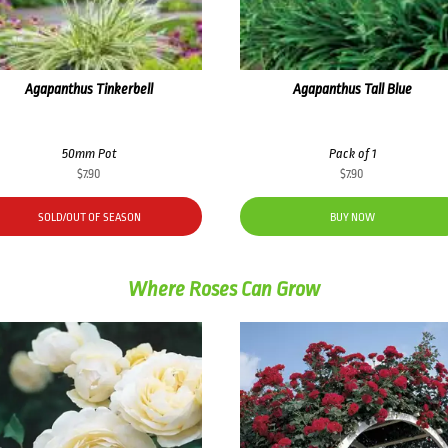
Agapanthus Tinkerbell
Agapanthus Tall Blue
50mm Pot
Pack of 1
$
7.90
$
7.90
SOLD/OUT OF SEASON
BUY NOW
Where Roses Can Grow