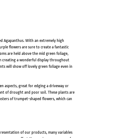
ed Agapanthus. With an extremely high
ple flowers are sure to create a fantastic
oms are held above the mid green foliage,
oom creating a wonderful display throughout
ts will show off lovely green foliage even in
en aspects, great for edging a driveway or
ant of drought and poor soil. These plants are
usters of trumpet-shaped flowers, which can
presentation of our products, many variables