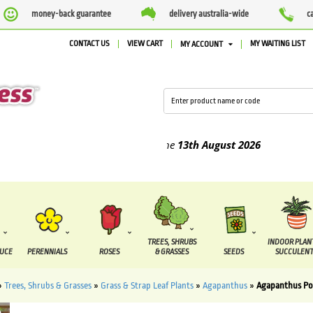
money-back guarantee
delivery australia-wide
c
CONTACT US
VIEW CART
MY WAITING LIST
MY ACCOUNT
ed between the
7 August
and the
13th August
2026
TREES, SHRUBS
INDOOR PLAN
DUCE
PERENNIALS
ROSES
& GRASSES
SEEDS
SUCCULENT
»
Trees, Shrubs & Grasses
»
Grass & Strap Leaf Plants
»
Agapanthus
»
Agapanthus Pop