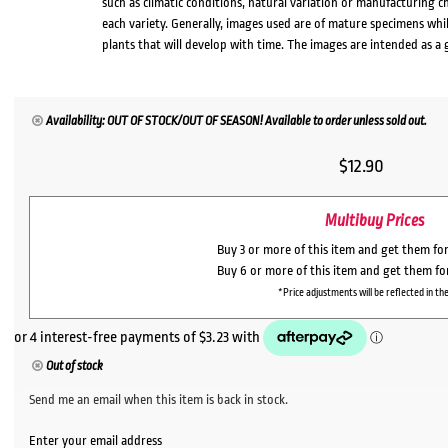
such as climatic conditions, natural variation or manufacturing 
each variety. Generally, images used are of mature specimens whi
plants that will develop with time. The images are intended as a 
Availability: OUT OF STOCK/OUT OF SEASON! Available to order unless sold out.
$
12.90
Multibuy Prices
Buy 3 or more of this item and get them fo
Buy 6 or more of this item and get them fo
*Price adjustments will be reflected in the
Out of stock
Send me an email when this item is back in stock.
Enter your email address