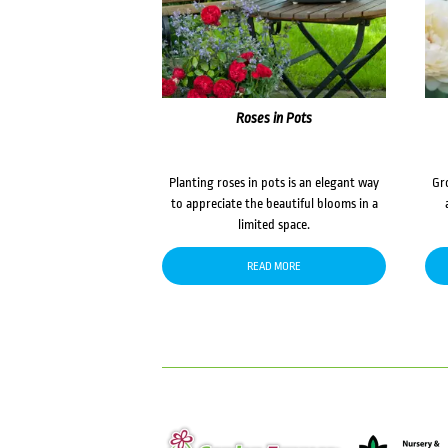
Roses in Pots
Planting roses in pots is an elegant way
Gr
to appreciate the beautiful blooms in a
limited space.
READ MORE