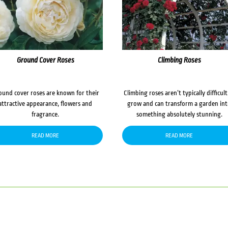
Ground Cover Roses
Climbing Roses
ound cover roses are known for their
Climbing roses aren’t typically difficult
attractive appearance, flowers and
grow and can transform a garden in
fragrance.
something absolutely stunning.
READ MORE
READ MORE