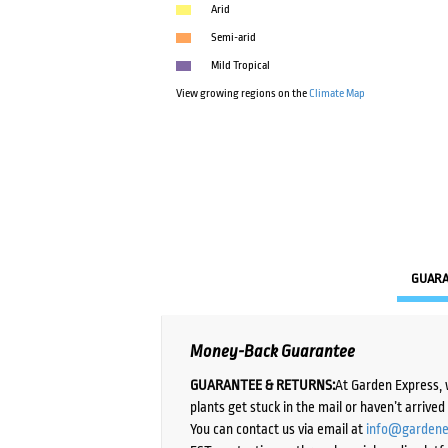
Arid
Semi-arid
Mild Tropical
View growing regions on the
Climate Map
GUAR
Money-Back Guarantee
GUARANTEE & RETURNS:
At Garden Express, 
plants get stuck in the mail or haven’t arrive
You can contact us via email at
info@gardene