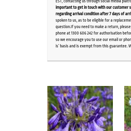
EST, contacting us through social media platf
important to get in touch with our customer s
regarding arrival condition after 7 days of arr
spoken to us, as to be eligible for a replacem
question.If you need to make a return, pleas
phone at 1300 606 242 for authorisation befor
so we encourage you to use our email or phone
is’ basis and is exempt from this guarantee. 