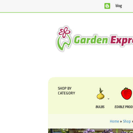
blog
We are currently processing orders that are due to be suppli
SHOP BY
CATEGORY
BULBS
EDIBLE PRO
Home
»
Shop