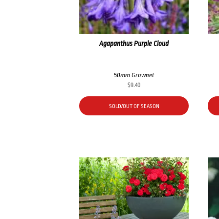
Agapanthus Purple Cloud
50mm Grownet
$
9.40
SOLD/OUT OF SEASON