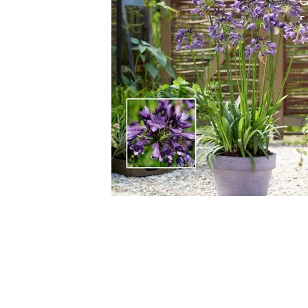
HOVER