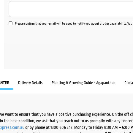
Please confirm that your email will be used to notify you about product availability. Yo
ANTEE
Delivery Details
Planting & Growing Guide - Agapanthus
Clim
we want to ensure that you have a positive purchasing experience. On the off 
d in the best condition, we ask that you reach out to us promptly with any concer
xpress.com.au
or by phone at 1300 606 242, Monday to Friday 8:30 AM – 5:00 