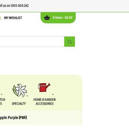
all us on 1300 606 242
0 items -
$
0.00
MY WISHLIST
TS &
HOME & GARDEN
S
SPECIALTY
ACCESSORIES
pin Purple (PBR)