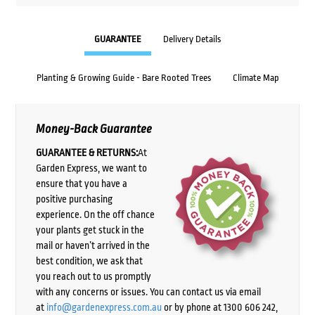
GUARANTEE
Delivery Details
Planting & Growing Guide - Bare Rooted Trees
Climate Map
Money-Back Guarantee
GUARANTEE & RETURNS:
At
Garden Express, we want to
ensure that you have a
positive purchasing
experience. On the off chance
your plants get stuck in the
mail or haven’t arrived in the
best condition, we ask that
you reach out to us promptly
with any concerns or issues. You can contact us via email
at
info@gardenexpress.com.au
or by phone at 1300 606 242,