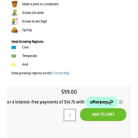
Ideal in pots or containers
Grows 2m wide
Grows to 4m high
Spring
Ideal Growing Regions:
Cool
Temperate
Arid
View growing regions on the
Climate Map
$
59.00
ADD TO CART