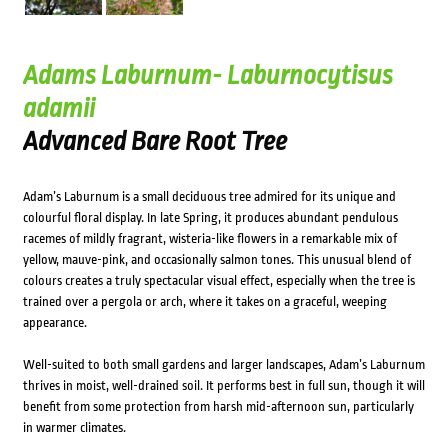
Adams Laburnum- Laburnocytisus
adamii
Advanced Bare Root Tree
Adam’s Laburnum is a small deciduous tree admired for its unique and
colourful floral display. In late Spring, it produces abundant pendulous
racemes of mildly fragrant, wisteria-like flowers in a remarkable mix of
yellow, mauve-pink, and occasionally salmon tones. This unusual blend of
colours creates a truly spectacular visual effect, especially when the tree is
trained over a pergola or arch, where it takes on a graceful, weeping
appearance.
Well-suited to both small gardens and larger landscapes, Adam’s Laburnum
thrives in moist, well-drained soil. It performs best in full sun, though it will
benefit from some protection from harsh mid-afternoon sun, particularly
in warmer climates.