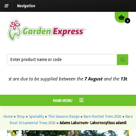
Navigation
0
at are due to be supplied between the
7 August
and the
13th Augus
MAIN MENU
Home
»
Shop
»
Speciality
»
This Seasons Range
»
Bare Rooted Trees 2026
»
Bare
Root Ornamental Trees 2026
»
Adams Laburnum- Laburnocytisus adamii