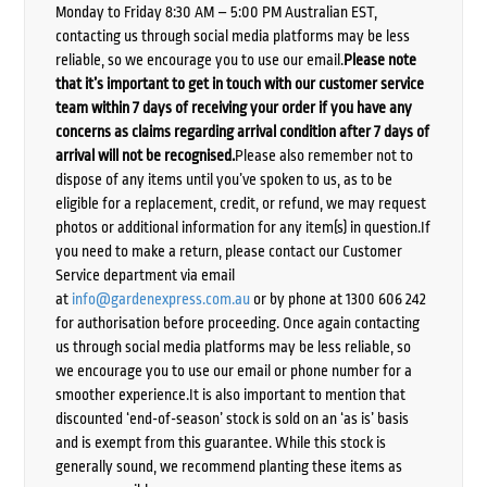
Monday to Friday 8:30 AM – 5:00 PM Australian EST,
contacting us through social media platforms may be less
reliable, so we encourage you to use our email.
Please note
that it’s important to get in touch with our customer service
team within 7 days of receiving your order if you have any
concerns as claims regarding arrival condition after 7 days of
arrival will not be recognised.
Please also remember not to
dispose of any items until you’ve spoken to us, as to be
eligible for a replacement, credit, or refund, we may request
photos or additional information for any item(s) in question.If
you need to make a return, please contact our Customer
Service department via email
at
info@gardenexpress.com.au
or by phone at 1300 606 242
for authorisation before proceeding. Once again contacting
us through social media platforms may be less reliable, so
we encourage you to use our email or phone number for a
smoother experience.It is also important to mention that
discounted ‘end-of-season’ stock is sold on an ‘as is’ basis
and is exempt from this guarantee. While this stock is
generally sound, we recommend planting these items as