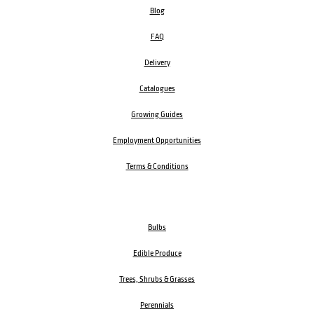
Blog
FAQ
Delivery
Catalogues
Growing Guides
Employment Opportunities
Terms & Conditions
Bulbs
Edible Produce
Trees, Shrubs & Grasses
Perennials