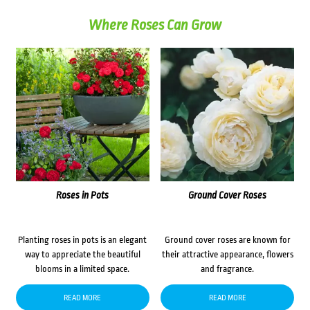
Where Roses Can Grow
Roses in Pots
Ground Cover Roses
Planting roses in pots is an elegant
Ground cover roses are known for
way to appreciate the beautiful
their attractive appearance, flowers
blooms in a limited space.
and fragrance.
READ MORE
READ MORE