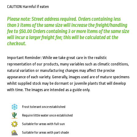
CAUTION Harmful if eaten
Please note: Street address required. Orders containing less
than 3 items of the same size will increase the freight/handling
fee to $50.00 Orders containing 3 or more items of the same size
will incur a larger freight fee; this will be calculated at the
checkout.
Important Reminder: While we take great care in the realistic
representation of our products, many variables such as climatic conditions,
natural variation or manufacturing changes may affect the precise
appearance of each variety. Generally, images used are of mature specimens
whilst supplied stock may be dormant or juvenile plants that will develop
with time. The images are intended as a guide only.
Frost tolerant once established
Require little water once established
Suitable for areas with full sun
Suitable for areas with part shade