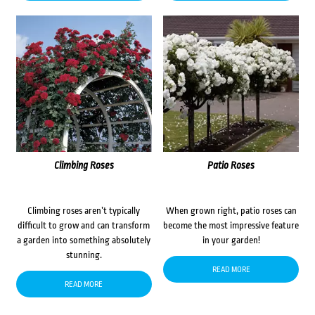
Climbing Roses
Patio Roses
Climbing roses aren’t typically
When grown right, patio roses can
difficult to grow and can transform
become the most impressive feature
a garden into something absolutely
in your garden!
stunning.
READ MORE
READ MORE