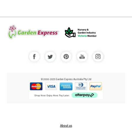
© 2000-2025 Garden Express Australia Pty Ltd
About us