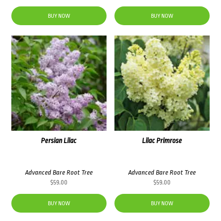
BUY NOW
BUY NOW
Persian Lilac
Lilac Primrose
Advanced Bare Root Tree
Advanced Bare Root Tree
$
59.00
$
59.00
BUY NOW
BUY NOW