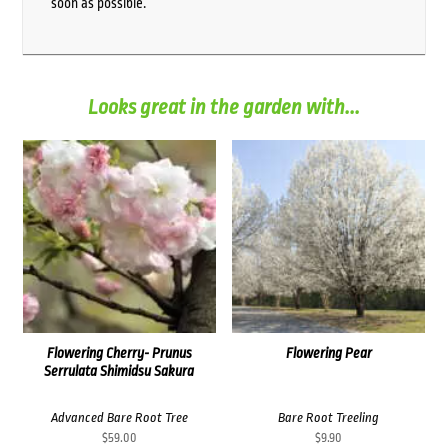
soon as possible.
Looks great in the garden with...
Flowering Cherry- Prunus
Flowering Pear
Serrulata Shimidsu Sakura
Advanced Bare Root Tree
Bare Root Treeling
$
59.00
$
9.90