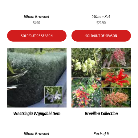
50mm Grownet
140mm Pot
$
7.90
$
22.90
SOLD/OUT OF SEASON
SOLD/OUT OF SEASON
Westringia Wynyabbi Gem
Grevillea Collection
50mm Grownet
Pack of 5