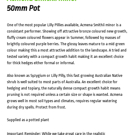
50mm Pot
One of the most popular Lilly Pillies available, Acmena Smithii minor is a
consistant performer. Showing off attractive bronze coloured new growth,
fluffy cream coloured flowers appear in Summer, followed by masses of
brightly coloured purple berries. The glossy leaves mature to a mid green
colour making this a most attractive addition to the landscape. A tried and
tested variety with a compact growth habit making it an excellent choice
for thick hedges either formal or informal.
Also known as Syzygium or Lilly Pilly, this fast growing Australian Native
shrub is well suited to most parts of Australia. An excellent choice for
hedging and topiary, the naturally dense compact growth habit means
pruning is not required unless a certain size or shape is wanted. Acmena
grows well in most soil types and climates, requires regular watering
during dry spells. Protect from frost.
Supplied as a potted plant
Important Reminder: While we take great care in the realistic