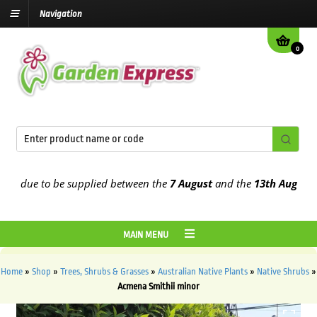
Navigation
0
 due to be supplied between the
7 August
and the
13th August
2026
MAIN MENU
Home
»
Shop
»
Trees, Shrubs & Grasses
»
Australian Native Plants
»
Native Shrubs
»
Acmena Smithii minor