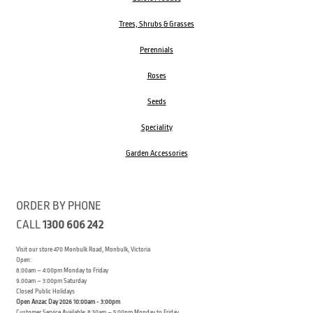
Trees, Shrubs & Grasses
Perennials
Roses
Seeds
Speciality
Garden Accessories
ORDER BY PHONE
CALL
1300 606 242
Visit our store 470 Monbulk Road, Monbulk, Victoria
Open:
8:00am – 4:00pm Monday to Friday
9.00am – 3:00pm Saturday
Closed Public Holidays
Open Anzac Day 2026 10:00am - 3:00pm
Customer Service Available: 8:30am – 5:00pm Monday to Friday