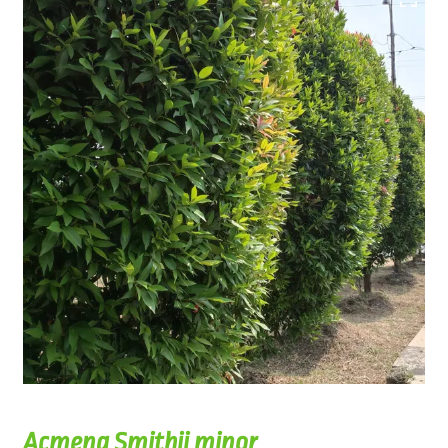
Acmena Smithii minor