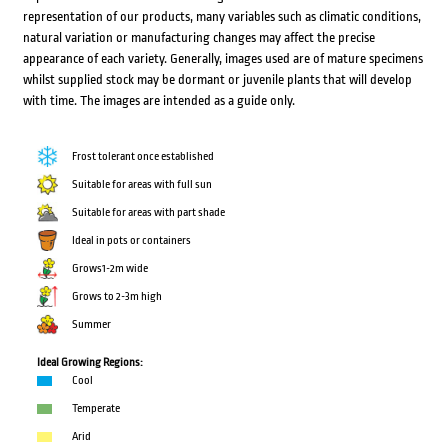
representation of our products, many variables such as climatic conditions,
natural variation or manufacturing changes may affect the precise
appearance of each variety. Generally, images used are of mature specimens
whilst supplied stock may be dormant or juvenile plants that will develop
with time. The images are intended as a guide only.
Frost tolerant once established
Suitable for areas with full sun
Suitable for areas with part shade
Ideal in pots or containers
Grows1-2m wide
Grows to 2-3m high
Summer
Ideal Growing Regions:
Cool
Temperate
Arid