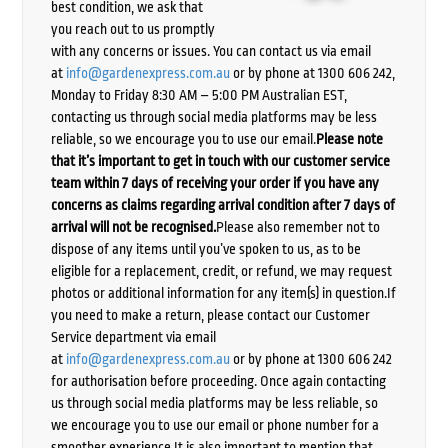
best condition, we ask that
you reach out to us promptly
with any concerns or issues. You can contact us via email
at
info@gardenexpress.com.au
or by phone at 1300 606 242,
Monday to Friday 8:30 AM – 5:00 PM Australian EST,
contacting us through social media platforms may be less
reliable, so we encourage you to use our email.
Please note
that it’s important to get in touch with our customer service
team within 7 days of receiving your order if you have any
concerns as claims regarding arrival condition after 7 days of
arrival will not be recognised.
Please also remember not to
dispose of any items until you’ve spoken to us, as to be
eligible for a replacement, credit, or refund, we may request
photos or additional information for any item(s) in question.If
you need to make a return, please contact our Customer
Service department via email
at
info@gardenexpress.com.au
or by phone at 1300 606 242
for authorisation before proceeding. Once again contacting
us through social media platforms may be less reliable, so
we encourage you to use our email or phone number for a
smoother experience.It is also important to mention that