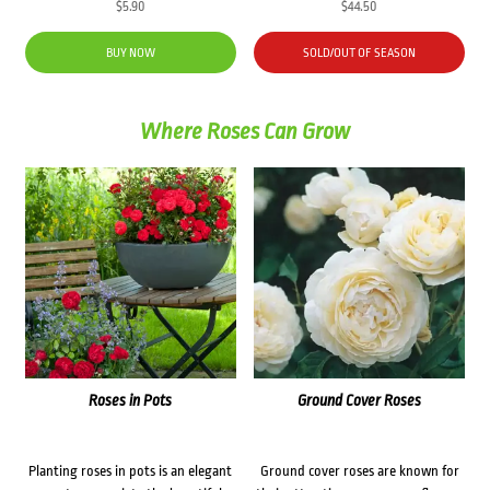
$
5.90
$
44.50
BUY NOW
SOLD/OUT OF SEASON
Where Roses Can Grow
Roses in Pots
Ground Cover Roses
Planting roses in pots is an elegant
Ground cover roses are known for