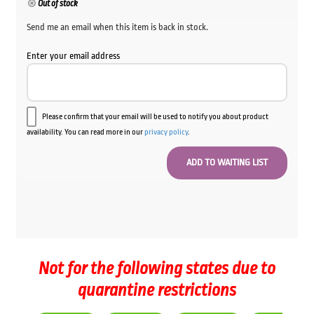
Out of stock
Send me an email when this item is back in stock.
Enter your email address
Please confirm that your email will be used to notify you about product
availability. You can read more in our
privacy policy
.
Not for the following states due to
quarantine restrictions