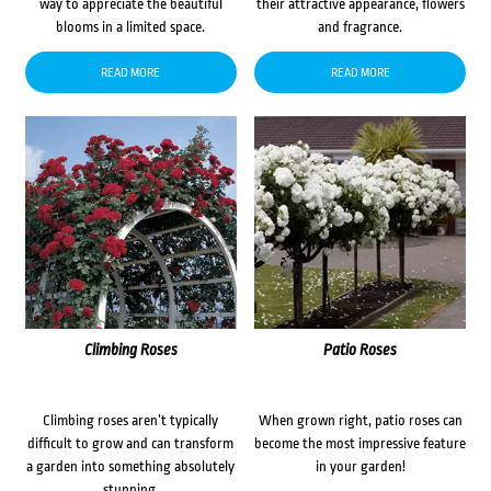
way to appreciate the beautiful
their attractive appearance, flowers
blooms in a limited space.
and fragrance.
READ MORE
READ MORE
Climbing Roses
Patio Roses
Climbing roses aren’t typically
When grown right, patio roses can
difficult to grow and can transform
become the most impressive feature
a garden into something absolutely
in your garden!
stunning.