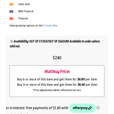
Semi-arid
Mild Tropical
Tropical
View growing regions on the
Climate Map
Availability: OUT OF STOCK/OUT OF SEASON! Available to order unless
sold out.
$
7.40
Multibuy Prices
Buy 6 or more of this item and get them for
$6.90
per item
Buy 11 or more of this item and get them for
$6.40
per item
*Price adjustments will be reflected in the cart.