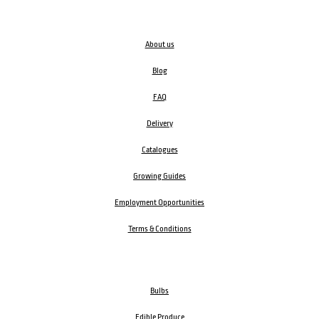
About us
Blog
FAQ
Delivery
Catalogues
Growing Guides
Employment Opportunities
Terms & Conditions
Bulbs
Edible Produce