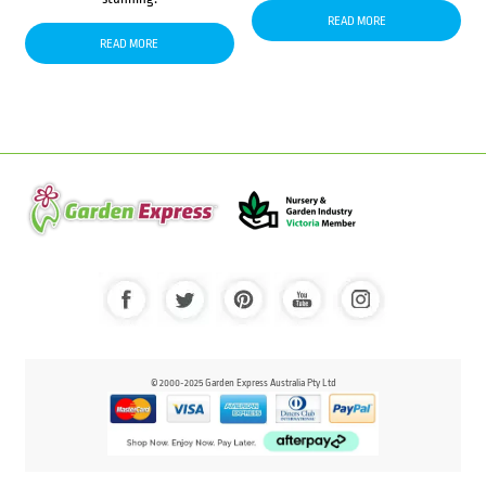
READ MORE
READ MORE
© 2000-2025 Garden Express Australia Pty Ltd