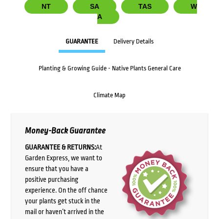
NT
SA
TAS
W
A
GUARANTEE
Delivery Details
Planting & Growing Guide - Native Plants General Care
Climate Map
Money-Back Guarantee
GUARANTEE & RETURNS:
At
Garden Express, we want to
ensure that you have a
positive purchasing
experience. On the off chance
your plants get stuck in the
mail or haven’t arrived in the