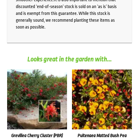
discounted ‘end-of-season’ stock is sold on an ‘as is’ basis
and is exempt from this guarantee. While this stock is
generally sound, we recommend planting these items as
soon as possible.
Looks great in the garden with...
Grevillea Cherry Cluster (PBR)
Pultenaea Matted Bush Pea