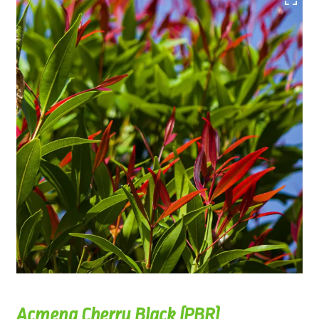
Acmena Cherry Black (PBR)