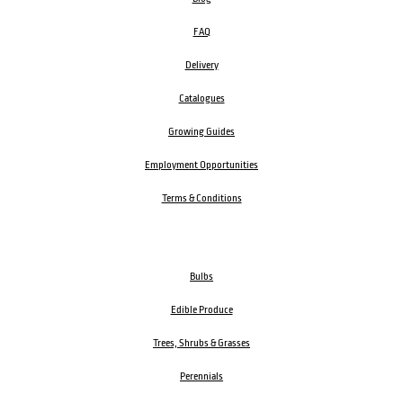
FAQ
Delivery
Catalogues
Growing Guides
Employment Opportunities
Terms & Conditions
Bulbs
Edible Produce
Trees, Shrubs & Grasses
Perennials