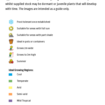
whilst supplied stock may be dormant or juvenile plants that will develop
with time. The images are intended as a guide only.
Frost tolerant once established
Suitable for areas with full sun
Suitable for areas with part shade
Ideal in pots or containers
Grows 2m wide
Grows to 3m high
Summer
Ideal Growing Regions:
Cool
Temperate
Arid
Semi-arid
Mild Tropical