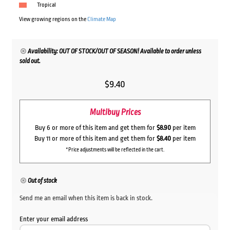
Tropical
View growing regions on the
Climate Map
Availability: OUT OF STOCK/OUT OF SEASON! Available to order unless
sold out.
$
9.40
Multibuy Prices
Buy 6 or more of this item and get them for
$8.90
per item
Buy 11 or more of this item and get them for
$8.40
per item
*Price adjustments will be reflected in the cart.
Out of stock
Send me an email when this item is back in stock.
Enter your email address