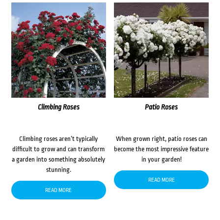
Climbing Roses
Patio Roses
Climbing roses aren’t typically
When grown right, patio roses can
difficult to grow and can transform
become the most impressive feature
a garden into something absolutely
in your garden!
stunning.
READ MORE
READ MORE