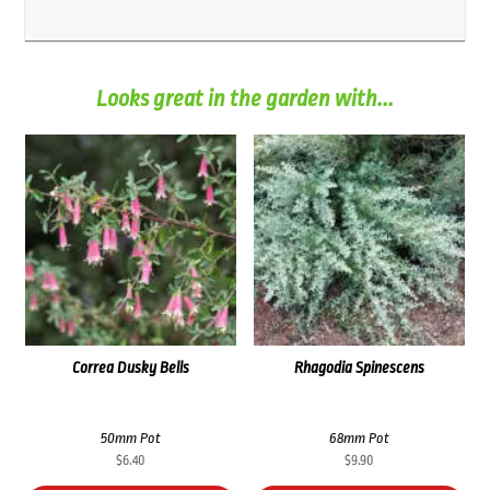
Looks great in the garden with...
Correa Dusky Bells
Rhagodia Spinescens
50mm Pot
68mm Pot
$
6.40
$
9.90