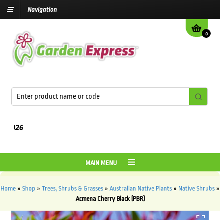
Navigation
0
MAIN MENU
Home
»
Shop
»
Trees, Shrubs & Grasses
»
Australian Native Plants
»
Native Shrubs
»
Acmena Cherry Black (PBR)