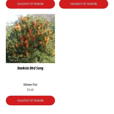
SOLD/OUT OF SEASON
SOLD/OUT OF SEASON
Banksia Bird Song
50mm Pot
$
8.40
SOLD/OUT OF SEASON