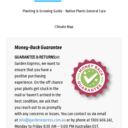
Planting & Growing Guide - Native Plants General Care
Climate Map
Money-Back Guarantee
GUARANTEE & RETURNS:
At
Garden Express, we want to
ensure that you have a
positive purchasing
experience. On the off chance
your plants get stuck in the
mail or haven’t arrived in the
best condition, we ask that
you reach out to us promptly
with any concerns or issues. You can contact us via email
at
info@gardenexpress.com.au
or by phone at 1300 606 242,
Monday to Friday 8:30 AM – 5:00 PM Australian EST,