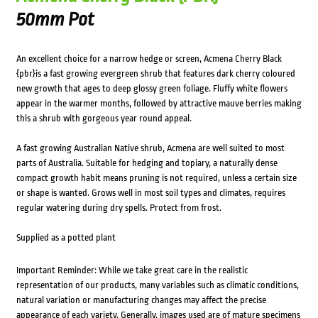
50mm Pot
An excellent choice for a narrow hedge or screen, Acmena Cherry Black
{pbr}is a fast growing evergreen shrub that features dark cherry coloured
new growth that ages to deep glossy green foliage. Fluffy white flowers
appear in the warmer months, followed by attractive mauve berries making
this a shrub with gorgeous year round appeal.
A fast growing Australian Native shrub, Acmena are well suited to most
parts of Australia. Suitable for hedging and topiary, a naturally dense
compact growth habit means pruning is not required, unless a certain size
or shape is wanted. Grows well in most soil types and climates, requires
regular watering during dry spells. Protect from frost.
Supplied as a potted plant
Important Reminder: While we take great care in the realistic
representation of our products, many variables such as climatic conditions,
natural variation or manufacturing changes may affect the precise
appearance of each variety. Generally, images used are of mature specimens