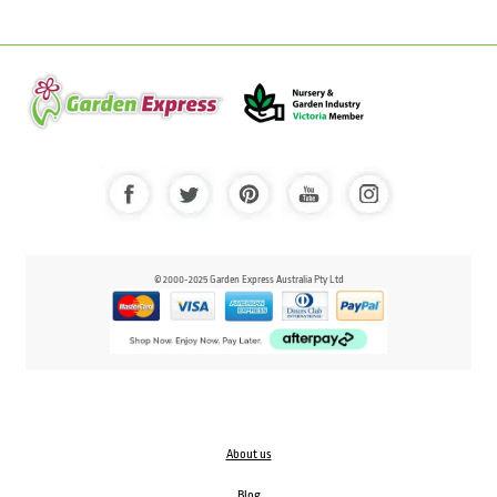
© 2000-2025 Garden Express Australia Pty Ltd
About us
Blog