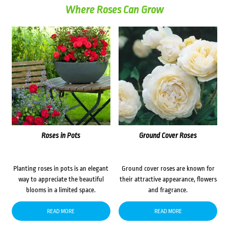
Where Roses Can Grow
Roses in Pots
Ground Cover Roses
Planting roses in pots is an elegant
Ground cover roses are known for
way to appreciate the beautiful
their attractive appearance, flowers
blooms in a limited space.
and fragrance.
READ MORE
READ MORE