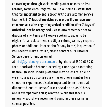
contacting us through social media platforms may be less
reliable, so we encourage you to use our email.
Please note
that it’s important to get in touch with our customer service
team within 7 days of receiving your order if you have any
concerns as claims regarding arrival condition after 7 days of
arrival will not be recognised.
Please also remember not to
dispose of any items until you’ve spoken to us, as to be
eligible for a replacement, credit, or refund, we may request
photos or additional information for any item(s) in question.If
you need to make a return, please contact our Customer
Service department via email
at
info@gardenexpress.com.au
or by phone at 1300 606 242
for authorisation before proceeding. Once again contacting
us through social media platforms may be less reliable, so
we encourage you to use our email or phone number for a
smoother experience.It is also important to mention that
discounted ‘end-of-season’ stock is sold on an ‘as is’ basis
and is exempt from this guarantee. While this stock is
generally sound, we recommend planting these items as
soon as possible.