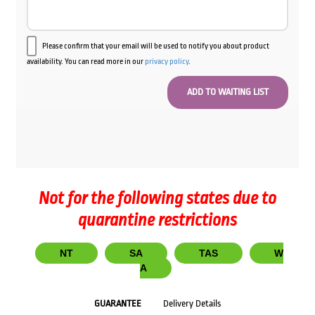
Please confirm that your email will be used to notify you about product
availability. You can read more in our
privacy policy
.
Not for the following states due to
quarantine restrictions
NT
SA
TAS
W
A
GUARANTEE
Delivery Details