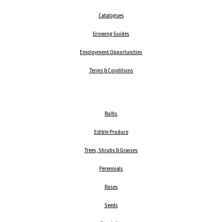
Catalogues
Growing Guides
Employment Opportunities
Terms & Conditions
Bulbs
Edible Produce
Trees, Shrubs & Grasses
Perennials
Roses
Seeds