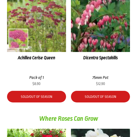
Achillea Cerise Queen
Dicentra Spectabilis
Pack of 1
75mm Pot
$
8.90
$
12.90
SOLD/OUT OF SEASON
SOLD/OUT OF SEASON
Where Roses Can Grow