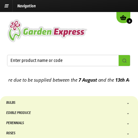
Navigation
0
re due to be supplied between the
7 August
and the
13th August
202
BULBS
EDIBLE PRODUCE
PERENNIALS
ROSES