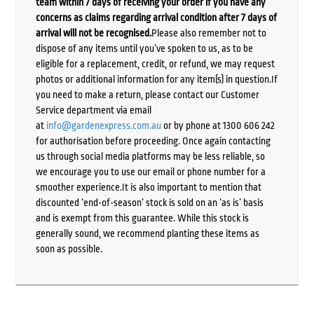
team within 7 days of receiving your order if you have any
concerns as claims regarding arrival condition after 7 days of
arrival will not be recognised.
Please also remember not to
dispose of any items until you’ve spoken to us, as to be
eligible for a replacement, credit, or refund, we may request
photos or additional information for any item(s) in question.If
you need to make a return, please contact our Customer
Service department via email
at
info@gardenexpress.com.au
or by phone at 1300 606 242
for authorisation before proceeding. Once again contacting
us through social media platforms may be less reliable, so
we encourage you to use our email or phone number for a
smoother experience.It is also important to mention that
discounted ‘end-of-season’ stock is sold on an ‘as is’ basis
and is exempt from this guarantee. While this stock is
generally sound, we recommend planting these items as
soon as possible.