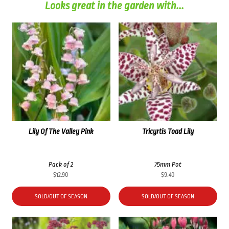
Looks great in the garden with...
Lily Of The Valley Pink
Tricyrtis Toad Lily
Pack of 2
75mm Pot
$
12.90
$
9.40
SOLD/OUT OF SEASON
SOLD/OUT OF SEASON