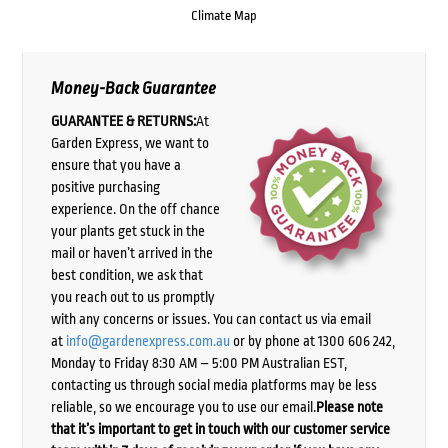
Climate Map
Money-Back Guarantee
GUARANTEE & RETURNS:
At
Garden Express, we want to
ensure that you have a
positive purchasing
experience. On the off chance
your plants get stuck in the
mail or haven’t arrived in the
best condition, we ask that
you reach out to us promptly
with any concerns or issues. You can contact us via email
at
info@gardenexpress.com.au
or by phone at 1300 606 242,
Monday to Friday 8:30 AM – 5:00 PM Australian EST,
contacting us through social media platforms may be less
reliable, so we encourage you to use our email.
Please note
that it’s important to get in touch with our customer service