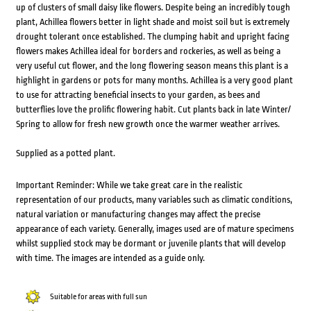
up of clusters of small daisy like flowers. Despite being an incredibly tough
plant, Achillea flowers better in light shade and moist soil but is extremely
drought tolerant once established. The clumping habit and upright facing
flowers makes Achillea ideal for borders and rockeries, as well as being a
very useful cut flower, and the long flowering season means this plant is a
highlight in gardens or pots for many months. Achillea is a very good plant
to use for attracting beneficial insects to your garden, as bees and
butterflies love the prolific flowering habit. Cut plants back in late Winter/
Spring to allow for fresh new growth once the warmer weather arrives.
Supplied as a potted plant.
Important Reminder: While we take great care in the realistic
representation of our products, many variables such as climatic conditions,
natural variation or manufacturing changes may affect the precise
appearance of each variety. Generally, images used are of mature specimens
whilst supplied stock may be dormant or juvenile plants that will develop
with time. The images are intended as a guide only.
Suitable for areas with full sun