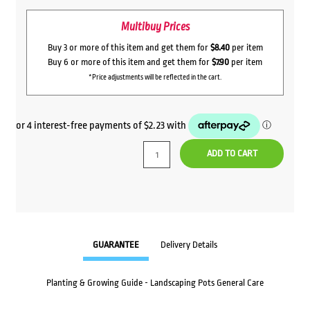
Multibuy Prices
Buy 3 or more of this item and get them for
$8.40
per item
Buy 6 or more of this item and get them for
$7.90
per item
*Price adjustments will be reflected in the cart.
ADD TO CART
GUARANTEE
Delivery Details
Planting & Growing Guide - Landscaping Pots General Care