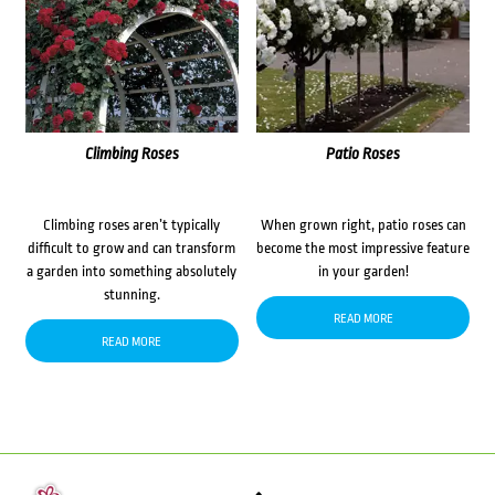
Climbing Roses
Patio Roses
Climbing roses aren’t typically
When grown right, patio roses can
difficult to grow and can transform
become the most impressive feature
a garden into something absolutely
in your garden!
stunning.
READ MORE
READ MORE