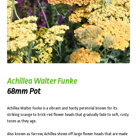
Achillea Walter Funke
68mm Pot
Achillea Walter Funke is a vibrant and hardy perennial known for its
striking orange to brick-red flower heads that gradually fade to soft, rusty
tones as they age.
Also known as Yarrow, Achillea shows off large flower heads that are made