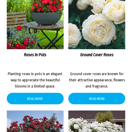
Roses in Pots
Ground Cover Roses
Planting roses in pots is an elegant
Ground cover roses are known for
way to appreciate the beautiful
their attractive appearance, flowers
blooms in a limited space.
and fragrance.
READ MORE
READ MORE