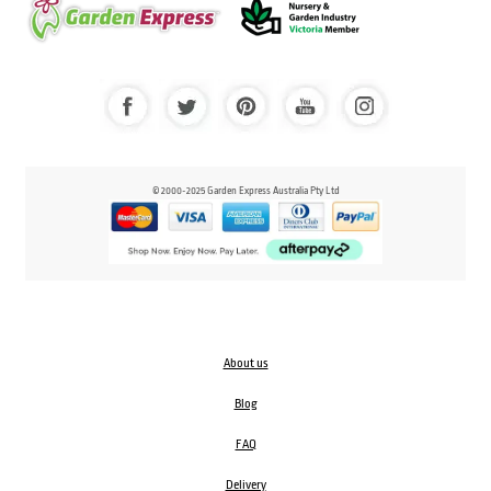
© 2000-2025 Garden Express Australia Pty Ltd
About us
Blog
FAQ
Delivery