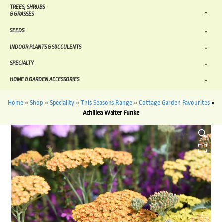
TREES, SHRUBS
& GRASSES
SEEDS
INDOOR PLANTS & SUCCULENTS
SPECIALTY
HOME & GARDEN ACCESSORIES
Home
»
Shop
»
Speciality
»
This Seasons Range
»
Cottage Garden Favourites
»
Achillea Walter Funke
HOVER