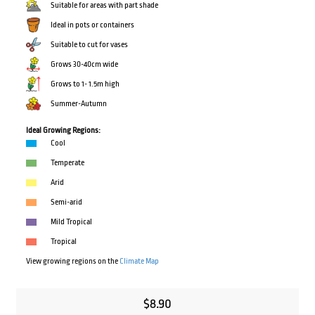
Suitable for areas with part shade
Ideal in pots or containers
Suitable to cut for vases
Grows 30-40cm wide
Grows to 1- 1.5m high
Summer-Autumn
Ideal Growing Regions:
Cool
Temperate
Arid
Semi-arid
Mild Tropical
Tropical
View growing regions on the
Climate Map
$
8.90