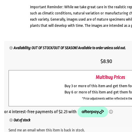
Important Reminder: While we take great care in the realistic re
such as climatic conditions, natural variation or manufacturing 
each variety. Generally, images used are of mature specimens whi
plants that will develop with time. The images are intended as a 
Availability: OUT OF STOCK/OUT OF SEASON! Available to order unless sold out.
$
8.90
Multibuy Prices
Buy 3 or more of this item and get them f
Buy 6 or more of this item and get them f
*Price adjustments will be reflected in the
Out of stock
Send me an email when this item is back in stock.