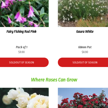
Fairy Fishing Rod Pink
Gaura White
Pack of 1
68mm Pot
$
9.90
$
8.90
SOLD/OUT OF SEASON
SOLD/OUT OF SEASON
Where Roses Can Grow