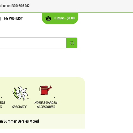
all us on 1300 606 242
0 items -
$
0.00
MY WISHLIST
TS &
HOME & GARDEN
S
SPECIALTY
ACCESSORIES
lea Summer Berries Mixed