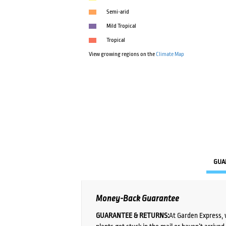
Semi-arid
Mild Tropical
Tropical
View growing regions on the
Climate Map
GUA
Money-Back Guarantee
GUARANTEE & RETURNS:
At Garden Express, 