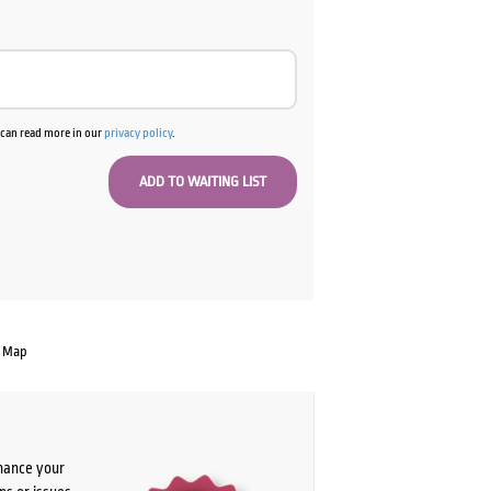
u can read more in our
privacy policy
.
e Map
chance your