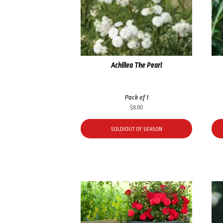
Achillea The Pearl
Pack of 1
$
8.90
SOLD/OUT OF SEASON