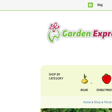
blog
We are currently processing orders that are due to be suppli
SHOP BY
CATEGORY
BULBS
EDIBLE PRO
Home
»
Shop
»
Peren