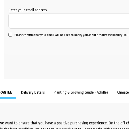
Enter your email address
Please confirm that your email will be used to notify you about product availability. Yo
RANTEE
Delivery Details
Planting & Growing Guide - Achillea
Climat
we want to ensure that you have a positive purchasing experience. On the off 