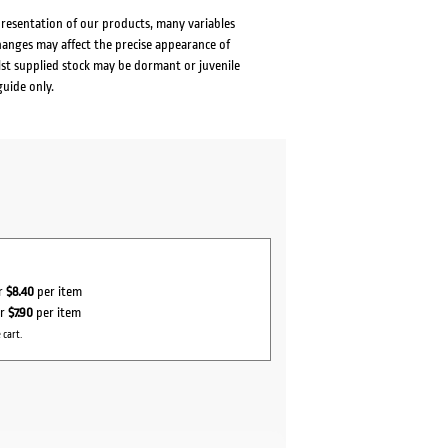
presentation of our products, many variables
changes may affect the precise appearance of
lst supplied stock may be dormant or juvenile
guide only.
or
$8.40
per item
or
$7.90
per item
 cart.