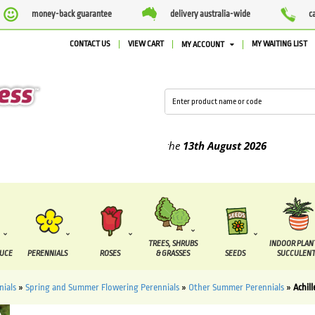
money-back guarantee
delivery australia-wide
c
CONTACT US
VIEW CART
MY WAITING LIST
MY ACCOUNT
ed between the
7 August
and the
13th August
2026
TREES, SHRUBS
INDOOR PLAN
DUCE
PERENNIALS
ROSES
& GRASSES
SEEDS
SUCCULENT
nials
»
Spring and Summer Flowering Perennials
»
Other Summer Perennials
»
Achil