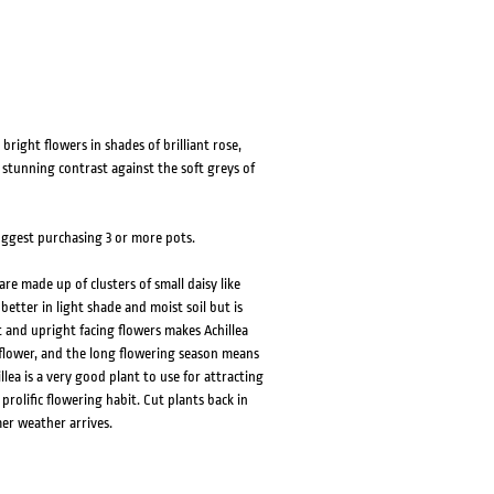
bright flowers in shades of brilliant rose,
 stunning contrast against the soft greys of
suggest purchasing 3 or more pots.
re made up of clusters of small daisy like
better in light shade and moist soil but is
 and upright facing flowers makes Achillea
t flower, and the long flowering season means
llea is a very good plant to use for attracting
 prolific flowering habit. Cut plants back in
er weather arrives.