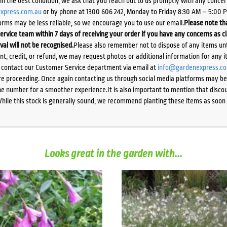
d in the best condition, we ask that you reach out to us promptly with any concer
xpress.com.au
or by phone at 1300 606 242, Monday to Friday 8:30 AM – 5:00 
orms may be less reliable, so we encourage you to use our email.
Please note tha
ervice team within 7 days of receiving your order if you have any concerns as c
ival will not be recognised.
Please also remember not to dispose of any items unt
ent, credit, or refund, we may request photos or additional information for any i
e contact our Customer Service department via email at
info@gardenexpress.c
e proceeding. Once again contacting us through social media platforms may be l
 number for a smoother experience.It is also important to mention that discoun
While this stock is generally sound, we recommend planting these items as soon 
Looks great in the garden with...