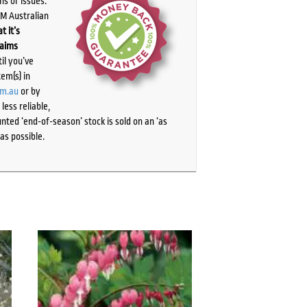
ns or issues.
PM Australian
t it’s
laims
il you’ve
tem(s) in
om.au
or by
ess reliable,
ted ‘end-of-season’ stock is sold on an ‘as
as possible.