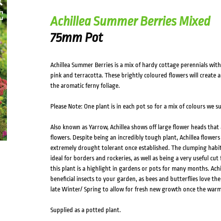
Achillea Summer Berries Mixed
75mm Pot
Achillea Summer Berries is a mix of hardy cottage perennials with 
pink and terracotta. These brightly coloured flowers will create a
the aromatic ferny foliage.
Please Note: One plant is in each pot so for a mix of colours we 
Also known as Yarrow, Achillea shows off large flower heads that a
flowers. Despite being an incredibly tough plant, Achillea flowers 
extremely drought tolerant once established. The clumping habit
ideal for borders and rockeries, as well as being a very useful cu
this plant is a highlight in gardens or pots for many months. Achi
beneficial insects to your garden, as bees and butterflies love the
late Winter/ Spring to allow for fresh new growth once the warm
Supplied as a potted plant.