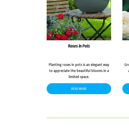
Roses in Pots
Planting roses in pots is an elegant way
Gr
to appreciate the beautiful blooms in a
limited space.
READ MORE