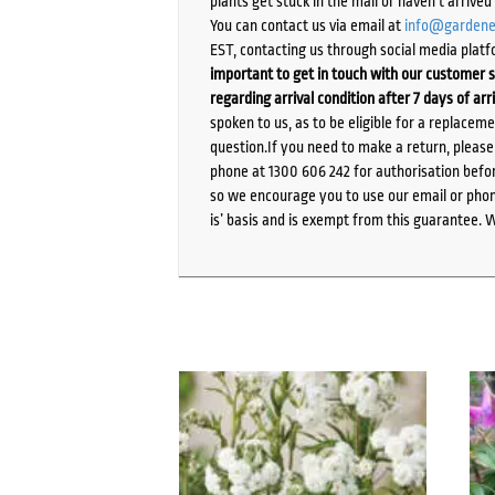
plants get stuck in the mail or haven’t arrive
You can contact us via email at
info@gardene
EST, contacting us through social media platf
important to get in touch with our customer s
regarding arrival condition after 7 days of arr
spoken to us, as to be eligible for a replacem
question.If you need to make a return, pleas
phone at 1300 606 242 for authorisation befor
so we encourage you to use our email or phone
is’ basis and is exempt from this guarantee. 