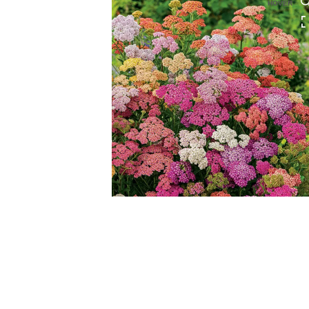
HOVER