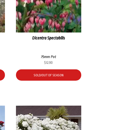
Dicentra Spectabilis
75mm Pot
$
12.90
SOLD/OUT OF SEASON