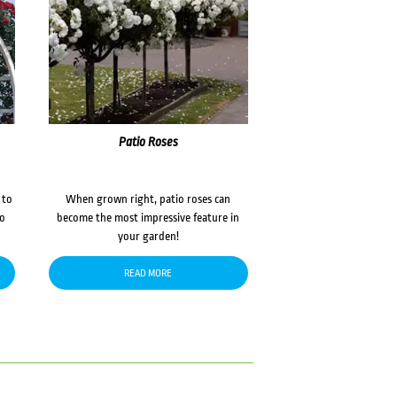
Patio Roses
 to
When grown right, patio roses can
to
become the most impressive feature in
your garden!
READ MORE