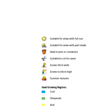
Suitable for areas with full sun
Suitable for areas with part shade
Ideal in pots or containers
Suitable to cut for vases
Grows 30cm wide
Grows to 60cm high
Summer-Autumn
Ideal Growing Regions:
Cool
Temperate
Arid