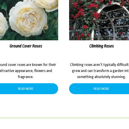
Ground Cover Roses
Climbing Roses
ound cover roses are known for their
Climbing roses aren’t typically difficult
attractive appearance, flowers and
grow and can transform a garden in
fragrance.
something absolutely stunning.
READ MORE
READ MORE