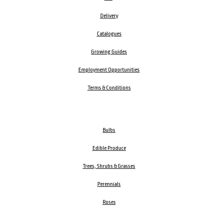
Delivery
Catalogues
Growing Guides
Employment Opportunities
Terms & Conditions
Bulbs
Edible Produce
Trees, Shrubs & Grasses
Perennials
Roses