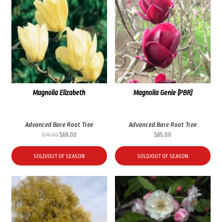
Magnolia Elizabeth
Magnolia Genie (PBR)
Advanced Bare Root Tree
Advanced Bare Root Tree
Original
Current
$
76.00
$
69.00
$
85.00
price
price
was:
is:
SOLD/OUT OF SEASON
SOLD/OUT OF SEASON
$76.00.
$69.00.