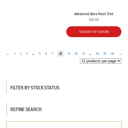
Advanced Bare Root Tree
$
65.00
SOLD/OUT OF SEASON
←
1
2
3
…
5
6
7
8
9
10
11
…
14
15
16
→
FILTER BY STOCK STATUS
REFINE SEARCH