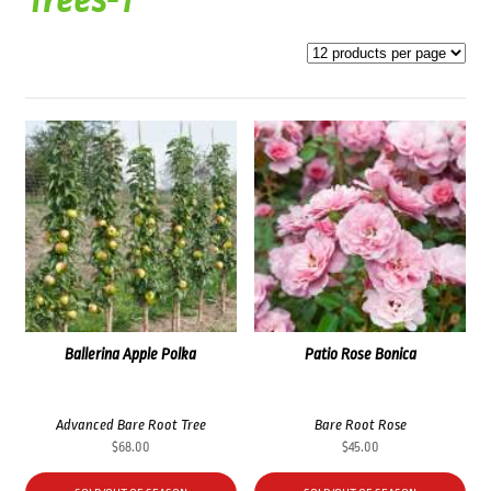
Trees-1
Ballerina Apple Polka
Patio Rose Bonica
Advanced Bare Root Tree
Bare Root Rose
$
68.00
$
45.00