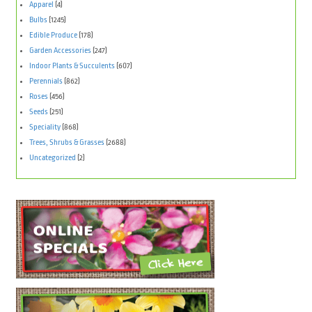
Apparel
(4)
Bulbs
(1245)
Edible Produce
(178)
Garden Accessories
(247)
Indoor Plants & Succulents
(607)
Perennials
(862)
Roses
(456)
Seeds
(251)
Speciality
(868)
Trees, Shrubs & Grasses
(2688)
Uncategorized
(2)