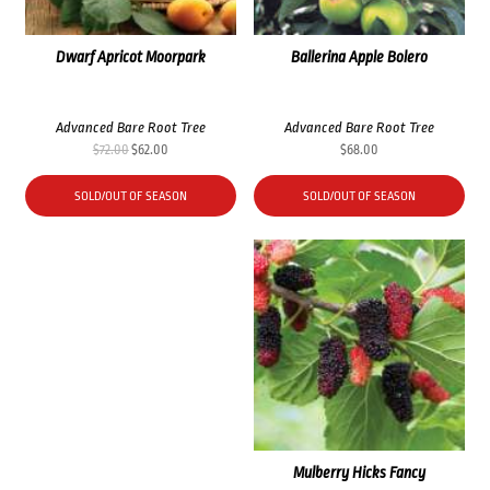
Dwarf Apricot Moorpark
Ballerina Apple Bolero
Advanced Bare Root Tree
Advanced Bare Root Tree
Original
Current
$
72.00
$
62.00
$
68.00
price
price
was:
is:
SOLD/OUT OF SEASON
SOLD/OUT OF SEASON
$72.00.
$62.00.
Mulberry Hicks Fancy