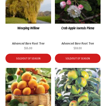
Weeping Willow
Crab Apple Ioensis Plena
Advanced Bare Root Tree
Advanced Bare Root Tree
$
55.00
$
59.00
SOLD/OUT OF SEASON
SOLD/OUT OF SEASON