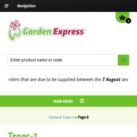
Navigation
0
ders that are due to be supplied between the
7 August
and the
13th
MAIN MENU
Home
»
Trees-1
»
Page 8