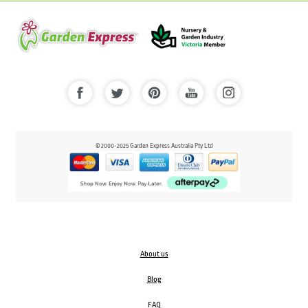
© 2000-2025 Garden Express Australia Pty Ltd
About us
Blog
FAQ