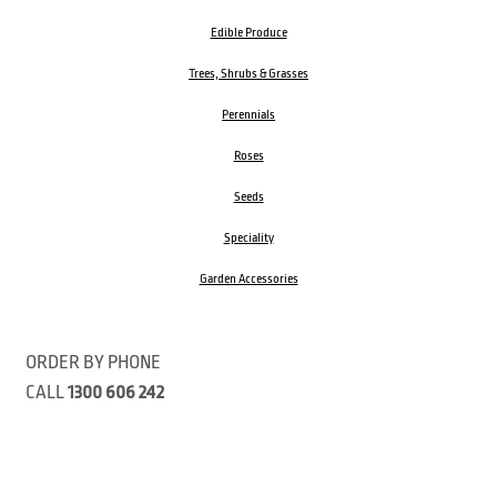
Edible Produce
Trees, Shrubs & Grasses
Perennials
Roses
Seeds
Speciality
Garden Accessories
ORDER BY PHONE
CALL
1300 606 242
Visit our store 470 Monbulk Road, Monbulk, Victoria
Open:
8:00am – 4:00pm Monday to Friday
9.00am – 3:00pm Saturday