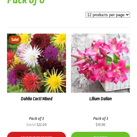
Pack of 6
Sale!
Dahlia Cacti Mixed
Lilium Dalian
Pack of 3
Pack of 3
Original
Current
$
34.50
$
22.00
$
10.90
price
price