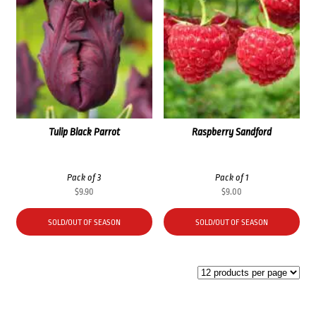
Tulip Black Parrot
Raspberry Sandford
Pack of 3
Pack of 1
$
9.90
$
9.00
SOLD/OUT OF SEASON
SOLD/OUT OF SEASON