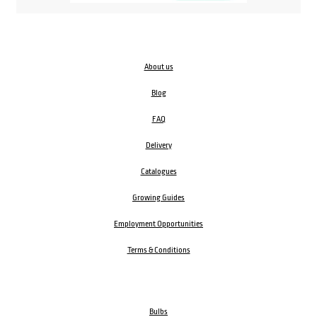
About us
Blog
FAQ
Delivery
Catalogues
Growing Guides
Employment Opportunities
Terms & Conditions
Bulbs