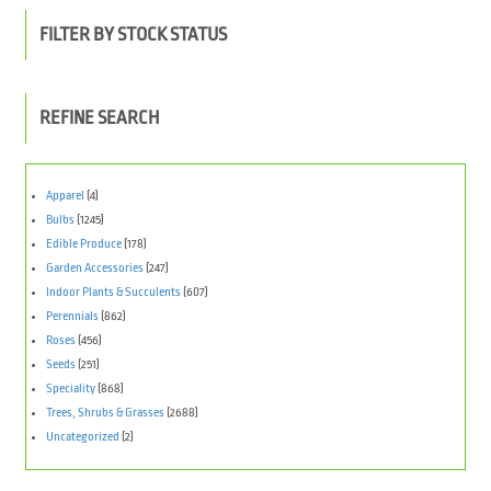
FILTER BY STOCK STATUS
REFINE SEARCH
Apparel
(4)
Bulbs
(1245)
Edible Produce
(178)
Garden Accessories
(247)
Indoor Plants & Succulents
(607)
Perennials
(862)
Roses
(456)
Seeds
(251)
Speciality
(868)
Trees, Shrubs & Grasses
(2688)
Uncategorized
(2)