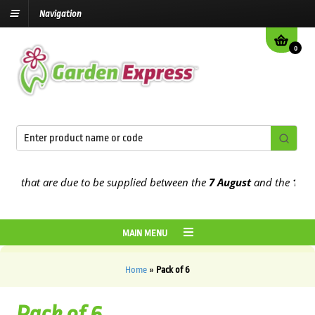
Navigation
0
s that are due to be supplied between the
7 August
and the
13th Au
MAIN MENU
Home
»
Pack of 6