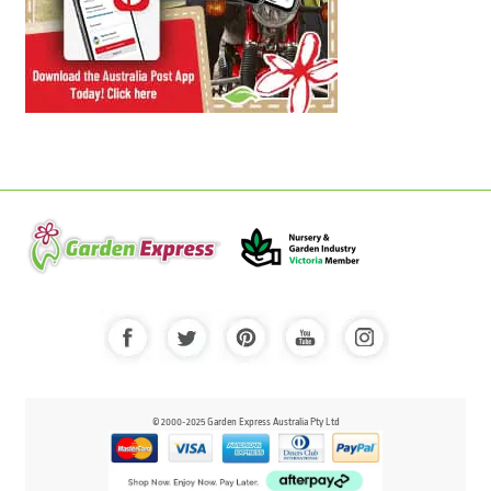
© 2000-2025 Garden Express Australia Pty Ltd