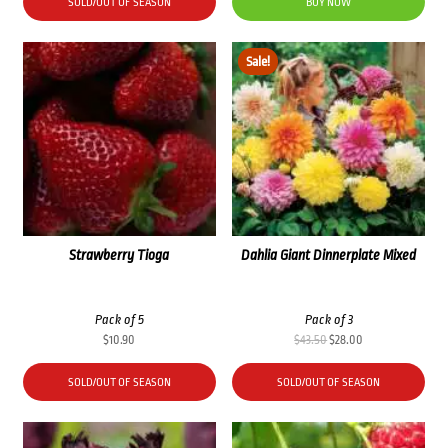
was:
is:
SOLD/OUT OF SEASON
BUY NOW
$34.50.
$22.00.
Sale!
Strawberry Tioga
Dahlia Giant Dinnerplate Mixed
Pack of 5
Pack of 3
Original
Current
$
10.90
$
43.50
$
28.00
price
price
was:
is:
SOLD/OUT OF SEASON
SOLD/OUT OF SEASON
$43.50.
$28.00.