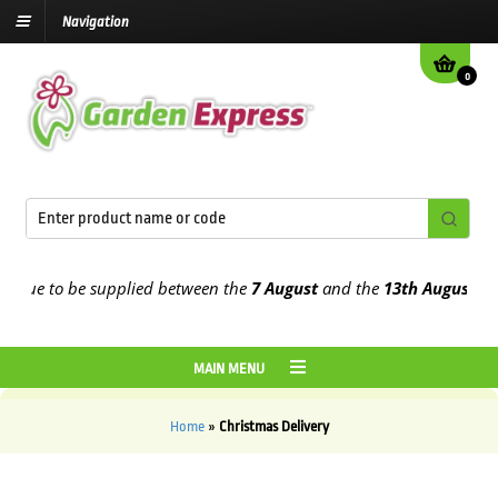
Navigation
0
e due to be supplied between the
7 August
and the
13th August
202
MAIN MENU
Home
»
Christmas Delivery