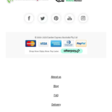
© 2000-2025 Garden Express Australia Pty Ltd
About us
Blog
FAQ
Delivery