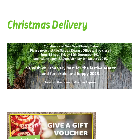
Christmas Delivery