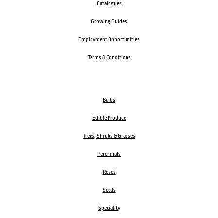
Catalogues
Growing Guides
Employment Opportunities
Terms & Conditions
Bulbs
Edible Produce
Trees, Shrubs & Grasses
Perennials
Roses
Seeds
Speciality