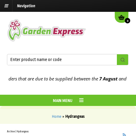
Navigation
0
 orders that are due to be supplied between the
7 August
and the
13
MAIN MENU
Home
»
Hydrangeas
Archive | Hydrangeas