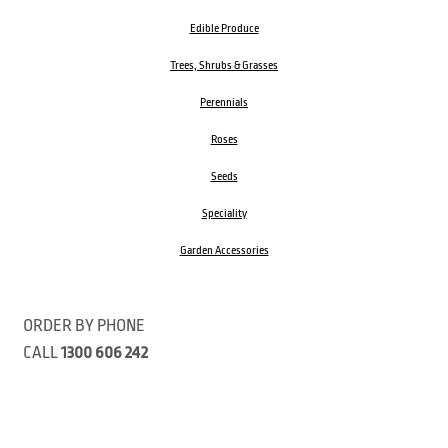
Edible Produce
Trees, Shrubs & Grasses
Perennials
Roses
Seeds
Speciality
Garden Accessories
ORDER BY PHONE
CALL
1300 606 242
Visit our store 470 Monbulk Road, Monbulk, Victoria
Open:
8:00am – 4:00pm Monday to Friday
9.00am – 3:00pm Saturday
Closed Public Holidays