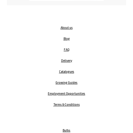
About us
Blog
FAQ
Delivery
Catalogues
Growing Guides
Employment Opportunities
Terms & Conditions
Bulbs