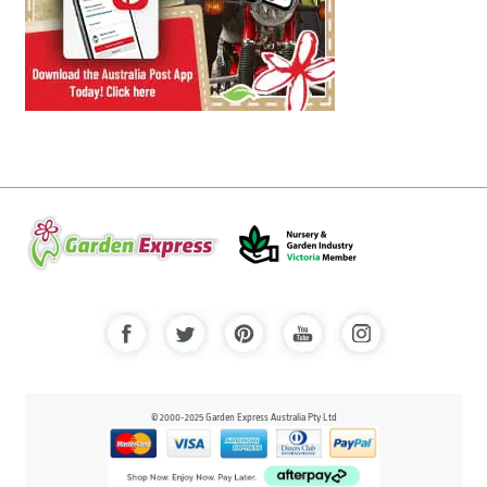
© 2000-2025 Garden Express Australia Pty Ltd