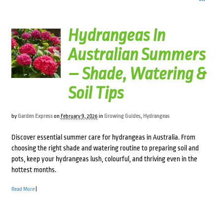
Hydrangeas In
Australian Summers
– Shade, Watering &
Soil Tips
by
Garden Express
on
February 9, 2026
in
Growing Guides
,
Hydrangeas
Discover essential summer care for hydrangeas in Australia. From
choosing the right shade and watering routine to preparing soil and
pots, keep your hydrangeas lush, colourful, and thriving even in the
hottest months.
Read More
|