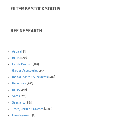
FILTER BY STOCK STATUS
REFINE SEARCH
Apparel
(4)
Bulbs
(1245)
Edible Produce
(178)
Garden Accessories
(247)
Indoor Plants & Succulents
(607)
Perennials
(862)
Roses
(456)
Seeds
(251)
Speciality
(891)
Trees, Shrubs & Grasses
(2688)
Uncategorized
(2)