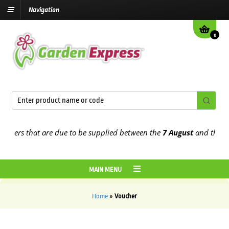
Navigation
0
rders that are due to be supplied between the
7 August
and the
13t
MAIN MENU
Home
»
Voucher