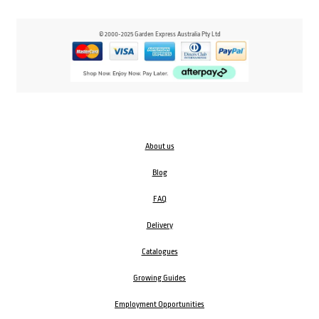
© 2000-2025 Garden Express Australia Pty Ltd
About us
Blog
FAQ
Delivery
Catalogues
Growing Guides
Employment Opportunities