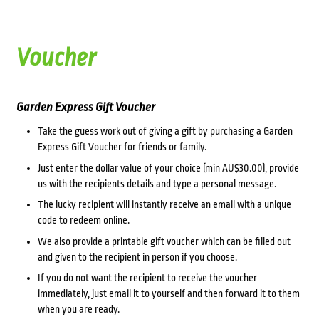
Voucher
Garden Express Gift Voucher
Take the guess work out of giving a gift by purchasing a Garden
Express Gift Voucher for friends or family.
Just enter the dollar value of your choice (min AU$30.00), provide
us with the recipients details and type a personal message.
The lucky recipient will instantly receive an email with a unique
code to redeem online.
We also provide a printable gift voucher which can be filled out
and given to the recipient in person if you choose.
If you do not want the recipient to receive the voucher
immediately, just email it to yourself and then forward it to them
when you are ready.