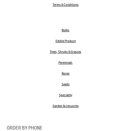
Terms & Conditions
Bulbs
Edible Produce
Trees, Shrubs & Grasses
Perennials
Roses
Seeds
Speciality
Garden Accessories
ORDER BY PHONE