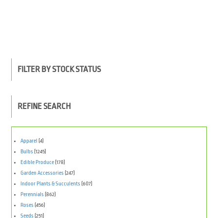
FILTER BY STOCK STATUS
REFINE SEARCH
Apparel
(4)
Bulbs
(1245)
Edible Produce
(178)
Garden Accessories
(247)
Indoor Plants & Succulents
(607)
Perennials
(862)
Roses
(456)
Seeds
(251)