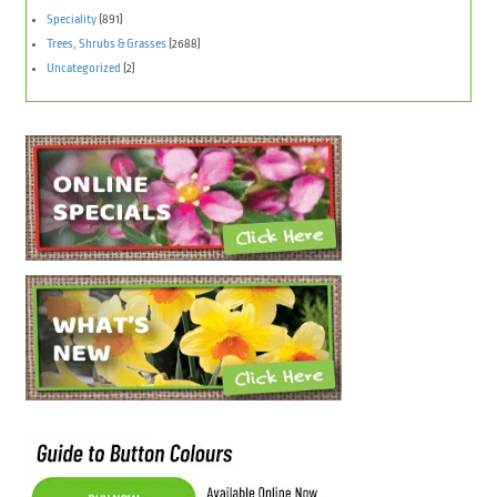
Speciality
(891)
Trees, Shrubs & Grasses
(2688)
Uncategorized
(2)