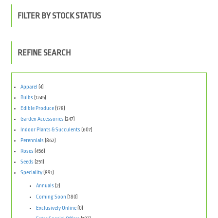
FILTER BY STOCK STATUS
REFINE SEARCH
Apparel
(4)
Bulbs
(1245)
Edible Produce
(178)
Garden Accessories
(247)
Indoor Plants & Succulents
(607)
Perennials
(862)
Roses
(456)
Seeds
(251)
Speciality
(891)
Annuals
(2)
Coming Soon
(180)
Exclusively Online
(0)