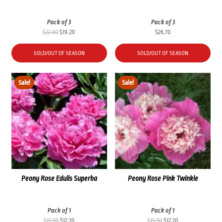
Pack of 3
Pack of 3
Original
Current
$
22.60
$
19.20
$
26.70
price
price
was:
is:
SOLD/OUT OF SEASON
SOLD/OUT OF SEASON
$22.60.
$19.20.
Sale!
Sale!
Peony Rose Edulis Superba
Peony Rose Pink Twinkle
Pack of 1
Pack of 1
Original
Current
Original
Current
$
15.90
$
12.70
$
15.90
$
12.70