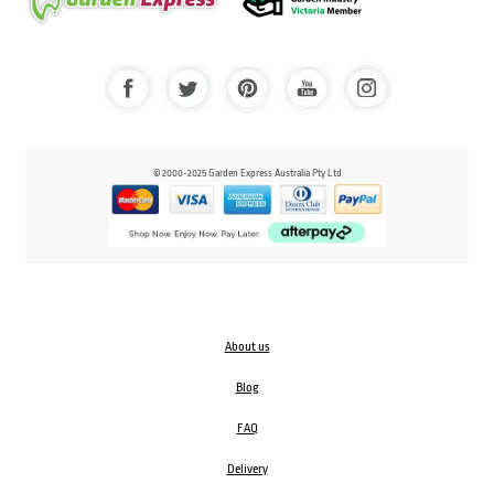
© 2000-2025 Garden Express Australia Pty Ltd
About us
Blog
FAQ
Delivery