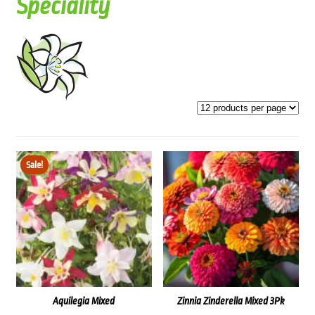
Speciality
Sale!
Aquilegia Mixed
Zinnia Zinderella Mixed 3Pk