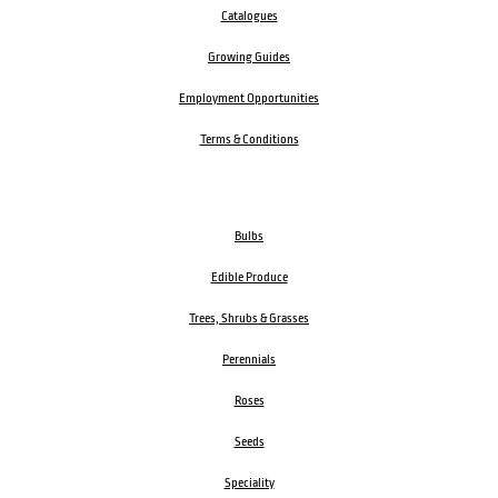
Catalogues
Growing Guides
Employment Opportunities
Terms & Conditions
Bulbs
Edible Produce
Trees, Shrubs & Grasses
Perennials
Roses
Seeds
Speciality