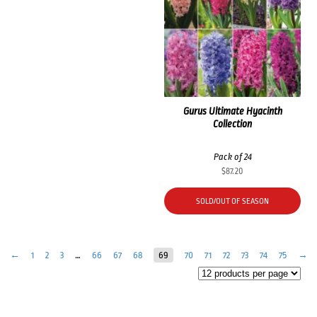
Gurus Ultimate Hyacinth
Collection
Pack of 24
$
87.20
SOLD/OUT OF SEASON
←
1
2
3
…
66
67
68
69
70
71
72
73
74
75
→