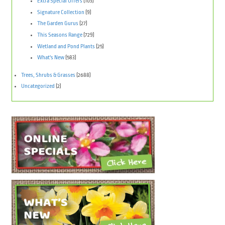
Extra Special Offers
(103)
Signature Collection
(9)
The Garden Gurus
(27)
This Seasons Range
(729)
Wetland and Pond Plants
(25)
What's New
(583)
Trees, Shrubs & Grasses
(2688)
Uncategorized
(2)