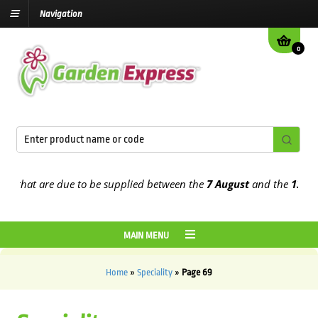
Navigation
0
that are due to be supplied between the
7 August
and the
13th Augu
MAIN MENU
Home
»
Speciality
»
Page 69