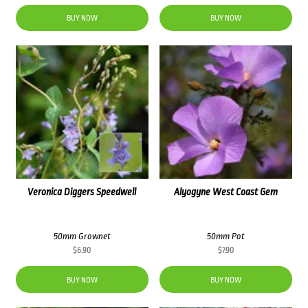
BUY NOW
BUY NOW
Veronica Diggers Speedwell
Alyogyne West Coast Gem
50mm Grownet
50mm Pot
$
6.90
$
7.90
BUY NOW
BUY NOW