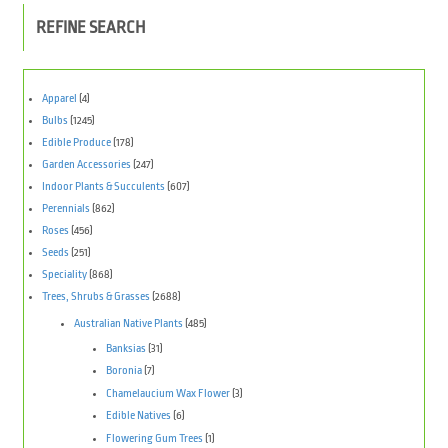
REFINE SEARCH
Apparel
(4)
Bulbs
(1245)
Edible Produce
(178)
Garden Accessories
(247)
Indoor Plants & Succulents
(607)
Perennials
(862)
Roses
(456)
Seeds
(251)
Speciality
(868)
Trees, Shrubs & Grasses
(2688)
Australian Native Plants
(485)
Banksias
(31)
Boronia
(7)
Chamelaucium Wax Flower
(3)
Edible Natives
(6)
Flowering Gum Trees
(1)