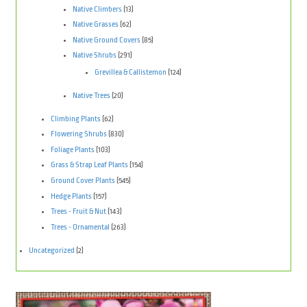
Native Climbers
(13)
Native Grasses
(62)
Native Ground Covers
(85)
Native Shrubs
(291)
Grevillea & Callistemon
(124)
Native Trees
(20)
Climbing Plants
(62)
Flowering Shrubs
(830)
Foliage Plants
(103)
Grass & Strap Leaf Plants
(154)
Ground Cover Plants
(545)
Hedge Plants
(157)
Trees - Fruit & Nut
(143)
Trees - Ornamental
(263)
Uncategorized
(2)