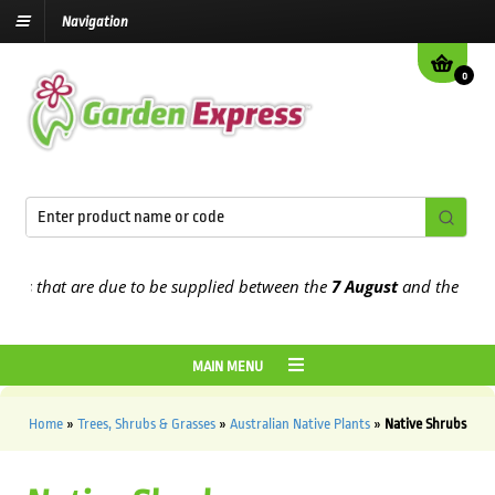
Navigation
0
that are due to be supplied between the
7 August
and the
13th Augu
MAIN MENU
Home
»
Trees, Shrubs & Grasses
»
Australian Native Plants
»
Native Shrubs