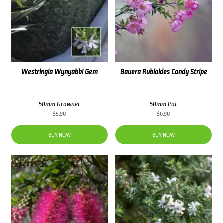
Westringia Wynyabbi Gem
Bauera Rubioides Candy Stripe
50mm Grownet
50mm Pot
$
5.90
$
6.90
BUY NOW
BUY NOW