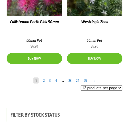
Callistemon Perth Pink 50mm
Westringia Zena
50mm Pot
50mm Pot
$
6.90
$
5.90
BUY NOW
BUY NOW
1
2
3
4
…
23
24
25
→
FILTER BY STOCK STATUS