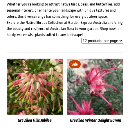
Whether you’re looking to attract native birds, bees, and butterflies, add
seasonal interest, or enhance your landscape with unique textures and
colors, this diverse range has something for every outdoor space.
Explore the Native Shrubs Collection at Garden Express Australia and bring
the beauty and resilience of Australian flora to your garden. Shop now for
hardy, water-wise plants suited to any landscape!
Sale!
Grevillea Hills Jubilee
Grevillea Winter Delight 50mm