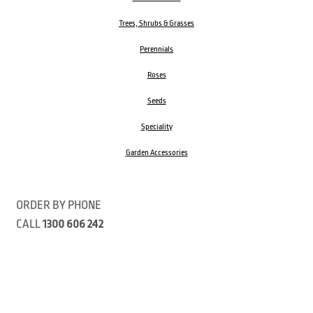
Trees, Shrubs & Grasses
Perennials
Roses
Seeds
Speciality
Garden Accessories
ORDER BY PHONE
CALL
1300 606 242
Visit our store 470 Monbulk Road, Monbulk, Victoria
Open:
8:00am – 4:00pm Monday to Friday
9.00am – 3:00pm Saturday
Closed Public Holidays
Open Anzac Day 2026 10:00am - 3:00pm
Customer Service Available: 8:30am – 5:00pm Monday to Friday