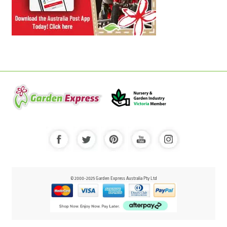
© 2000-2025 Garden Express Australia Pty Ltd