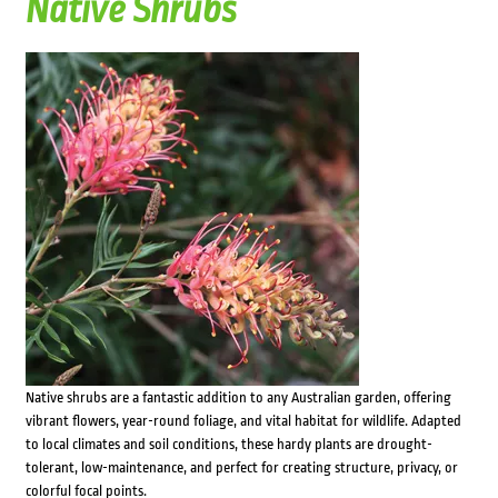
Native Shrubs
Native shrubs are a fantastic addition to any Australian garden, offering
vibrant flowers, year-round foliage, and vital habitat for wildlife. Adapted
to local climates and soil conditions, these hardy plants are drought-
tolerant, low-maintenance, and perfect for creating structure, privacy, or
colorful focal points.