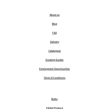
About us
Blog
FAQ
Delivery
Catalogues
Growing Guides
Employment Opportunities
Terms & Conditions
Bulbs
Edible Produce