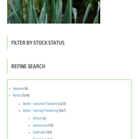
FILTER BY STOCK STATUS
REFINE SEARCH
Apparel
(4)
Bulbs
(1245)
Bulbs - Autumn Flowering
(23)
Bulbs - Spring Flowering
(567)
Allium
(2)
Anemones
(10)
Daffodils
(92)