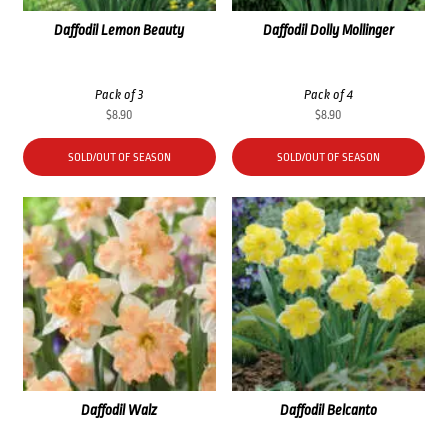
Daffodil Lemon Beauty
Daffodil Dolly Mollinger
Pack of 3
Pack of 4
$
8.90
$
8.90
SOLD/OUT OF SEASON
SOLD/OUT OF SEASON
Daffodil Walz
Daffodil Belcanto