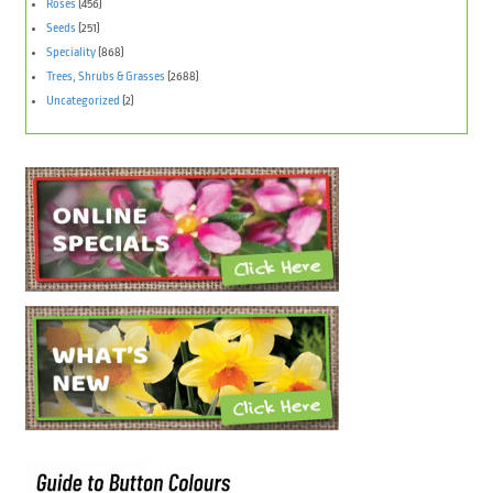
Roses
(456)
Seeds
(251)
Speciality
(868)
Trees, Shrubs & Grasses
(2688)
Uncategorized
(2)