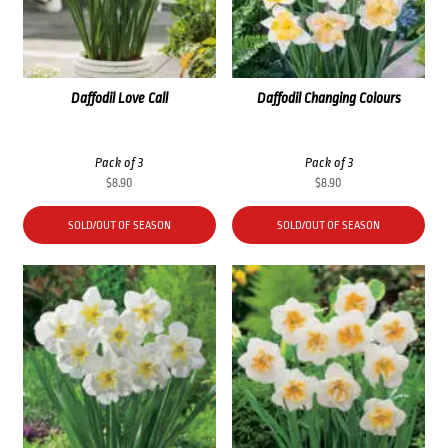
Daffodil Love Call
Daffodil Changing Colours
Pack of 3
Pack of 3
$
8.90
$
8.90
SOLD/OUT OF SEASON
SOLD/OUT OF SEASON