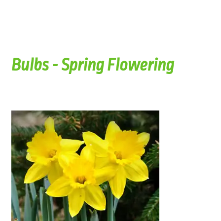
Bulbs - Spring Flowering