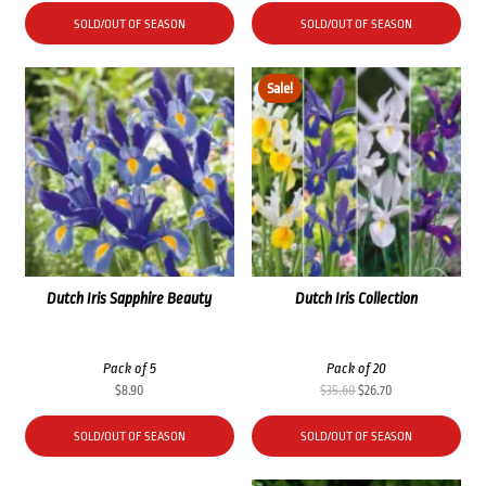
SOLD/OUT OF SEASON
SOLD/OUT OF SEASON
Sale!
Dutch Iris Sapphire Beauty
Dutch Iris Collection
Pack of 5
Pack of 20
Original
Current
$
8.90
$
35.60
$
26.70
price
price
was:
is:
SOLD/OUT OF SEASON
SOLD/OUT OF SEASON
$35.60.
$26.70.