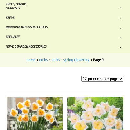
TREES, SHRUBS
& GRASSES
SEEDS
INDOOR PLANTS & SUCCULENTS
SPECIALTY
HOME & GARDEN ACCESSORIES
Home
»
Bulbs
»
Bulbs - Spring Flowering
»
Page 9