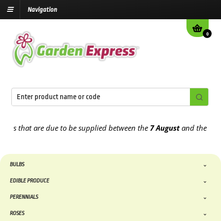
Navigation
0
that are due to be supplied between the
7 August
and the
13th Aug
BULBS
EDIBLE PRODUCE
PERENNIALS
ROSES