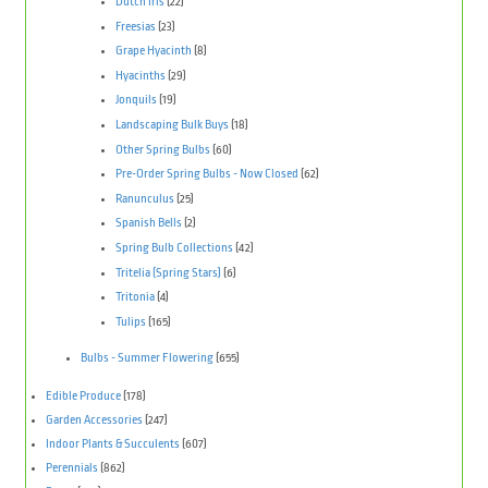
Dutch Iris
(22)
Freesias
(23)
Grape Hyacinth
(8)
Hyacinths
(29)
Jonquils
(19)
Landscaping Bulk Buys
(18)
Other Spring Bulbs
(60)
Pre-Order Spring Bulbs - Now Closed
(62)
Ranunculus
(25)
Spanish Bells
(2)
Spring Bulb Collections
(42)
Tritelia (Spring Stars)
(6)
Tritonia
(4)
Tulips
(165)
Bulbs - Summer Flowering
(655)
Edible Produce
(178)
Garden Accessories
(247)
Indoor Plants & Succulents
(607)
Perennials
(862)