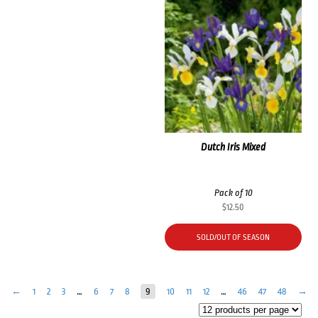
Dutch Iris Mixed
Pack of 10
$
12.50
SOLD/OUT OF SEASON
←
1
2
3
…
6
7
8
9
10
11
12
…
46
47
48
→