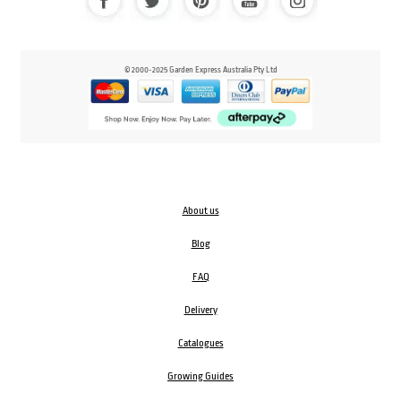
© 2000-2025 Garden Express Australia Pty Ltd
About us
Blog
FAQ
Delivery
Catalogues
Growing Guides