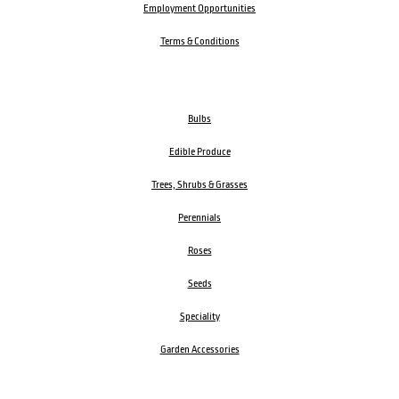
Employment Opportunities
Terms & Conditions
Bulbs
Edible Produce
Trees, Shrubs & Grasses
Perennials
Roses
Seeds
Speciality
Garden Accessories