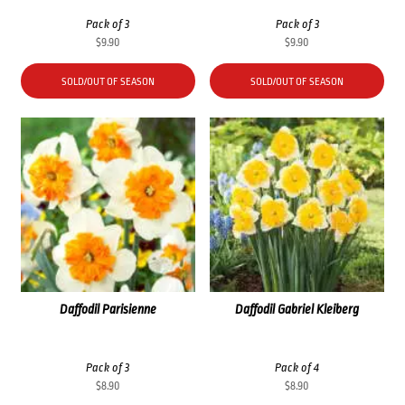
Pack of 3
Pack of 3
$
9.90
$
9.90
SOLD/OUT OF SEASON
SOLD/OUT OF SEASON
Daffodil Parisienne
Daffodil Gabriel Kleiberg
Pack of 3
Pack of 4
$
8.90
$
8.90