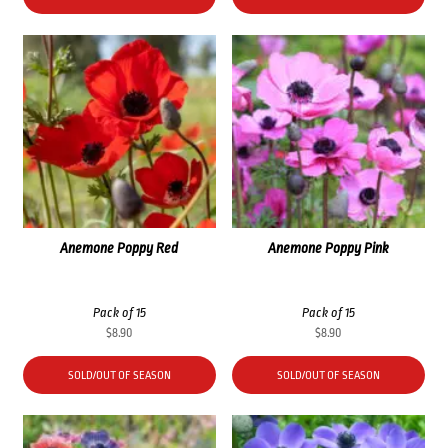
$35.60.
$26.70.
Anemone Poppy Red
Anemone Poppy Pink
Pack of 15
Pack of 15
$
8.90
$
8.90
SOLD/OUT OF SEASON
SOLD/OUT OF SEASON