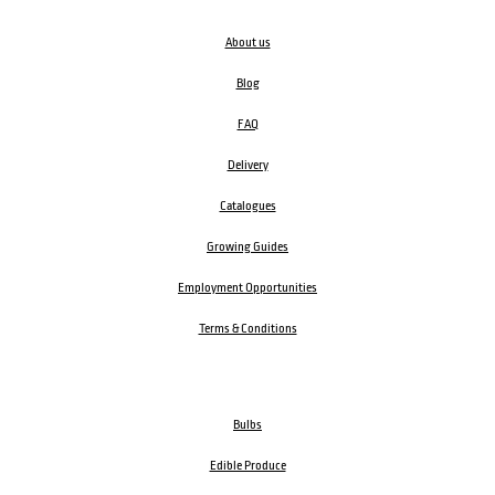
About us
Blog
FAQ
Delivery
Catalogues
Growing Guides
Employment Opportunities
Terms & Conditions
Bulbs
Edible Produce