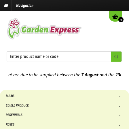
Navigation
0
 due to be supplied between the
7 August
and the
13th August
2026
BULBS
EDIBLE PRODUCE
PERENNIALS
ROSES