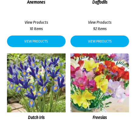
Anemones
Daffodils
View Products
View Products
10 Items
92 Items
VIEW PRODUCTS
VIEW PRODUCTS
Dutch Iris
Freesias