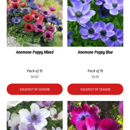
Anemone Poppy Mixed
Anemone Poppy Blue
Pack of 15
Pack of 15
$
8.90
$
8.90
SOLD/OUT OF SEASON
SOLD/OUT OF SEASON