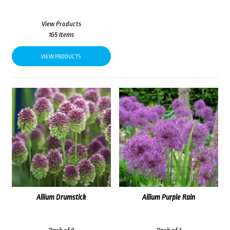
View Products
165 Items
VIEW PRODUCTS
Allium Drumstick
Allium Purple Rain