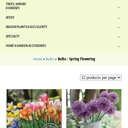
TREES, SHRUBS
& GRASSES
SEEDS
INDOOR PLANTS & SUCCULENTS
SPECIALTY
HOME & GARDEN ACCESSORIES
Home
»
Bulbs
»
Bulbs - Spring Flowering