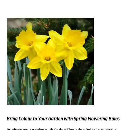
Bring Colour to Your Garden with Spring Flowering Bulbs