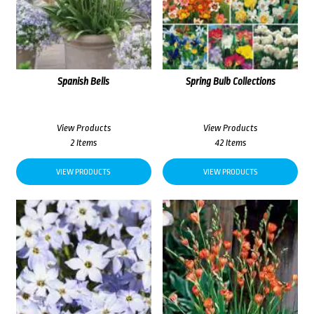
Spanish Bells
Spring Bulb Collections
View Products
View Products
2 Items
42 Items
VIEW PRODUCTS
VIEW PRODUCTS