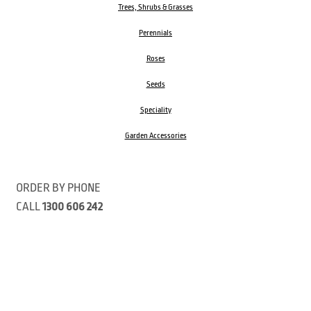
Trees, Shrubs & Grasses
Perennials
Roses
Seeds
Speciality
Garden Accessories
ORDER BY PHONE
CALL
1300 606 242
Visit our store 470 Monbulk Road, Monbulk, Victoria
Open:
8:00am – 4:00pm Monday to Friday
9.00am – 3:00pm Saturday
Closed Public Holidays
Open Anzac Day 2026 10:00am - 3:00pm
Customer Service Available: 8:30am – 5:00pm Monday to Friday