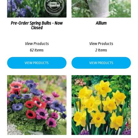
Pre-Order Spring Bulbs - Now
Allium
Closed
View Products
View Products
62 Items
2 Items
VIEW PRODUCTS
VIEW PRODUCTS