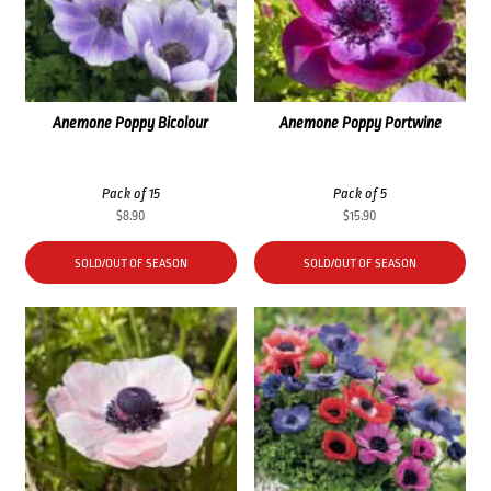
Anemone Poppy Bicolour
Anemone Poppy Portwine
Pack of 15
Pack of 5
$
8.90
$
15.90
SOLD/OUT OF SEASON
SOLD/OUT OF SEASON