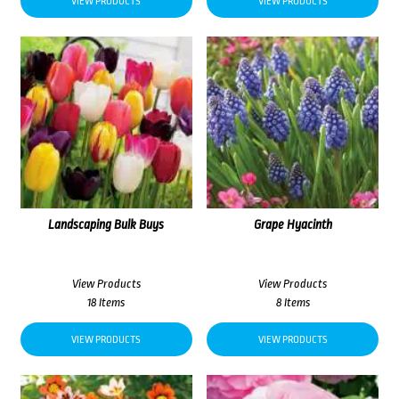
VIEW PRODUCTS
VIEW PRODUCTS
Landscaping Bulk Buys
Grape Hyacinth
View Products
View Products
18 Items
8 Items
VIEW PRODUCTS
VIEW PRODUCTS