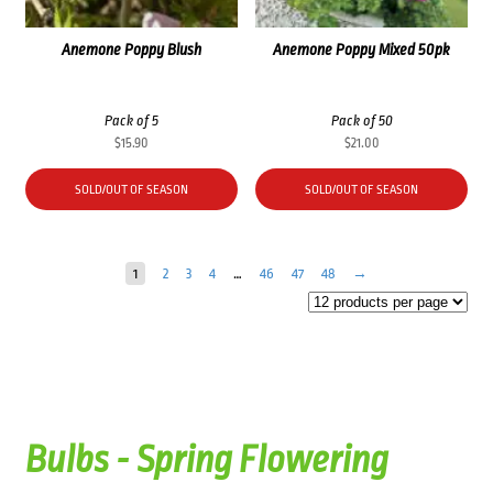
Anemone Poppy Blush
Anemone Poppy Mixed 50pk
Pack of 5
Pack of 50
$
15.90
$
21.00
SOLD/OUT OF SEASON
SOLD/OUT OF SEASON
1
2
3
4
…
46
47
48
→
Bulbs - Spring Flowering