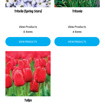
Tritelia (Spring Stars)
Tritonia
View Products
View Products
6 Items
4 Items
VIEW PRODUCTS
VIEW PRODUCTS
Tulips