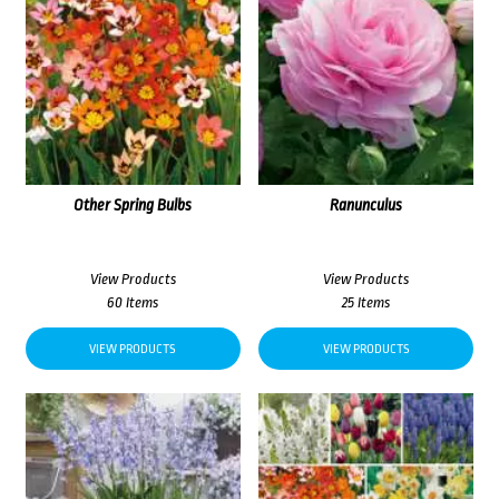
Other Spring Bulbs
Ranunculus
View Products
View Products
60 Items
25 Items
VIEW PRODUCTS
VIEW PRODUCTS