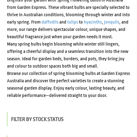
Brighten your garden with Spring Flowering Bulbs in Australia
from Garden Express. These vibrant bulbs are specially selected to
thrive in Australian conditions, blooming through winter and into
early spring. From
daffodils
and
tulips
to
hyacinths
,
jonquils
, and
more, our range delivers spectacular colour, unique shapes, and
beautiful fragrance just when your garden needs it most.
Many spring bulbs begin blooming while winter still lingers,
offering a cheerful display and a seamless transition into the new
season. Ideal for garden beds, borders, and pots, they bring joy
and colour to outdoor spaces both big and small.
Browse our collection of spring blooming bulbs at Garden Express
Australia and discover the perfect varieties to create a stunning
seasonal garden display. Enjoy early colour, lasting beauty, and
reliable performance—delivered straight to your door.
FILTER BY STOCK STATUS