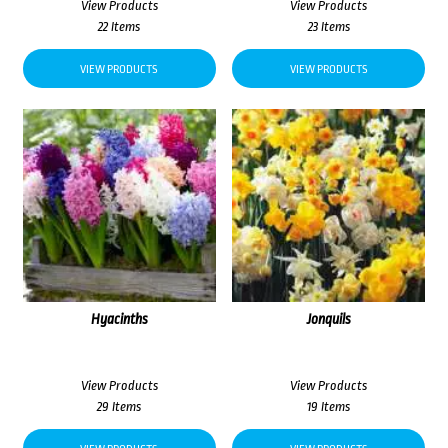
View Products
View Products
22 Items
23 Items
VIEW PRODUCTS
VIEW PRODUCTS
Hyacinths
Jonquils
View Products
View Products
29 Items
19 Items