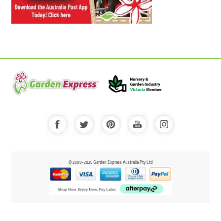
© 2000-2025 Garden Express Australia Pty Ltd