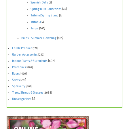
Spanish Bells
(2)
Spring Bulb Collections
(42)
Tritelia (Spring Stars)
(6)
Tritonia
(4)
Tulips
(165)
Bulbs - Summer Flowering
(655)
Edible Produce
(178)
Garden Accessories
(247)
Indoor Plants & Succulents
(607)
Perennials
(862)
Roses
(456)
Seeds
(251)
Speciality
(868)
Trees, Shrubs & Grasses
(2688)
Uncategorized
(2)