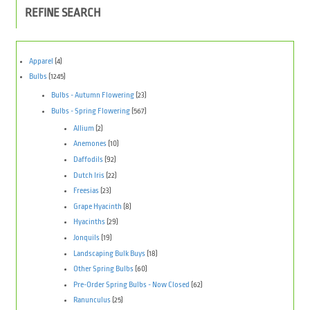
REFINE SEARCH
Apparel
(4)
Bulbs
(1245)
Bulbs - Autumn Flowering
(23)
Bulbs - Spring Flowering
(567)
Allium
(2)
Anemones
(10)
Daffodils
(92)
Dutch Iris
(22)
Freesias
(23)
Grape Hyacinth
(8)
Hyacinths
(29)
Jonquils
(19)
Landscaping Bulk Buys
(18)
Other Spring Bulbs
(60)
Pre-Order Spring Bulbs - Now Closed
(62)
Ranunculus
(25)