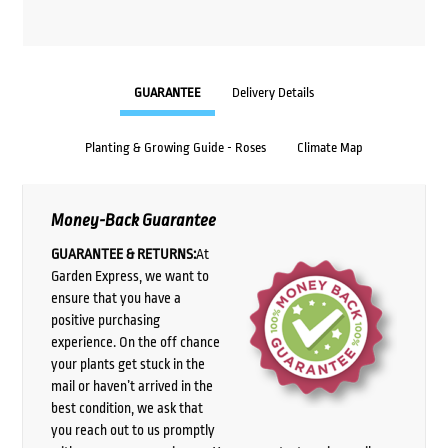
GUARANTEE
Delivery Details
Planting & Growing Guide - Roses
Climate Map
Money-Back Guarantee
GUARANTEE & RETURNS:
At
Garden Express, we want to
ensure that you have a
positive purchasing
experience. On the off chance
your plants get stuck in the
mail or haven’t arrived in the
best condition, we ask that
you reach out to us promptly