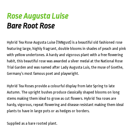
Rose Augusta Luise
Bare Root Rose
Hybrid Tea Rose Augusta Luise (TANgust) is a beautiful old fashioned rose
featuring large, highly fragrant, double blooms in shades of peach and pink
with yellow undertones. A hardy and vigorous plant with a free flowering
habit, this beautiful rose was awarded a silver medal at the National Rose
Trial Garden and was named after Lady Augusta Luis, the muse of Goethe,
Germany’s most famous poet and playwright.
Hybrid Tea Roses provide a colourful display from late Spring to late
Autumn. The upright bushes produce classically shaped blooms on long
stems making them ideal to grow as cut flowers. Hybrid Tea roses are
hardy, vigorous, repeat flowering and disease resistant making them ideal
plants to have in large pots or as hedges or borders.
Supplied as a bare rooted plant.