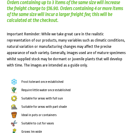
Orders containing up to 3 items of the same size will increase
the freight charge to $16.90. Orders containing 4 or more items
of the same size will incur a larger freight fee; this will be
calculated at the checkout.
Important Reminder: While we take great care in the realistic
representation of our products, many variables such as climatic conditions,
natural variation or manufacturing changes may affect the precise
appearance of each variety. Generally, images used are of mature specimens
whilst supplied stock may be dormant or juvenile plants that will develop
with time. The images are intended as a guide only.
Frost tolerant once established
Require little water once established
Suitable for areas with full sun
Suitable for areas with part shade
Ideal in pots or containers
Suitable to cut for vases
Grows 1m wide