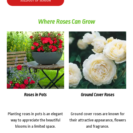
SOLD/OUT OF SEASON
Where Roses Can Grow
Roses in Pots
Ground Cover Roses
Planting roses in pots is an elegant
Ground cover roses are known for
way to appreciate the beautiful
their attractive appearance, flowers
blooms in a limited space.
and fragrance.