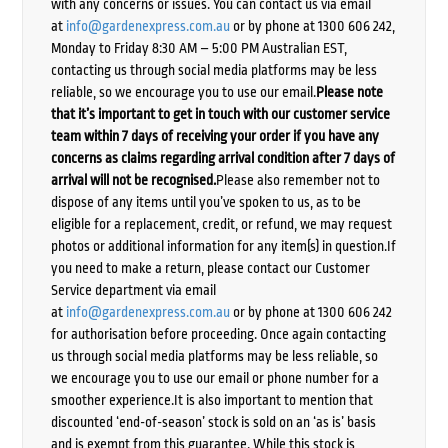
with any concerns or issues. You can contact us via email
at
info@gardenexpress.com.au
or by phone at 1300 606 242,
Monday to Friday 8:30 AM – 5:00 PM Australian EST,
contacting us through social media platforms may be less
reliable, so we encourage you to use our email.
Please note
that it’s important to get in touch with our customer service
team within 7 days of receiving your order if you have any
concerns as claims regarding arrival condition after 7 days of
arrival will not be recognised.
Please also remember not to
dispose of any items until you’ve spoken to us, as to be
eligible for a replacement, credit, or refund, we may request
photos or additional information for any item(s) in question.If
you need to make a return, please contact our Customer
Service department via email
at
info@gardenexpress.com.au
or by phone at 1300 606 242
for authorisation before proceeding. Once again contacting
us through social media platforms may be less reliable, so
we encourage you to use our email or phone number for a
smoother experience.It is also important to mention that
discounted ‘end-of-season’ stock is sold on an ‘as is’ basis
and is exempt from this guarantee. While this stock is