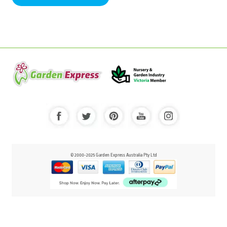
© 2000-2025 Garden Express Australia Pty Ltd