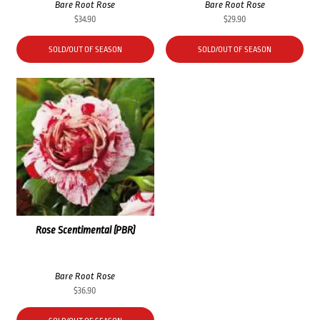
Bare Root Rose
Bare Root Rose
$
34.90
$
29.90
SOLD/OUT OF SEASON
SOLD/OUT OF SEASON
Rose Scentimental (PBR)
Bare Root Rose
$
36.90