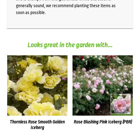
generally sound, we recommend planting these items as
soon as possible.
Looks great in the garden with...
Thornless Rose Smooth Golden
Rose Blushing Pink Iceberg (PBR)
Iceberg