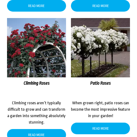
READ MORE
READ MORE
Climbing Roses
Patio Roses
Climbing roses aren’t typically
When grown right, patio roses can
difficult to grow and can transform
become the most impressive feature
a garden into something absolutely
in your garden!
stunning.
READ MORE
READ MORE