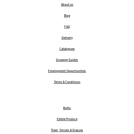
About us
Blog
FAQ
Delivery
Catalogues
Growing Guides
Employment Opportunities
Terms & Conditions
Bulbs
Edible Produce
Trees, Shrubs & Grasses