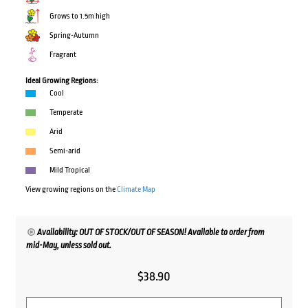
Grows to 1.5m high
Spring-Autumn
Fragrant
Ideal Growing Regions:
Cool
Temperate
Arid
Semi-arid
Mild Tropical
View growing regions on the
Climate Map
Availability: OUT OF STOCK/OUT OF SEASON! Available to order from
mid-May, unless sold out.
$
38.90