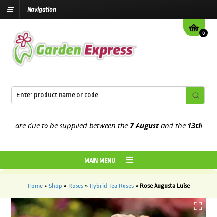
Navigation
0
 are due to be supplied between the
7 August
and the
13th August
2
MAIN MENU
Home
»
Shop
»
Roses
»
Hybrid Tea Roses
»
Rose Augusta Luise