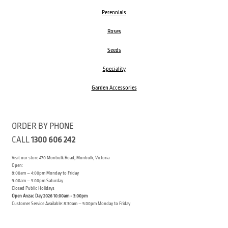
Perennials
Roses
Seeds
Speciality
Garden Accessories
ORDER BY PHONE
CALL
1300 606 242
Visit our store 470 Monbulk Road, Monbulk, Victoria
Open:
8:00am – 4:00pm Monday to Friday
9.00am – 3:00pm Saturday
Closed Public Holidays
Open Anzac Day 2026 10:00am - 3:00pm
Customer Service Available: 8:30am – 5:00pm Monday to Friday