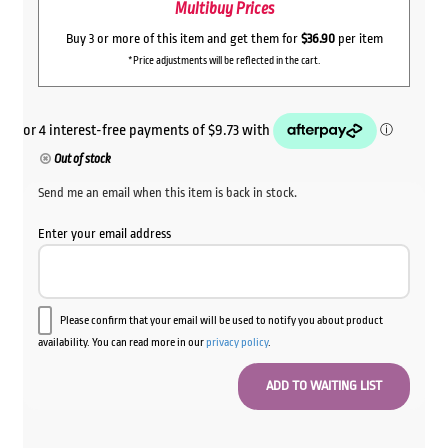
Multibuy Prices
Buy 3 or more of this item and get them for
$36.90
per item
*Price adjustments will be reflected in the cart.
Out of stock
Send me an email when this item is back in stock.
Enter your email address
Please confirm that your email will be used to notify you about product
availability. You can read more in our
privacy policy
.