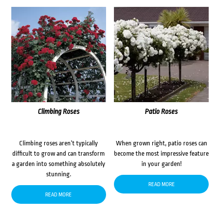
Climbing Roses
Patio Roses
Climbing roses aren’t typically
When grown right, patio roses can
difficult to grow and can transform
become the most impressive feature
a garden into something absolutely
in your garden!
stunning.
READ MORE
READ MORE