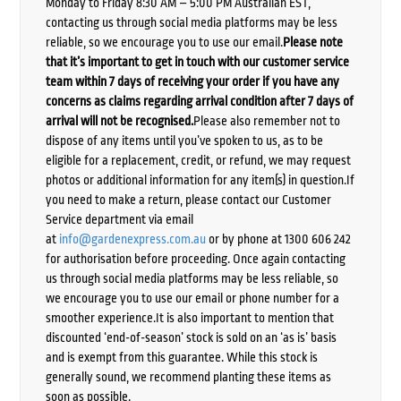
Monday to Friday 8:30 AM – 5:00 PM Australian EST,
contacting us through social media platforms may be less
reliable, so we encourage you to use our email.
Please note
that it’s important to get in touch with our customer service
team within 7 days of receiving your order if you have any
concerns as claims regarding arrival condition after 7 days of
arrival will not be recognised.
Please also remember not to
dispose of any items until you’ve spoken to us, as to be
eligible for a replacement, credit, or refund, we may request
photos or additional information for any item(s) in question.If
you need to make a return, please contact our Customer
Service department via email
at
info@gardenexpress.com.au
or by phone at 1300 606 242
for authorisation before proceeding. Once again contacting
us through social media platforms may be less reliable, so
we encourage you to use our email or phone number for a
smoother experience.It is also important to mention that
discounted ‘end-of-season’ stock is sold on an ‘as is’ basis
and is exempt from this guarantee. While this stock is
generally sound, we recommend planting these items as
soon as possible.