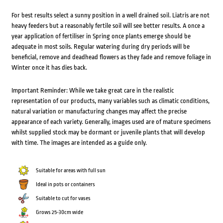
For best results select a sunny position in a well drained soil. Liatris are not
heavy feeders but a reasonably fertile soil will see better results. A once a
year application of fertiliser in Spring once plants emerge should be
adequate in most soils. Regular watering during dry periods will be
beneficial, remove and deadhead flowers as they fade and remove foliage in
Winter once it has dies back.
Important Reminder: While we take great care in the realistic
representation of our products, many variables such as climatic conditions,
natural variation or manufacturing changes may affect the precise
appearance of each variety. Generally, images used are of mature specimens
whilst supplied stock may be dormant or juvenile plants that will develop
with time. The images are intended as a guide only.
Suitable for areas with full sun
Ideal in pots or containers
Suitable to cut for vases
Grows 25-30cm wide