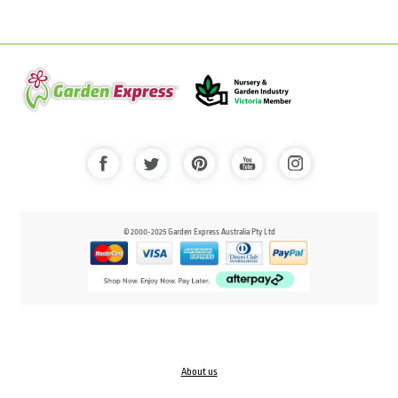
© 2000-2025 Garden Express Australia Pty Ltd
About us