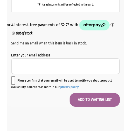
*Price adjustments will be reflected in the cart.
Out of stock
Send me an email when this item is back in stock.
Enter your email address
Please confirm that your email will be used to notify you about product
availability. You can read more in our
privacy policy
.