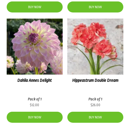
price
price
was:
is:
BUY NOW
BUY NOW
$83.60.
$71.00.
Dahlia Annes Delight
Hippeastrum Double Dream
Pack of 1
Pack of 1
$
12.00
$
26.00
BUY NOW
BUY NOW