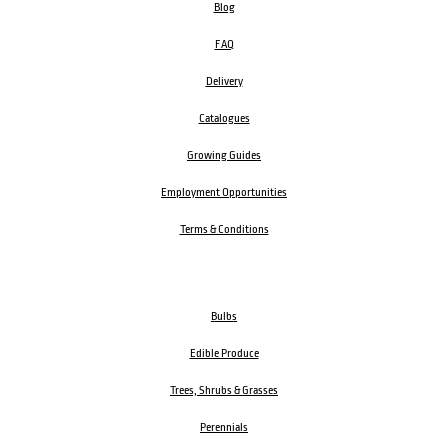
Blog
FAQ
Delivery
Catalogues
Growing Guides
Employment Opportunities
Terms & Conditions
Bulbs
Edible Produce
Trees, Shrubs & Grasses
Perennials