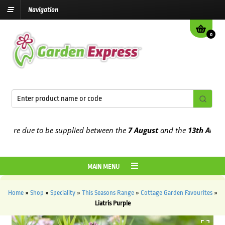
Navigation
0
re due to be supplied between the
7 August
and the
13th August
20
MAIN MENU
Home
»
Shop
»
Speciality
»
This Seasons Range
»
Cottage Garden Favourites
»
Liatris Purple