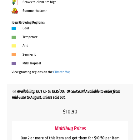
Grows to 70cm-1m high
Summer-Autumn
Ideal Growing Regions:
Cool
Temperate
Arid
Semi-arid
Mild Tropical
View growing regions on the
Climate Map
Availability: OUT OF STOCK/OUT OF SEASON! Available to order from
mid-June to August, unless sold out.
$
10.90
Multibuy Prices
Buy 2 or more of this item and get them for
$10.50
per item