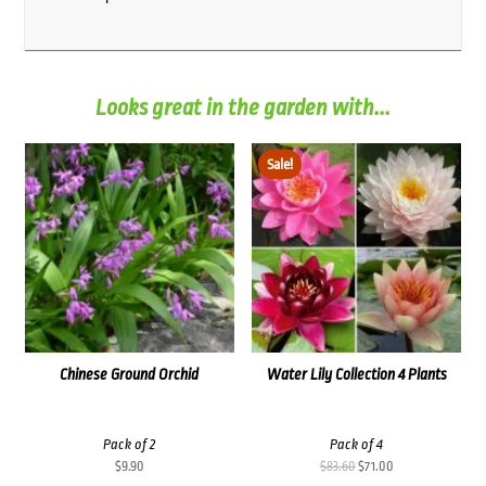
Looks great in the garden with...
Sale!
Chinese Ground Orchid
Water Lily Collection 4 Plants
Pack of 2
Pack of 4
Original
Current
$
9.90
$
83.60
$
71.00