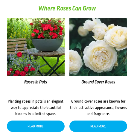
Where Roses Can Grow
Roses in Pots
Ground Cover Roses
Planting roses in pots is an elegant
Ground cover roses are known for
way to appreciate the beautiful
their attractive appearance, flowers
blooms in a limited space.
and fragrance.
READ MORE
READ MORE