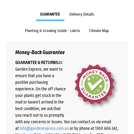
GUARANTEE
Delivery Details
Planting & Growing Guide - Liatris
Climate Map
Money-Back Guarantee
GUARANTEE & RETURNS:
At
Garden Express, we want to
ensure that you have a
positive purchasing
experience. On the off chance
your plants get stuck in the
mail or haven’t arrived in the
best condition, we ask that
you reach out to us promptly
with any concerns or issues. You can contact us via email
at
info@gardenexpress.com.au
or by phone at 1300 606 242,