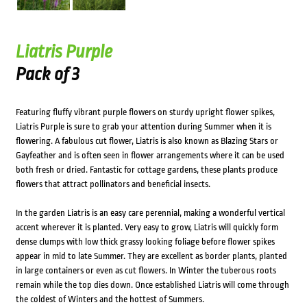
Liatris Purple
Pack of 3
Featuring fluffy vibrant purple flowers on sturdy upright flower spikes,
Liatris Purple is sure to grab your attention during Summer when it is
flowering. A fabulous cut flower, Liatris is also known as Blazing Stars or
Gayfeather and is often seen in flower arrangements where it can be used
both fresh or dried. Fantastic for cottage gardens, these plants produce
flowers that attract pollinators and beneficial insects.
In the garden Liatris is an easy care perennial, making a wonderful vertical
accent wherever it is planted. Very easy to grow, Liatris will quickly form
dense clumps with low thick grassy looking foliage before flower spikes
appear in mid to late Summer. They are excellent as border plants, planted
in large containers or even as cut flowers. In Winter the tuberous roots
remain while the top dies down. Once established Liatris will come through
the coldest of Winters and the hottest of Summers.