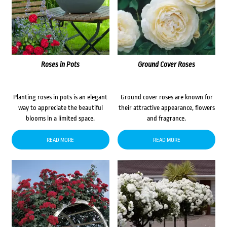
Roses in Pots
Ground Cover Roses
Planting roses in pots is an elegant
Ground cover roses are known for
way to appreciate the beautiful
their attractive appearance, flowers
blooms in a limited space.
and fragrance.
READ MORE
READ MORE