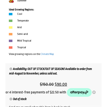
Summer
Ideal Growing Regions:
Cool
Temperate
Arid
Semi-arid
Mild Tropical
Tropical
View growing regions on the
Climate Map
Availability: OUT OF STOCK/OUT OF SEASON! Available to order from
mid-August to November, unless sold out.
Original
Current
$
150.00
$
90.00
price
price
was:
is:
Out of stock
$150.00.
$90.00.