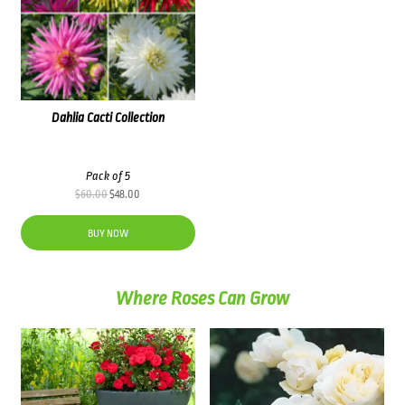
Dahlia Cacti Collection
Pack of 5
Original
Current
$
60.00
$
48.00
price
price
was:
is:
BUY NOW
$60.00.
$48.00.
Where Roses Can Grow