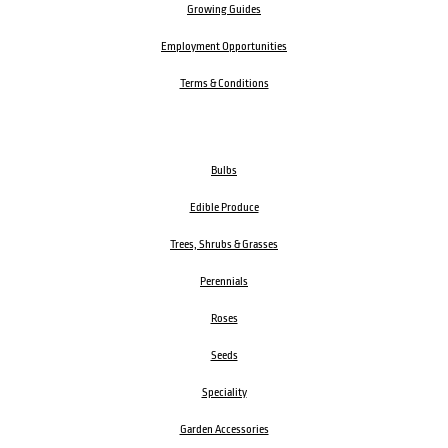
Growing Guides
Employment Opportunities
Terms & Conditions
Bulbs
Edible Produce
Trees, Shrubs & Grasses
Perennials
Roses
Seeds
Speciality
Garden Accessories