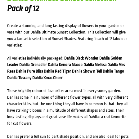
Pack of 12
Create a stunning and long lasting display of flowers in your garden or
vase with our Dahlia Ultimate Sunset Collection. This Collection will give
you a fantastic selection of Sunset Shades. Featuring 1 each of 12 fabulous
varieties:
All varieties individually packaged:
Dahlia Black Wonder
Dahlia Golden
Leader
Dahlia Grenadier
Dahlia Kenora Macop
Dahlia Melissa
Dahlia Mrs
Rees
Dahlia Pure Bliss
Dahlia Red Tiger
Dahlia Show n Tell
Dahlia Tango
Dahlia Tuscany
Dahlia Xmas Cheer
These brightly coloured favourites are a must in every sunny garden.
Dahlias come in a number of different flower types, all with very different
characteristics, but the one thing they all have in common is that they all
have striking blooms in a multitude of different shapes and sizes. Their
long lasting displays and great vase life makes all Dahlias a real favourite
for cut flowers.
Dahlias prefer a full sun to part shade position, and are also ideal for pots