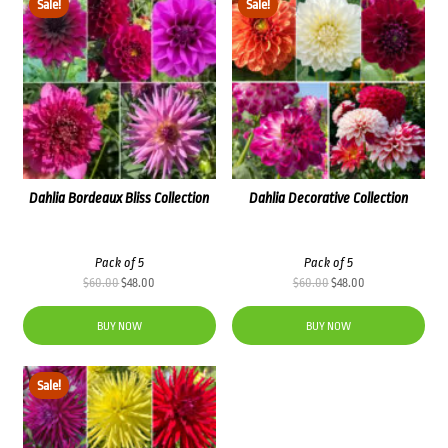
Sale!
Sale!
Dahlia Bordeaux Bliss Collection
Dahlia Decorative Collection
Pack of 5
Pack of 5
Original
Current
Original
Current
$
60.00
$
48.00
$
60.00
$
48.00
price
price
price
price
was:
is:
was:
is:
BUY NOW
BUY NOW
$60.00.
$48.00.
$60.00.
$48.00.
Sale!