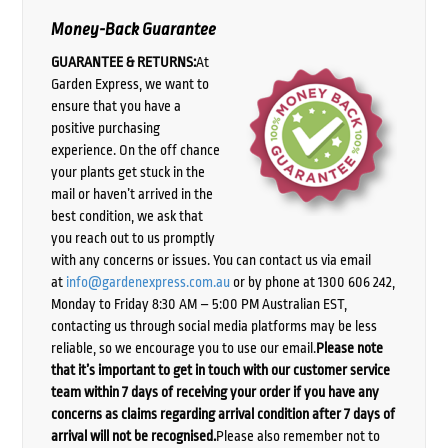
Money-Back Guarantee
GUARANTEE & RETURNS:
At
Garden Express, we want to
ensure that you have a
positive purchasing
experience. On the off chance
your plants get stuck in the
mail or haven’t arrived in the
best condition, we ask that
you reach out to us promptly
with any concerns or issues. You can contact us via email
at
info@gardenexpress.com.au
or by phone at 1300 606 242,
Monday to Friday 8:30 AM – 5:00 PM Australian EST,
contacting us through social media platforms may be less
reliable, so we encourage you to use our email.
Please note
that it’s important to get in touch with our customer service
team within 7 days of receiving your order if you have any
concerns as claims regarding arrival condition after 7 days of
arrival will not be recognised.
Please also remember not to