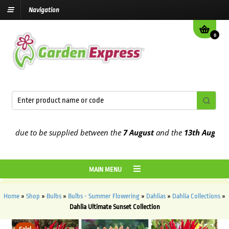
Navigation
0
 due to be supplied between the
7 August
and the
13th August
2026
MAIN MENU
Home
»
Shop
»
Bulbs
»
Bulbs - Summer Flowering
»
Dahlias
»
Dahlia Collections
»
Dahlia Ultimate Sunset Collection