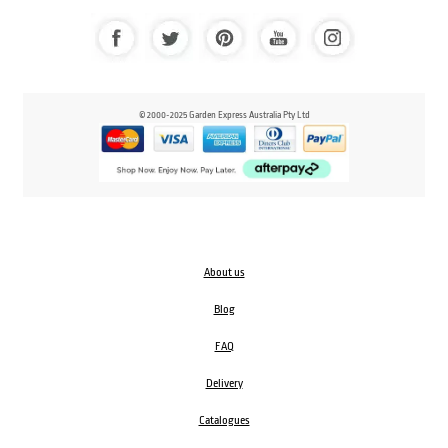
© 2000-2025 Garden Express Australia Pty Ltd
About us
Blog
FAQ
Delivery
Catalogues