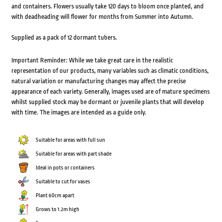
and containers. Flowers usually take 120 days to bloom once planted, and
with deadheading will flower for months from Summer into Autumn.
Supplied as a pack of 12 dormant tubers.
Important Reminder: While we take great care in the realistic
representation of our products, many variables such as climatic conditions,
natural variation or manufacturing changes may affect the precise
appearance of each variety. Generally, images used are of mature specimens
whilst supplied stock may be dormant or juvenile plants that will develop
with time. The images are intended as a guide only.
Suitable for areas with full sun
Suitable for areas with part shade
Ideal in pots or containers
Suitable to cut for vases
Plant 60cm apart
Grows to 1.2m high