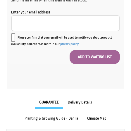
Send me an email when this item is back in stock.
Enter your email address
Please confirm that your email will be used to notify you about product
availability. You can read more in our
privacy policy
.
GUARANTEE
Delivery Details
Planting & Growing Guide - Dahlia
Climate Map