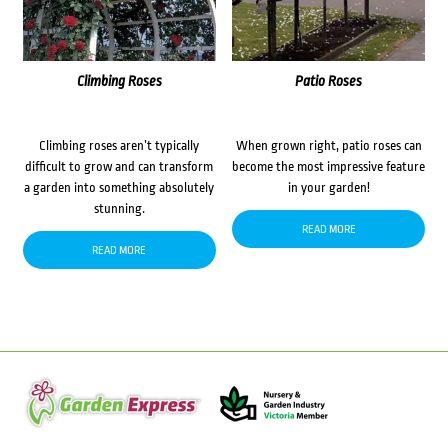
Climbing Roses
Patio Roses
Climbing roses aren’t typically
When grown right, patio roses can
difficult to grow and can transform
become the most impressive feature
a garden into something absolutely
in your garden!
stunning.
READ MORE
READ MORE