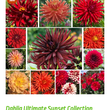
Sale!
Dahlia Ultimate Sunset Collection