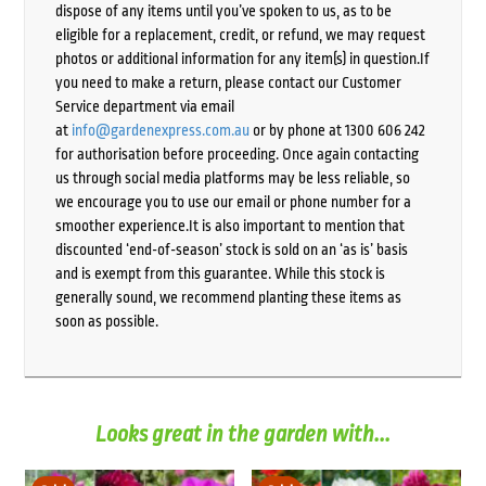
dispose of any items until you’ve spoken to us, as to be
eligible for a replacement, credit, or refund, we may request
photos or additional information for any item(s) in question.If
you need to make a return, please contact our Customer
Service department via email
at
info@gardenexpress.com.au
or by phone at 1300 606 242
for authorisation before proceeding. Once again contacting
us through social media platforms may be less reliable, so
we encourage you to use our email or phone number for a
smoother experience.It is also important to mention that
discounted ‘end-of-season’ stock is sold on an ‘as is’ basis
and is exempt from this guarantee. While this stock is
generally sound, we recommend planting these items as
soon as possible.
Looks great in the garden with...