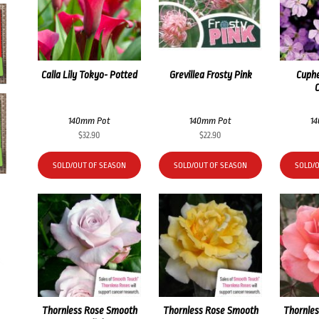
Calla Lily Tokyo- Potted
Grevillea Frosty Pink
Cuphe
140mm Pot
140mm Pot
1
$
32.90
$
22.90
SOLD/OUT OF SEASON
SOLD/OUT OF SEASON
SOLD/
Thornless Rose Smooth
Thornless Rose Smooth
Thornle