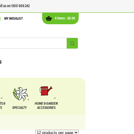
all us on 1300 606 242
0 items -
$
0.00
MY WISHLIST
TS &
HOME & GARDEN
S
SPECIALTY
ACCESSORIES