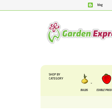
blog
We are currently processing orders that are du
SHOP BY
CATEGORY
BULBS
EDIBLE PRO