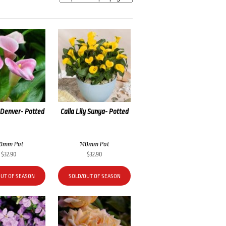
y Denver- Potted
Calla Lily Sunya- Potted
40mm Pot
140mm Pot
$
32.90
$
32.90
OUT OF SEASON
SOLD/OUT OF SEASON