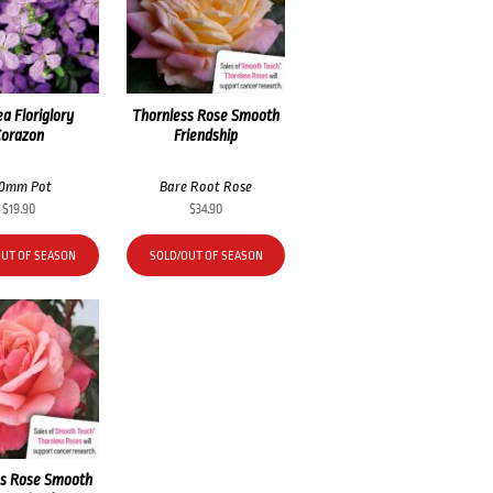
a Floriglory
Thornless Rose Smooth
Corazon
Friendship
40mm Pot
Bare Root Rose
$
19.90
$
34.90
OUT OF SEASON
SOLD/OUT OF SEASON
ss Rose Smooth