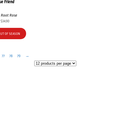
ue Friend
 Root Rose
$
34.90
OUT OF SEASON
77
78
79
→