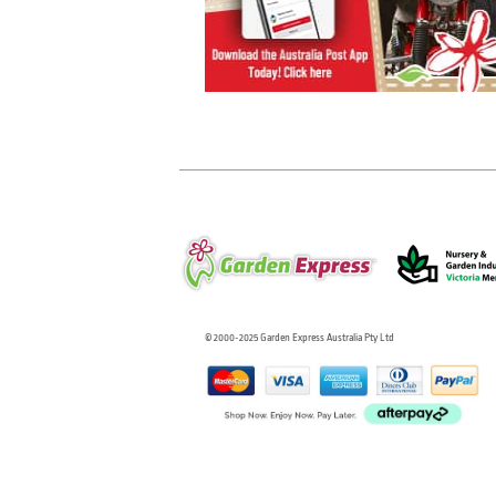
© 2000-2025 Garden Express Australia Pty Ltd