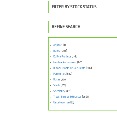
FILTER BY STOCK STATUS
REFINE SEARCH
Apparel
(4)
Bulbs
(1245)
Edible Produce
(178)
Garden Accessories
(247)
Indoor Plants & Succulents
(607)
Perennials
(862)
Roses
(456)
Seeds
(251)
Speciality
(891)
Trees, Shrubs & Grasses
(2688)
Uncategorized
(2)