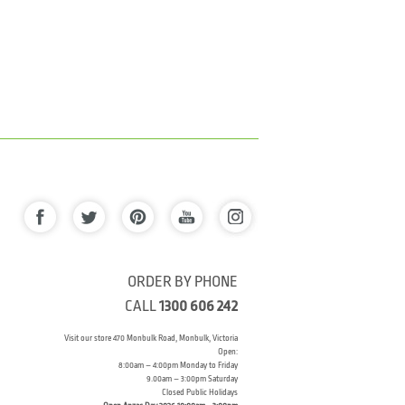
ORDER BY PHONE
CALL
1300 606 242
Visit our store 470 Monbulk Road, Monbulk, Victoria
Open:
8:00am – 4:00pm Monday to Friday
9.00am – 3:00pm Saturday
Closed Public Holidays