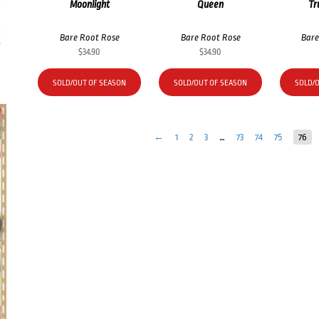
Moonlight
Queen
Tr
Bare Root Rose
Bare Root Rose
Bare
$
34.90
$
34.90
SOLD/OUT OF SEASON
SOLD/OUT OF SEASON
SOLD/
←
1
2
3
…
73
74
75
76