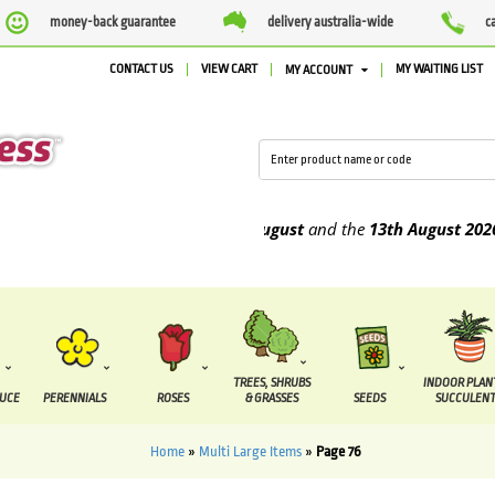
money-back guarantee
delivery australia-wide
c
CONTACT US
VIEW CART
MY WAITING LIST
MY ACCOUNT
e to be supplied between the
7 August
and the
13th August
2026
TREES, SHRUBS
INDOOR PLAN
DUCE
PERENNIALS
ROSES
& GRASSES
SEEDS
SUCCULENT
Home
»
Multi Large Items
»
Page 76