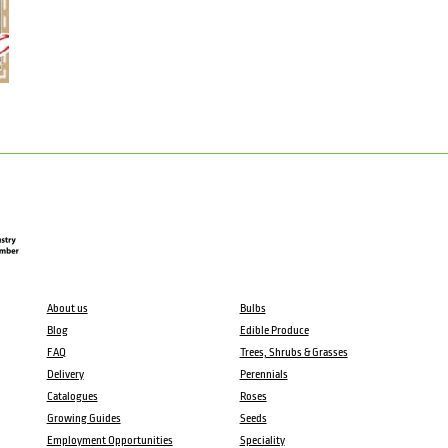
About us
Bulbs
Blog
Edible Produce
FAQ
Trees, Shrubs & Grasses
Delivery
Perennials
Catalogues
Roses
Growing Guides
Seeds
Employment Opportunities
Speciality