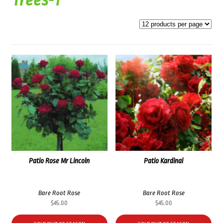
Trees-1
Patio Rose Mr Lincoln
Patio Kardinal
Bare Root Rose
Bare Root Rose
$
45.00
$
45.00