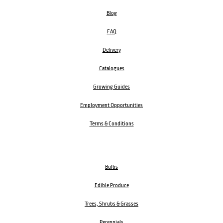
Blog
FAQ
Delivery
Catalogues
Growing Guides
Employment Opportunities
Terms & Conditions
Bulbs
Edible Produce
Trees, Shrubs & Grasses
Perennials