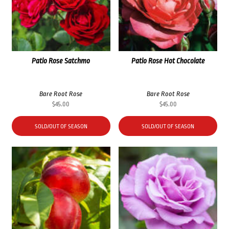
Patio Rose Satchmo
Patio Rose Hot Chocolate
Bare Root Rose
Bare Root Rose
$
45.00
$
45.00
SOLD/OUT OF SEASON
SOLD/OUT OF SEASON