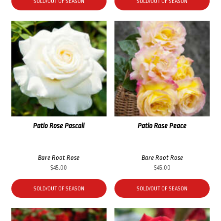
SOLD/OUT OF SEASON
SOLD/OUT OF SEASON
Patio Rose Pascali
Patio Rose Peace
Bare Root Rose
Bare Root Rose
$
45.00
$
45.00
SOLD/OUT OF SEASON
SOLD/OUT OF SEASON