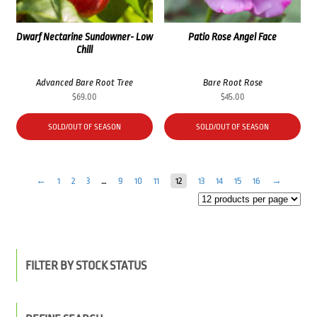
Dwarf Nectarine Sundowner- Low
Patio Rose Angel Face
Chill
Advanced Bare Root Tree
Bare Root Rose
$
69.00
$
45.00
SOLD/OUT OF SEASON
SOLD/OUT OF SEASON
←
1
2
3
…
9
10
11
12
13
14
15
16
→
FILTER BY STOCK STATUS