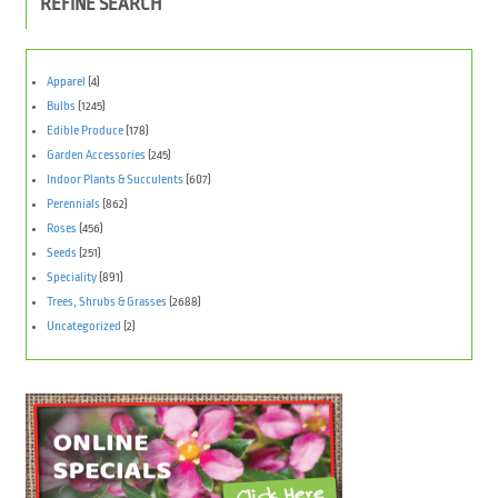
REFINE SEARCH
Apparel
(4)
Bulbs
(1245)
Edible Produce
(178)
Garden Accessories
(245)
Indoor Plants & Succulents
(607)
Perennials
(862)
Roses
(456)
Seeds
(251)
Speciality
(891)
Trees, Shrubs & Grasses
(2688)
Uncategorized
(2)