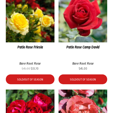
Patio Rose Friesia
Patio Rose Camp David
Bare Root Rose
Bare Root Rose
Original
Current
$
45.00
$
33.70
$
45.00
price
price
was:
is:
SOLD/OUT OF SEASON
SOLD/OUT OF SEASON
$45.00.
$33.70.