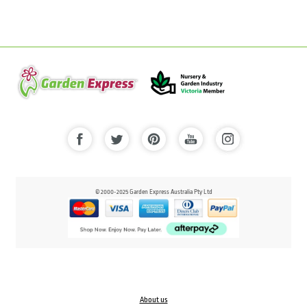
© 2000-2025 Garden Express Australia Pty Ltd
About us