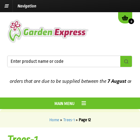
Navigation
0
orders that are due to be supplied between the
7 August
and the
13t
MAIN MENU
Home
»
Trees-1
»
Page 12