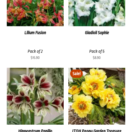
Lilium Fusion
Gladioli Sophie
Pack of 2
Pack of 5
$
15.90
$
8.90
Sale!
Hippeastrum Papilio
ITOH Peony Garden Treasure