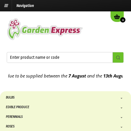
Navigation
0
e to be supplied between the
7 August
and the
13th August
2026
BULBS
EDIBLE PRODUCE
PERENNIALS
ROSES