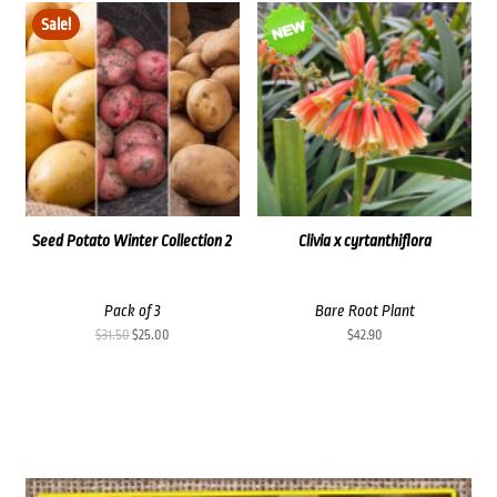
was:
is:
Sale!
$35.60.
$30.00.
Seed Potato Winter Collection 2
Clivia x cyrtanthiflora
Pack of 3
Bare Root Plant
Original
Current
$
31.50
$
25.00
$
42.90
price
price
was:
is:
$31.50.
$25.00.