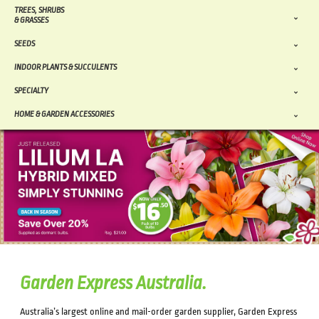
TREES, SHRUBS
& GRASSES
SEEDS
INDOOR PLANTS & SUCCULENTS
SPECIALTY
HOME & GARDEN ACCESSORIES
Garden Express Australia.
Australia’s largest online and mail-order garden supplier, Garden Express