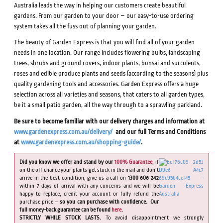
Australia leads the way in helping our customers create beautiful
gardens. From our garden to your door – our easy-to-use ordering
system takes all the fuss out of planning your garden.
The beauty of Garden Express is that you will find all of your garden
needs in one location. Our range includes flowering bulbs, landscaping
trees, shrubs and ground covers, indoor plants, bonsai and succulents,
roses and edible produce plants and seeds (according to the seasons) plus
quality gardening tools and accessories. Garden Express offers a huge
selection across all varieties and seasons, that caters to all garden types,
be it a small patio garden, all the way through to a sprawling parkland.
Be sure to become familiar with our delivery charges and information at
www.gardenexpress.com.au/delivery/
and our full Terms and Conditions
at
www.gardenexpress.com.au/shopping-guide/
.
Did you know we offer and stand by our
100% Guarantee
, if
on the off chance your plants get stuck in the mail and don’t
arrive in the best condition, give us a call on
1300 606 242
within 7 days of arrival with any concerns and we will be
happy to replace, credit your account or fully refund the
purchase price –
so you can purchase with confidence. Our
full money-back guarantee can be found
here
.
STRICTLY WHILE STOCK LASTS.
To avoid disappointment we strongly