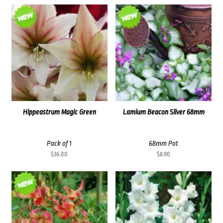
Hippeastrum Magic Green
Lamium Beacon Silver 68mm
Pack of 1
68mm Pot
$
36.00
$
8.90