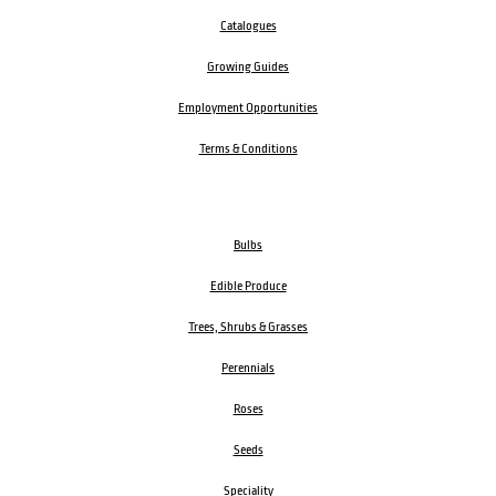
Catalogues
Growing Guides
Employment Opportunities
Terms & Conditions
Bulbs
Edible Produce
Trees, Shrubs & Grasses
Perennials
Roses
Seeds
Speciality