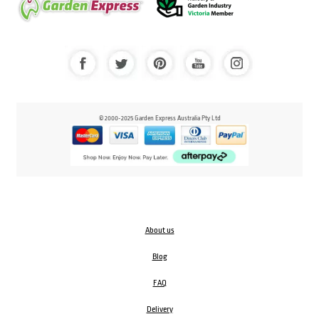
© 2000-2025 Garden Express Australia Pty Ltd
About us
Blog
FAQ
Delivery