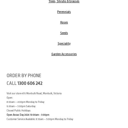
Trees, Shrubs & Grasses
Perennials
Roses
Seeds
Speciality
Garden Accessories
ORDER BY PHONE
CALL
1300 606 242
Visit our store 470 Monbulk Road, Monbulk, Victoria
Open:
8:00am – 4:00pm Monday to Friday
9.00am – 3:00pm Saturday
Closed Public Holidays
Open Anzac Day 2026 10:00am - 3:00pm
Customer Service Available: 8:30am – 5:00pm Monday to Friday