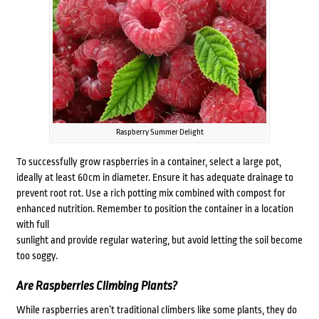
Raspberry Summer Delight
To successfully grow raspberries in a container, select a large pot,
ideally at least 60cm in diameter. Ensure it has adequate drainage to
prevent root rot. Use a rich potting mix combined with compost for
enhanced nutrition. Remember to position the container in a location
with full
sunlight and provide regular watering, but avoid letting the soil become
too soggy.
Are Raspberries Climbing Plants?
While raspberries aren’t traditional climbers like some plants, they do