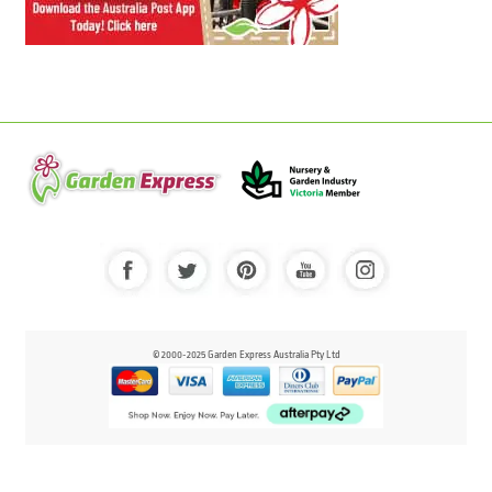
© 2000-2025 Garden Express Australia Pty Ltd