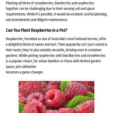
Planting all three of strawberries, blueberries and raspberries
together can be challenging due to their varying soil and space
requirements. While it’s possible, it would necessitate careful planning,
soil amendments and diligent maintenance.
Can You Plant Raspberries in a Pot?
Raspberries, heralded as one of Australia’s most beloved berries, offer
a delightful blend of sweet and tart. Their popularity isn’t just rooted in
their taste; they’re also notably versatile, thriving even in container
gardens. While pairing raspberries with blackberries and strawberries
is a popular choice, for urban dwellers or those with limited garden
space, pot cultivation
becomes a game-changer.