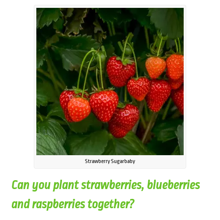
Strawberry Sugarbaby
Can you plant strawberries, blueberries
and raspberries together?