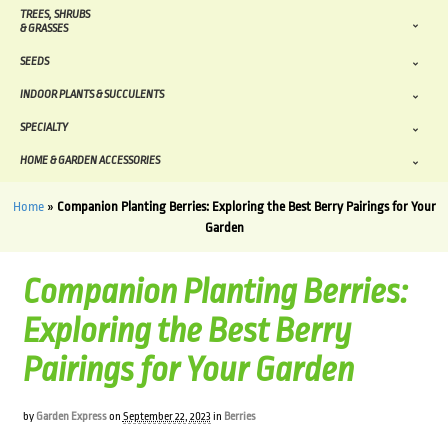
TREES, SHRUBS
& GRASSES
SEEDS
INDOOR PLANTS & SUCCULENTS
SPECIALTY
HOME & GARDEN ACCESSORIES
Home
»
Companion Planting Berries: Exploring the Best Berry Pairings for Your
Garden
Companion Planting Berries:
Exploring the Best Berry
Pairings for Your Garden
by
Garden Express
on
September 22, 2023
in
Berries