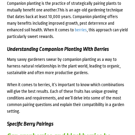
Companion planting is the practice of strategically pairing plants to
mutually benefit one another.This is an age-old gardening technique
that dates back at least 10,000 years. Companion planting offers
many benefits including improved growth, pest deterrence and
enhanced soil health. When it comes to
berries
, this approach can yield
particularly sweet rewards.
Understanding Companion Planting With Berries
Many savvy gardeners swear by companion planting as a way to
harness natural relationships in the plant world, leading to organic,
sustainable and often more productive gardens.
When it comes to berries, it’s important to know which combinations
will give the best results. Each of these fruits has unique growing
conditions and requirements, and we’ll delve into some of the most
common pairing questions and explain their compatibility in a garden
setting.
Specific Berry Pairings