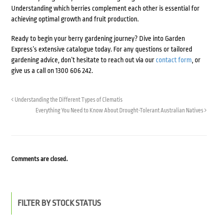
Understanding which berries complement each other is essential for
achieving optimal growth and fruit production.
Ready to begin your berry gardening journey? Dive into Garden
Express’s extensive catalogue today. For any questions or tailored
gardening advice, don’t hesitate to reach out via our
contact form
, or
give us a call on 1300 606 242.
Understanding the Different Types of Clematis
Everything You Need to Know About Drought-Tolerant Australian Natives
Comments are closed.
FILTER BY STOCK STATUS