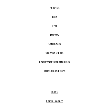
About us
Blog
FAQ
Delivery
Catalogues
Growing Guides
Employment Opportunities
Terms & Conditions
Bulbs
Edible Produce