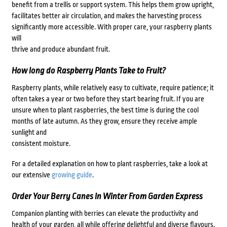
benefit from a trellis or support system. This helps them grow upright,
facilitates better air circulation, and makes the harvesting process
significantly more accessible. With proper care, your raspberry plants
will
thrive and produce abundant fruit.
How long do Raspberry Plants Take to Fruit?
Raspberry plants, while relatively easy to cultivate, require patience; it
often takes a year or two before they start bearing fruit. If you are
unsure when to plant raspberries, the best time is during the cool
months of late autumn. As they grow, ensure they receive ample
sunlight and
consistent moisture.
For a detailed explanation on how to plant raspberries, take a look at
our extensive
growing guide
.
Order Your Berry Canes In Winter From Garden Express
Companion planting with berries can elevate the productivity and
health of your garden, all while offering delightful and diverse flavours.