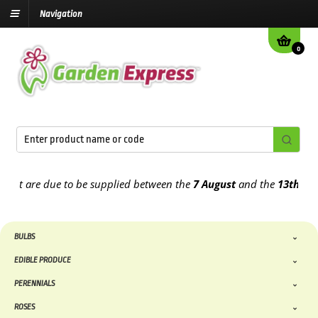
Navigation
0
t are due to be supplied between the
7 August
and the
13th August
BULBS
EDIBLE PRODUCE
PERENNIALS
ROSES