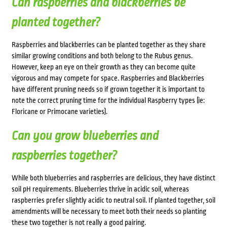
Can raspberries and blackberries be
planted together?
Raspberries and blackberries can be planted together as they share
similar growing conditions and both belong to the Rubus genus.
However, keep an eye on their growth as they can become quite
vigorous and may compete for space. Raspberries and Blackberries
have different pruning needs so if grown together it is important to
note the correct pruning time for the individual Raspberry types (ie:
Floricane or Primocane varieties).
Can you grow blueberries and
raspberries together?
While both blueberries and raspberries are delicious, they have distinct
soil pH requirements. Blueberries thrive in acidic soil, whereas
raspberries prefer slightly acidic to neutral soil. If planted together, soil
amendments will be necessary to meet both their needs so planting
these two together is not really a good pairing.