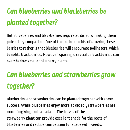
Can blueberries and blackberries be
planted together?
Both blueberries and blackberries require acidic soils, making them
potentially compatible. One of the main benefits of growing these
berries together is that blueberries will encourage pollinators, which
benefits blackberries. However, spacing is crucial as blackberries can
overshadow smaller blueberry plants.
Can blueberries and strawberries grow
together?
Blueberries and strawberries can be planted together with some
success. While blueberries enjoy more acidic soil, strawberries are
more forgiving and can adapt. The leaves of the
strawberry plant can provide excellent shade for the roots of
blueberries and reduce competition for space with weeds.