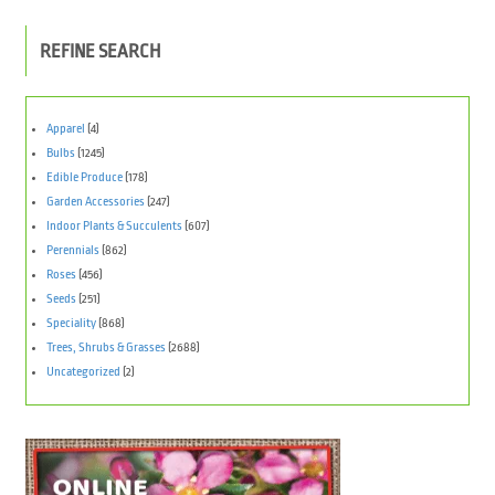
REFINE SEARCH
Apparel
(4)
Bulbs
(1245)
Edible Produce
(178)
Garden Accessories
(247)
Indoor Plants & Succulents
(607)
Perennials
(862)
Roses
(456)
Seeds
(251)
Speciality
(868)
Trees, Shrubs & Grasses
(2688)
Uncategorized
(2)