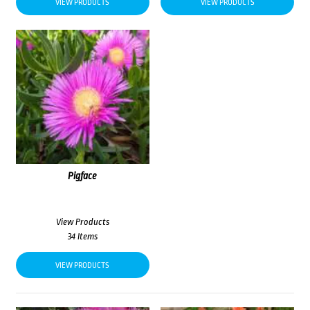
VIEW PRODUCTS
VIEW PRODUCTS
Pigface
View Products
34 Items
VIEW PRODUCTS