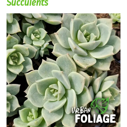
Succulents