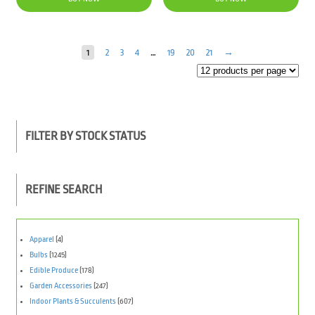
$81.00.
$39.90.
1
2
3
4
…
19
20
21
→
FILTER BY STOCK STATUS
REFINE SEARCH
Apparel
(4)
Bulbs
(1245)
Edible Produce
(178)
Garden Accessories
(247)
Indoor Plants & Succulents
(607)