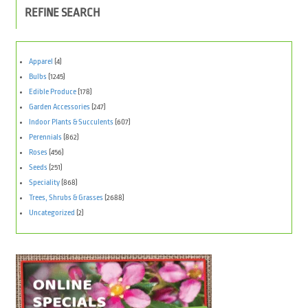
REFINE SEARCH
Apparel
(4)
Bulbs
(1245)
Edible Produce
(178)
Garden Accessories
(247)
Indoor Plants & Succulents
(607)
Perennials
(862)
Roses
(456)
Seeds
(251)
Speciality
(868)
Trees, Shrubs & Grasses
(2688)
Uncategorized
(2)