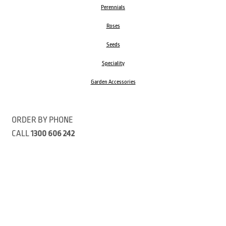
Perennials
Roses
Seeds
Speciality
Garden Accessories
ORDER BY PHONE
CALL
1300 606 242
Visit our store 470 Monbulk Road, Monbulk, Victoria
Open:
8:00am – 4:00pm Monday to Friday
9.00am – 3:00pm Saturday
Closed Public Holidays
Open Anzac Day 2026 10:00am - 3:00pm
Customer Service Available: 8:30am – 5:00pm Monday to Friday