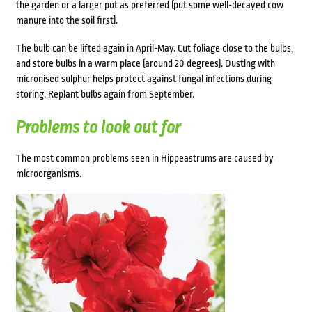
the garden or a larger pot as preferred (put some well-decayed cow
manure into the soil first).
The bulb can be lifted again in April-May. Cut foliage close to the bulbs,
and store bulbs in a warm place (around 20 degrees). Dusting with
micronised sulphur helps protect against fungal infections during
storing. Replant bulbs again from September.
Problems to look out for
The most common problems seen in Hippeastrums are caused by
microorganisms.