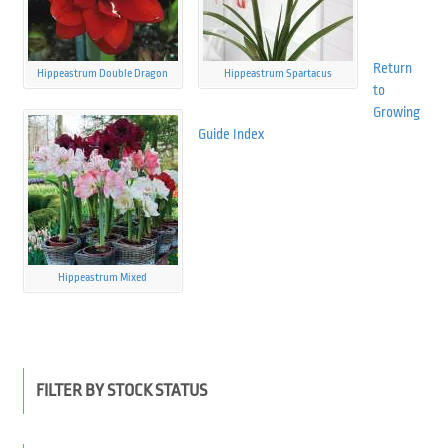
Return
Hippeastrum Double Dragon
Hippeastrum Spartacus
to
Growing
Guide Index
Hippeastrum Mixed
FILTER BY STOCK STATUS