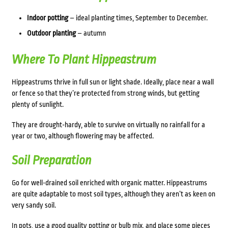
Indoor potting
– ideal planting times, September to December.
Outdoor planting
– autumn
Where To Plant Hippeastrum
Hippeastrums thrive in full sun or light shade.
Ideally, place near a wall
or fence so that they’re protected from strong winds, but getting
plenty of sunlight.
They are drought-hardy, able to survive on virtually no rainfall for a
year or two, although flowering may be affected.
Soil Preparation
Go for well-drained soil enriched with organic matter. Hippeastrums
are quite adaptable to most soil types, although they aren’t as keen on
very sandy soil.
In pots, use a good quality potting or bulb mix, and place some pieces