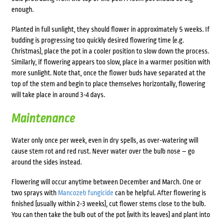
enough.
Planted in full sunlight, they should flower in approximately 5 weeks. If
budding is progressing too quickly desired flowering time (e.g.
Christmas), place the pot in a cooler position to slow down the process.
Similarly, if flowering appears too slow, place in a warmer position with
more sunlight. Note that, once the flower buds have separated at the
top of the stem and begin to place themselves horizontally, flowering
will take place in around 3-4 days.
Maintenance
Water only once per week, even in dry spells, as over-watering will
cause stem rot and red rust. Never water over the bulb nose – go
around the sides instead.
Flowering will occur anytime between December and March. One or
two sprays with
Mancozeb fungicide
can be helpful. After flowering is
finished (usually within 2-3 weeks), cut flower stems close to the bulb.
You can then take the bulb out of the pot (with its leaves) and plant into