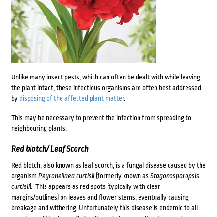
Unlike many insect pests, which can often be dealt with while leaving
the plant intact, these infectious organisms are often best addressed
by
disposing of the affected plant matter
.
This may be necessary to prevent the infection from spreading to
neighbouring plants.
Red blotch/ Leaf Scorch
Red blotch, also known as leaf scorch, is a fungal disease caused by the
organism
Peyronellaea curtisii
(formerly known as
Stagonosporopsis
curtisii
). This appears as red spots (typically with clear
margins/outlines) on leaves and flower stems, eventually causing
breakage and withering. Unfortunately this disease is endemic to all