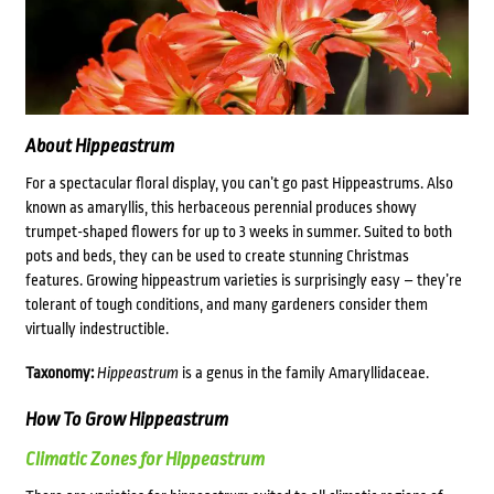
About Hippeastrum
For a spectacular floral display, you can’t go past Hippeastrums. Also
known as amaryllis, this herbaceous perennial produces showy
trumpet-shaped flowers for up to 3 weeks in summer. Suited to both
pots and beds, they can be used to create stunning Christmas
features. Growing hippeastrum varieties is surprisingly easy – they’re
tolerant of tough conditions, and many gardeners consider them
virtually indestructible.
Taxonomy:
Hippeastrum
is a genus in the family Amaryllidaceae.
How To Grow Hippeastrum
Climatic Zones for Hippeastrum