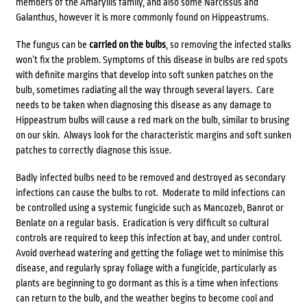
members of the Amaryllis family, and also some Narcissus and
Galanthus, however it is more commonly found on Hippeastrums.
The fungus can be
carried on the bulbs
, so removing the infected stalks
won’t fix the problem. Symptoms of this disease in bulbs are red spots
with definite margins that develop into soft sunken patches on the
bulb, sometimes radiating all the way through several layers. Care
needs to be taken when diagnosing this disease as any damage to
Hippeastrum bulbs will cause a red mark on the bulb, similar to brusing
on our skin. Always look for the characteristic margins and soft sunken
patches to correctly diagnose this issue.
Badly infected bulbs need to be removed and destroyed as secondary
infections can cause the bulbs to rot. Moderate to mild infections can
be controlled using a systemic fungicide such as Mancozeb, Banrot or
Benlate on a regular basis. Eradication is very difficult so cultural
controls are required to keep this infection at bay, and under control.
Avoid overhead watering and getting the foliage wet to minimise this
disease, and regularly spray foliage with a fungicide, particularly as
plants are beginning to go dormant as this is a time when infections
can return to the bulb, and the weather begins to become cool and