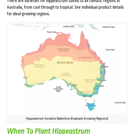
There are varieties for hippeastrum suited to all climatic regions of
Australia, from cool through to tropical. See individual product details
for ideal growing regions.
Hippeastrum Sonatini Balentino (Example Growing Regions)
When To Plant Hippeastrum