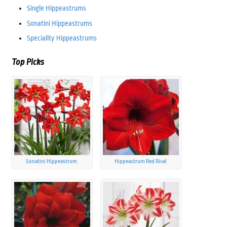
Single Hippeastrums
Sonatini Hippeastrums
Speciality Hippeastrums
Top Picks
Sonatini Hippeastrum
Hippeastrum Red Rival