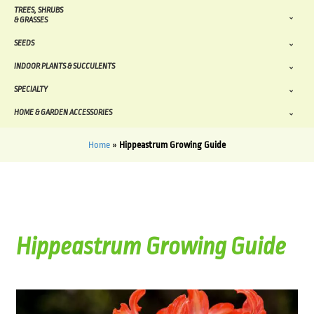
TREES, SHRUBS
& GRASSES
SEEDS
INDOOR PLANTS & SUCCULENTS
SPECIALTY
HOME & GARDEN ACCESSORIES
Home
»
Hippeastrum Growing Guide
Hippeastrum Growing Guide