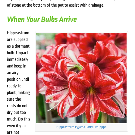
of stone at the bottom of the pot to assist with drainage.
When Your Bulbs Arrive
Hippeastrum
are supplied
as a dormant
bulb. Unpack
immediately
and keep in
an airy
position until
ready to
plant, making
sure the
roots do not
dry out too
much. Do this
even if you
Hippeastrum Pyjama Party Pkhipppa
are not