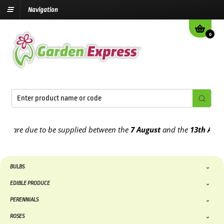
Navigation
0
e due to be supplied between the
7 August
and the
13th August
202
BULBS
EDIBLE PRODUCE
PERENNIALS
ROSES