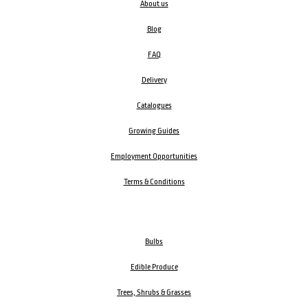
About us
Blog
FAQ
Delivery
Catalogues
Growing Guides
Employment Opportunities
Terms & Conditions
Bulbs
Edible Produce
Trees, Shrubs & Grasses