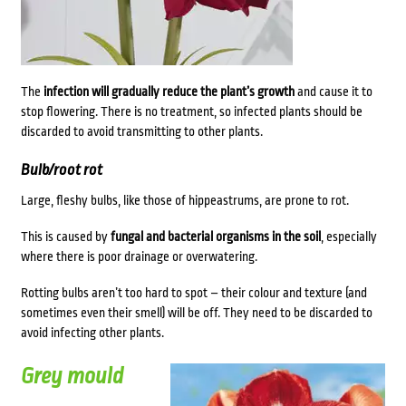
The
infection will gradually reduce the plant’s growth
and cause it to
stop flowering. There is no treatment, so infected plants should be
discarded to avoid transmitting to other plants.
Bulb/root rot
Large, fleshy bulbs, like those of hippeastrums, are prone to rot.
This is caused by
fungal and bacterial organisms in the soil
, especially
where there is poor drainage or overwatering.
Rotting bulbs aren’t too hard to spot – their colour and texture (and
sometimes even their smell) will be off. They need to be discarded to
avoid infecting other plants.
Grey mould