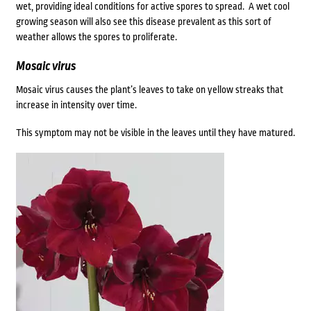
wet, providing ideal conditions for active spores to spread. A wet cool
growing season will also see this disease prevalent as this sort of
weather allows the spores to proliferate.
Mosaic virus
Mosaic virus causes the plant’s leaves to take on yellow streaks that
increase in intensity over time.
This symptom may not be visible in the leaves until they have matured.