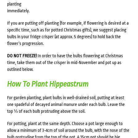
planting
immediately.
If you are putting off planting (for example, if flowering is desired at a
specific time, such as for potted Christmas gifts), we suggest placing
bulbs in your fridge crisper (at approx. 5 degrees) to hold back the
flower’s progression.
DO NOT FREEZE!
In order to have the bulbs flowering at Christmas
time, take them out of the crisper in mid-November and pot up as
outlined below.
How To Plant Hippeastrum
For garden planting, plant bulbs in well-drained soil, putting at least
one spadeful of decayed animal manure under each bulb. Leave the
top ⅓ of each bulb protruding above the soil.
For potting, plant at the same depth. Choose a pot large enough to
allow a minimum of 3-4cm of soil around the bulb, with the nose of the
bulb protruding from the top of the pot. A 15cm pot should be big