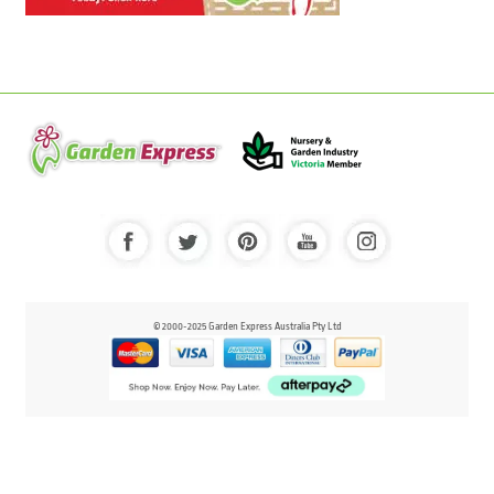
© 2000-2025 Garden Express Australia Pty Ltd