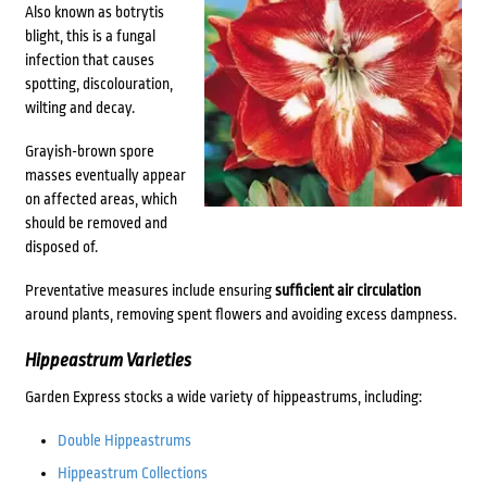
Also known as botrytis
blight, this is a fungal
infection that causes
spotting, discolouration,
wilting and decay.
Grayish-brown spore
masses eventually appear
on affected areas, which
should be removed and
disposed of.
Preventative measures include ensuring
sufficient air circulation
around plants, removing spent flowers and avoiding excess dampness.
Hippeastrum Varieties
Garden Express stocks a wide variety of hippeastrums, including:
Double Hippeastrums
Hippeastrum Collections