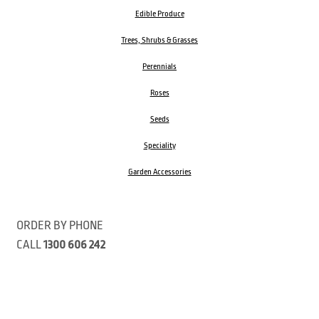
Edible Produce
Trees, Shrubs & Grasses
Perennials
Roses
Seeds
Speciality
Garden Accessories
ORDER BY PHONE
CALL
1300 606 242
Visit our store 470 Monbulk Road, Monbulk, Victoria
Open:
8:00am – 4:00pm Monday to Friday
9.00am – 3:00pm Saturday
Closed Public Holidays