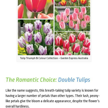
Tulip Triumph Bi Colour Collection – Garden Express Australia
The Romantic Choice:
Double Tulips
Like the name suggests, this breath-taking tulip variety is known for
having a larger number of petals than other types. Their lush, peony-
like petals give the bloom a delicate appearance, despite the flower’s
overall hardiness.