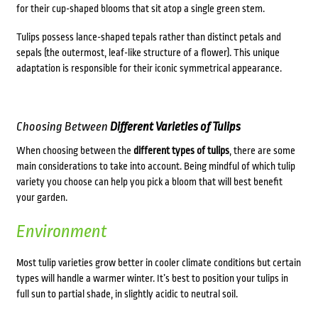
for their cup-shaped blooms that sit atop a single green stem.
Tulips possess lance-shaped tepals rather than distinct petals and
sepals (the outermost, leaf-like structure of a flower). This unique
adaptation is responsible for their iconic symmetrical appearance.
Choosing Between
Different Varieties of Tulips
When choosing between the
different
types of tulips
, there are some
main considerations to take into account. Being mindful of which tulip
variety you choose can help you pick a bloom that will best benefit
your garden.
Environment
Most tulip varieties grow better in cooler climate conditions but certain
types will handle a warmer winter. It’s best to position your tulips in
full sun to partial shade, in slightly acidic to neutral soil.