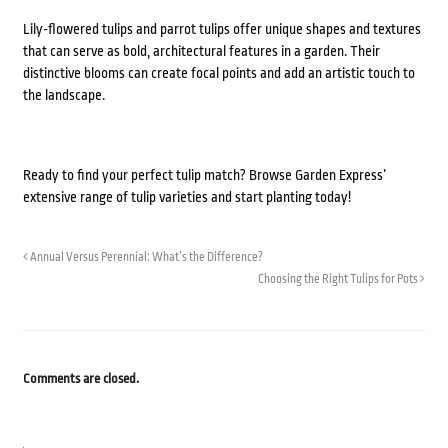
Lily-flowered tulips and parrot tulips offer unique shapes and textures
that can serve as bold, architectural features in a garden. Their
distinctive blooms can create focal points and add an artistic touch to
the landscape.
Ready to find your perfect tulip match? Browse Garden Express’
extensive range of tulip varieties and start planting today!
Annual Versus Perennial: What’s the Difference?
Choosing the Right Tulips for Pots
Comments are closed.