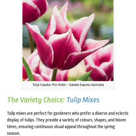
Tulip Claudia- Pre-Order – Garden Express Australia
The Variety Choice:
Tulip Mixes
Tulip mixes are perfect for gardeners who prefer a diverse and eclectic
display of tulips. They provide a variety of colours, shapes, and bloom
times, ensuring continuous visual appeal throughout the spring
season.