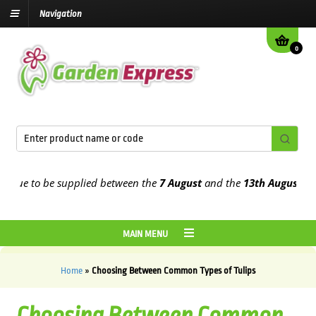
Navigation
0
 be supplied between the
7 August
and the
13th August
2026
MAIN MENU
Home
»
Choosing Between Common Types of Tulips