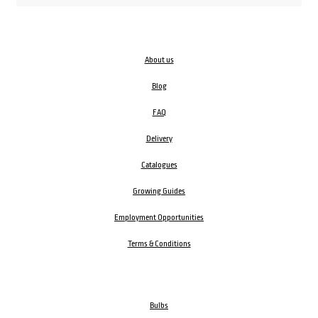
About us
Blog
FAQ
Delivery
Catalogues
Growing Guides
Employment Opportunities
Terms & Conditions
Bulbs