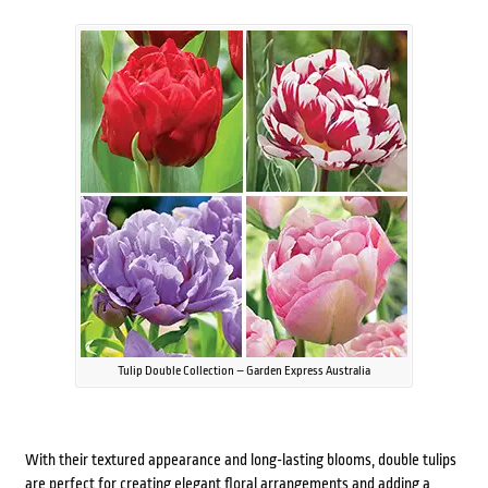
Tulip Double Collection – Garden Express Australia
With their textured appearance and long-lasting blooms, double tulips
are perfect for creating elegant floral arrangements and adding a