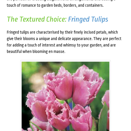
touch of romance to garden beds, borders, and containers.
The Textured Choice:
Fringed Tulips
Fringed tulips are characterised by their finely incised petals, which
give their blooms a unique and delicate appearance. They are perfect
for adding a touch of interest and whimsy to your garden, and are
beautiful when blooming en masse.