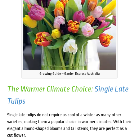
Growing Guide – Garden Express Australia
The Warmer Climate Choice:
Single Late
Tulips
Single late tulips do not require as cool of a winter as many other
varieties, making them a popular choice in warmer climates. With their
elegant almond-shaped blooms and tall stems, they are perfect as a
cut flower.