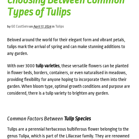
Choosing Between Common
Types of Tulips
by
GE CustServ
on
April 17, 2024
in
Tulips
Beloved around the world for their elegant form and vibrant petals,
tulips mark the arrival of spring and can make stunning additions to
any garden.
With over 3000
tulip varieties
, these versatile flowers can be planted
in flower beds, borders, containers, or even naturalised in meadows,
providing flexibility for anyone hoping to incorporate them into their
garden. When bloom type, optimal growth conditions and purpose are
considered, there is a tulip variety to brighten any garden.
Common Factors Between
Tulip Species
Tulips are a perennial herbaceous bulbiferous flower belonging to the
genus Tulipa, which is part of the Liliaceae family. They are renowned