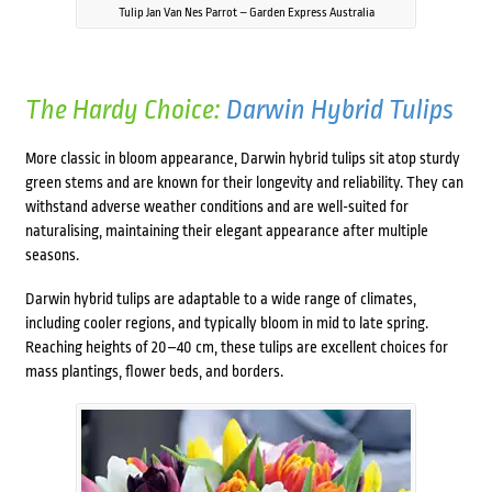
Tulip Jan Van Nes Parrot – Garden Express Australia
The Hardy Choice:
Darwin Hybrid Tulips
More classic in bloom appearance, Darwin hybrid tulips sit atop sturdy
green stems and are known for their longevity and reliability. They can
withstand adverse weather conditions and are well-suited for
naturalising, maintaining their elegant appearance after multiple
seasons.
Darwin hybrid tulips are adaptable to a wide range of climates,
including cooler regions, and typically bloom in mid to late spring.
Reaching heights of 20–40 cm, these tulips are excellent choices for
mass plantings, flower beds, and borders.