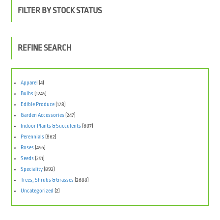
FILTER BY STOCK STATUS
REFINE SEARCH
Apparel
(4)
Bulbs
(1245)
Edible Produce
(178)
Garden Accessories
(247)
Indoor Plants & Succulents
(607)
Perennials
(862)
Roses
(456)
Seeds
(251)
Speciality
(892)
Trees, Shrubs & Grasses
(2688)
Uncategorized
(2)