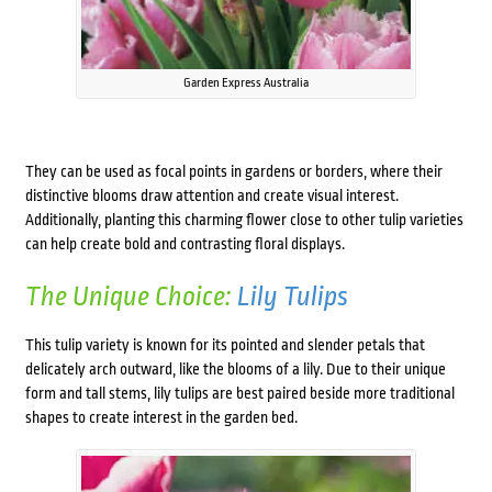
Garden Express Australia
They can be used as focal points in gardens or borders, where their
distinctive blooms draw attention and create visual interest.
Additionally, planting this charming flower close to other tulip varieties
can help create bold and contrasting floral displays.
The Unique Choice:
Lily Tulips
This tulip variety is known for its pointed and slender petals that
delicately arch outward, like the blooms of a lily. Due to their unique
form and tall stems, lily tulips are best paired beside more traditional
shapes to create interest in the garden bed.