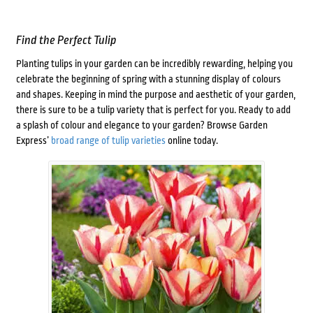
Find the Perfect Tulip
Planting tulips in your garden can be incredibly rewarding, helping you
celebrate the beginning of spring with a stunning display of colours
and shapes. Keeping in mind the purpose and aesthetic of your garden,
there is sure to be a tulip variety that is perfect for you. Ready to add
a splash of colour and elegance to your garden? Browse Garden
Express’
broad range of tulip varieties
online today.