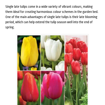
Single late tulips come in a wide variety of vibrant colours, making
them ideal for creating harmonious colour schemes in the garden bed.
One of the main advantages of single late tulips is their late blooming
period, which can help extend the tulip season well into the end of
spring.