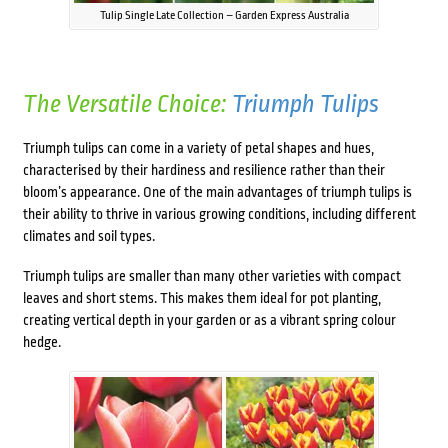
Tulip Single Late Collection – Garden Express Australia
The Versatile Choice:
Triumph Tulips
Triumph tulips can come in a variety of petal shapes and hues,
characterised by their hardiness and resilience rather than their
bloom’s appearance. One of the main advantages of triumph tulips is
their ability to thrive in various growing conditions, including different
climates and soil types.
Triumph tulips are smaller than many other varieties with compact
leaves and short stems. This makes them ideal for pot planting,
creating vertical depth in your garden or as a vibrant spring colour
hedge.