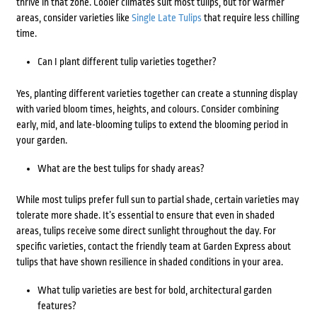
thrive in that zone. Cooler climates suit most tulips, but for warmer
areas, consider varieties like
Single Late Tulips
that require less chilling
time.
Can I plant different tulip varieties together?
Yes, planting different varieties together can create a stunning display
with varied bloom times, heights, and colours. Consider combining
early, mid, and late-blooming tulips to extend the blooming period in
your garden.
What are the best tulips for shady areas?
While most tulips prefer full sun to partial shade, certain varieties may
tolerate more shade. It’s essential to ensure that even in shaded
areas, tulips receive some direct sunlight throughout the day. For
specific varieties, contact the friendly team at Garden Express about
tulips that have shown resilience in shaded conditions in your area.
What tulip varieties are best for bold, architectural garden
features?