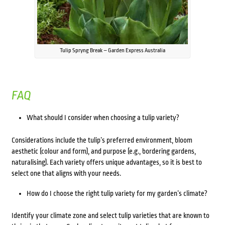
Tulip Spryng Break – Garden Express Australia
FAQ
What should I consider when choosing a tulip variety?
Considerations include the tulip’s preferred environment, bloom
aesthetic (colour and form), and purpose (e.g., bordering gardens,
naturalising). Each variety offers unique advantages, so it is best to
select one that aligns with your needs.
How do I choose the right tulip variety for my garden’s climate?
Identify your climate zone and select tulip varieties that are known to