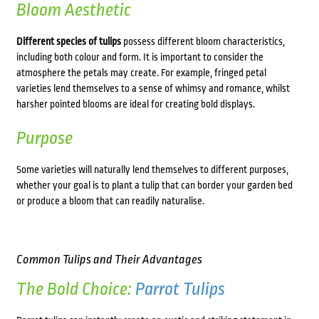
Bloom Aesthetic
Different species of tulips
possess different bloom characteristics,
including both colour and form. It is important to consider the
atmosphere the petals may create. For example, fringed petal
varieties lend themselves to a sense of whimsy and romance, whilst
harsher pointed blooms are ideal for creating bold displays.
Purpose
Some varieties will naturally lend themselves to different purposes,
whether your goal is to plant a tulip that can border your garden bed
or produce a bloom that can readily naturalise.
Common Tulips and Their Advantages
The Bold Choice:
Parrot Tulips