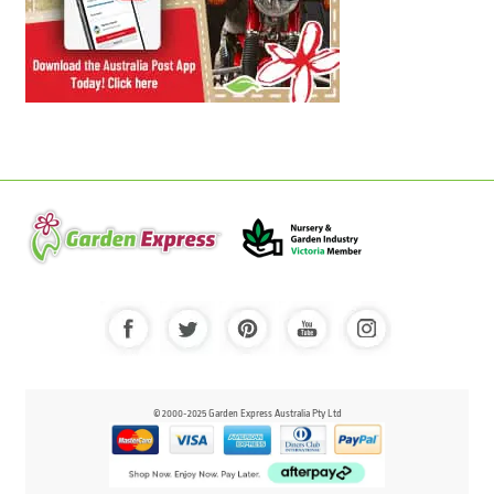
© 2000-2025 Garden Express Australia Pty Ltd