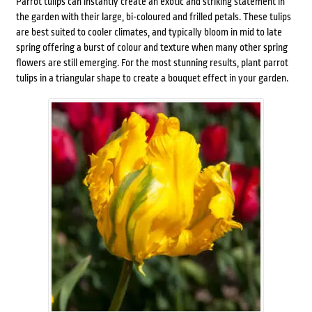
Parrot tulips can instantly create an exotic and striking statement in
the garden with their large, bi-coloured and frilled petals. These tulips
are best suited to cooler climates, and typically bloom in mid to late
spring offering a burst of colour and texture when many other spring
flowers are still emerging. For the most stunning results, plant parrot
tulips in a triangular shape to create a bouquet effect in your garden.