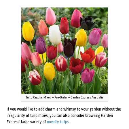
Tulip Regular Mixed – Pre-Order – Garden Express Australia
If you would like to add charm and whimsy to your garden without the
irregularity of tulip mixes, you can also consider browsing Garden
Express’ large variety of
novelty tulips
.